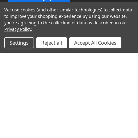
We use cookies (and other similar technologies) to collect data
to improve your shopping experience.
By using our website,
you're agreeing to the collection of data as described in our
Privacy Policy
.
shop
Settings
Reject all
Accept All Cookies
support
Demos
account
Closeouts
About Us
Preorders
more
FAQs
My Account
Gift Certificates
Contact Us
Orders
Careers
Digital Catalog
Shipping
Wishlist
Copyright ©2026 Music Direct
Get a Catalog
Return Policy
Privacy Statement
Terms of Use
Newsletter
Terms Of Sale
Financing
CCPA California Consumer Privacy Act
Sales Tax
User Privacy Settings
Accessibility
Do not sell my personal information
Musicdirect.com Site Reviews