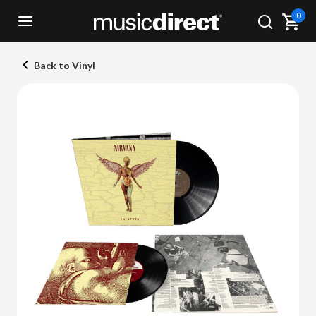
0
Back to Vinyl