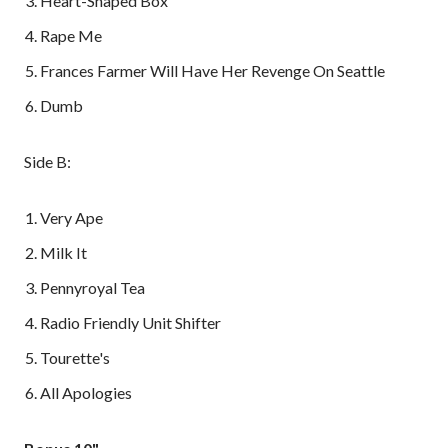
Heart-Shaped Box
Rape Me
Frances Farmer Will Have Her Revenge On Seattle
Dumb
Side B:
Very Ape
Milk It
Pennyroyal Tea
Radio Friendly Unit Shifter
Tourette's
All Apologies