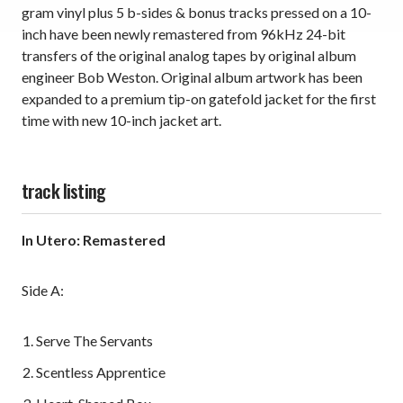
gram vinyl plus 5 b-sides & bonus tracks pressed on a 10-
inch have been newly remastered from 96kHz 24-bit
transfers of the original analog tapes by original album
engineer Bob Weston. Original album artwork has been
expanded to a premium tip-on gatefold jacket for the first
time with new 10-inch jacket art.
track listing
In Utero: Remastered
Side A:
Serve The Servants
Scentless Apprentice