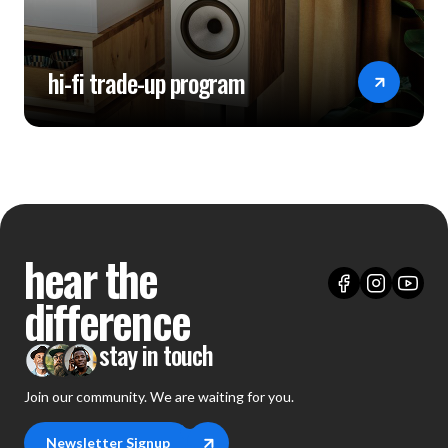
hi-fi trade-up program
hear the
difference
stay in touch
Join our community. We are waiting for you.
Newsletter Signup