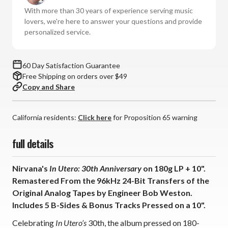
30th
30th
With more than 30 years of experience serving music
Anniversary
Anniversary
lovers, we're here to answer your questions and provide
Remastered
Remastered
personalized service.
(180g
(180g
Vinyl
Vinyl
LP
LP
60 Day Satisfaction Guarantee
+
+
Free Shipping on orders over $49
10")
10")
Copy and Share
*
*
*
*
*
*
California residents:
Click here
for Proposition 65 warning
full details
Nirvana's
In Utero: 30th Anniversary
on 180g LP + 10".
Remastered From the 96kHz 24-Bit Transfers of the
Original Analog Tapes by Engineer Bob Weston.
Includes 5 B-Sides & Bonus Tracks Pressed on a 10".
Celebrating
In Utero’s
30th, the album pressed on 180-