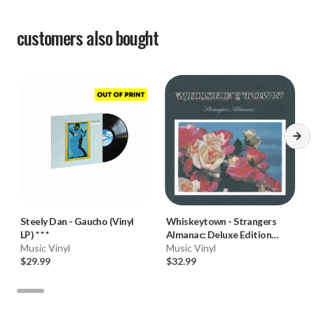
customers also bought
Steely Dan
-
Gaucho (Vinyl
Whiskeytown
-
Strangers
LP) * * *
Almanac: Deluxe Edition
Music Vinyl
(Ryan Adams) (180g Vinyl
Music Vinyl
$29.99
2LP)
$32.99