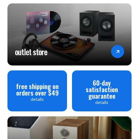
outlet store
60-day
free shipping on
satisfaction
orders over $49
guarantee
details
details