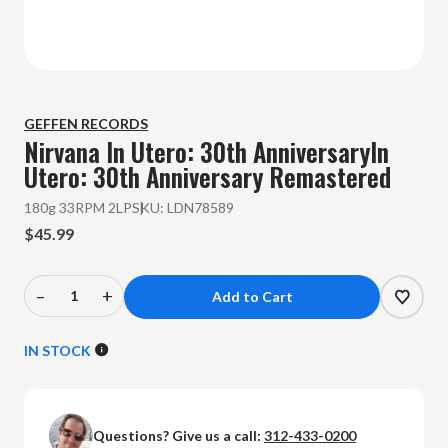
GEFFEN RECORDS
Nirvana
In Utero: 30th AnniversaryIn
Utero: 30th Anniversary Remastered
180g 33RPM 2LP
SKU:
LDN78589
$45.99
–
+
Decrease
Increase
Quantity
Quantity
of
of
IN STOCK
Nirvana
Nirvana
-
-
In
In
Questions? Give us a call:
312-433-0200
Utero:
Utero: