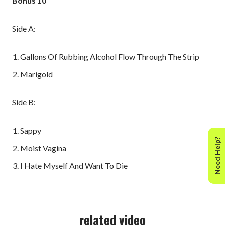
Bonus 10"
Side A:
Gallons Of Rubbing Alcohol Flow Through The Strip
Marigold
Side B:
Sappy
Need Help?
Moist Vagina
I Hate Myself And Want To Die
related video