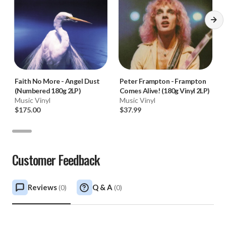
Faith No More
-
Angel Dust
Peter Frampton
-
Frampton
(Numbered 180g 2LP)
Comes Alive! (180g Vinyl 2LP)
Music Vinyl
Music Vinyl
$175.00
$37.99
Customer Feedback
Reviews
Q & A
(
0
)
(
0
)