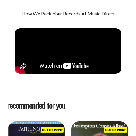
How We Pack Your Records At Music Direct
recommended for you