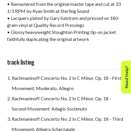
• Remastered from the original master tape and cut at 33
1/3 RPM by Ryan Smith at Sterling Sound
• Lacquers plated by Gary Salstrom and pressed on 180-
gram vinyl at Quality Record Pressings
• Glossy heavyweight Stoughton Printing tip-on jacket
faithfully duplicating the original artwork
track listing
Need Help?
Rachmaninoff Concerto No. 2 In C Minor, Op. 18 - First
Movement: Moderato; Allegro
Rachmaninoff Concerto No. 2 In C Minor, Op. 18 -
Second Movement: Adagio Sostenuto
Rachmaninoff Concerto No. 2 In C Minor, Op. 18 - Third
Movement: Allegro Scherzando