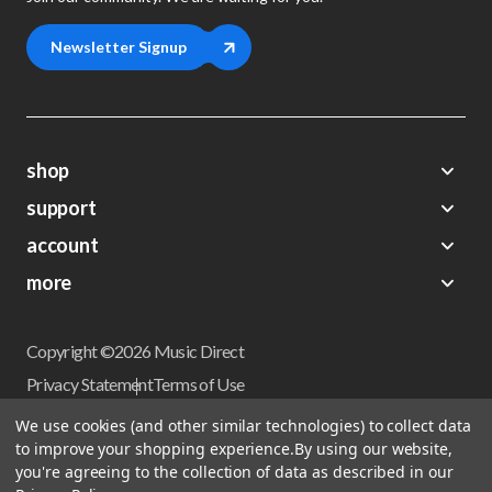
Newsletter Signup
shop
support
Demos
account
Closeouts
About Us
Preorders
more
FAQs
My Account
Gift Certificates
Contact Us
Orders
Careers
Digital Catalog
Shipping
Wishlist
Copyright ©2026 Music Direct
Get a Catalog
Return Policy
Privacy Statement
Terms of Use
Newsletter
Terms Of Sale
Financing
We use cookies (and other similar technologies) to collect data
CCPA California Consumer Privacy Act
to improve your shopping experience.
By using our website,
Sales Tax
User Privacy Settings
you're agreeing to the collection of data as described in our
Accessibility