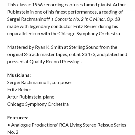
This classic 1956 recording captures famed pianist Arthur
Rubinstein in one of his finest performances, a reading of
Sergei Rachmaninoff's
Concerto No. 2 In C Minor, Op. 18
made with legendary conductor Fritz Reiner during his
unparalleled run with the Chicago Symphony Orchestra.
Mastered by Ryan K. Smith at Sterling Sound from the
original 3-track master tapes, cut at 33 1/3, and plated and
pressed at Quality Record Pressings.
Musicians:
Sergei Rachmaninoff, composer
Fritz Reiner
Artur Rubinstein, piano
Chicago Symphony Orchestra
Features:
• Analogue Productions' RCA Living Stereo Reissue Series
No. 2