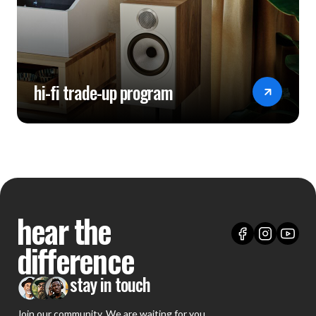
hi-fi trade-up program
hear the
difference
stay in touch
Join our community. We are waiting for you.