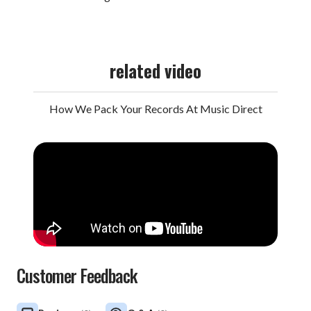
related video
How We Pack Your Records At Music Direct
Customer Feedback