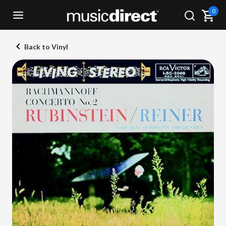
0
Back to Vinyl