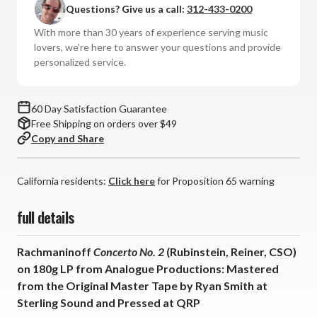
Questions? Give us a call:
312-433-0200
No.
No.
2
2
With more than 30 years of experience serving music
-
-
lovers, we're here to answer your questions and provide
Rubinstein
Rubinstein
personalized service.
-
-
Reiner
Reiner
-
-
60 Day Satisfaction Guarantee
Chicago
Chicago
Free Shipping on orders over $49
Symphony
Symphony
Copy and Share
Orchestra
Orchestra
(180g
(180g
Vinyl
Vinyl
California residents:
Click here
for Proposition 65 warning
LP)
LP)
full details
Rachmaninoff
Concerto No. 2
(Rubinstein, Reiner, CSO)
on 180g LP from Analogue Productions: Mastered
from the Original Master Tape by Ryan Smith at
Sterling Sound and Pressed at QRP