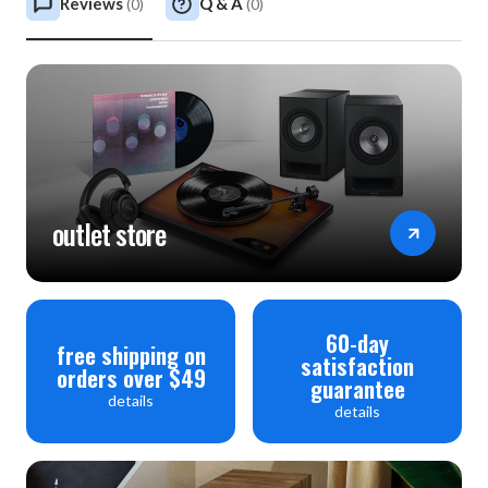
Reviews
Q & A
(
0
)
(
0
)
outlet store
60-day
free shipping on
satisfaction
orders over $49
guarantee
details
details