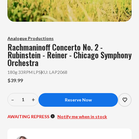
Analogue Productions
Rachmaninoff
Concerto No. 2 -
Rubinstein - Reiner - Chicago Symphony
Orchestra
180g 33RPM LP
SKU:
LAP2068
$39.99
–
+
Decrease
Increase
Quantity
Quantity
of
of
AWAITING REPRESS
Notify me when in stock
Rachmaninoff
Rachmaninoff
-
-
Concerto
Concerto