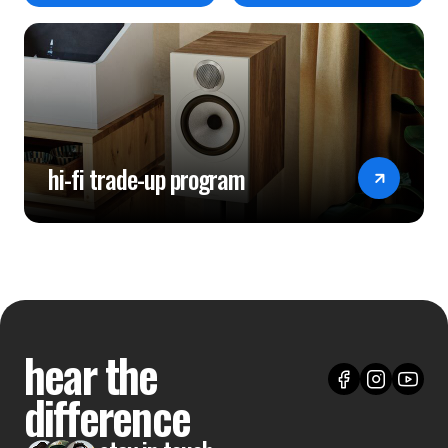
hi-fi trade-up program
hear the
difference