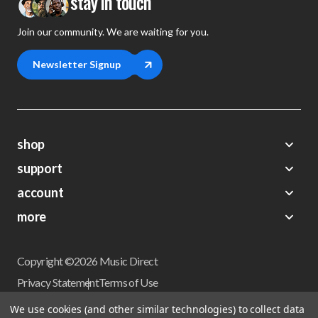
stay in touch
Join our community. We are waiting for you.
Newsletter Signup
shop
support
Demos
account
Closeouts
About Us
Preorders
more
FAQs
My Account
Gift Certificates
Contact Us
Orders
Careers
Digital Catalog
Shipping
Wishlist
Copyright ©2026 Music Direct
Get a Catalog
Return Policy
Privacy Statement
Terms of Use
Newsletter
Terms Of Sale
Financing
We use cookies (and other similar technologies) to collect data
CCPA California Consumer Privacy Act