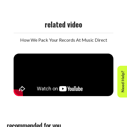
related video
How We Pack Your Records At Music Direct
Need Help?
recommended for you