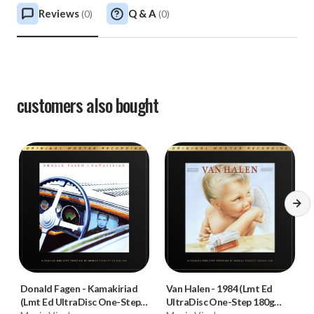
Reviews
Q & A
(
0
)
(
0
)
customers also bought
Donald Fagen
-
Kamakiriad
Van Halen
-
1984 (Lmt Ed
(Lmt Ed UltraDisc One-Step
UltraDisc One-Step 180g