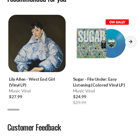
Lily Allen
-
West End Girl
Sugar
-
File Under: Easy
(Vinyl LP)
Listening (Colored Vinyl LP)
Music Vinyl
Music Vinyl
$27.99
$24.99
$29.99
Customer Feedback