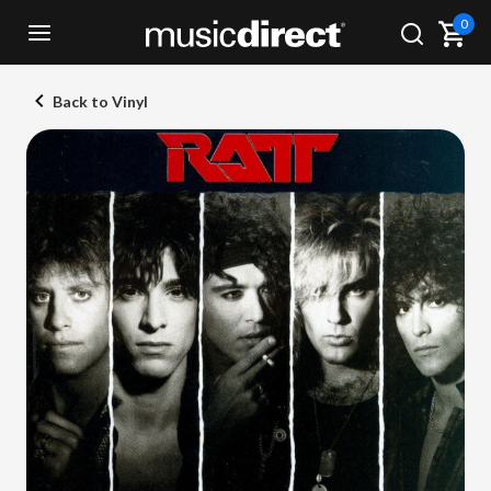
0
Back to Vinyl