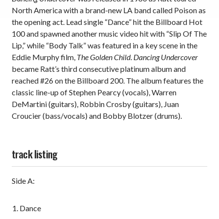
North America with a brand-new LA band called Poison as
the opening act. Lead single “Dance” hit the Billboard Hot
100 and spawned another music video hit with “Slip Of The
Lip,” while “Body Talk” was featured in a key scene in the
Eddie Murphy film,
The Golden Child
.
Dancing Undercover
became Ratt’s third consecutive platinum album and
reached #26 on the Billboard 200. The album features the
classic line-up of Stephen Pearcy (vocals), Warren
DeMartini (guitars), Robbin Crosby (guitars), Juan
Croucier (bass/vocals) and Bobby Blotzer (drums).
track listing
Side A:
Dance