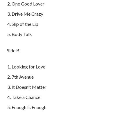
One Good Lover
Drive Me Crazy
Slip of the Lip
Body Talk
Side B:
Looking for Love
7th Avenue
It Doesn't Matter
Take a Chance
Enough Is Enough