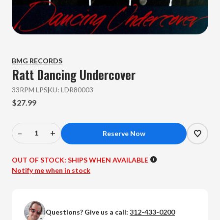
BMG RECORDS
Ratt
Dancing Undercover
33RPM LP
SKU:
LDR80003
$27.99
–
+
Decrease
Increase
Quantity
Quantity
of
of
OUT OF STOCK:
SHIPS WHEN AVAILABLE
Ratt
Ratt
Notify me when in stock
-
-
Dancing
Dancing
Undercover
Undercover
Questions? Give us a call:
312-433-0200
(Colored
(Colored