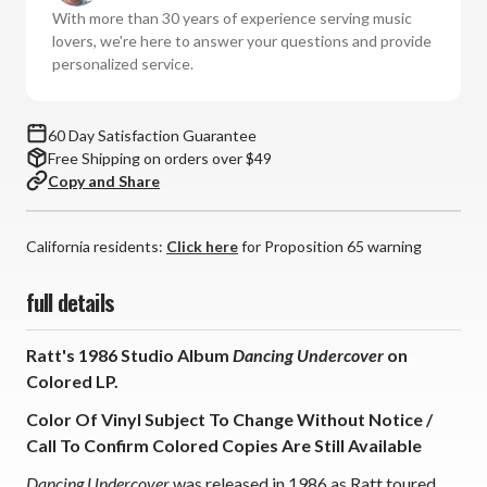
Vinyl
Vinyl
With more than 30 years of experience serving music
LP)
LP)
lovers, we're here to answer your questions and provide
*
*
personalized service.
*
*
*
*
60 Day Satisfaction Guarantee
Free Shipping on orders over $49
Copy and Share
California residents:
Click here
for Proposition 65 warning
full details
Ratt's 1986 Studio Album
Dancing Undercover
on
Colored LP.
Color Of Vinyl Subject To Change Without Notice /
Call To Confirm Colored Copies Are Still Available
Dancing Undercover
was released in 1986 as Ratt toured