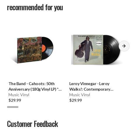
recommended for you
The Band
-
Cahoots: 50th
Leroy Vinnegar
-
Leroy
Anniversary (180g Vinyl LP) * *
Walks!: Contemporary
*
Music Vinyl
Records Series (180g Vinyl
Music Vinyl
$29.99
LP)
$29.99
Customer Feedback