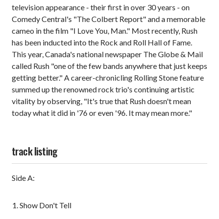
television appearance - their first in over 30 years - on
Comedy Central's "The Colbert Report" and a memorable
cameo in the film "I Love You, Man." Most recently, Rush
has been inducted into the Rock and Roll Hall of Fame.
This year, Canada's national newspaper The Globe & Mail
called Rush "one of the few bands anywhere that just keeps
getting better." A career-chronicling Rolling Stone feature
summed up the renowned rock trio's continuing artistic
vitality by observing, "It's true that Rush doesn't mean
today what it did in '76 or even '96. It may mean more."
track listing
Side A:
Show Don't Tell