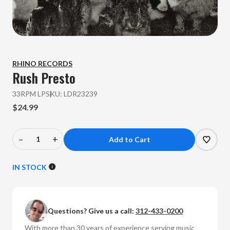
RHINO RECORDS
Rush
Presto
33RPM LP
SKU:
LDR23239
$24.99
–
+
Decrease
Increase
Quantity
Quantity
of
of
IN STOCK
Rush
Rush
-
-
Presto
Presto
Questions? Give us a call:
312-433-0200
(Vinyl
(Vinyl
LP)
LP)
With more than 30 years of experience serving music