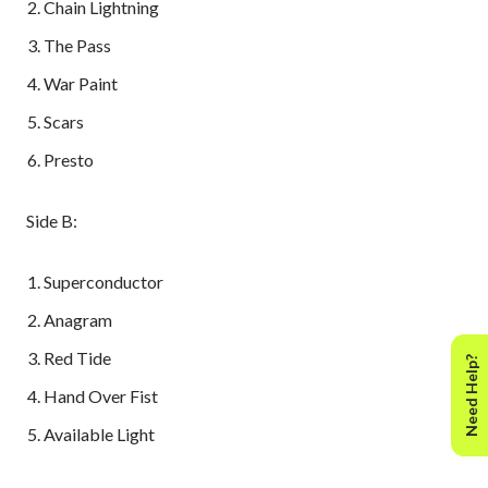
Chain Lightning
The Pass
War Paint
Scars
Presto
Side B:
Superconductor
Anagram
Red Tide
Need Help?
Hand Over Fist
Available Light