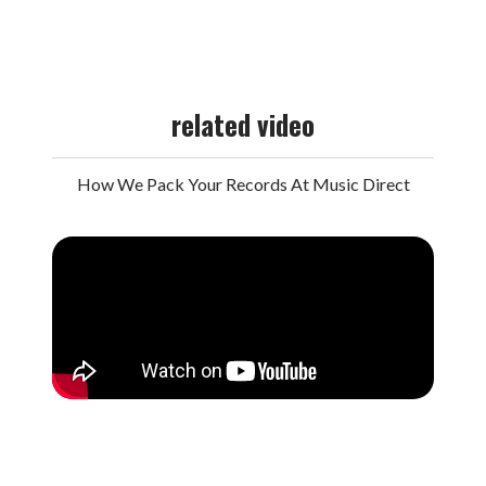
related video
How We Pack Your Records At Music Direct