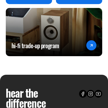
hi-fi trade-up program
hear the
difference