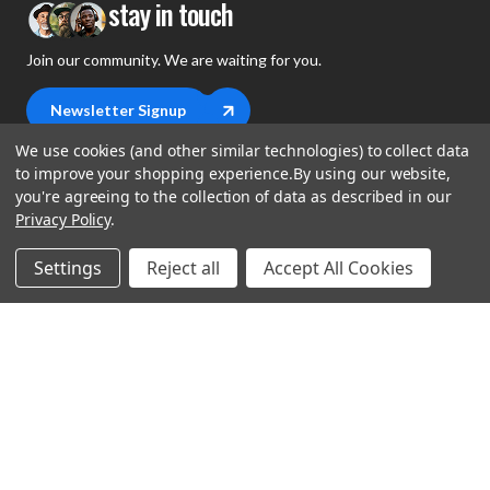
stay in touch
Join our community. We are waiting for you.
Newsletter Signup
We use cookies (and other similar technologies) to collect data
to improve your shopping experience.
By using our website,
you're agreeing to the collection of data as described in our
Privacy Policy
.
shop
Settings
Reject all
Accept All Cookies
support
Demos
account
Closeouts
About Us
Preorders
more
FAQs
My Account
Gift Certificates
Contact Us
Orders
Careers
Digital Catalog
Shipping
Wishlist
Copyright ©2026 Music Direct
Get a Catalog
Return Policy
Privacy Statement
Terms of Use
Newsletter
Terms Of Sale
Financing