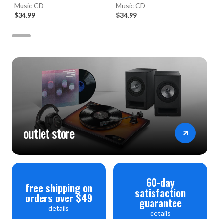
(Numbered Hybrid SACD)
Music CD
Music CD
$34.99
$34.99
outlet store
60-day
free shipping on
satisfaction
orders over $49
guarantee
details
details