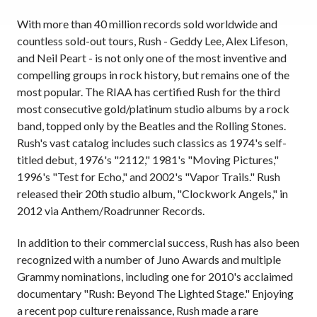
With more than 40 million records sold worldwide and
countless sold-out tours, Rush - Geddy Lee, Alex Lifeson,
and Neil Peart - is not only one of the most inventive and
compelling groups in rock history, but remains one of the
most popular. The RIAA has certified Rush for the third
most consecutive gold/platinum studio albums by a rock
band, topped only by the Beatles and the Rolling Stones.
Rush's vast catalog includes such classics as 1974's self-
titled debut, 1976's "2112," 1981's "Moving Pictures,"
1996's "Test for Echo," and 2002's "Vapor Trails." Rush
released their 20th studio album, "Clockwork Angels," in
2012 via Anthem/Roadrunner Records.
In addition to their commercial success, Rush has also been
recognized with a number of Juno Awards and multiple
Grammy nominations, including one for 2010's acclaimed
documentary "Rush: Beyond The Lighted Stage." Enjoying
a recent pop culture renaissance, Rush made a rare