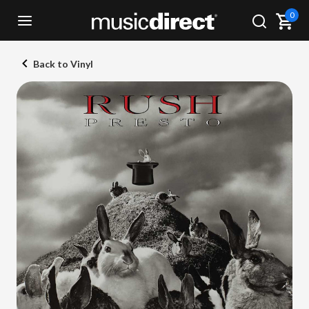
0
Back to Vinyl