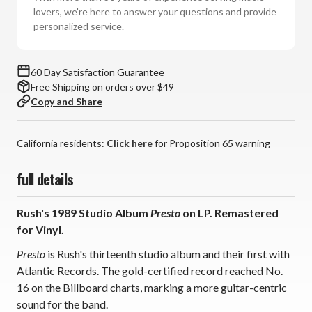
lovers, we're here to answer your questions and provide
personalized service.
60 Day Satisfaction Guarantee
Free Shipping on orders over $49
Copy and Share
California residents:
Click here
for Proposition 65 warning
full details
Rush's 1989 Studio Album
Presto
on LP. Remastered
for Vinyl.
Presto
is Rush's thirteenth studio album and their first with
Atlantic Records. The gold-certified record reached No.
16 on the Billboard charts, marking a more guitar-centric
sound for the band.