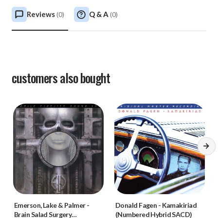
Reviews
Q & A
(
0
)
(
0
)
customers also bought
Emerson, Lake & Palmer
-
Donald Fagen
-
Kamakiriad
Brain Salad Surgery
(Numbered Hybrid SACD)