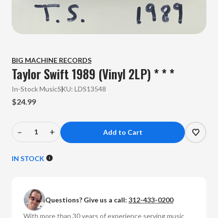
BIG MACHINE RECORDS
Taylor Swift 1989 (Vinyl 2LP) * * *
In-Stock Music
SKU:
LDS13548
$24.99
–
+
Decrease
Increase
Quantity
Quantity
of
of
IN STOCK
Taylor
Taylor
Swift
Swift
-
-
Questions? Give us a call:
312-433-0200
1989
1989
(Vinyl
(Vinyl
With more than 30 years of experience serving music