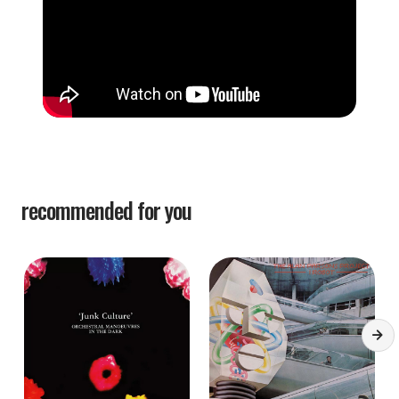
recommended for you