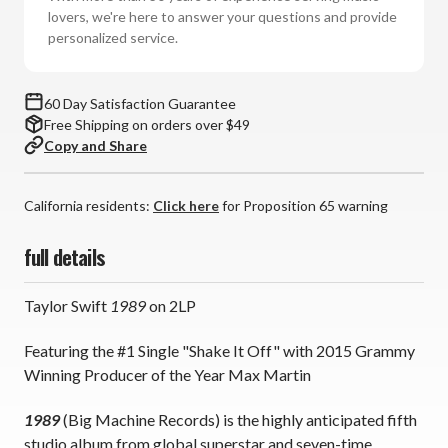
2LP)
2LP)
lovers, we're here to answer your questions and provide
*
*
personalized service.
*
*
*
*
60 Day Satisfaction Guarantee
Free Shipping on orders over $49
Copy and Share
California residents:
Click here
for Proposition 65 warning
full details
Taylor Swift
1989
on 2LP
Featuring the #1 Single "Shake It Off" with 2015 Grammy
Winning Producer of the Year Max Martin
1989
(Big Machine Records) is the highly anticipated fifth
studio album from global superstar and seven-time