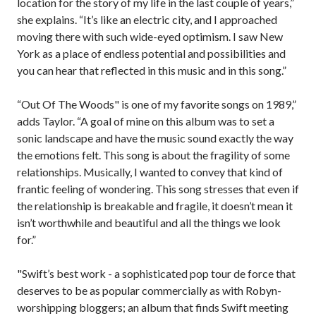
location for the story of my life in the last couple of years,”
she explains. “It’s like an electric city, and I approached
moving there with such wide-eyed optimism. I saw New
York as a place of endless potential and possibilities and
you can hear that reflected in this music and in this song.”
“Out Of The Woods" is one of my favorite songs on 1989,”
adds Taylor. “A goal of mine on this album was to set a
sonic landscape and have the music sound exactly the way
the emotions felt. This song is about the fragility of some
relationships. Musically, I wanted to convey that kind of
frantic feeling of wondering. This song stresses that even if
the relationship is breakable and fragile, it doesn’t mean it
isn’t worthwhile and beautiful and all the things we look
for.”
"Swift’s best work - a sophisticated pop tour de force that
deserves to be as popular commercially as with Robyn-
worshipping bloggers; an album that finds Swift meeting