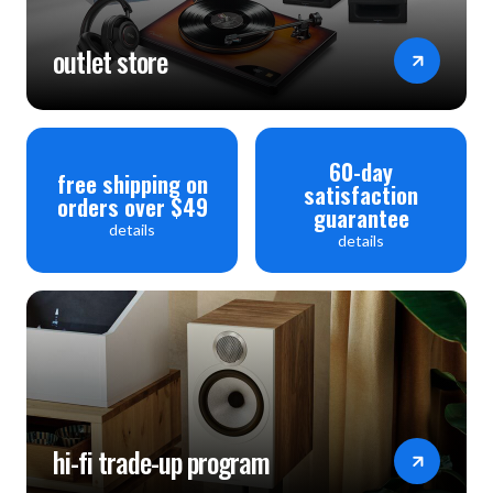
outlet store
60-day
free shipping on
satisfaction
orders over $49
guarantee
details
details
hi-fi trade-up program