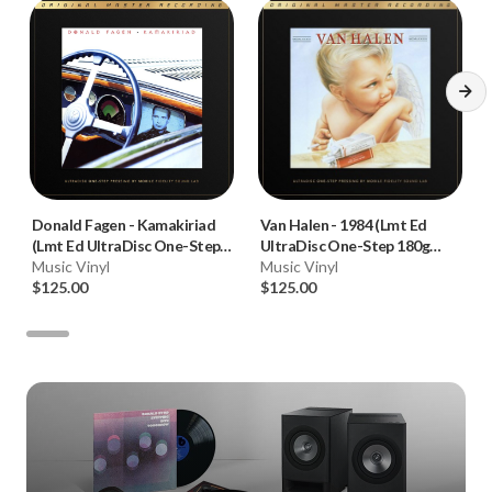
Donald Fagen
-
Kamakiriad
Van Halen
-
1984 (Lmt Ed
(Lmt Ed UltraDisc One-Step
UltraDisc One-Step 180g
180g 45RPM Vinyl 2LP Box
Music Vinyl
45RPM Vinyl 2LP Box Set)
Music Vinyl
Set)
$125.00
$125.00