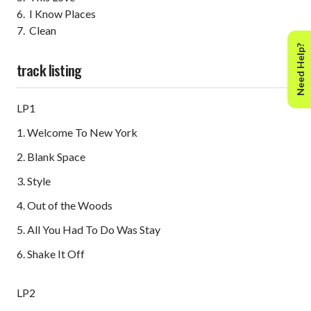
6. I Know Places
7. Clean
Need Help?
track listing
LP1
1. Welcome To New York
2. Blank Space
3. Style
4. Out of the Woods
5. All You Had To Do Was Stay
6. Shake It Off
LP2