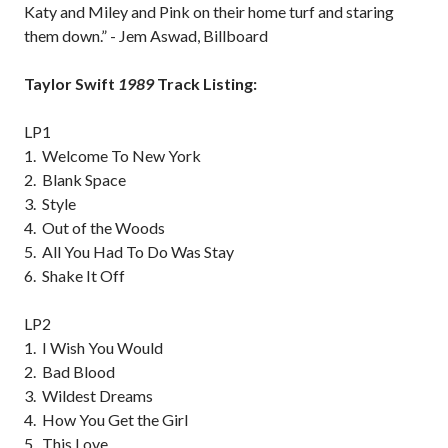
Katy and Miley and Pink on their home turf and staring
them down.” - Jem Aswad, Billboard
Taylor Swift
1989
Track Listing:
LP1
1. Welcome To New York
2. Blank Space
3. Style
4. Out of the Woods
5. All You Had To Do Was Stay
6. Shake It Off
LP2
1. I Wish You Would
2. Bad Blood
3. Wildest Dreams
4. How You Get the Girl
5. This Love