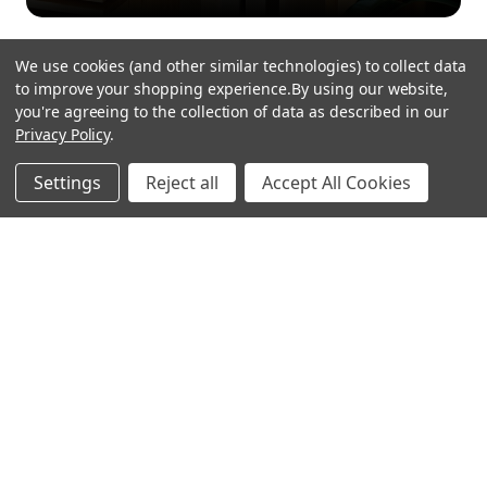
We use cookies (and other similar technologies) to collect data
to improve your shopping experience.
By using our website,
you're agreeing to the collection of data as described in our
Privacy Policy
.
hear the
Settings
Reject all
Accept All Cookies
difference
stay in touch
Join our community. We are waiting for you.
Newsletter Signup
shop