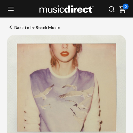
0
Back to In-Stock Music