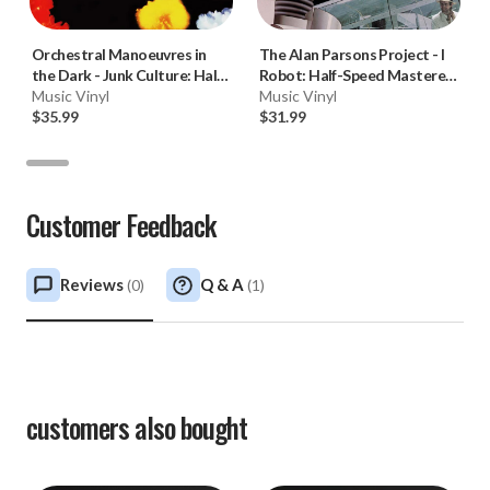
Orchestral Manoeuvres in
The Alan Parsons Project
-
I
the Dark
-
Junk Culture: Half-
Robot: Half-Speed Mastered
Speed Mastered (180g Vinyl
Music Vinyl
(180g Vinyl LP) * * *
Music Vinyl
LP)
$35.99
$31.99
Customer Feedback
Reviews
Q & A
(
0
)
(
1
)
customers also bought