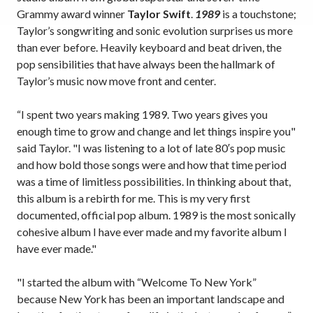
Grammy award winner
Taylor Swift
.
1989
is a touchstone;
Taylor’s songwriting and sonic evolution surprises us more
than ever before. Heavily keyboard and beat driven, the
pop sensibilities that have always been the hallmark of
Taylor’s music now move front and center.
“I spent two years making 1989. Two years gives you
enough time to grow and change and let things inspire you"
said Taylor. "I was listening to a lot of late 80′s pop music
and how bold those songs were and how that time period
was a time of limitless possibilities. In thinking about that,
this album is a rebirth for me. This is my very first
documented, official pop album. 1989 is the most sonically
cohesive album I have ever made and my favorite album I
have ever made."
"I started the album with “Welcome To New York”
because New York has been an important landscape and