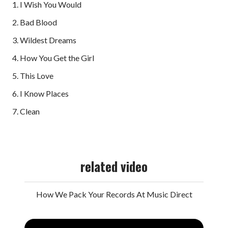
1. I Wish You Would
2. Bad Blood
3. Wildest Dreams
4. How You Get the Girl
5. This Love
6. I Know Places
7. Clean
related video
How We Pack Your Records At Music Direct