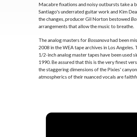
Macabre fixations and noisy outbursts take a ba
Santiago's underrated guitar work and Kim De
the changes, producer Gil Norton bestowed
Bo
arrangements that allow the music to breathe.
The analog masters for
Bossanova
had been miss
2008 in the WEA tape archives in Los Angeles. Th
1/2-inch analog master tapes have been used s
1990. Be assured that this is the very finest ver
the staggering dimensions of the Pixies' cany
atmospherics of their nuanced vocals are faithf