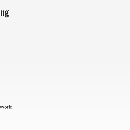
ing
 World