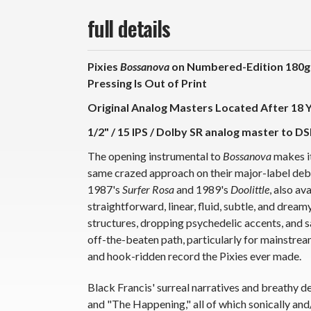
full details
Pixies
Bossanova
on Numbered-Edition 180g 
Pressing Is Out of Print
Original Analog Masters Located After 18 
1/2" / 15 IPS / Dolby SR analog master to DS
The opening instrumental to
Bossanova
makes it
same crazed approach on their major-label debut 
1987's
Surfer Rosa
and 1989's
Doolittle
, also a
straightforward, linear, fluid, subtle, and dream
structures, dropping psychedelic accents, and sa
off-the-beaten path, particularly for mainstream
and hook-ridden record the Pixies ever made.
Black Francis' surreal narratives and breathy del
and "The Happening," all of which sonically and/o