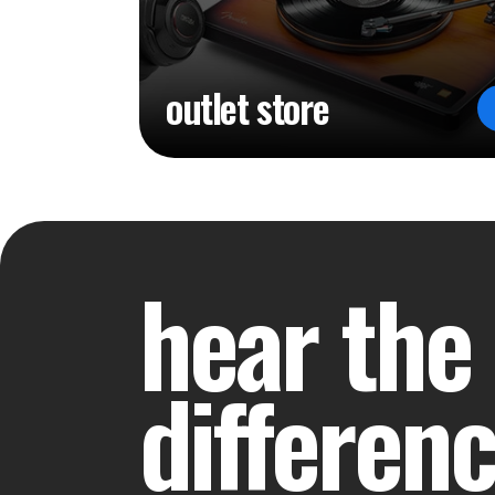
outlet store
hear the
differen