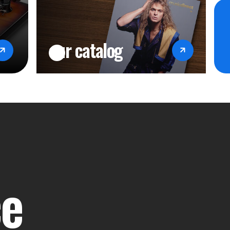
our catalog
ce