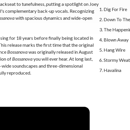
ckseat to tunefulness, putting a spotlight on Joey
Dig For Fire
al's complementary back-up vocals. Recognizing
ssanova
with spacious dynamics and wide-open
Down To The
The Happeni
ing for 18 years before finally being located in
Blown Away
is release marks the first time that the original
Hang Wire
ince
Bossanova
was originally released in August
sion of
Bossanova
you will ever hear. At long last,
Stormy Weat
on-wide soundscapes and three-dimensional
Havalina
ully reproduced.