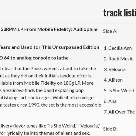
track list
33RPM LP From Mobile Fidelity: Audiophile
Side A:
Years and Used for This Unsurpassed Edition
Cecilia Ann
D 64 to analog console to lathe
Rock Music
 clear that the Pixies weren't about to take the
Velouria
as they did on their initial standout efforts,
Allison
vailable from Mobile Fidelity on 180g LP. More
y,
Bossanova
finds the band exploring pop
Is She Weird
tisfying surf-rock urges. While it often verges
Ana
 tastes circa 1990, the set is the most accessible
All Over The
ivery flavor tunes like "Is She Weird," "Velouria,"
Side B:
r lyrically tie into themes of aliens and sex.