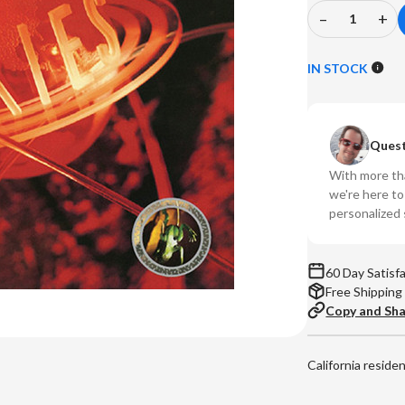
–
+
Decrease
In
Quantity
Qu
of
of
IN STOCK
The
Th
Pixies
Pix
-
-
Quest
Bossanova
Bo
(Numbered
(N
With more tha
180g
18
we're here t
Vinyl
Vin
personalized 
LP)
LP
60 Day Satisf
Free Shipping
Copy and Sh
California reside