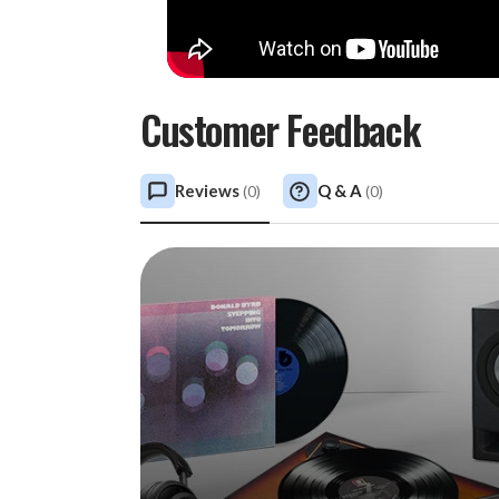
Customer Feedback
Reviews
Q & A
(
0
)
(
0
)