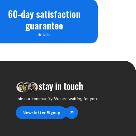
60-day satisfaction
guarantee
details
stay in touch
Join our community. We are waiting for you.
Newsletter Signup