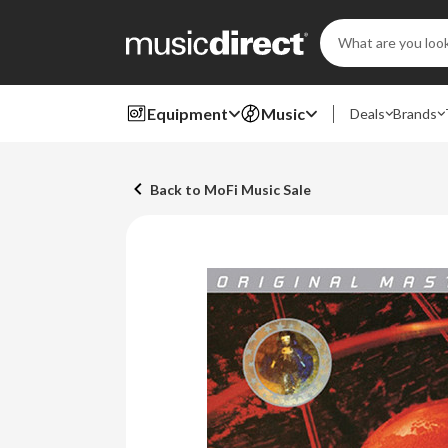
Search
Keyword:
Equipment
Music
Deals
Brands
Back to MoFi Music Sale