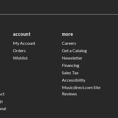
account
more
My Account
Careers
Orders
Get a Catalog
Wishlist
Newsletter
Financing
Sales Tax
Accessibility
Musicdirect.com Site
Act
Reviews
gs
onal