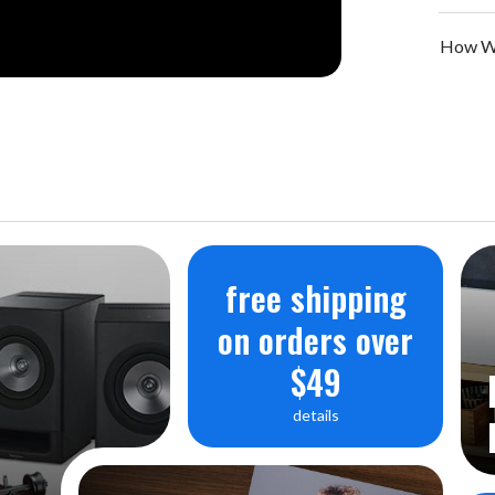
How We
free shipping
on orders over
$49
details