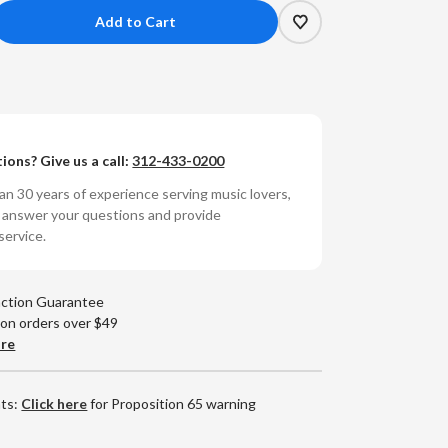
crease
antity
e
ies
ions? Give us a call:
312-433-0200
ssanova
umbered
n 30 years of experience serving music lovers,
0g
o answer your questions and provide
yl
service.
)
action Guarantee
 on orders over $49
are
nts:
Click here
for Proposition 65 warning