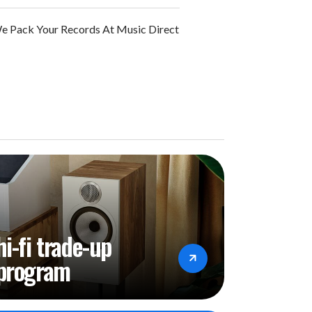
 Pack Your Records At Music Direct
hi-fi trade-up
program