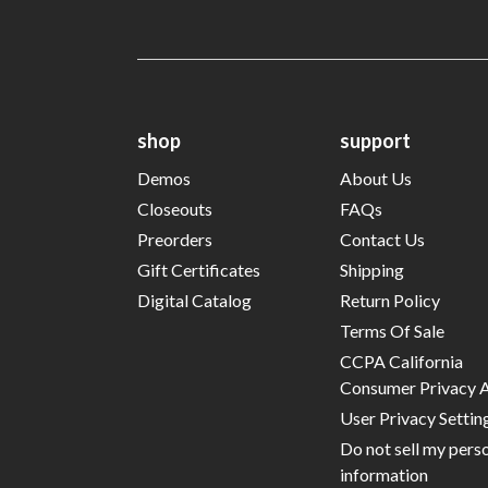
shop
support
Demos
About Us
Closeouts
FAQs
Preorders
Contact Us
Gift Certificates
Shipping
Digital Catalog
Return Policy
Terms Of Sale
CCPA California
Consumer Privacy 
User Privacy Settin
Do not sell my pers
information