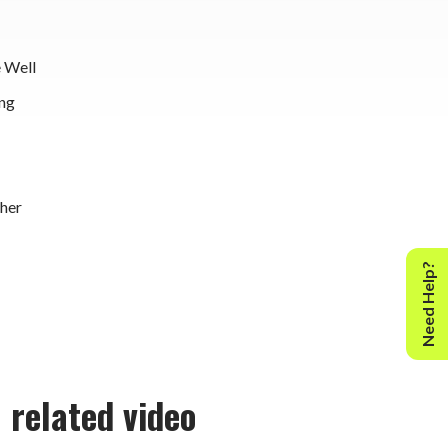
 Well
ng
her
Need Help?
related video