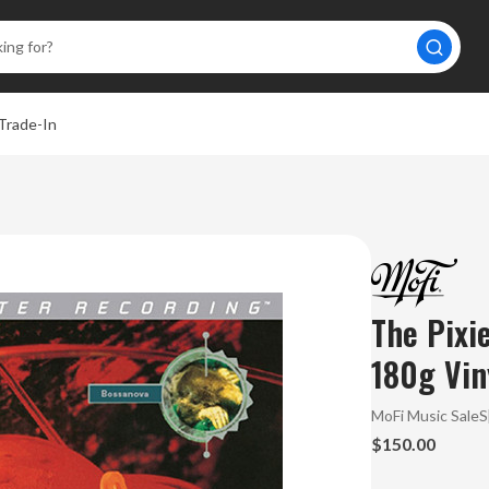
Trade-In
A
The Pixi
180g Vin
MoFi Music Sale
$150.00