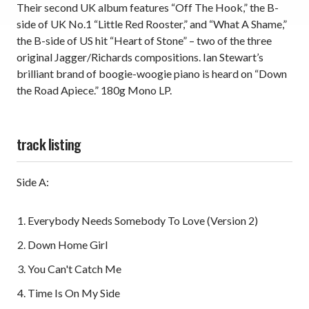
Their second UK album features “Off The Hook,” the B-
side of UK No.1 “Little Red Rooster,” and “What A Shame,”
the B-side of US hit “Heart of Stone” – two of the three
original Jagger/Richards compositions. Ian Stewart’s
brilliant brand of boogie-woogie piano is heard on “Down
the Road Apiece.” 180g Mono LP.
track listing
Side A:
Everybody Needs Somebody To Love (Version 2)
Down Home Girl
You Can't Catch Me
Time Is On My Side