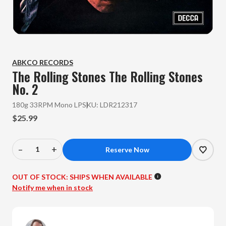
ABKCO RECORDS
The Rolling Stones
The Rolling Stones
No. 2
180g 33RPM Mono LP
SKU:
LDR212317
$25.99
–
+
Decrease
Increase
Quantity
Quantity
of
of
OUT OF STOCK:
SHIPS WHEN AVAILABLE
The
The
Notify me when in stock
Rolling
Rolling
Stones
Stones
-
-