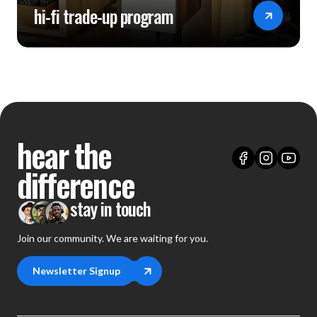
hi-fi trade-up program
hear the
difference
stay in touch
Join our community. We are waiting for you.
Newsletter Signup