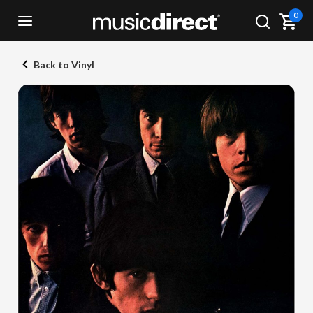
0
Back to Vinyl