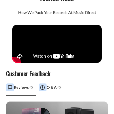
How We Pack Your Records At Music Direct
Customer Feedback
Reviews
Q & A
(
0
)
(
0
)