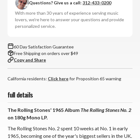
Questions? Give us a call:
312-433-0200
The
The
Rolling
Rolling
With more than 30 years of experience serving music
Stones
Stones
lovers, we're here to answer your questions and provide
No.
No.
personalized service.
2
2
(180g
(180g
Mono
Mono
60 Day Satisfaction Guarantee
Vinyl
Vinyl
Free Shipping on orders over $49
LP)
LP)
Copy and Share
California residents:
Click here
for Proposition 65 warning
full details
The Rolling Stones' 1965 Album
The Rolling Stones No. 2
on 180g Mono LP.
The Rolling Stones No. 2 spent 10 weeks at No. 1 in early
1965, becoming one of the year's biggest sellers in the UK.