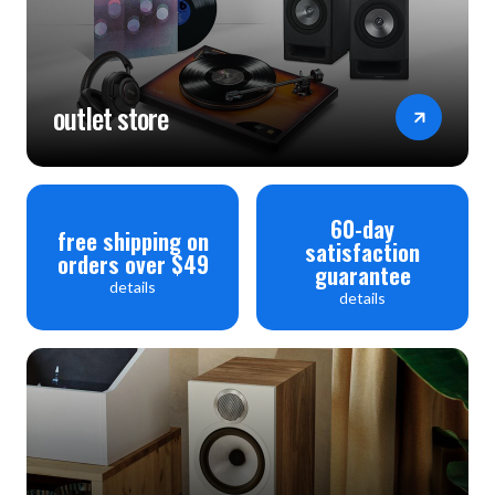
outlet store
60-day
free shipping on
satisfaction
orders over $49
guarantee
details
details