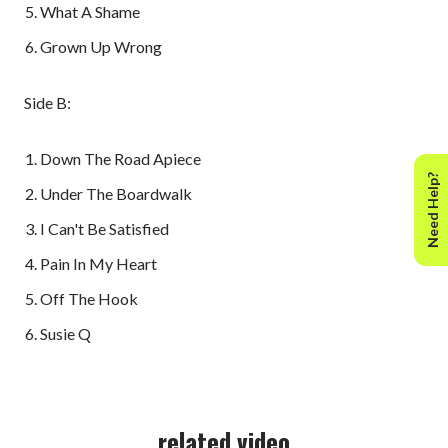
What A Shame
Grown Up Wrong
Side B:
Down The Road Apiece
Need Help?
Under The Boardwalk
I Can't Be Satisfied
Pain In My Heart
Off The Hook
Susie Q
related video