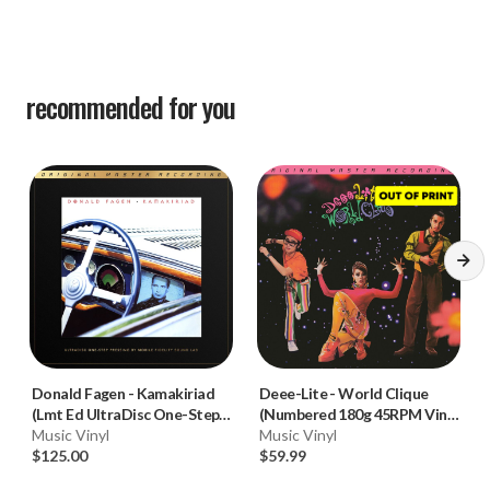
recommended for you
Donald Fagen
-
Kamakiriad
Deee-Lite
-
World Clique
(Lmt Ed UltraDisc One-Step
(Numbered 180g 45RPM Vinyl
180g 45RPM Vinyl 2LP Box
Music Vinyl
2LP)
Music Vinyl
Set)
$125.00
$59.99