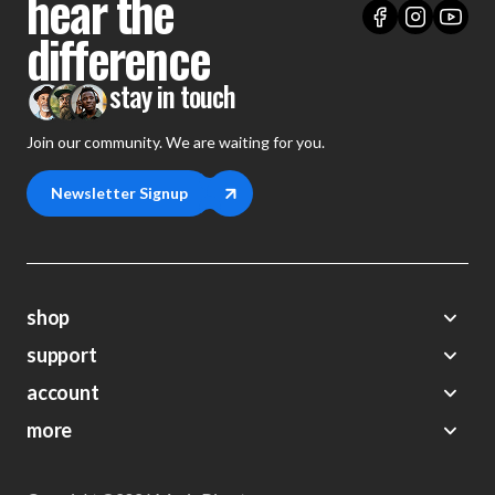
hear the
difference
stay in touch
Join our community. We are waiting for you.
Newsletter Signup
shop
support
Demos
account
Closeouts
About Us
Preorders
more
FAQs
My Account
Gift Certificates
Contact Us
Orders
Careers
Digital Catalog
Shipping