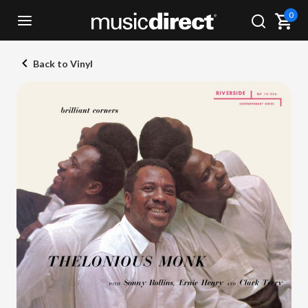
0
Back to Vinyl