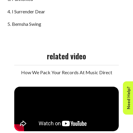
I Surrender Dear
Bemsha Swing
related video
How We Pack Your Records At Music Direct
Need Help?