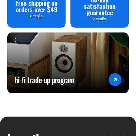
free shipping on
satisfaction
orders over $49
guarantee
details
details
hi-fi trade-up program