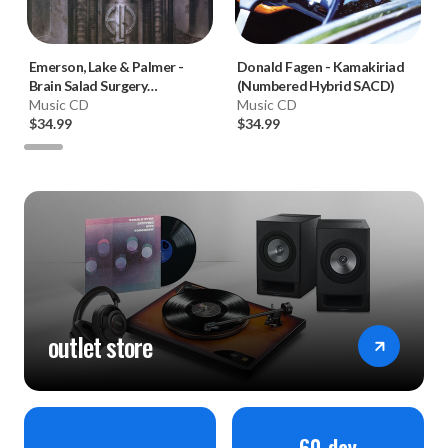
Emerson, Lake & Palmer
-
Donald Fagen
-
Kamakiriad
Brain Salad Surgery
(Numbered Hybrid SACD)
(Numbered Hybrid SACD)
Music CD
Music CD
$34.99
$34.99
outlet store
60-day