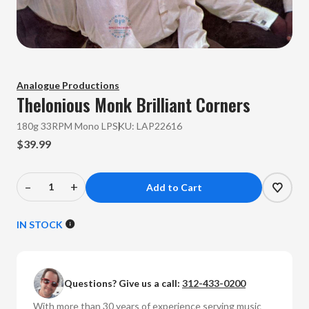
Analogue Productions
Thelonious Monk
Brilliant Corners
180g 33RPM Mono LP
SKU:
LAP22616
$39.99
–
+
Decrease
Increase
Quantity
Quantity
of
of
IN STOCK
Thelonious
Thelonious
Monk
Monk
-
-
Questions? Give us a call:
312-433-0200
Brilliant
Brilliant
Corners
Corners
With more than 30 years of experience serving music