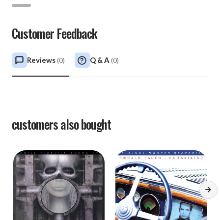
Customer Feedback
Reviews
Q & A
(
0
)
(
0
)
customers also bought