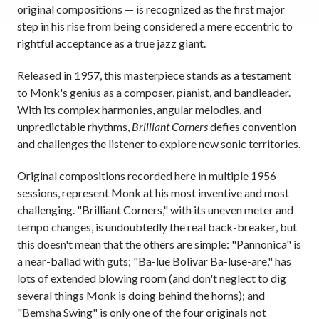
original compositions — is recognized as the first major
step in his rise from being considered a mere eccentric to
rightful acceptance as a true jazz giant.
Released in 1957, this masterpiece stands as a testament
to Monk's genius as a composer, pianist, and bandleader.
With its complex harmonies, angular melodies, and
unpredictable rhythms,
Brilliant Corners
defies convention
and challenges the listener to explore new sonic territories.
Original compositions recorded here in multiple 1956
sessions, represent Monk at his most inventive and most
challenging. "Brilliant Corners," with its uneven meter and
tempo changes, is undoubtedly the real back-breaker, but
this doesn't mean that the others are simple: "Pannonica" is
a near-ballad with guts; "Ba-lue Bolivar Ba-luse-are," has
lots of extended blowing room (and don't neglect to dig
several things Monk is doing behind the horns); and
"Bemsha Swing" is only one of the four originals not