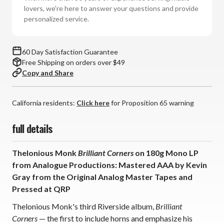
(180g
(180g
lovers, we're here to answer your questions and provide
Mono
Mono
personalized service.
Vinyl
Vinyl
LP)
LP)
*
*
60 Day Satisfaction Guarantee
*
*
Free Shipping on orders over $49
*
*
Copy and Share
California residents:
Click here
for Proposition 65 warning
full details
Thelonious Monk
Brilliant Corners
on 180g Mono LP
from Analogue Productions: Mastered AAA by Kevin
Gray from the Original Analog Master Tapes and
Pressed at QRP
Thelonious Monk's third Riverside album,
Brilliant
Corners
— the first to include horns and emphasize his