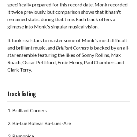
specifically prepared for this record date. Monk recorded
it twice previously, but comparison shows that it hasn't
remained static during that time. Each track offers a
glimpse into Monk's singular musical vision.
It took real stars to master some of Monk's most difficult
and brilliant music, and
Brilliant Corners
is backed by an all-
star ensemble featuring the likes of Sonny Rollins, Max
Roach, Oscar Pettiford, Ernie Henry, Paul Chambers and
Clark Terry.
track listing
Brilliant Corners
Ba-Lue Bolivar Ba-Lues-Are
Pannonica