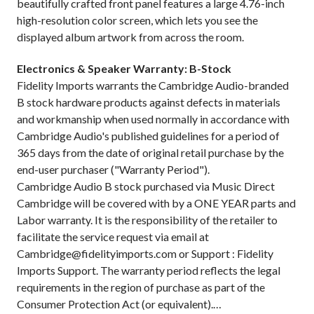
beautifully crafted front panel features a large 4.76-inch
high-resolution color screen, which lets you see the
displayed album artwork from across the room.
Electronics & Speaker Warranty: B-Stock
Fidelity Imports warrants the Cambridge Audio-branded
B stock hardware products against defects in materials
and workmanship when used normally in accordance with
Cambridge Audio's published guidelines for a period of
365 days from the date of original retail purchase by the
end-user purchaser ("Warranty Period").
Cambridge Audio B stock purchased via Music Direct
Cambridge will be covered with by a ONE YEAR parts and
Labor warranty. It is the responsibility of the retailer to
facilitate the service request via email at
Cambridge@fidelityimports.com or Support : Fidelity
Imports Support. The warranty period reflects the legal
requirements in the region of purchase as part of the
Consumer Protection Act (or equivalent).