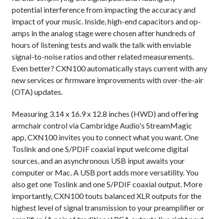
potential interference from impacting the accuracy and
impact of your music. Inside, high-end capacitors and op-
amps in the analog stage were chosen after hundreds of
hours of listening tests and walk the talk with enviable
signal-to-noise ratios and other related measurements.
Even better? CXN100 automatically stays current with any
new services or firmware improvements with over-the-air
(OTA) updates.
Measuring 3.14 x 16.9 x 12.8 inches (HWD) and offering
armchair control via Cambridge Audio's StreamMagic
app, CXN100 invites you to connect what you want. One
Toslink and one S/PDIF coaxial input welcome digital
sources, and an asynchronous USB input awaits your
computer or Mac. A USB port adds more versatility. You
also get one Toslink and one S/PDIF coaxial output. More
importantly, CXN100 touts balanced XLR outputs for the
highest level of signal transmission to your preamplifier or