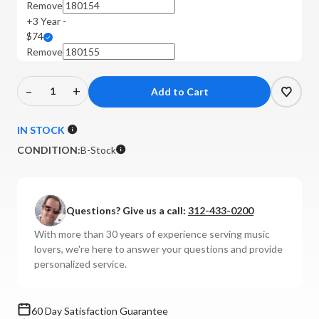
Remove
+3 Year -
$74
Remove
–
+
Decrease
Increase
Quantity
Quantity
of
of
IN STOCK
Cambridge
Cambridge
CONDITION:
B-Stock
-
-
CXN100
CXN100
Network
Network
Player
Player
Questions? Give us a call:
312-433-0200
(Luna
(Luna
With more than 30 years of experience serving music
Grey)
Grey)
lovers, we're here to answer your questions and provide
**B-
**B-
personalized service.
STOCK**
STOCK**
60 Day Satisfaction Guarantee