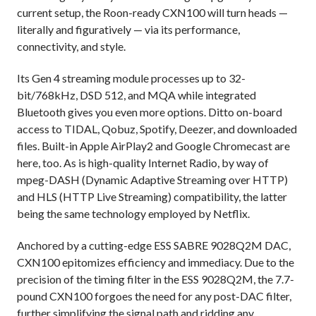
current setup, the Roon-ready CXN100 will turn heads —
literally and figuratively — via its performance,
connectivity, and style.
Its Gen 4 streaming module processes up to 32-
bit/768kHz, DSD 512, and MQA while integrated
Bluetooth gives you even more options. Ditto on-board
access to TIDAL, Qobuz, Spotify, Deezer, and downloaded
files. Built-in Apple AirPlay2 and Google Chromecast are
here, too. As is high-quality Internet Radio, by way of
mpeg-DASH (Dynamic Adaptive Streaming over HTTP)
and HLS (HTTP Live Streaming) compatibility, the latter
being the same technology employed by Netflix.
Anchored by a cutting-edge ESS SABRE 9028Q2M DAC,
CXN100 epitomizes efficiency and immediacy. Due to the
precision of the timing filter in the ESS 9028Q2M, the 7.7-
pound CXN100 forgoes the need for any post-DAC filter,
further simplifying the signal path and ridding any