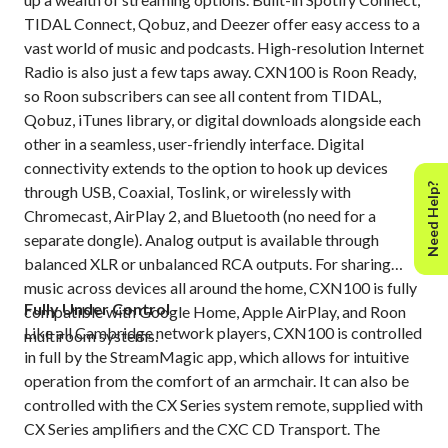
TIDAL Connect, Qobuz, and Deezer offer easy access to a
vast world of music and podcasts. High-resolution Internet
Radio is also just a few taps away. CXN100 is Roon Ready,
so Roon subscribers can see all content from TIDAL,
Qobuz, iTunes library, or digital downloads alongside each
other in a seamless, user-friendly interface. ​Digital
connectivity extends to the option to hook up devices
Need Help?
through USB, Coaxial, Toslink, or wirelessly with
Chromecast, AirPlay 2, and Bluetooth​ (no need for a
separate dongle). Analog output is available through
balanced XLR or unbalanced RCA outputs. For sharing
music across devices all around the home, CXN100 is fully
Fully Under Control
compatible with Google Home, Apple AirPlay, and Roon
Like all Cambridge network players, CXN100 is controlled
multiroom systems​.
in full by the StreamMagic app, which allows for intuitive
operation from the comfort of an armchair.​ It can also be
controlled with the CX Series system remote, supplied with
CX Series amplifiers and the CXC CD Transport.​ The