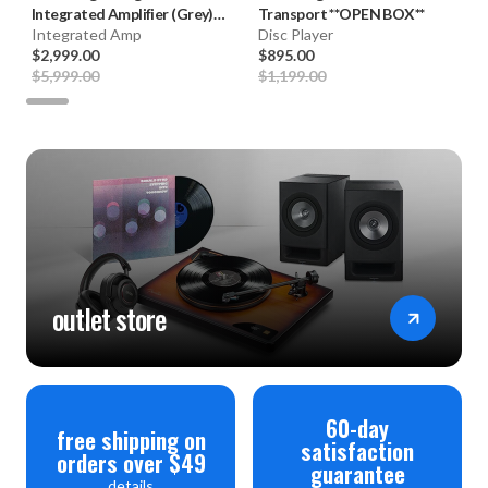
Integrated Amplifier (Grey)
Transport **OPEN BOX**
**B-STOCK**
Integrated Amp
Disc Player
$2,999.00
$895.00
$5,999.00
$1,199.00
outlet store
60-day
free shipping on
satisfaction
orders over $49
guarantee
details