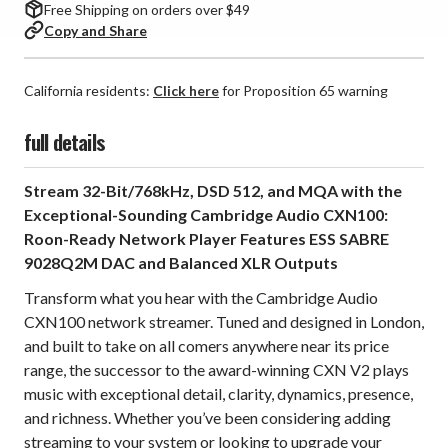
Free Shipping on orders over $49
Copy and Share
California residents:
Click here
for Proposition 65 warning
full details
Stream 32-Bit/768kHz, DSD 512, and MQA with the
Exceptional-Sounding Cambridge Audio CXN100:
Roon-Ready Network Player Features ESS SABRE
9028Q2M DAC and Balanced XLR Outputs
Transform what you hear with the Cambridge Audio
CXN100 network streamer. Tuned and designed in London,
and built to take on all comers anywhere near its price
range, the successor to the award-winning CXN V2 plays
music with exceptional detail, clarity, dynamics, presence,
and richness. Whether you’ve been considering adding
streaming to your system or looking to upgrade your