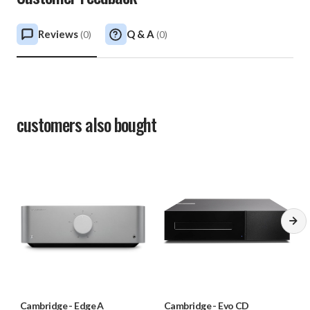
Reviews
Q & A
(
0
)
(
0
)
customers also bought
Cambridge
-
Edge A
Cambridge
-
Evo CD