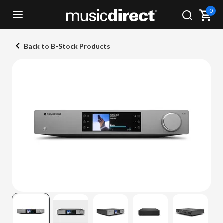
0
Back to B-Stock Products