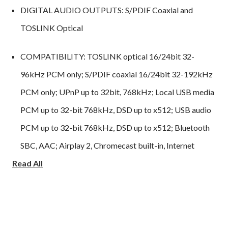
DIGITAL AUDIO OUTPUTS: S/PDIF Coaxial and
TOSLINK Optical
COMPATIBILITY: TOSLINK optical 16/24bit 32-
96kHz PCM only; S/PDIF coaxial 16/24bit 32-192kHz
PCM only; UPnP up to 32bit, 768kHz; Local USB media
PCM up to 32-bit 768kHz, DSD up to x512; USB audio
PCM up to 32-bit 768kHz, DSD up to x512; Bluetooth
SBC, AAC; Airplay 2, Chromecast built-in, Internet
Read All
Radio, Spotify Connect, TIDAL Connect, MQA, Qobuz,
Deezer, Roon Ready.
AUDIO FORMATS: ALAC, WAV, FLAC, AIFF, DSD
(x512), WMA, MP3, AAC, HE AAC, AAC+, OGG Vorbis