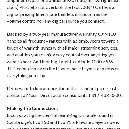
amplifier. (A pair of traditional RCA outputs live right next
door.) Plus, let’s not overlook the fact CXN100 offers a
digital preamplifier mode that lets it function as the
volume control for any digital source you connect.
Backed by a two-year manufacturer warranty, CXN100
handles all frequency ranges with aplomb, veers toward a
touch of warmth, syncs with all major streaming services,
and enables you to enjoy easy control over anything you
want to hear. And that big, bright, and bold 1280 x 569
TFT color display on the front panel lets you keep tabs on
everything you play.
If you want to know more about this standout piece, just
contact a Music Direct audio consultant at 312-433-0200.
Making the Connections
Incorporating the Gen4 StreamMagic module found in
Cambridge’s Evo 150 and Evo 75 all-in-one players opens
up a wealth of streaming options. Built-in Spotify Connect,