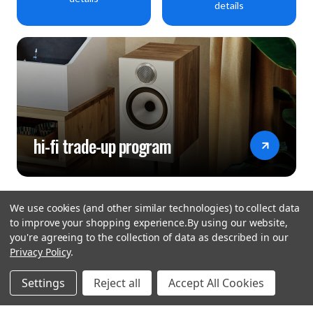
details
hi-fi trade-up program
We use cookies (and other similar technologies) to collect data
to improve your shopping experience.
By using our website,
you're agreeing to the collection of data as described in our
Privacy Policy
.
hear the
Settings
Reject all
Accept All Cookies
difference