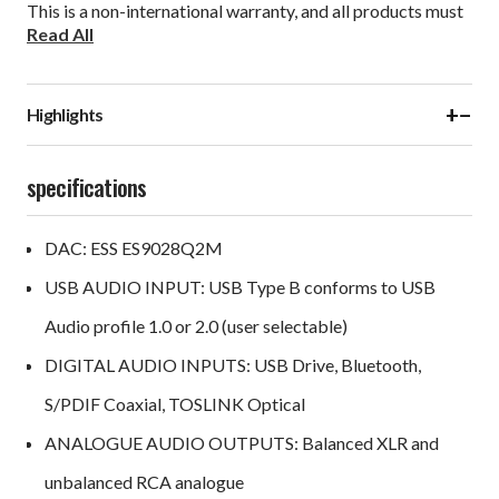
This is a non-international warranty, and all products must
Read All
be returned to the country of purchase. Please contact
your retailer or dealer for more information.
+
−
Highlights
specifications
DAC: ESS ES9028Q2M
USB AUDIO INPUT: USB Type B conforms to USB
Audio profile 1.0 or 2.0 (user selectable)
DIGITAL AUDIO INPUTS: USB Drive, Bluetooth,
S/PDIF Coaxial, TOSLINK Optical
ANALOGUE AUDIO OUTPUTS: Balanced XLR and
unbalanced RCA analogue