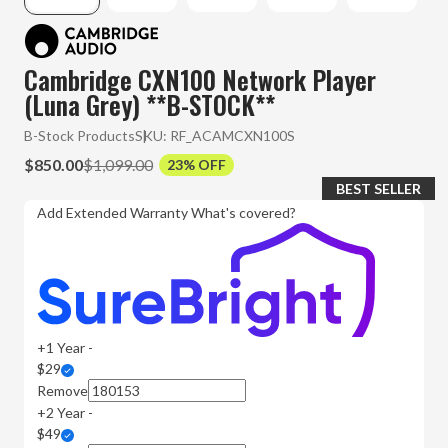
Cambridge CXN100 Network Player
(Luna Grey) **B-STOCK**
B-Stock Products
SKU:
RF_ACAMCXN100S
$850.00
$1,099.00
23% OFF
BEST SELLER
Add Extended Warranty
What's covered?
+1 Year -
$29
Remove
+2 Year -
$49