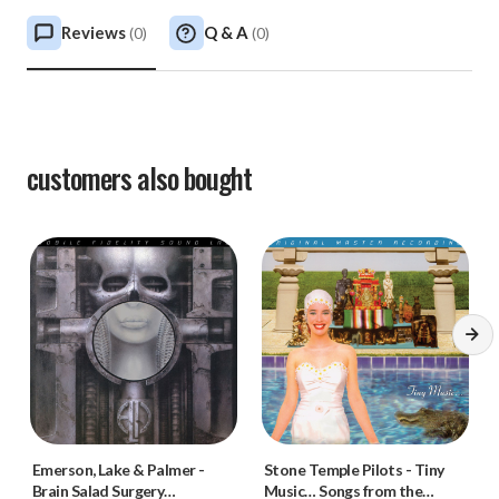
Reviews
Q & A
(
0
)
(
0
)
customers also bought
Emerson, Lake & Palmer
-
Stone Temple Pilots
-
Tiny
Brain Salad Surgery
Music… Songs from the