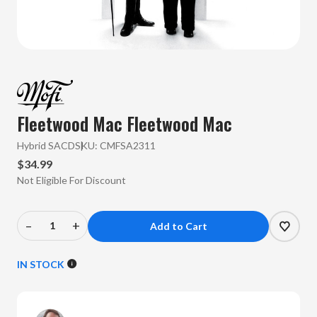
Fleetwood Mac
Fleetwood Mac
Hybrid SACD
SKU:
CMFSA2311
$34.99
Not Eligible For Discount
–
+
Decrease
Increase
Quantity
Quantity
of
of
IN STOCK
Fleetwood
Fleetwood
Mac
Mac
-
-