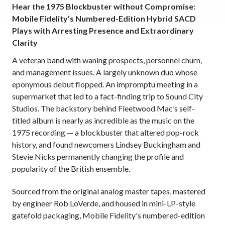
Hear the 1975 Blockbuster without Compromise:
Mobile Fidelity’s Numbered-Edition Hybrid SACD
Plays with Arresting Presence and Extraordinary
Clarity
A veteran band with waning prospects, personnel churn,
and management issues. A largely unknown duo whose
eponymous debut flopped. An impromptu meeting in a
supermarket that led to a fact-finding trip to Sound City
Studios. The backstory behind Fleetwood Mac’s self-
titled album is nearly as incredible as the music on the
1975 recording — a blockbuster that altered pop-rock
history, and found newcomers Lindsey Buckingham and
Stevie Nicks permanently changing the profile and
popularity of the British ensemble.
Sourced from the original analog master tapes,
mastered
by engineer Rob LoVerde,
and housed in mini-LP-style
gatefold packaging, Mobile Fidelity's numbered-edition