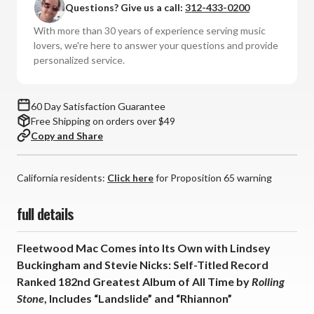
Questions? Give us a call:
312-433-0200
Fleetwood
Fleetwood
Mac
Mac
With more than 30 years of experience serving music
(Numbered
(Numbered
lovers, we're here to answer your questions and provide
Hybrid
Hybrid
personalized service.
SACD)
SACD)
60 Day Satisfaction Guarantee
Free Shipping on orders over $49
Copy and Share
California residents:
Click here
for Proposition 65 warning
full details
Fleetwood Mac Comes into Its Own with Lindsey
Buckingham and Stevie Nicks: Self-Titled Record
Ranked 182nd Greatest Album of All Time by
Rolling
Stone
, Includes “Landslide” and “Rhiannon”