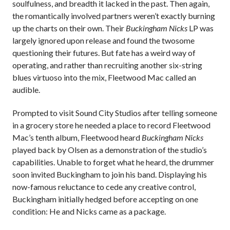
soulfulness, and breadth it lacked in the past. Then again,
the romantically involved partners weren’t exactly burning
up the charts on their own. Their
Buckingham Nicks
LP was
largely ignored upon release and found the twosome
questioning their futures. But fate has a weird way of
operating, and rather than recruiting another six-string
blues virtuoso into the mix, Fleetwood Mac called an
audible.
Prompted to visit Sound City Studios after telling someone
in a grocery store he needed a place to record Fleetwood
Mac’s tenth album, Fleetwood heard
Buckingham Nicks
played back by Olsen as a demonstration of the studio’s
capabilities. Unable to forget what he heard, the drummer
soon invited Buckingham to join his band. Displaying his
now-famous reluctance to cede any creative control,
Buckingham initially hedged before accepting on one
condition: He and Nicks came as a package.