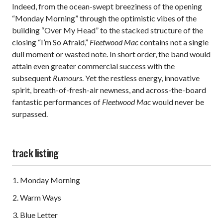
Indeed, from the ocean-swept breeziness of the opening
“Monday Morning” through the optimistic vibes of the
building “Over My Head” to the stacked structure of the
closing “I’m So Afraid,”
Fleetwood Mac
contains not a single
dull moment or wasted note. In short order, the band would
attain even greater commercial success with the
subsequent
Rumours
. Yet the restless energy, innovative
spirit, breath-of-fresh-air newness, and across-the-board
fantastic performances of
Fleetwood Mac
would never be
surpassed.
track listing
Monday Morning
Warm Ways
Blue Letter