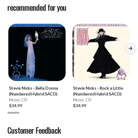
recommended for you
Stevie Nicks
-
Bella Donna
Stevie Nicks
-
Rock a Little
(Numbered Hybrid SACD)
(Numbered Hybrid SACD)
Music CD
Music CD
$34.99
$34.99
Customer Feedback