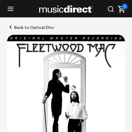
0
Back to Optical Disc