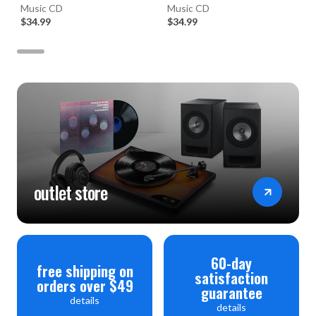
(Numbered Hybrid SACD)
Music CD
Vatican Gift Shop (Numbered
Music CD
$34.99
Hybrid SACD)
$34.99
outlet store
60-day
free shipping on
satisfaction
orders over $49
guarantee
details
details