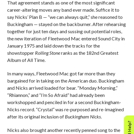
That agreement stands as one of the most significant
career-altering moves any band ever made. Suffice it to
say Nicks’ Plan B — “we can always quit,” she reasoned to
Buckingham — stayed on the backburner. After rehearsing
together for just ten days and sussing out potential roles,
the new iteration of Fleetwood Mac entered Sound City in
January 1975 and laid down the tracks for the
showstopper
Rolling Stone
ranks as the 182nd Greatest
Album of All Time.
In many ways, Fleetwood Mac got far more than they
bargained for in taking on the American duo. Buckingham
and Nicks arrived loaded for bear. “Monday Morning,”
“Rhiannon,” and “I’m So Afraid” had already been
workshopped and penciled in for a second Buckingham-
Nicks record. “Crystal” was re-purposed and re-imagined
after its original inclusion of
Buckingham Nicks
.
Need Help?
Nicks also brought another recently penned song to the