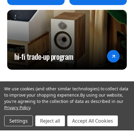
hi-fi trade-up program
We use cookies (and other similar technologies) to collect data
to improve your shopping experience.
By using our website,
you're agreeing to the collection of data as described in our
Privacy Policy
.
hear the
Settings
Reject all
Accept All Cookies
difference