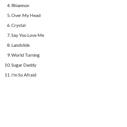
Rhiannon
Over My Head
Crystal
Say You Love Me
Landslide
World Turning
Sugar Daddy
I’m So Afraid