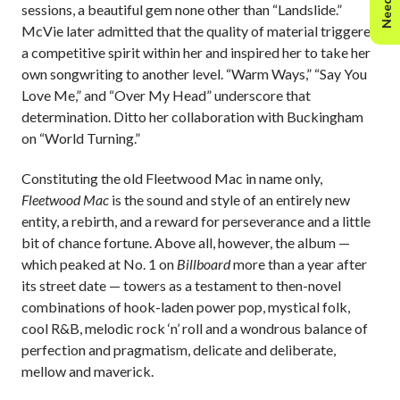
sessions, a beautiful gem none other than “Landslide.”
McVie later admitted that the quality of material triggered
a competitive spirit within her and inspired her to take her
own songwriting to another level. “Warm Ways,” “Say You
Love Me,” and “Over My Head” underscore that
determination. Ditto her collaboration with Buckingham
on “World Turning.”
Constituting the old Fleetwood Mac in name only,
Fleetwood Mac
is the sound and style of an entirely new
entity, a rebirth, and a reward for perseverance and a little
bit of chance fortune. Above all, however, the album —
which peaked at No. 1 on
Billboard
more than a year after
its street date — towers as a testament to then-novel
combinations of hook-laden power pop, mystical folk,
cool R&B, melodic rock ‘n’ roll and a wondrous balance of
perfection and pragmatism, delicate and deliberate,
mellow and maverick.