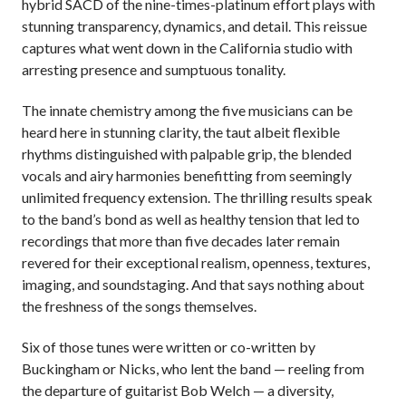
hybrid SACD of the nine-times-platinum effort plays with
stunning transparency, dynamics, and detail. This reissue
captures what went down in the California studio with
arresting presence and sumptuous tonality.
The innate chemistry among the five musicians can be
heard here in stunning clarity, the taut albeit flexible
rhythms distinguished with palpable grip, the blended
vocals and airy harmonies benefitting from seemingly
unlimited frequency extension. The thrilling results speak
to the band’s bond as well as healthy tension that led to
recordings that more than five decades later remain
revered for their exceptional realism, openness, textures,
imaging, and soundstaging. And that says nothing about
the freshness of the songs themselves.
Six of those tunes were written or co-written by
Buckingham or Nicks, who lent the band — reeling from
the departure of guitarist Bob Welch — a diversity,