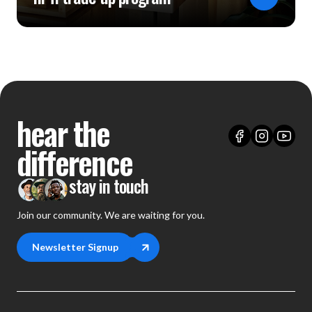
hear the
difference
stay in touch
Join our community. We are waiting for you.
Newsletter Signup