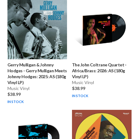
Gerry Mulligan & Johnny
The John Coltrane Quartet
-
Hodges
-
Gerry Mulligan Meets
Africa/Brass: 2026: AS (180g
Johnny Hodges: 2025: AS (180g
Vinyl LP)
Vinyl LP)
Music Vinyl
Music Vinyl
$38.99
$38.99
IN STOCK
IN STOCK