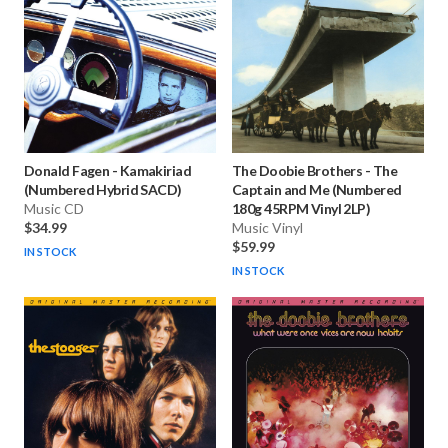
Donald Fagen
-
Kamakiriad
The Doobie Brothers
-
The
(Numbered Hybrid SACD)
Captain and Me (Numbered
Music CD
180g 45RPM Vinyl 2LP)
$34.99
Music Vinyl
$59.99
IN STOCK
IN STOCK