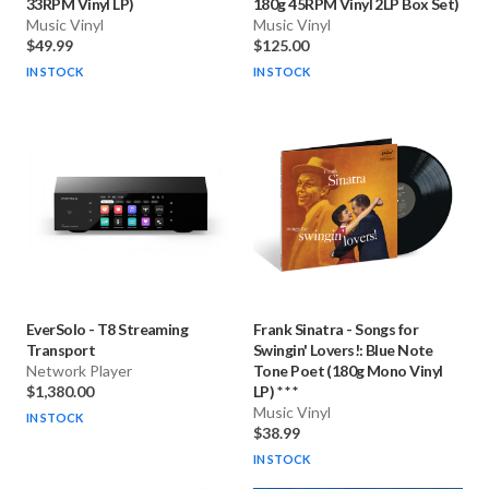
33RPM Vinyl LP)
180g 45RPM Vinyl 2LP Box Set)
Music Vinyl
Music Vinyl
$49.99
$125.00
IN STOCK
IN STOCK
EverSolo
-
T8 Streaming
Frank Sinatra
-
Songs for
Transport
Swingin' Lovers!: Blue Note
Network Player
Tone Poet (180g Mono Vinyl
$1,380.00
LP) * * *
Music Vinyl
IN STOCK
$38.99
IN STOCK