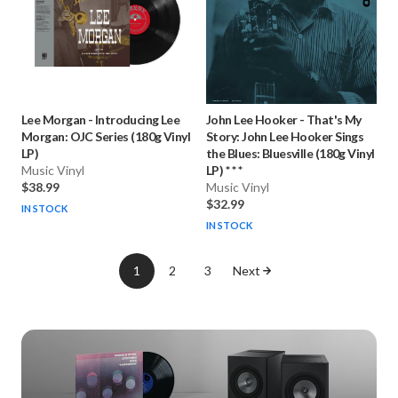
Lee Morgan
-
Introducing Lee
John Lee Hooker
-
That's My
Morgan: OJC Series (180g Vinyl
Story: John Lee Hooker Sings
LP)
the Blues: Bluesville (180g Vinyl
Music Vinyl
LP) * * *
$38.99
Music Vinyl
$32.99
IN STOCK
IN STOCK
1
2
3
Next