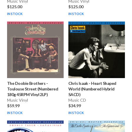
Music Vinyl
Music Vinyl
$125.00
$125.00
IN STOCK
IN STOCK
The Doobie Brothers
-
Chris Isaak
-
Heart Shaped
Toulouse Street (Numbered
World (Numbered Hybrid
180g 45RPM Vinyl 2LP)
SACD)
Music Vinyl
Music CD
$59.99
$34.99
IN STOCK
IN STOCK