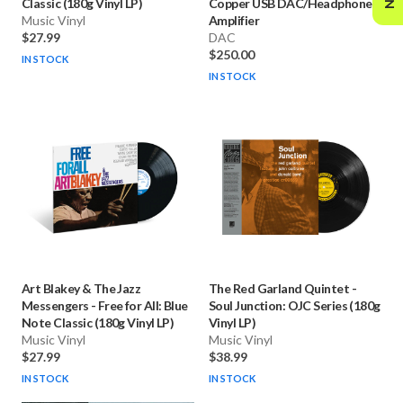
Classic (180g Vinyl LP)
Copper USB DAC/Headphone
Music Vinyl
Amplifier
$27.99
DAC
$250.00
IN STOCK
IN STOCK
Art Blakey & The Jazz
The Red Garland Quintet
-
Messengers
-
Free for All: Blue
Soul Junction: OJC Series (180g
Note Classic (180g Vinyl LP)
Vinyl LP)
Music Vinyl
Music Vinyl
$27.99
$38.99
IN STOCK
IN STOCK