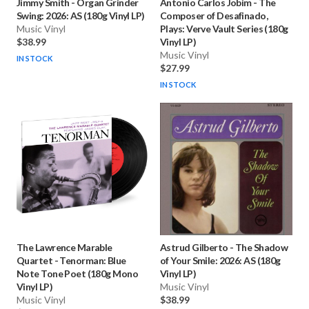
Jimmy Smith
-
Organ Grinder
Antonio Carlos Jobim
-
The
Swing: 2026: AS (180g Vinyl LP)
Composer of Desafinado,
Music Vinyl
Plays: Verve Vault Series (180g
$38.99
Vinyl LP)
Music Vinyl
IN STOCK
$27.99
IN STOCK
The Lawrence Marable
Astrud Gilberto
-
The Shadow
Quartet
-
Tenorman: Blue
of Your Smile: 2026: AS (180g
Note Tone Poet (180g Mono
Vinyl LP)
Vinyl LP)
Music Vinyl
Music Vinyl
$38.99