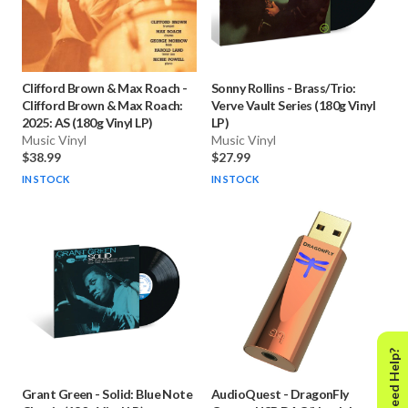
Clifford Brown & Max Roach
-
Sonny Rollins
-
Brass/Trio:
Clifford Brown & Max Roach:
Verve Vault Series (180g Vinyl
2025: AS (180g Vinyl LP)
LP)
Music Vinyl
Music Vinyl
$38.99
$27.99
IN STOCK
IN STOCK
Need Help?
Grant Green
-
Solid: Blue Note
AudioQuest
-
DragonFly