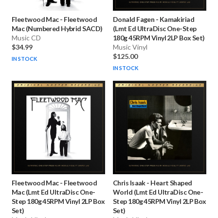
Fleetwood Mac
-
Fleetwood
Donald Fagen
-
Kamakiriad
Mac (Numbered Hybrid SACD)
(Lmt Ed UltraDisc One-Step
Music CD
180g 45RPM Vinyl 2LP Box Set)
$34.99
Music Vinyl
$125.00
IN STOCK
IN STOCK
Fleetwood Mac
-
Fleetwood
Chris Isaak
-
Heart Shaped
Mac (Lmt Ed UltraDisc One-
World (Lmt Ed UltraDisc One-
Step 180g 45RPM Vinyl 2LP Box
Step 180g 45RPM Vinyl 2LP Box
Set)
Set)