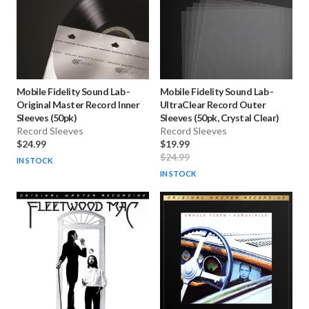
Mobile Fidelity Sound Lab
-
Mobile Fidelity Sound Lab
-
Original Master Record Inner
UltraClear Record Outer
Sleeves (50pk)
Sleeves (50pk, Crystal Clear)
Record Sleeves
Record Sleeves
$24.99
$19.99
$24.99
IN STOCK
IN STOCK