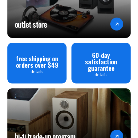
outlet store
60-day
free shipping on
satisfaction
orders over $49
guarantee
details
details
hi-fi trade-up program