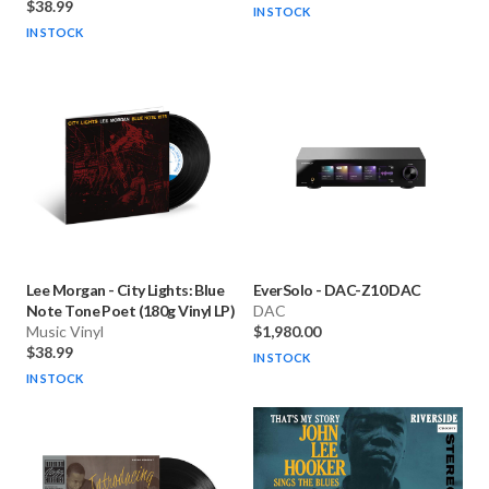
$38.99
IN STOCK
IN STOCK
Lee Morgan
-
City Lights: Blue
EverSolo
-
DAC-Z10 DAC
Note Tone Poet (180g Vinyl LP)
DAC
Music Vinyl
$1,980.00
$38.99
IN STOCK
IN STOCK