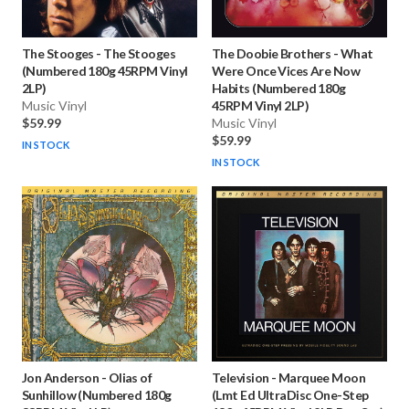
The Stooges
-
The Stooges
The Doobie Brothers
-
What
(Numbered 180g 45RPM Vinyl
Were Once Vices Are Now
2LP)
Habits (Numbered 180g
Music Vinyl
45RPM Vinyl 2LP)
$59.99
Music Vinyl
$59.99
IN STOCK
IN STOCK
Jon Anderson
-
Olias of
Television
-
Marquee Moon
Sunhillow (Numbered 180g
(Lmt Ed UltraDisc One-Step