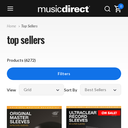
0
Home
Top Sellers
top sellers
Products (
6272
)
Filters
View
Sort By