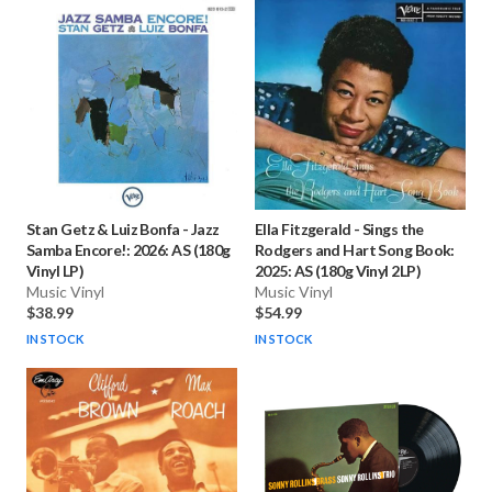
Stan Getz & Luiz Bonfa
-
Jazz
Ella Fitzgerald
-
Sings the
Samba Encore!: 2026: AS (180g
Rodgers and Hart Song Book:
Vinyl LP)
2025: AS (180g Vinyl 2LP)
Music Vinyl
Music Vinyl
$38.99
$54.99
IN STOCK
IN STOCK