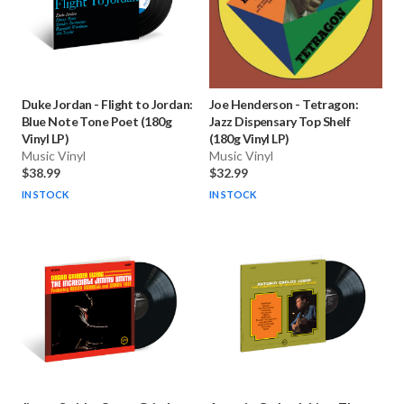
Duke Jordan
-
Flight to Jordan:
Joe Henderson
-
Tetragon:
Blue Note Tone Poet (180g
Jazz Dispensary Top Shelf
Vinyl LP)
(180g Vinyl LP)
Music Vinyl
Music Vinyl
$38.99
$32.99
IN STOCK
IN STOCK