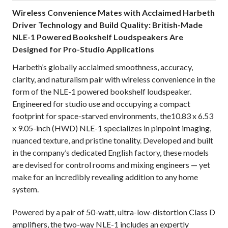
Wireless Convenience Mates with Acclaimed Harbeth
Driver Technology and Build Quality: British-Made
NLE-1 Powered Bookshelf Loudspeakers Are
Designed for Pro-Studio Applications
Harbeth’s globally acclaimed smoothness, accuracy,
clarity, and naturalism pair with wireless convenience in the
form of the NLE-1 powered bookshelf loudspeaker.
Engineered for studio use and occupying a compact
footprint for space-starved environments, the10.83 x 6.53
x 9.05-inch (HWD) NLE-1 specializes in pinpoint imaging,
nuanced texture, and pristine tonality. Developed and built
in the company’s dedicated English factory, these models
are devised for control rooms and mixing engineers — yet
make for an incredibly revealing addition to any home
system.
Powered by a pair of 50-watt, ultra-low-distortion Class D
amplifiers, the two-way NLE-1 includes an expertly