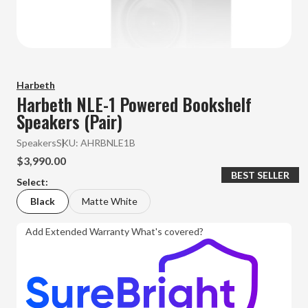
Harbeth
Harbeth NLE-1 Powered Bookshelf
Speakers (Pair)
Speakers
SKU:
AHRBNLE1B
$3,990.00
BEST SELLER
Select:
Black
Matte White
Add Extended Warranty
What's covered?