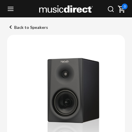
0
Back to Speakers