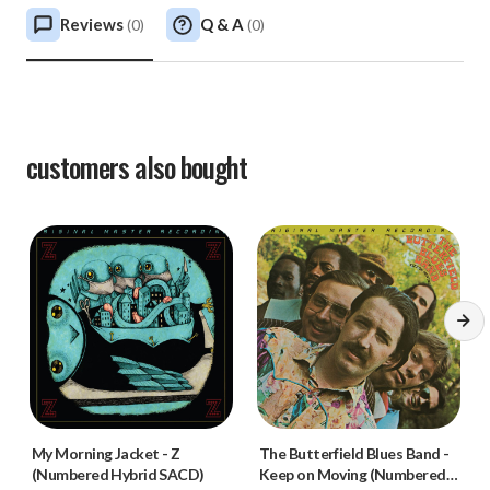
Reviews
Q & A
(
0
)
(
0
)
customers also bought
My Morning Jacket
-
Z
The Butterfield Blues Band
-
(Numbered Hybrid SACD)
Keep on Moving (Numbered