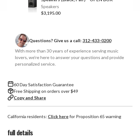
Speakers
Speakers
Speakers
(Pair)
(Pair)
$3,195.00
Questions? Give us a call:
312-433-0200
With more than 30 years of experience serving music
lovers, we're here to answer your questions and provide
personalized service.
60 Day Satisfaction Guarantee
Free Shipping on orders over $49
Copy and Share
California residents:
Click here
for Proposition 65 warning
full details