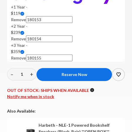
+1 Year -
$119
Remove
+2 Year -
$239
Remove
+3 Year -
$359
Remove
–
+
Decrease
Increase
Quantity
Quantity
of
of
OUT OF STOCK:
SHIPS WHEN AVAILABLE
Harbeth
Harbeth
Notify me when in stock
-
-
NLE-
NLE-
Also Available:
1
1
Powered
Powered
Harbeth - NLE-1 Powered Bookshelf
Bookshelf
Bookshelf
Speakers (Black, Pair) **OPEN BOX**