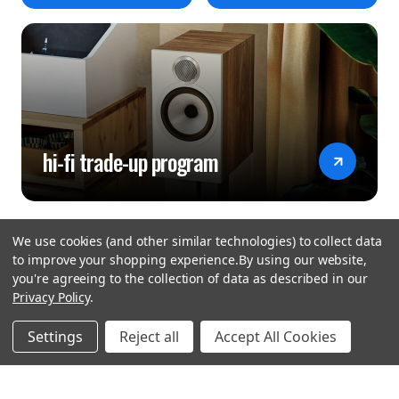
hi-fi trade-up program
We use cookies (and other similar technologies) to collect data
to improve your shopping experience.
By using our website,
you're agreeing to the collection of data as described in our
Privacy Policy
.
hear the
Settings
Reject all
Accept All Cookies
difference