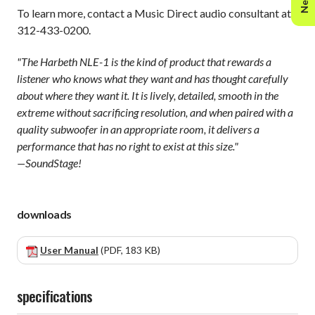
To learn more, contact a Music Direct audio consultant at
312-433-0200.
"The Harbeth NLE-1 is the kind of product that rewards a
listener who knows what they want and has thought carefully
about where they want it. It is lively, detailed, smooth in the
extreme without sacrificing resolution, and when paired with a
quality subwoofer in an appropriate room, it delivers a
performance that has no right to exist at this size."
—SoundStage!
downloads
User Manual
(PDF, 183 KB)
specifications