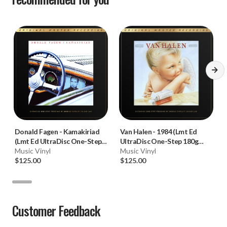
Donald Fagen
-
Kamakiriad
Van Halen
-
1984 (Lmt Ed
(Lmt Ed UltraDisc One-Step
UltraDisc One-Step 180g
180g 45RPM Vinyl 2LP Box
Music Vinyl
45RPM Vinyl 2LP Box Set)
Music Vinyl
Set)
$125.00
$125.00
Customer Feedback