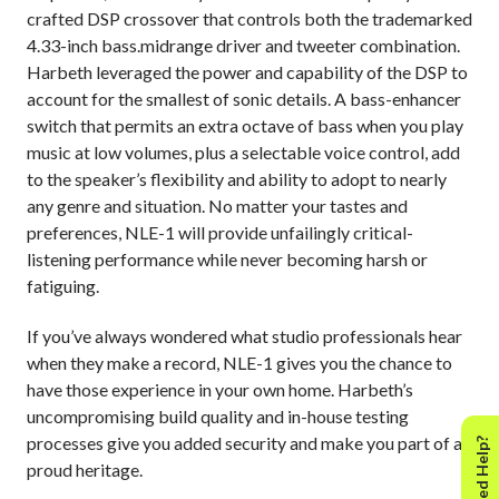
crafted DSP crossover that controls both the trademarked
4.33-inch bass.midrange driver and tweeter combination.
Harbeth leveraged the power and capability of the DSP to
account for the smallest of sonic details. A bass-enhancer
switch that permits an extra octave of bass when you play
music at low volumes, plus a selectable voice control, add
to the speaker’s flexibility and ability to adopt to nearly
any genre and situation. No matter your tastes and
preferences, NLE-1 will provide unfailingly critical-
listening performance while never becoming harsh or
fatiguing.
If you’ve always wondered what studio professionals hear
when they make a record, NLE-1 gives you the chance to
have those experience in your own home. Harbeth’s
uncompromising build quality and in-house testing
processes give you added security and make you part of a
Need Help?
proud heritage.