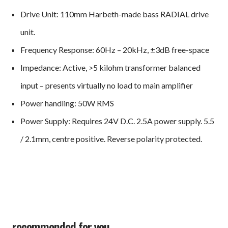
Drive Unit: 110mm Harbeth-made bass RADIAL drive
unit.
Frequency Response: 60Hz – 20kHz, ±3dB free-space
Impedance: Active, >5 kilohm transformer balanced
input – presents virtually no load to main amplifier
Power handling: 50W RMS
Power Supply: Requires 24V D.C. 2.5A power supply. 5.5
/ 2.1mm, centre positive. Reverse polarity protected.
recommended for you