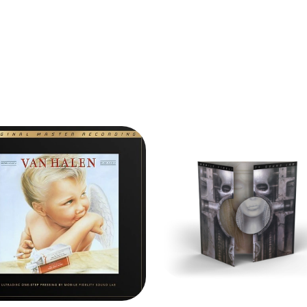
VU Meters fo
Frequency re
Signal-to-noi
Distortion: 
Wow & Flutte
Headphones 
Pitch adjustm
CASSETTE 
Stereo recor
Aux Input le
Frequency re
Signal-to-noi
Distortion: