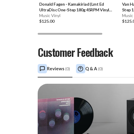
Donald Fagen
-
Kamakiriad (Lmt Ed
Van H
UltraDisc One-Step 180g 45RPM Vinyl
Step 1
2LP Box Set)
Music Vinyl
Music 
$125.00
$125.
Customer Feedback
Reviews
Q & A
(
0
)
(
0
)