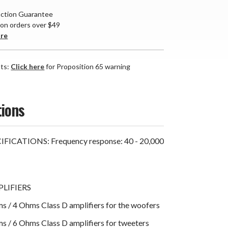
action Guarantee
 on orders over $49
are
nts:
Click here
for Proposition 65 warning
tions
FICATIONS: Frequency response: 40 - 20,000
LIFIERS
 / 4 Ohms Class D amplifiers for the woofers
 / 6 Ohms Class D amplifiers for tweeters