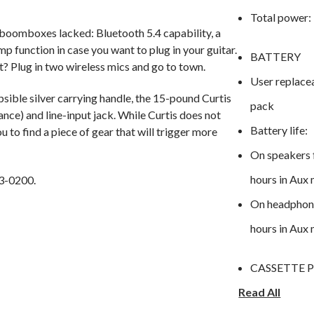
Total power:
 boomboxes lacked: Bluetooth 5.4 capability, a
p function in case you want to plug in your guitar.
BATTERY
t? Plug in two wireless mics and go to town.
User replace
sible silver carrying handle, the 15-pound Curtis
pack
ance) and line-input jack. While Curtis does not
Battery life:
ou to find a piece of gear that will trigger more
On speakers 
hours in Aux
3-0200.
On headphone
hours in Aux
CASSETTE 
Read All
2-track ster