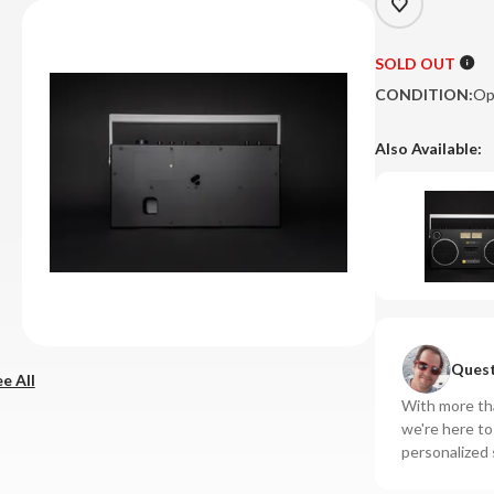
SOLD OUT
CONDITION:
Op
Also Available:
Quest
e All
With more tha
we're here t
personalized 