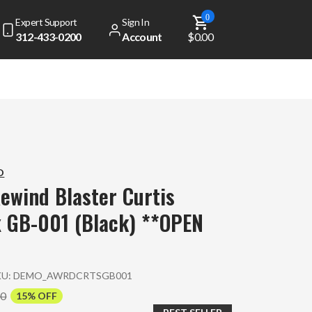
0
Expert Support
Sign In
312-433-0200
Account
$0.00
D
ewind Blaster Curtis
 GB-001 (Black) **OPEN
KU:
DEMO_AWRDCRTSGB001
00
15% OFF