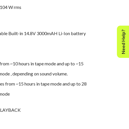
 104 W rms
Need Help?
able Built-in 14.8V 3000mAH Li-Ion battery
from ~10 hours in tape mode and up to ~15
 mode , depending on sound volume.
s from ~15 hours in tape mode and up to 28
 mode
PLAYBACK
eo playback