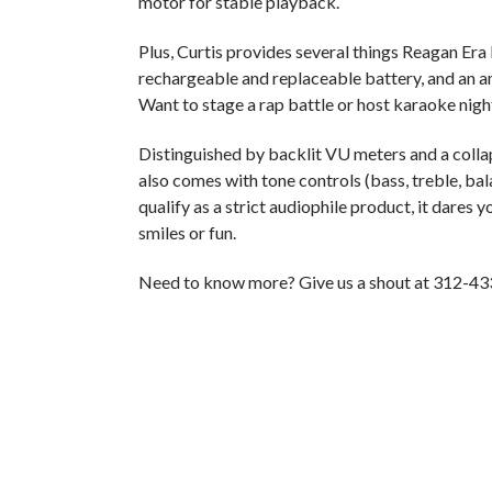
motor for stable playback.
Plus, Curtis provides several things Reagan Era
rechargeable and replaceable battery, and an am
Want to stage a rap battle or host karaoke nigh
Distinguished by backlit VU meters and a collap
also comes with tone controls (bass, treble, bal
qualify as a strict audiophile product, it dares y
smiles or fun.
Need to know more? Give us a shout at 312-43