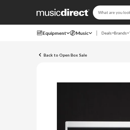
Search
Keyword:
Equipment
Music
Deals
Brands
Back to Open Box Sale