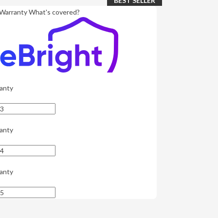
BEST SELLER
Warranty
What's covered?
anty
anty
anty