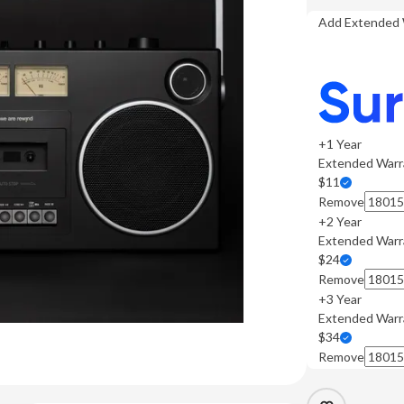
Add Extended 
+1 Year
Extended Warr
$11
Remove
+2 Year
Extended Warr
$24
Remove
+3 Year
Extended Warr
$34
Remove