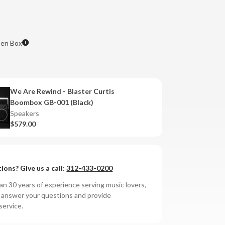
en Box
We Are Rewind - Blaster Curtis
Boombox GB-001 (Black)
Speakers
$579.00
ions? Give us a call:
312-433-0200
n 30 years of experience serving music lovers,
o answer your questions and provide
service.