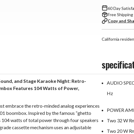
60 Day Satisf
Free Shipping
Copy and Sh
California reside
specifica
ound, and Stage Karaoke Night: Retro-
AUDIO SPECI
mbox Features 104 Watts of Power,
Hz
r just embrace the retro-minded analog experiences
POWER AMP
01 boombox. Inspired by the famous “ghetto
ers 104 watts of total power through four speakers
Two 32 W Rms
grade cassette mechanism uses an adjustable
Two 20 W Rms