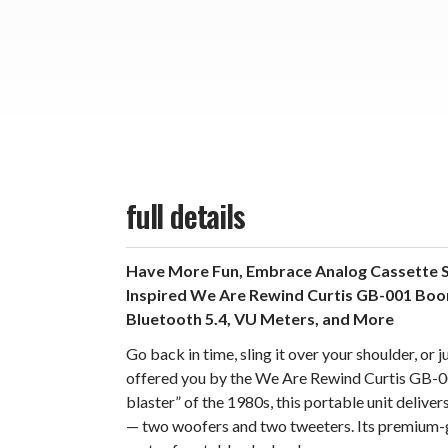
full details
Have More Fun, Embrace Analog Cassette S
Inspired We Are Rewind Curtis GB-001 Boo
Bluetooth 5.4, VU Meters, and More
Go back in time, sling it over your shoulder, o
offered you by the We Are Rewind Curtis GB-0
blaster” of the 1980s, this portable unit deliv
— two woofers and two tweeters. Its premium-