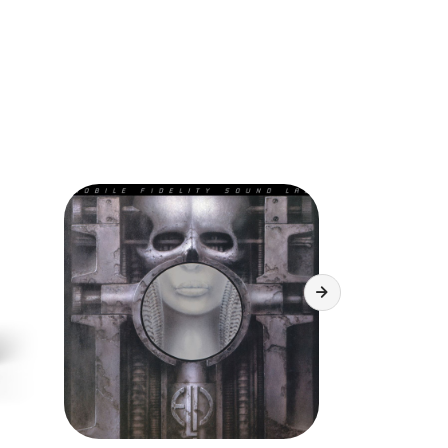
r power monitoring
sponse: 40 - 12,500 Hz
se ratio: >55 dB weighted
THD <0.5%
r: ~0.15% typ.
output power: 2x2 mWrms / 32 Ohms
ent accessible on the rear cover
RECORD
ding
vel: 200m Vrms
sponse: 40 - 11,500 Hz
se ratio: >55 dB weighted
 THD <1%