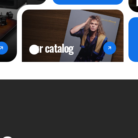
CONNECTI
Bluetooth 5.
Line input st
our catalog
Microphone 
Headphones 
TOP PANEL
Source select
Volume contr
Bass control
Treble contr
Balance cont