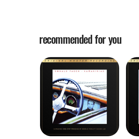
recommended for you