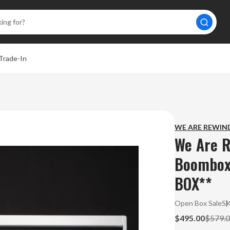
Trade-In
WE ARE REWIN
We Are R
Boombox
BOX**
Open Box Sale
S
$495.00
$579.