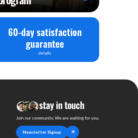
VITY
4
60-day satisfaction
ereo jack 3,5 mm
guarantee
input mono 1mVrms
details
stereo jack 3.5mm
 CONTROLS
ion by rotary switch
ol knob
stay in touch
 knob
Join our community. We are waiting for you.
ol knob
rol knob
Newsletter Signup