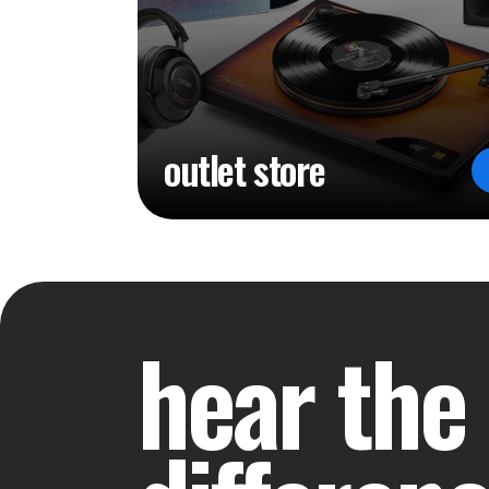
outlet store
hear the