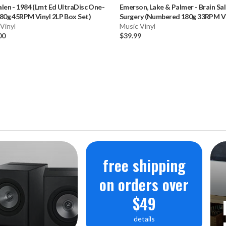
alen
-
1984 (Lmt Ed UltraDisc One-
Emerson, Lake & Palmer
-
Brain Sa
VU Meters to 
80g 45RPM Vinyl 2LP Box Set)
Surgery (Numbered 180g 33RPM Vi
Vinyl
LP)
Music Vinyl
00
$39.99
WEIGHT
6,81 kg
DIMENSIO
50,6 x 25,1 x 
POWER SO
Built-in lith
free shipping
battery
on orders over
$49
Nominal cap
details
Mains power