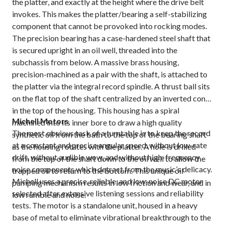
the platter, and exactly at the height where the drive belt
invokes. This makes the platter/bearing a self-stabilizing
component that cannot be provoked into rocking modes.
The precision bearing has a case-hardened steel shaft that
is secured upright in an oil well, threaded into the
subchassis from below. A massive brass housing,
precision-machined as a pair with the shaft, is attached to
the platter via the integral record spindle. A thrust ball sits
on the flat top of the shaft centralized by an inverted cone
in the top of the housing. This housing has a spiral
Michell Motors
machined into its inner bore to draw a high quality
The most obvious task of a turntable is to keep the record
synthetic oil from the bath to the top of the bearing shaft
at a constant and precise angular speed, without low-rate
as the housing rotates with the platter. A hole is drilled
drift, without audible wow, and without high-frequency
from the top of the shaft down to the oil well to allow the
noise components which detract from the music’s delicacy.
trapped oil to return to the bottom. This unique oil
Michell uses a precise, reliable, and low-noise DC motor
pumping mechanism results in low friction and wear, and in
selected after extensive listening sessions and reliability
low rumble and noise.
tests. The motor is a standalone unit, housed in a heavy
base of metal to eliminate vibrational breakthrough to the