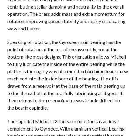
contributing stellar damping and neutrality to the overall
operation. The brass adds mass and extra momentum for
rotation, improving speed stability and nearly eradicating
wow and flutter.
Speaking of rotation, the Gyrodec main bearing has the
point of rotation at the top of the assembly, not at the
bottom like most designs. This orientation allows Michell
to fully lubricate the inside of the entire bearing while the
platter is turning by way of a modified Archimedean screw
machined into the inside bore of the bearing. The oil is
drawn from a reservoir at the base of the main bearing up
to the thrust ball at the top, fully lubricating as it goes. It
then returns to the reservoir via a waste hole drilled into
the bearing spindle.
The supplied Michell T8 tonearm functions as an ideal
complement to Gyrodec. With aluminum vertical bearing
housing, and a stainless-steel sleeve and vertical bearing