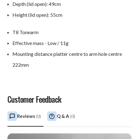
Depth (lid open): 49cm
Height (lid open): 55cm
T8 Tonearm
Effective mass - Low / 11g
Mounting distance platter centre to arm hole centre
222mm
Customer Feedback
Reviews
Q & A
(
0
)
(
0
)