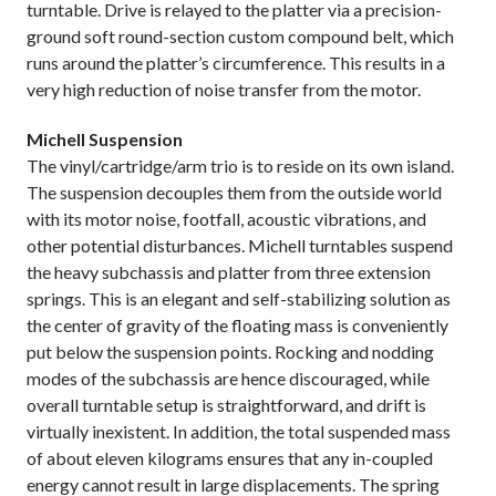
turntable. Drive is relayed to the platter via a precision-
ground soft round-section custom compound belt, which
runs around the platter’s circumference. This results in a
very high reduction of noise transfer from the motor.
Michell Suspension
The vinyl/cartridge/arm trio is to reside on its own island.
The suspension decouples them from the outside world
with its motor noise, footfall, acoustic vibrations, and
other potential disturbances. Michell turntables suspend
the heavy subchassis and platter from three extension
springs. This is an elegant and self-stabilizing solution as
the center of gravity of the floating mass is conveniently
put below the suspension points. Rocking and nodding
modes of the subchassis are hence discouraged, while
overall turntable setup is straightforward, and drift is
virtually inexistent. In addition, the total suspended mass
of about eleven kilograms ensures that any in-coupled
energy cannot result in large displacements. The spring