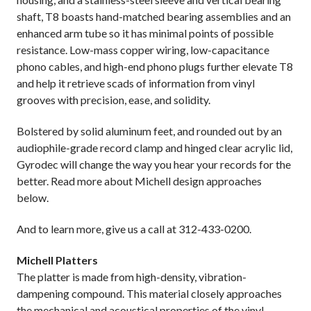
shaft, T8 boasts hand-matched bearing assemblies and an
enhanced arm tube so it has minimal points of possible
resistance. Low-mass copper wiring, low-capacitance
phono cables, and high-end phono plugs further elevate T8
and help it retrieve scads of information from vinyl
grooves with precision, ease, and solidity.
Bolstered by solid aluminum feet, and rounded out by an
audiophile-grade record clamp and hinged clear acrylic lid,
Gyrodec will change the way you hear your records for the
better. Read more about Michell design approaches
below.
And to learn more, give us a call at 312-433-0200.
Michell Platters
The platter is made from high-density, vibration-
dampening compound. This material closely approaches
the mechanical and acoustical properties of the vinyl