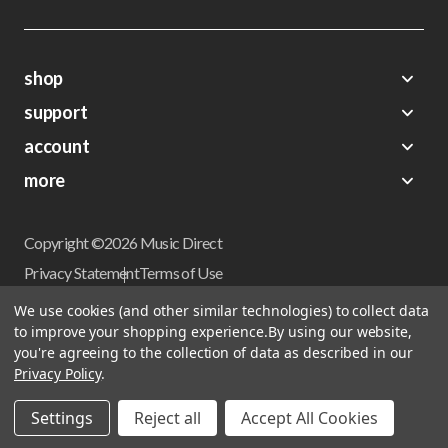
shop
support
Demos
account
Closeouts
About Us
Preorders
more
FAQs
My Account
Gift Certificates
Contact Us
Orders
Careers
Digital Catalog
Shipping
Wishlist
Copyright ©2026 Music Direct
Get a Catalog
Return Policy
Privacy Statement
Terms of Use
Newsletter
Terms Of Sale
Financing
We use cookies (and other similar technologies) to collect data
CCPA California Consumer Privacy Act
to improve your shopping experience.
By using our website,
Sales Tax
User Privacy Settings
you're agreeing to the collection of data as described in our
Accessibility
Privacy Policy
.
Do not sell my personal information
Musicdirect.com Site Reviews
Settings
Reject all
Accept All Cookies