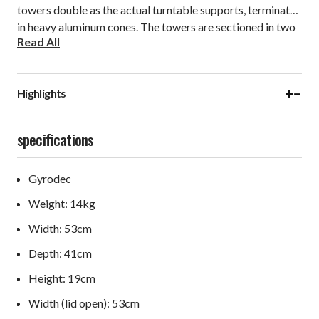
towers double as the actual turntable supports, terminated
in heavy aluminum cones. The towers are sectioned in two
Read All
vertical parts, making a high-pressure point-contact with a
bearing ball. This makes for a true three point support,
which gives the springs and the suspended subchassis a
+
−
Highlights
firm reference to ground.
specifications
Gyrodec
Weight: 14kg
Width: 53cm
Depth: 41cm
Height: 19cm
Width (lid open): 53cm