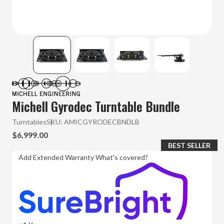
Michell Gyrodec Turntable Bundle
Turntables
SKU:
AMICGYRODECBNDLB
$6,999.00
BEST SELLER
Add Extended Warranty
What's covered?