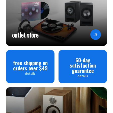
outlet store
60-day
free shipping on
satisfaction
orders over $49
guarantee
details
details