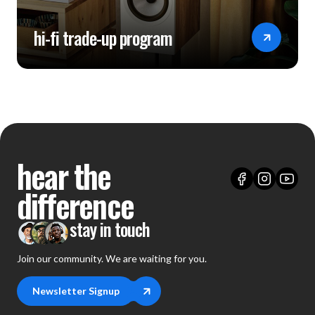
hi-fi trade-up program
hear the
difference
stay in touch
Join our community. We are waiting for you.
Newsletter Signup