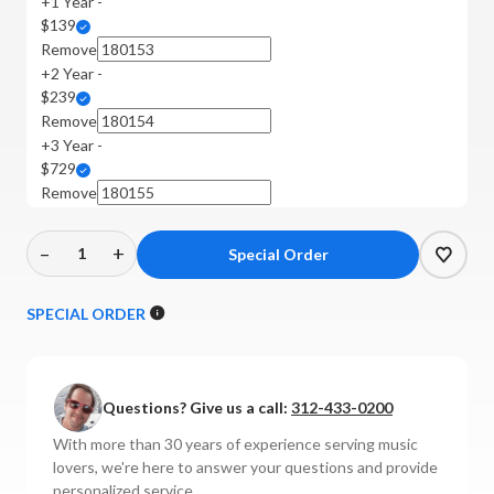
+1 Year -
$139
Remove
+2 Year -
$239
Remove
+3 Year -
$729
Remove
–
+
Decrease
Increase
Quantity
Quantity
of
of
SPECIAL ORDER
Michell
Michell
-
-
Gyrodec
Gyrodec
Questions? Give us a call:
312-433-0200
Turntable
Turntable
Bundle
Bundle
With more than 30 years of experience serving music
lovers, we're here to answer your questions and provide
personalized service.