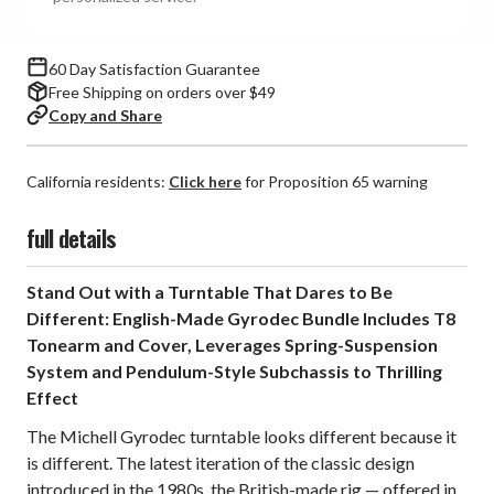
60 Day Satisfaction Guarantee
Free Shipping on orders over $49
Copy and Share
California residents:
Click here
for Proposition 65 warning
full details
Stand Out with a Turntable That Dares to Be
Different: English-Made Gyrodec Bundle Includes T8
Tonearm and Cover, Leverages Spring-Suspension
System and Pendulum-Style Subchassis to Thrilling
Effect
The Michell Gyrodec turntable looks different because it
is different. The latest iteration of the classic design
introduced in the 1980s, the British-made rig — offered in