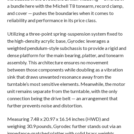
a bundle here with the Michell T8 tonearm, record clamp,
and cover — pushes the boundaries when it comes to
reliability and performance in its price class.
Utilizing a three-point spring-suspension system fixed to
the high-density acrylic base, Gyrodec leverages a
weighted pendulum-style subchassis to provide a rigid and
dense platform for the main bearing, platter, and tonearm
assembly. This architecture ensures no movement
between those components while doubling as a vibration
sink that draws unwanted resonance away from the
turntable’s most sensitive elements. Meanwhile, the motor
unit remains separate from the turntable, with the only
connection being the drive belt — an arrangement that
further prevents noise and distortion.
Measuring 7.48 x 20.97 x 16.14 inches (HWD) and
weighing 30.9 pounds, Gyrodec further stands out via an
impedance-matched platter with solid brass weights,