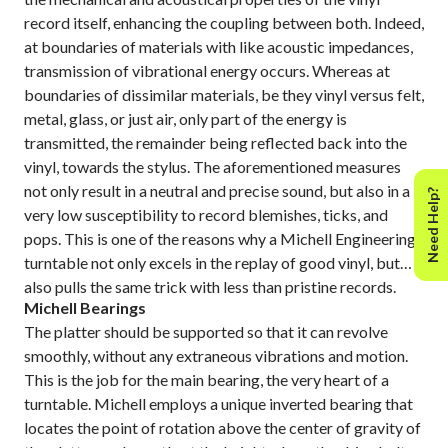
record itself, enhancing the coupling between both. Indeed,
at boundaries of materials with like acoustic impedances,
transmission of vibrational energy occurs. Whereas at
boundaries of dissimilar materials, be they vinyl versus felt,
metal, glass, or just air, only part of the energy is
transmitted, the remainder being reflected back into the
vinyl, towards the stylus. The aforementioned measures
not only result in a neutral and precise sound, but also in a
Need Help?
very low susceptibility to record blemishes, ticks, and
pops. This is one of the reasons why a Michell Engineering
turntable not only excels in the replay of good vinyl, but
also pulls the same trick with less than pristine records.
Michell Bearings
The platter should be supported so that it can revolve
smoothly, without any extraneous vibrations and motion.
This is the job for the main bearing, the very heart of a
turntable. Michell employs a unique inverted bearing that
locates the point of rotation above the center of gravity of