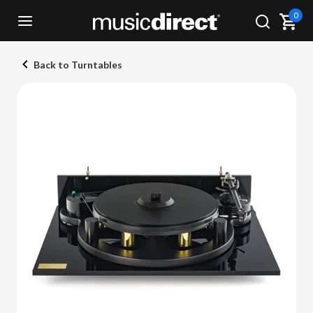
0
Back to Turntables