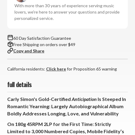
(Numbered
(Numbered
With more than 30 years of experience serving music
180g
180g
lovers, we're here to answer your questions and provide
45RPM
45RPM
personalized service.
Vinyl
Vinyl
2LP)
2LP)
60 Day Satisfaction Guarantee
Free Shipping on orders over $49
Copy and Share
California residents:
Click here
for Proposition 65 warning
full details
Carly Simon's Gold-Certified
Anticipation
Is Steeped In
Romantic Yearning: Largely Autobiographical Album
Boldly Addresses Longing, Love, and Vulnerability
On 180g 45RPM 2LP for the First Time: Strictly
Limited to 3,000 Numbered Copies, Mobile Fidelity’s