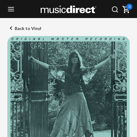
0
Back to Vinyl