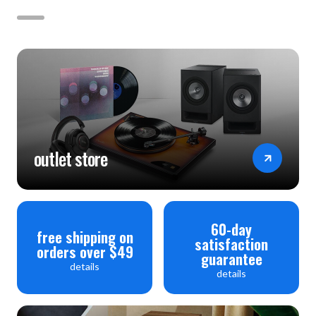
outlet store
60-day
free shipping on
satisfaction
orders over $49
guarantee
details
details