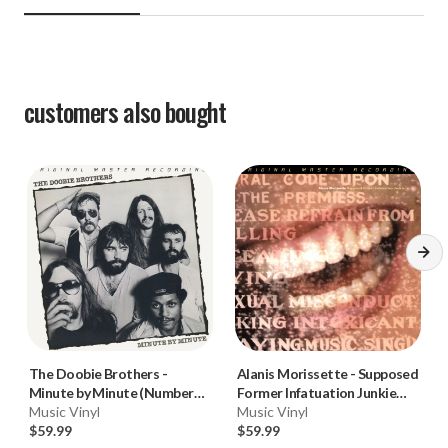
customers also bought
The Doobie Brothers
-
Alanis Morissette
-
Supposed
Minute by Minute (Numbered
Former Infatuation Junkie
180g 45RPM Vinyl 2LP)
Music Vinyl
(Numbered 180g 33RPM Vinyl
Music Vinyl
$59.99
2LP)
$59.99