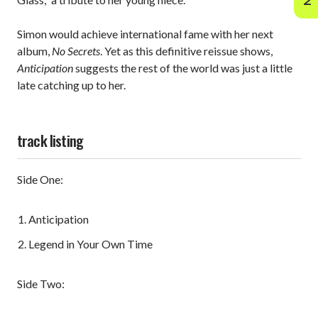
Simon would achieve international fame with her next
album,
No Secrets
. Yet as this definitive reissue shows,
Anticipation
suggests the rest of the world was just a little
late catching up to her.
track listing
Side One:
Anticipation
Legend in Your Own Time
Side Two: