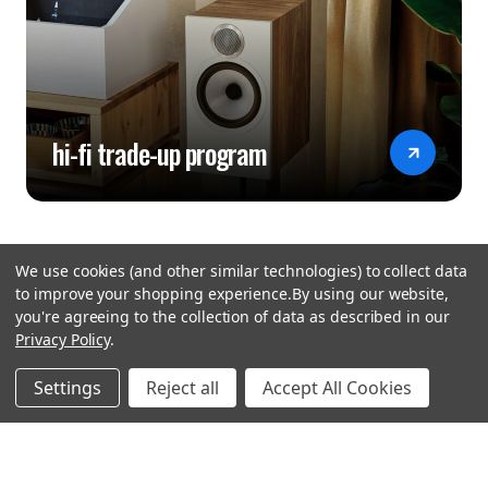
hi-fi trade-up program
We use cookies (and other similar technologies) to collect data
to improve your shopping experience.
By using our website,
you're agreeing to the collection of data as described in our
Privacy Policy
.
hear the
Settings
Reject all
Accept All Cookies
difference
stay in touch