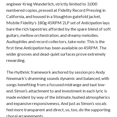
engineer Krieg Wunderlich,
strictly limited to 3,000
numbered copies, pressed at Fidelity Record Pressing in
California, and housed in a Stoughton gatefold jacket,
Mobile Fidelity’s 180g 45RPM 2LP set of
Anticipation
lays
bare the rich tapestries afforded by the spare blend of soft
guitars, mellow orchestration, and dreamy melodies.
Audiophiles and record collectors, take note: This is the
first time
Anticipation
has been available on 45RPM. The
wider grooves and dead-quiet surfaces prove extremely
rewarding.
The rhythmic framework anchored by session pro Andy
Newmark’s drumming sounds dynamic and balanced, with
songs benefiting from a focused midrange and taut low-
end. Simon’s attachment to and investment in each lyric is
made evident by way of the intimate, hushed atmospherics
and expansive responsiveness. And just as Simon’s vocals
feel more transparent and direct, so, too, do the supporting
choral arrangements.