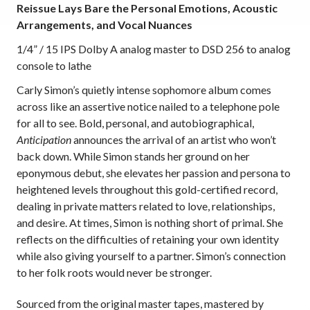
Reissue Lays Bare the Personal Emotions, Acoustic
Arrangements, and Vocal Nuances
1/4” / 15 IPS Dolby A analog master to DSD 256 to analog
console to lathe
Carly Simon’s quietly intense sophomore album comes
across like an assertive notice nailed to a telephone pole
for all to see. Bold, personal, and autobiographical,
Anticipation
announces the arrival of an artist who won’t
back down. While Simon stands her ground on her
eponymous debut, she elevates her passion and persona to
heightened levels throughout this gold-certified record,
dealing in private matters related to love, relationships,
and desire. At times, Simon is nothing short of primal. She
reflects on the difficulties of retaining your own identity
while also giving yourself to a partner. Simon’s connection
to her folk roots would never be stronger.
Sourced from the original master tapes,
mastered by