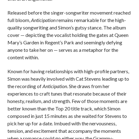
Released before the singer-songwriter movement reached
full bloom,
Anticipation
remains remarkable for the high-
quality songwriting and Simon’s gutsy stance. The album
cover — depicting the vocalist holding the gates at Queen
Mary’s Garden in Regent’s Park and seemingly defying
anyone to take her on — serves as a metaphor for the
content within.
Known for having relationships with high-profile partners,
Simon was heavily involved with Cat Stevens leading up to
the recording of
Anticipation
. She draws from her
experiences to craft tunes that resonate because of their
honesty, realism, and strength. Few of those moments are
better known than the Top 20 title track, which Simon
composed in just 15 minutes as she waited for Stevens to
pick her up for a date. Imbued with the nervousness,
tension, and excitement that accompany the moments
when a romance could go either way, the Grammy-