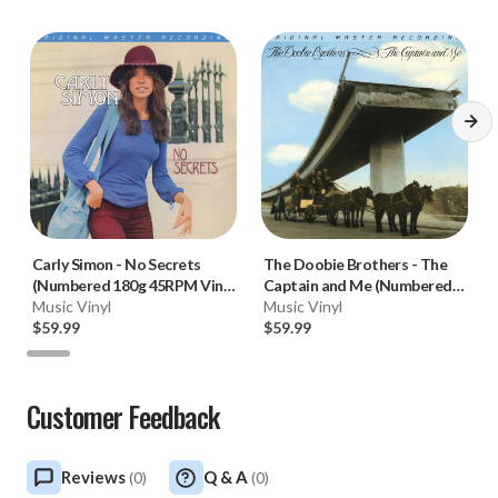
Carly Simon
-
No Secrets
The Doobie Brothers
-
The
(Numbered 180g 45RPM Vinyl
Captain and Me (Numbered
2LP)
Music Vinyl
180g 45RPM Vinyl 2LP)
Music Vinyl
$59.99
$59.99
Customer Feedback
Reviews
Q & A
(
0
)
(
0
)