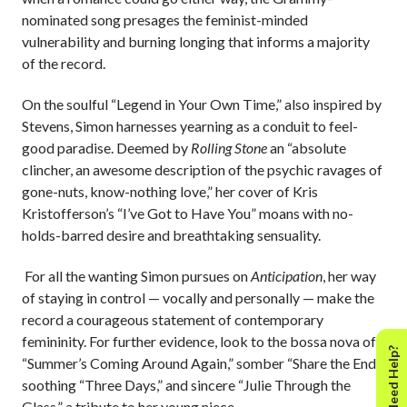
nominated song presages the feminist-minded
vulnerability and burning longing that informs a majority
of the record.
On the soulful “Legend in Your Own Time,” also inspired by
Stevens, Simon harnesses yearning as a conduit to feel-
good paradise. Deemed by
Rolling Stone
an “absolute
clincher, an awesome description of the psychic ravages of
gone-nuts, know-nothing love,” her cover of Kris
Kristofferson’s “I’ve Got to Have You” moans with no-
holds-barred desire and breathtaking sensuality.
For all the wanting Simon pursues on
Anticipation
, her way
of staying in control — vocally and personally — make the
record a courageous statement of contemporary
femininity. For further evidence, look to the bossa nova of
Need Help?
“Summer’s Coming Around Again,” somber “Share the End,”
soothing “Three Days,” and sincere “Julie Through the
Glass,” a tribute to her young niece.