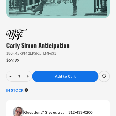
Carly Simon
Anticipation
180g 45RPM 2LP
SKU:
LMF631
$59.99
–
+
Decrease
Increase
Quantity
Quantity
of
of
IN STOCK
Carly
Carly
Simon
Simon
-
-
Questions? Give us a call:
312-433-0200
Anticipation
Anticipation