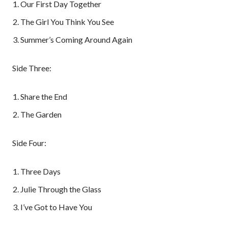
Our First Day Together
The Girl You Think You See
Summer’s Coming Around Again
Side Three:
Share the End
The Garden
Side Four:
Three Days
Julie Through the Glass
I’ve Got to Have You