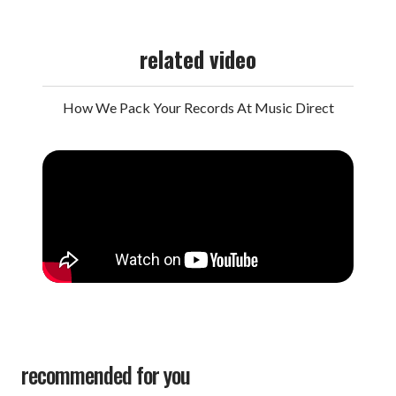
related video
How We Pack Your Records At Music Direct
recommended for you