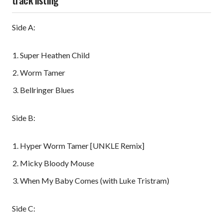
Side A:
Super Heathen Child
Worm Tamer
Bellringer Blues
Side B:
Hyper Worm Tamer [UNKLE Remix]
Micky Bloody Mouse
When My Baby Comes (with Luke Tristram)
Side C: