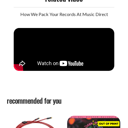
How We Pack Your Records At Music Direct
recommended for you