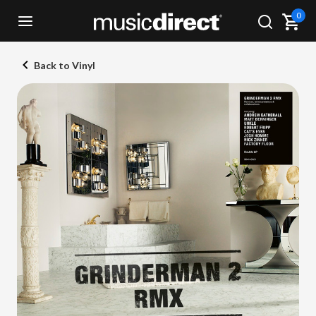
0
Back to Vinyl