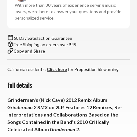
(Vinyl
(Vinyl
With more than 30 years of experience serving music
2LP)
2LP)
lovers, we're here to answer your questions and provide
*
*
personalized service.
*
*
*
*
60 Day Satisfaction Guarantee
Free Shipping on orders over $49
Copy and Share
California residents:
Click here
for Proposition 65 warning
full details
Grinderman's (Nick Cave) 2012 Remix Album
Grinderman 2 RMX
on 2LP. Features 12 Remixes, Re-
Interpretations and Collaborations Based on the
Songs Contained in the Band’s 2010 Critically
Celebrated Album
Grinderman 2
.