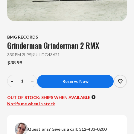
BMG RECORDS
Grinderman
Grinderman 2 RMX
33RPM 2LP
SKU:
LDG43621
$38.99
–
+
Decrease
Increase
Quantity
Quantity
of
of
OUT OF STOCK:
SHIPS WHEN AVAILABLE
Grinderman
Grinderman
Notify me when in stock
-
-
Grinderman
Grinderman
2
2
Questions? Give us a call:
312-433-0200
RMX
RMX