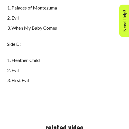
Palaces of Montezuma
Need Help?
Evil
When My Baby Comes
Side D:
Heathen Child
Evil
First Evil
related video