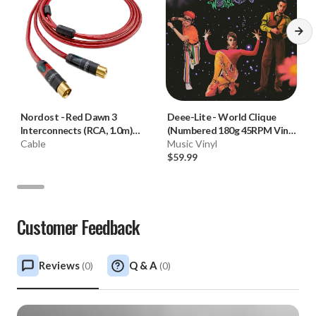
Nordost
-
Red Dawn 3
Deee-Lite
-
World Clique
Interconnects (RCA, 1.0m)
(Numbered 180g 45RPM Vinyl
**OPEN BOX**
Cable
2LP)
Music Vinyl
$59.99
Customer Feedback
Reviews
Q & A
(
0
)
(
0
)