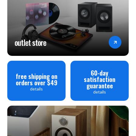
outlet store
60-day
free shipping on
satisfaction
orders over $49
guarantee
details
details