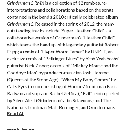
Grinderman 2 RMX
is a collection of 12 remixes, re-
interpretations and collaborations based on the songs
contained in the band’s 2010 critically celebrated album
Grinderman 2
. Released in the spring of 2012, the many
outstanding tracks include “Super Heathen Child” – a
collaborative version of Grinderman’s “Heathen Child,”
which teams the band up with legendary guitarist Robert
Fripp; a remix of “Hyper Worm Tamer” by UNKLE, an
exclusive remix of “Bellringer Blues” by Yeah Yeah Yeahs’
guitarist Nick Zinner; a remix of “Mickey Mouse and the
Goodbye Man” by producer/musician Josh Homme
(Queens of the Stone Age); “When My Baby Comes” by
Cat’s Eyes (a duo consisting of Horrors’ front-man Faris
Badwan and soprano Rachel Zeffira); “Evil” reinterpreted
by Silver Alert (Grinderman’s Jim Sclavunos) and The
National’s frontman Matt Berninger; and Grinderman’s
Read All
original demo version “First Evil.” This stellar lineup of
collaborations and remixes is available on black eco-vinyl
2 LP.
track listing