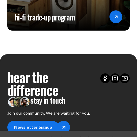
hi-fi trade-up program
hear the
difference
stay in touch
Join our community. We are waiting for you.
Newsletter Signup