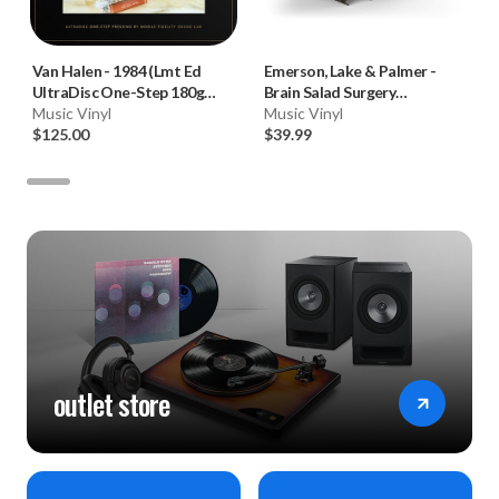
Van Halen
-
1984 (Lmt Ed
Emerson, Lake & Palmer
-
UltraDisc One-Step 180g
Brain Salad Surgery
45RPM Vinyl 2LP Box Set)
Music Vinyl
(Numbered 180g 33RPM Vinyl
Music Vinyl
$125.00
LP)
$39.99
outlet store