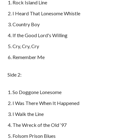
Rock Island Line
I Heard That Lonesome Whistle
Country Boy
If the Good Lord's Willing
Cry, Cry, Cry
Remember Me
Side 2:
So Doggone Lonesome
I Was There When It Happened
I Walk the Line
The Wreck of the Old ‘97
Folsom Prison Blues