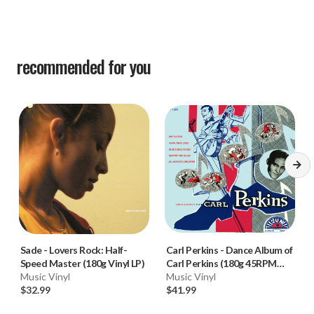
recommended for you
Sade
-
Lovers Rock: Half-
Carl Perkins
-
Dance Album of
Speed Master (180g Vinyl LP)
Carl Perkins (180g 45RPM
Music Vinyl
Mono Vinyl LP) * * *
Music Vinyl
$32.99
$41.99