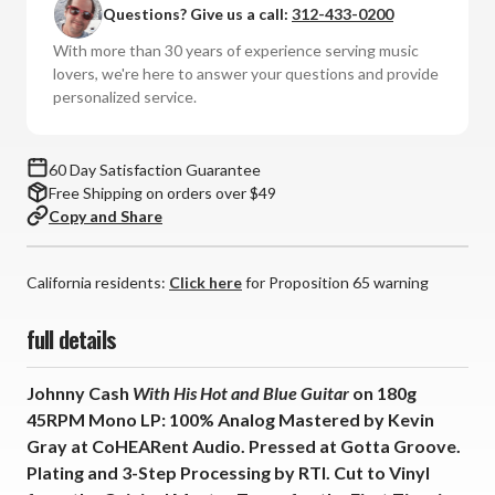
Questions? Give us a call:
312-433-0200
With
With
His
His
With more than 30 years of experience serving music
Hot
Hot
lovers, we're here to answer your questions and provide
and
and
personalized service.
Blue
Blue
Guitar
Guitar
(180g
(180g
60 Day Satisfaction Guarantee
45RPM
45RPM
Free Shipping on orders over $49
Mono
Mono
Copy and Share
Vinyl
Vinyl
LP)
LP)
*
*
California residents:
Click here
for Proposition 65 warning
*
*
*
*
full details
Johnny Cash
With His Hot and Blue Guitar
on 180g
45RPM Mono LP: 100% Analog Mastered by Kevin
Gray at CoHEARent Audio. Pressed at Gotta Groove.
Plating and 3-Step Processing by RTI. Cut to Vinyl