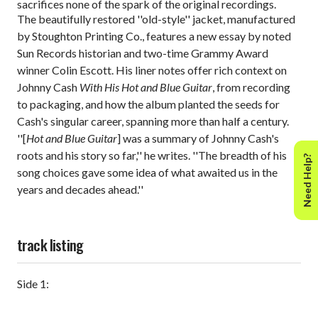
sacrifices none of the spark of the original recordings.
The beautifully restored ''old-style'' jacket, manufactured
by Stoughton Printing Co., features a new essay by noted
Sun Records historian and two-time Grammy Award
winner Colin Escott. His liner notes offer rich context on
Johnny Cash
With His Hot and Blue Guitar
, from recording
to packaging, and how the album planted the seeds for
Cash's singular career, spanning more than half a century.
''[
Hot and Blue Guitar
] was a summary of Johnny Cash's
roots and his story so far,'' he writes. ''The breadth of his
Need Help?
song choices gave some idea of what awaited us in the
years and decades ahead.''
track listing
Side 1: