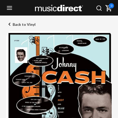
0
Back to Vinyl