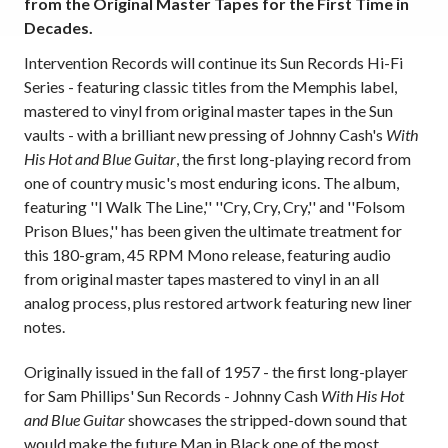
from the Original Master Tapes for the First Time in
Decades.
Intervention Records will continue its Sun Records Hi-Fi
Series - featuring classic titles from the Memphis label,
mastered to vinyl from original master tapes in the Sun
vaults - with a brilliant new pressing of Johnny Cash's
With
His Hot and Blue Guitar
, the first long-playing record from
one of country music's most enduring icons. The album,
featuring ''I Walk The Line,'' ''Cry, Cry, Cry,'' and ''Folsom
Prison Blues,'' has been given the ultimate treatment for
this 180-gram, 45 RPM Mono release, featuring audio
from original master tapes mastered to vinyl in an all
analog process, plus restored artwork featuring new liner
notes.
Originally issued in the fall of 1957 - the first long-player
for Sam Phillips' Sun Records - Johnny Cash
With His Hot
and Blue Guitar
showcases the stripped-down sound that
would make the future Man in Black one of the most