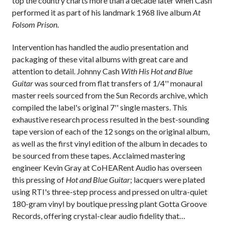
top the country charts more than a decade later when Cash
performed it as part of his landmark 1968 live album
At
Folsom Prison
.
Intervention has handled the audio presentation and
packaging of these vital albums with great care and
attention to detail. Johnny Cash
With His Hot and Blue
Guitar
was sourced from flat transfers of 1/4'' monaural
master reels sourced from the Sun Records archive, which
compiled the label's original 7'' single masters. This
exhaustive research process resulted in the best-sounding
tape version of each of the 12 songs on the original album,
as well as the first vinyl edition of the album in decades to
be sourced from these tapes. Acclaimed mastering
engineer Kevin Gray at CoHEARent Audio has overseen
this pressing of
Hot and Blue Guitar
; lacquers were plated
using RTI's three-step process and pressed on ultra-quiet
180-gram vinyl by boutique pressing plant Gotta Groove
Records, offering crystal-clear audio fidelity that