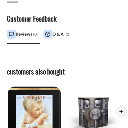
Customer Feedback
Reviews
Q & A
(
0
)
(
0
)
customers also bought