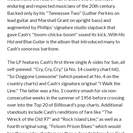
enduring and respected musicians of the 20th century.
Backed only by his ''Tennessee Two'' (Luther Perkins on
lead guitar and Marshall Grant on upright bass) and
augmented by Phillips' signature studio slapback that
gave Cash's ''boom-chicka-boom'' sound its kick,
With His
Hot and Blue Guitar
is the album that introduced many to
Cash's sonorous baritone.
The LP features Cash's first three single A-sides for Sun, all
self-penned: ''Cry, Cry, Cry,'' (a No. 14 country chart hit),
''So Doggone Lonesome'' (which peaked at No. 4 on the
country charts) and Cash's signature original ''I Walk the
Line.'' The latter was a No. 1 country smash for six non-
consecutive weeks in the summer of 1956 before crossing
over into the Top 20 of Billboard's pop charts. Additional
standouts include Cash's renditions of fare like ''The
Wreck of the Old 97'' and ''Rock Island Line,'' as well as a
fourth original song, ''Folsom Prison Blues'' which would