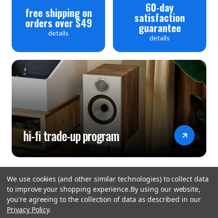
60-day
free shipping on
satisfaction
orders over $49
guarantee
details
details
hi-fi trade-up program
We use cookies (and other similar technologies) to collect data
to improve your shopping experience.
By using our website,
you're agreeing to the collection of data as described in our
Privacy Policy
.