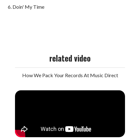
Doin' My Time
related video
How We Pack Your Records At Music Direct