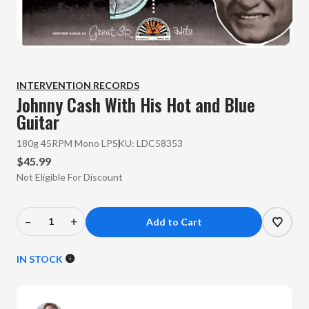
INTERVENTION RECORDS
Johnny Cash
With His Hot and Blue
Guitar
180g 45RPM Mono LP
SKU:
LDC58353
$45.99
Not Eligible For Discount
–
+
Decrease
Increase
Quantity
Quantity
of
of
IN STOCK
Johnny
Johnny
Cash
Cash
-
-