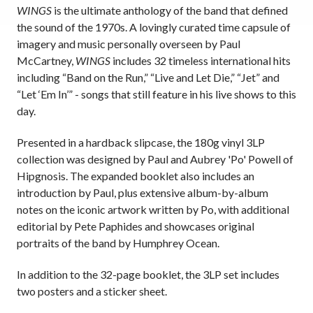
WINGS
is the ultimate anthology of the band that defined
the sound of the 1970s. A lovingly curated time capsule of
imagery and music personally overseen by Paul
McCartney,
WINGS
includes 32 timeless international hits
including “Band on the Run,” “Live and Let Die,” “Jet” and
“Let ‘Em In’” - songs that still feature in his live shows to this
day.
Presented in a hardback slipcase, the 180g vinyl 3LP
collection was designed by Paul and Aubrey 'Po' Powell of
Hipgnosis. The expanded booklet also includes an
introduction by Paul, plus extensive album-by-album
notes on the iconic artwork written by Po, with additional
editorial by Pete Paphides and showcases original
portraits of the band by Humphrey Ocean.
In addition to the 32-page booklet, the 3LP set includes
two posters and a sticker sheet.