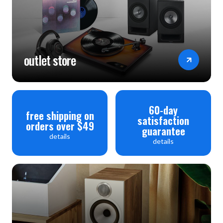
outlet store
60-day
free shipping on
satisfaction
orders over $49
guarantee
details
details