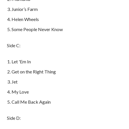
Junior’s Farm
Helen Wheels
Some People Never Know
Side C:
Let 'Em In
Get on the Right Thing
Jet
My Love
Call Me Back Again
Side D: