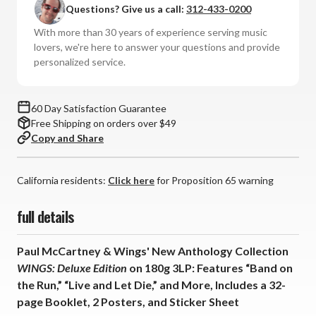
Questions? Give us a call:
312-433-0200
Wings
Wings
-
-
With more than 30 years of experience serving music
WINGS:
WINGS:
lovers, we're here to answer your questions and provide
Deluxe
Deluxe
personalized service.
Edition
Edition
+
+
2
2
60 Day Satisfaction Guarantee
Posters,
Posters,
Free Shipping on orders over $49
Sticker
Sticker
Copy and Share
Sheet
Sheet
(180g
(180g
Vinyl
Vinyl
California residents:
Click here
for Proposition 65 warning
3LP)
3LP)
*
*
full details
*
*
*
*
Paul McCartney & Wings' New Anthology Collection
WINGS: Deluxe Edition
on 180g 3LP: Features “Band on
the Run,” “Live and Let Die,” and More, Includes a 32-
page Booklet, 2 Posters, and Sticker Sheet