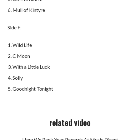
Mull of Kintyre
Side F:
Wild Life
C Moon
With a Little Luck
Soily
Goodnight Tonight
related video
How We Pack Your Records At Music Direct