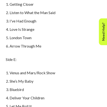
Getting Closer
Listen to What the Man Said
I've Had Enough
Need Help?
Love Is Strange
London Town
Arrow Through Me
Side E:
Venus and Mars/Rock Show
She’s My Baby
Bluebird
Deliver Your Children
Let Me Roll It