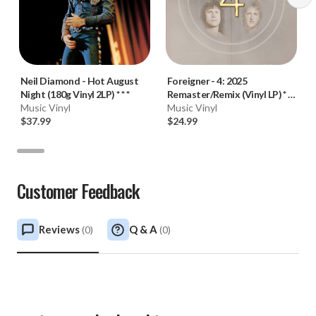
Neil Diamond
-
Hot August
Foreigner
-
4: 2025
Night (180g Vinyl 2LP) * * *
Remaster/Remix (Vinyl LP) * *
Music Vinyl
*
Music Vinyl
$37.99
$24.99
Customer Feedback
Reviews
Q & A
(
0
)
(
0
)