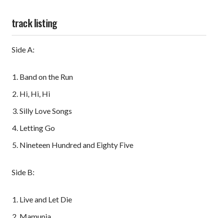
track listing
Side A:
Band on the Run
Hi, Hi, Hi
Silly Love Songs
Letting Go
Nineteen Hundred and Eighty Five
Side B:
Live and Let Die
Mamunia