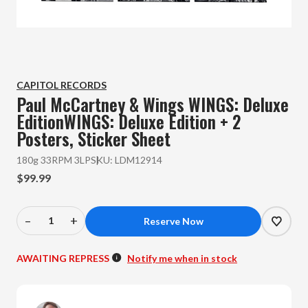
CAPITOL RECORDS
Paul McCartney & Wings
WINGS: Deluxe
EditionWINGS: Deluxe Edition + 2
Posters, Sticker Sheet
180g 33RPM 3LP
SKU:
LDM12914
$99.99
–
+
Decrease
Increase
Quantity
Quantity
of
of
AWAITING REPRESS
Notify me when in stock
Paul
Paul
McCartney
McCartney
&
&