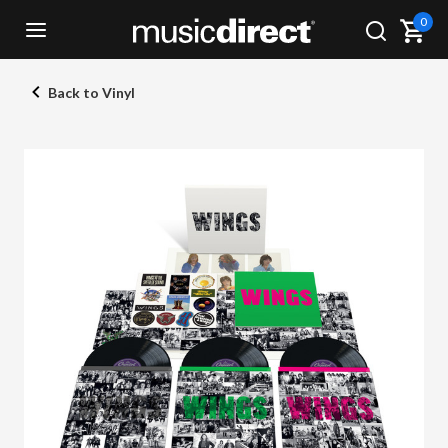
0
Back to Vinyl