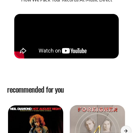
recommended for you