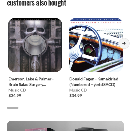
customers also bought
Emerson, Lake & Palmer
-
Donald Fagen
-
Kamakiriad
Brain Salad Surgery
(Numbered Hybrid SACD)
(Numbered Hybrid SACD)
Music CD
Music CD
$34.99
$34.99