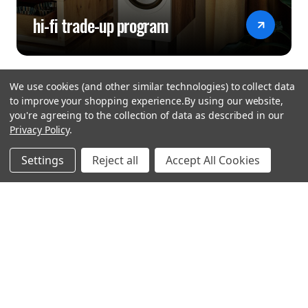
hi-fi trade-up program
We use cookies (and other similar technologies) to collect data
to improve your shopping experience.
By using our website,
you're agreeing to the collection of data as described in our
Privacy Policy
.
hear the
Settings
Reject all
Accept All Cookies
difference
stay in touch
Join our community. We are waiting for you.
Newsletter Signup