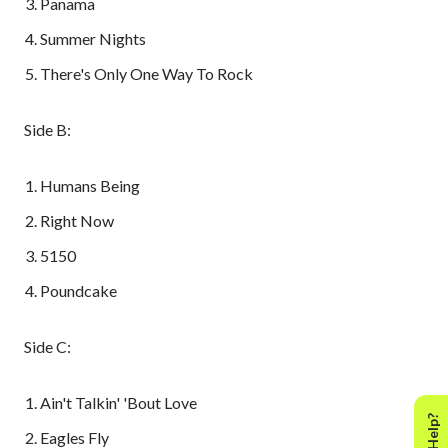
Panama
Summer Nights
There's Only One Way To Rock
Side B:
Humans Being
Right Now
5150
Poundcake
Side C:
Ain't Talkin' 'Bout Love
Eagles Fly