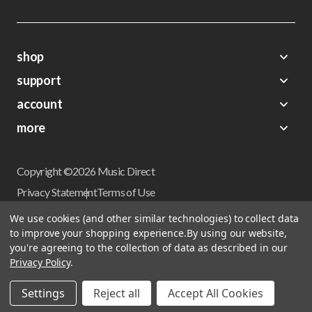
shop
support
Demos
account
Closeouts
About Us
Preorders
more
FAQs
My Account
Gift Certificates
Contact Us
Orders
Careers
Digital Catalog
Shipping
Wishlist
Copyright ©2026 Music Direct
Get a Catalog
Return Policy
Privacy Statement
Terms of Use
Newsletter
Terms Of Sale
Financing
We use cookies (and other similar technologies) to collect data
CCPA California Consumer Privacy Act
to improve your shopping experience.
By using our website,
Sales Tax
User Privacy Settings
you're agreeing to the collection of data as described in our
Accessibility
Privacy Policy
.
Do not sell my personal information
Musicdirect.com Site Reviews
Settings
Reject all
Accept All Cookies