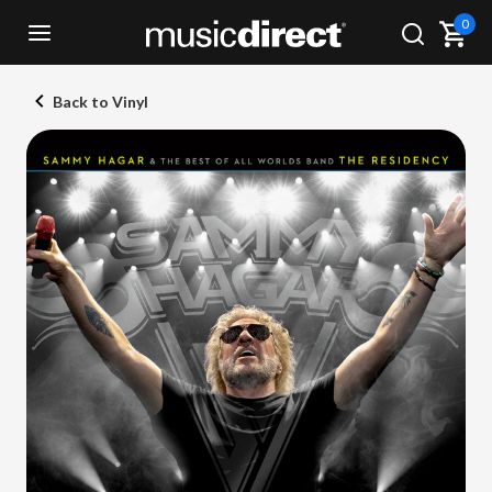
0
Back to Vinyl