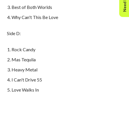
Need Help?
Best of Both Worlds
Why Can't This Be Love
Side D:
Rock Candy
Mas Tequila
Heavy Metal
I Can't Drive 55
Love Walks In