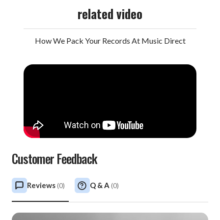
related video
How We Pack Your Records At Music Direct
Customer Feedback
Reviews
Q & A
(
0
)
(
0
)