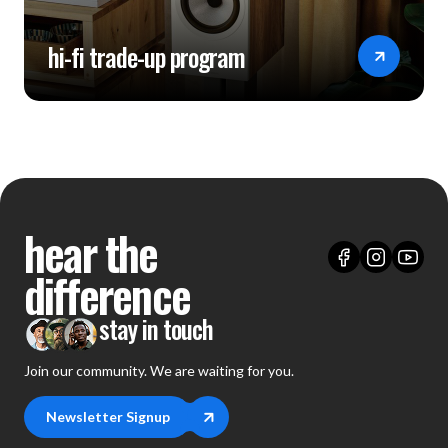
hi-fi trade-up program
hear the
difference
stay in touch
Join our community. We are waiting for you.
Newsletter Signup