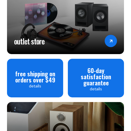
outlet store
60-day
free shipping on
satisfaction
orders over $49
guarantee
details
details