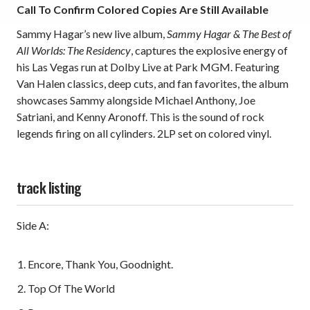
Call To Confirm Colored Copies Are Still Available
Sammy Hagar’s new live album,
Sammy Hagar & The Best of
All Worlds: The Residency
, captures the explosive energy of
his Las Vegas run at Dolby Live at Park MGM. Featuring
Van Halen classics, deep cuts, and fan favorites, the album
showcases Sammy alongside Michael Anthony, Joe
Satriani, and Kenny Aronoff. This is the sound of rock
legends firing on all cylinders. 2LP set on colored vinyl.
track listing
Side A:
Encore, Thank You, Goodnight.
Top Of The World