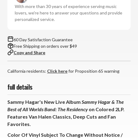
Hagar
Hagar
With more than 30 years of experience serving music
&
&
lovers, we're here to answer your questions and provide
The
The
personalized service.
Best
Best
of
of
All
All
60 Day Satisfaction Guarantee
Worlds
Worlds
Free Shipping on orders over $49
Band:
Band:
Copy and Share
The
The
Residency
Residency
(Colored
(Colored
California residents:
Click here
for Proposition 65 warning
Vinyl
Vinyl
2LP)
2LP)
full details
Sammy Hagar's New Live Album
Sammy Hagar & The
Best of All Worlds Band: The Residency
on Colored 2LP.
Features Van Halen Classics, Deep Cuts and Fan
Favorites.
Color Of Vinyl Subject To Change Without Notice /