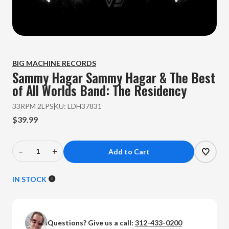
BIG MACHINE RECORDS
Sammy Hagar
Sammy Hagar & The Best
of All Worlds Band: The Residency
33RPM 2LP
SKU:
LDH37831
$39.99
–
+
Decrease
Increase
Quantity
Quantity
of
of
IN STOCK
Sammy
Sammy
Hagar
Hagar
-
-
Questions? Give us a call:
312-433-0200
Sammy
Sammy