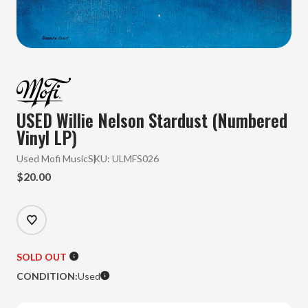
USED Willie Nelson Stardust (Numbered
Vinyl LP)
Used Mofi Music
SKU:
ULMFS026
$20.00
SOLD OUT
CONDITION:
Used