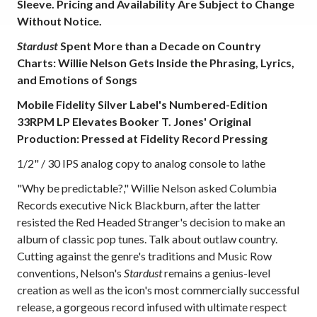
Sleeve. Pricing and Availability Are Subject to Change
Without Notice.
Stardust
Spent More than a Decade on Country
Charts: Willie Nelson Gets Inside the Phrasing, Lyrics,
and Emotions of Songs
Mobile Fidelity Silver Label's Numbered-Edition
33RPM LP Elevates Booker T. Jones' Original
Production: Pressed at Fidelity Record Pressing
1/2" / 30 IPS analog copy to analog console to lathe
"Why be predictable?," Willie Nelson asked Columbia
Records executive Nick Blackburn, after the latter
resisted the Red Headed Stranger's decision to make an
album of classic pop tunes. Talk about outlaw country.
Cutting against the genre's traditions and Music Row
conventions, Nelson's
Stardust
remains a genius-level
creation as well as the icon's most commercially successful
release, a gorgeous record infused with ultimate respect