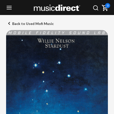
0
Back to Used Mofi Music