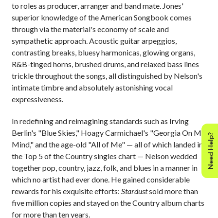
to roles as producer, arranger and band mate. Jones'
superior knowledge of the American Songbook comes
through via the material's economy of scale and
sympathetic approach. Acoustic guitar arpeggios,
contrasting breaks, bluesy harmonicas, glowing organs,
R&B-tinged horns, brushed drums, and relaxed bass lines
trickle throughout the songs, all distinguished by Nelson's
intimate timbre and absolutely astonishing vocal
expressiveness.
In redefining and reimagining standards such as Irving
Berlin's "Blue Skies," Hoagy Carmichael's "Georgia On My
Need Help?
Mind," and the age-old "All of Me" — all of which landed in
the Top 5 of the Country singles chart — Nelson wedded
together pop, country, jazz, folk, and blues in a manner in
which no artist had ever done. He gained considerable
rewards for his exquisite efforts:
Stardust
sold more than
five million copies and stayed on the Country album charts
for more than ten years.