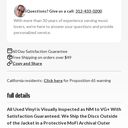
Questions? Give us a call:
312-433-0200
With more than 30 years of experience serving music
lovers, we're here to answer your questions and provide
personalized service.
60 Day Satisfaction Guarantee
Free Shipping on orders over $49
Copy and Share
California residents:
Click here
for Proposition 65 warning
full details
All Used Vinyl is Visually Inspected as NM to VG+ With
Satisfaction Guaranteed. We Ship the Discs Outside
of the Jacket in a Protective MoFi Archival Outer