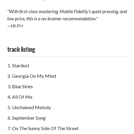
"With first-class mastering, Mobile Fidelity's quiet pressing, and
low price, this is a no-brainer recommendation."
—
Hi-Fi+
track listing
Stardust
Georgia On My Mind
Blue Skies
All Of Me
Unchained Melody
September Song
On The Sunny Side Of The Street