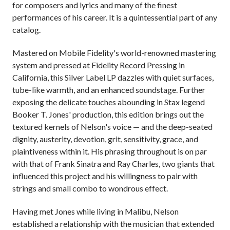
for composers and lyrics and many of the finest
performances of his career. It is a quintessential part of any
catalog.
Mastered on Mobile Fidelity's world-renowned mastering
system and pressed at Fidelity Record Pressing in
California, this Silver Label LP dazzles with quiet surfaces,
tube-like warmth, and an enhanced soundstage. Further
exposing the delicate touches abounding in Stax legend
Booker T. Jones' production, this edition brings out the
textured kernels of Nelson's voice — and the deep-seated
dignity, austerity, devotion, grit, sensitivity, grace, and
plaintiveness within it. His phrasing throughout is on par
with that of Frank Sinatra and Ray Charles, two giants that
influenced this project and his willingness to pair with
strings and small combo to wondrous effect.
Having met Jones while living in Malibu, Nelson
established a relationship with the musician that extended