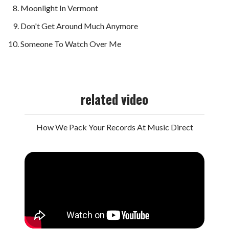
Moonlight In Vermont
Don't Get Around Much Anymore
Someone To Watch Over Me
related video
How We Pack Your Records At Music Direct