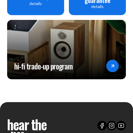
guarantee
details
details
hi-fi trade-up program
hear the