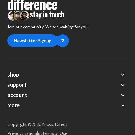
difference
stay in touch
Join our community. We are waiting for you.
Newsletter Signup
shop
support
Demos
account
Closeouts
About Us
Preorders
more
FAQs
My Account
Gift Certificates
Contact Us
Orders
Careers
Digital Catalog
Shipping
Wishlist
Copyright ©2026 Music Direct
Get a Catalog
Return Policy
Privacy Statement
Terms of Use
Newsletter