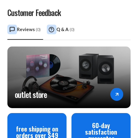
Customer Feedback
Reviews
Q & A
(
0
)
(
0
)
outlet store
60-day
free shipping on
satisfaction
orders over $49