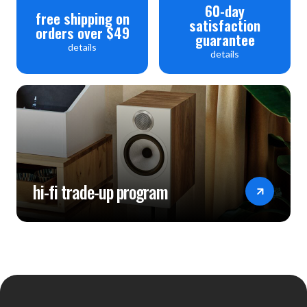
60-day
free shipping on
satisfaction
orders over $49
guarantee
details
details
hi-fi trade-up program