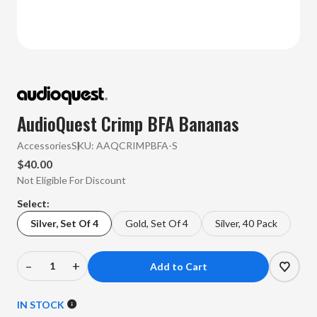
AudioQuest Crimp BFA Bananas
Accessories
SKU:
AAQCRIMPBFA-S
$40.00
Not Eligible For Discount
Select:
Silver, Set Of 4
Gold, Set Of 4
Silver, 40 Pack
–
+
Decrease
Increase
Quantity
Quantity
of
of
IN STOCK