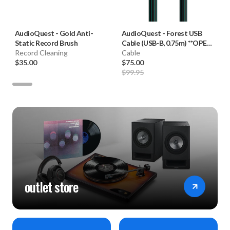
AudioQuest
-
Gold Anti-
AudioQuest
-
Forest USB
Static Record Brush
Cable (USB-B, 0.75m) **OPEN
Record Cleaning
BOX**
Cable
$35.00
$75.00
$99.95
outlet store