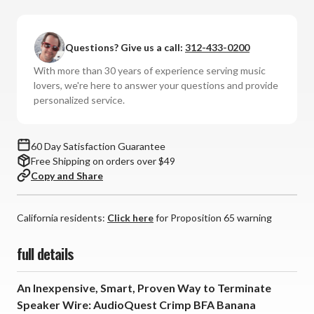
AudioQuest
AudioQuest
-
-
Crimp
Crimp
Questions? Give us a call:
312-433-0200
BFA
BFA
Bananas
Bananas
With more than 30 years of experience serving music
lovers, we're here to answer your questions and provide
personalized service.
60 Day Satisfaction Guarantee
Free Shipping on orders over $49
Copy and Share
California residents:
Click here
for Proposition 65 warning
full details
An Inexpensive, Smart, Proven Way to Terminate
Speaker Wire: AudioQuest Crimp BFA Banana