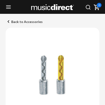
0
Back to Accessories