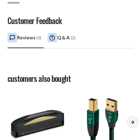
Customer Feedback
Reviews
Q & A
(
0
)
(
2
)
customers also bought