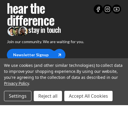
hear the
difference
stay in touch
Join our community. We are waiting for you.
Newsletter Signup
We use cookies (and other similar technologies) to collect data
to improve your shopping experience.
By using our website,
you're agreeing to the collection of data as described in our
Privacy Policy
.
shop
Settings
Reject all
Accept All Cookies
support
Demos
account
Closeouts
About Us
Preorders
more
FAQs
My Account
Gift Certificates
Contact Us
Orders
Careers