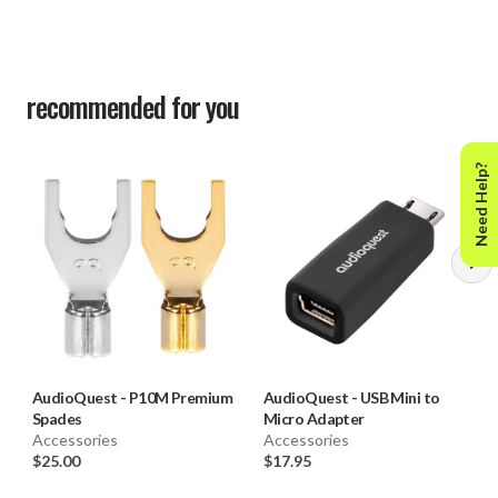
recommended for you
Need Help?
AudioQuest
-
P10M Premium
AudioQuest
-
USB Mini to
Spades
Micro Adapter
Accessories
Accessories
$25.00
$17.95