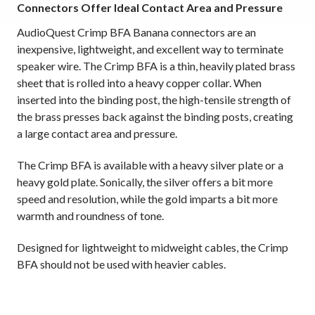
Connectors Offer Ideal Contact Area and Pressure
AudioQuest Crimp BFA Banana connectors are an
inexpensive, lightweight, and excellent way to terminate
speaker wire. The Crimp BFA is a thin, heavily plated brass
sheet that is rolled into a heavy copper collar. When
inserted into the binding post, the high-tensile strength of
the brass presses back against the binding posts, creating
a large contact area and pressure.
The Crimp BFA is available with a heavy silver plate or a
heavy gold plate. Sonically, the silver offers a bit more
speed and resolution, while the gold imparts a bit more
warmth and roundness of tone.
Designed for lightweight to midweight cables, the Crimp
BFA should not be used with heavier cables.