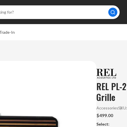
Trade-In
REL PL-2
Grille
Accessories
SKU
$499.00
Select: