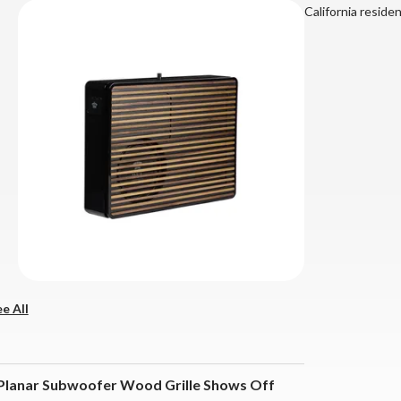
California reside
e All
2 Planar Subwoofer Wood Grille Shows Off