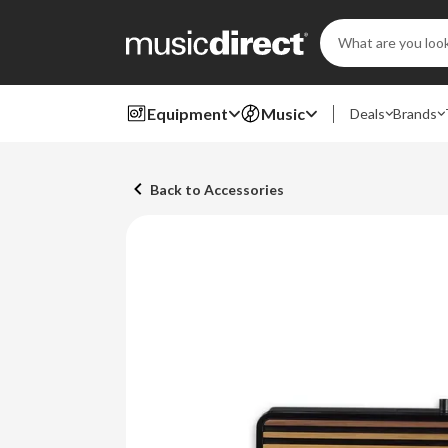
Search
Keyword:
Equipment
Music
Deals
Brands
Back to Accessories