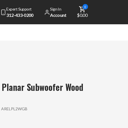
0
Expert Support
Sign In
312-433-0200
Account
$0.00
 Planar Subwoofer Wood
:
ARELPL2WGB