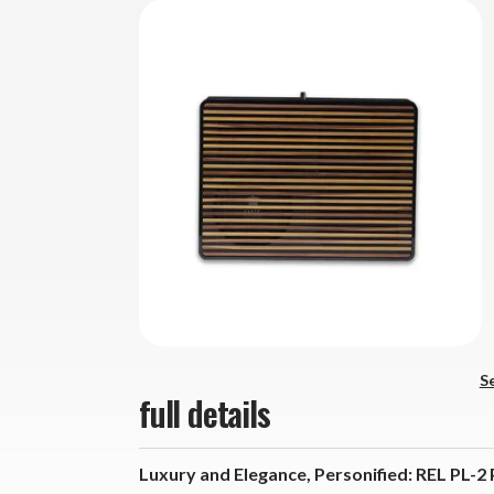
Se
full details
Luxury and Elegance, Personified: REL PL-