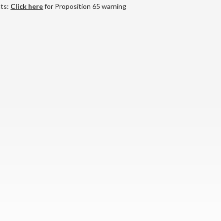
nts:
Click here
for Proposition 65 warning