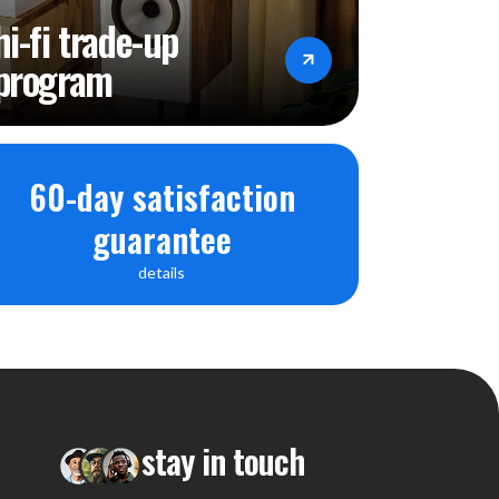
hi-fi trade-up
program
60-day satisfaction
guarantee
details
stay in touch