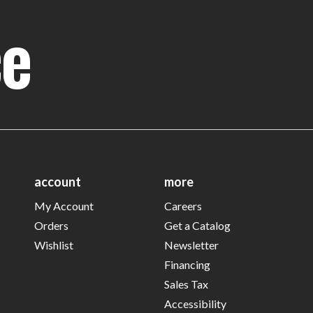
ce
account
more
My Account
Careers
Orders
Get a Catalog
Wishlist
Newsletter
Financing
Sales Tax
Accessibility