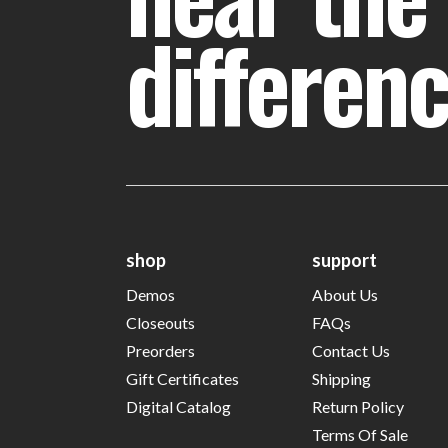
differen
shop
support
Demos
About Us
Closeouts
FAQs
Preorders
Contact Us
Gift Certificates
Shipping
Digital Catalog
Return Policy
Terms Of Sale