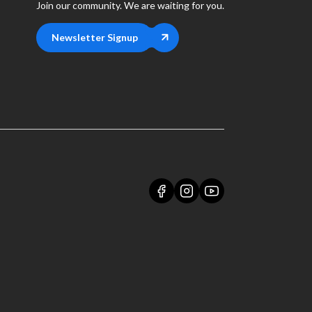
Join our community. We are waiting for you.
Newsletter Signup