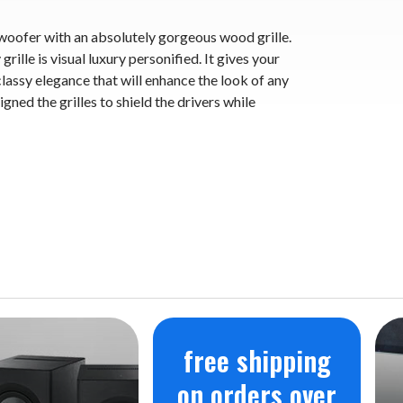
woofer with an absolutely gorgeous wood grille.
rille is visual luxury personified. It gives your
assy elegance that will enhance the look of any
gned the grilles to shield the drivers while
free shipping
on orders over