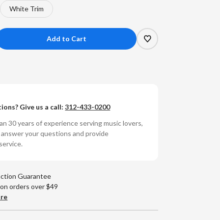
White Trim
crease
antity
L
-
ions? Give us a call:
312-433-0200
anar
n 30 years of experience serving music lovers,
bwoofer
o answer your questions and provide
od
service.
lle
action Guarantee
 on orders over $49
are