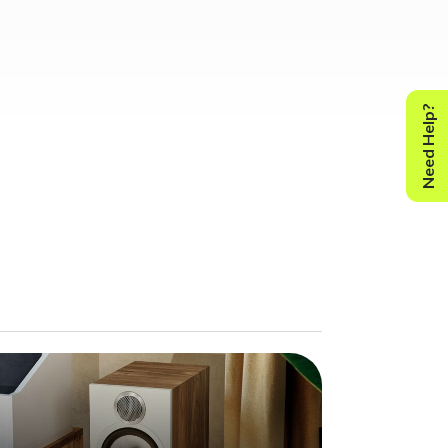
Need Help?