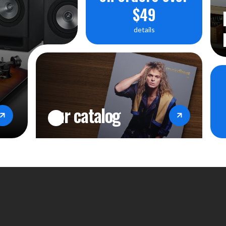
$49
details
our catalog