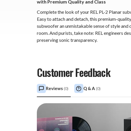
with Premium Quality and Class
Complete the look of your REL PL-2 Planar sub
Easy to attach and detach, this premium-quality g
subwoofer an unmistakable sense of style and cl
room. And purists, take note: REL engineers desi
preserving sonic transparency.
Customer Feedback
Reviews
Q & A
(
0
)
(
0
)