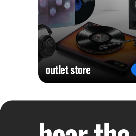
outlet store
hear the