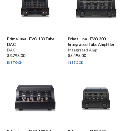
PrimaLuna
-
EVO 100 Tube
PrimaLuna
-
EVO 300
DAC
Integrated Tube Amplifier
DAC
Integrated Amp
$3,795.00
$5,495.00
IN STOCK
IN STOCK