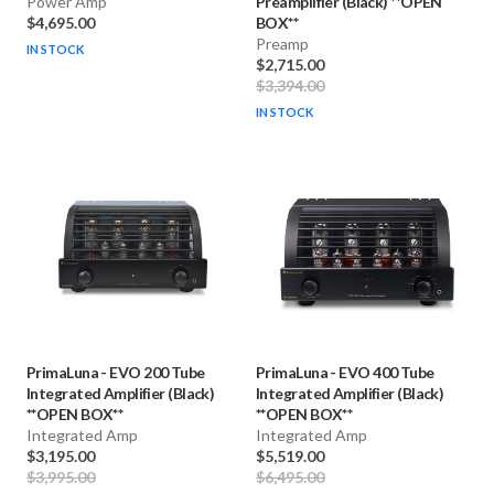
Power Amp
Preamplifier (Black) **OPEN
$4,695.00
BOX**
Preamp
IN STOCK
$2,715.00
$3,394.00
IN STOCK
PrimaLuna
-
EVO 200 Tube
PrimaLuna
-
EVO 400 Tube
Integrated Amplifier (Black)
Integrated Amplifier (Black)
**OPEN BOX**
**OPEN BOX**
Integrated Amp
Integrated Amp
$3,195.00
$5,519.00
$3,995.00
$6,495.00