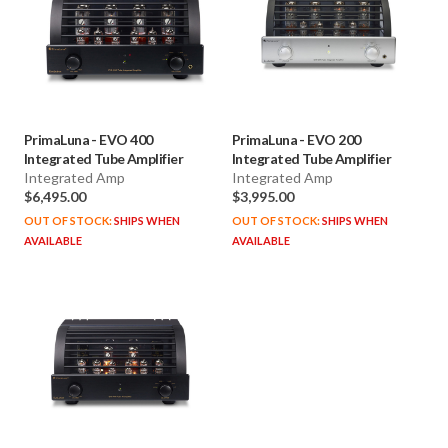
PrimaLuna
-
EVO 400
PrimaLuna
-
EVO 200
Integrated Tube Amplifier
Integrated Tube Amplifier
Integrated Amp
Integrated Amp
$6,495.00
$3,995.00
OUT OF STOCK:
SHIPS WHEN
OUT OF STOCK:
SHIPS WHEN
AVAILABLE
AVAILABLE