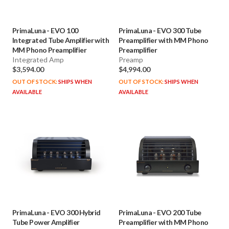
PrimaLuna
-
EVO 100
PrimaLuna
-
EVO 300 Tube
Integrated Tube Amplifier with
Preamplifier with MM Phono
MM Phono Preamplifier
Preamplifier
Integrated Amp
Preamp
$3,594.00
$4,994.00
OUT OF STOCK:
SHIPS WHEN
OUT OF STOCK:
SHIPS WHEN
AVAILABLE
AVAILABLE
PrimaLuna
-
EVO 300 Hybrid
PrimaLuna
-
EVO 200 Tube
Tube Power Amplifier
Preamplifier with MM Phono