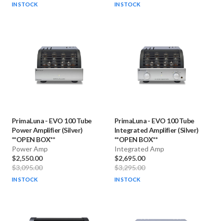
IN STOCK
IN STOCK
PrimaLuna
-
EVO 100 Tube
PrimaLuna
-
EVO 100 Tube
Power Amplifier (Silver)
Integrated Amplifier (Silver)
**OPEN BOX**
**OPEN BOX**
Power Amp
Integrated Amp
$2,550.00
$2,695.00
$3,095.00
$3,295.00
IN STOCK
IN STOCK