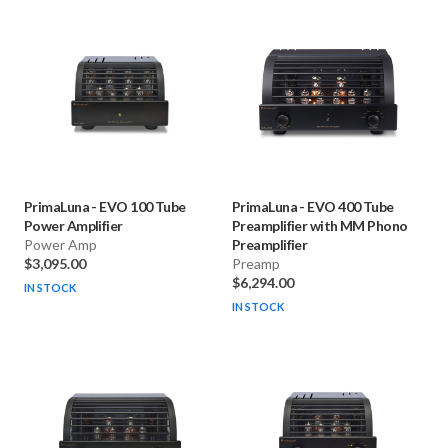
PrimaLuna
-
EVO 100 Tube
PrimaLuna
-
EVO 400 Tube
Power Amplifier
Preamplifier with MM Phono
Power Amp
Preamplifier
$3,095.00
Preamp
$6,294.00
IN STOCK
IN STOCK