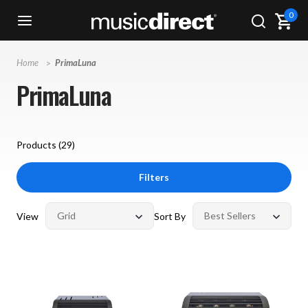
0
Home
PrimaLuna
PrimaLuna
Products (
29
)
Filters
View
Sort By