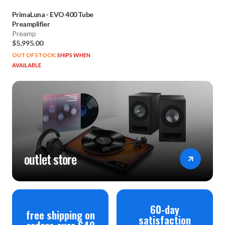
PrimaLuna
-
EVO 400 Tube
Preamplifier
Preamp
$5,995.00
OUT OF STOCK:
SHIPS WHEN
AVAILABLE
outlet store
60-day
free shipping on
satisfaction