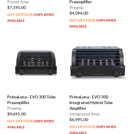
Power Amp
Preamplifier
$7,195.00
Preamp
$4,094.00
OUT OF STOCK:
SHIPS WHEN
OUT OF STOCK:
SHIPS WHEN
AVAILABLE
AVAILABLE
PrimaLuna
-
EVO 300 Tube
PrimaLuna
-
EVO 300
Preamplifier
Integrated Hybrid Tube
Preamp
Amplifier
$4,695.00
Integrated Amp
$6,995.00
OUT OF STOCK:
SHIPS WHEN
OUT OF STOCK:
SHIPS WHEN
AVAILABLE
AVAILABLE