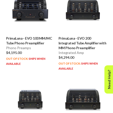
PrimaLuna
-
EVO 100 MM/MC
PrimaLuna
-
EVO 200
Tube Phono Preamplifier
Integrated Tube Amplifier with
Phono Preamps
MM Phono Preamplifier
$4,195.00
Integrated Amp
$4,294.00
OUT OF STOCK:
SHIPS WHEN
OUT OF STOCK:
SHIPS WHEN
AVAILABLE
AVAILABLE
Need Help?