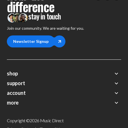
difference
stay in touch
Join our community. We are waiting for you.
Newsletter Signup
shop
support
Demos
account
Closeouts
About Us
Preorders
more
FAQs
My Account
Gift Certificates
Contact Us
Orders
Careers
Digital Catalog
Shipping
Wishlist
Copyright ©2026 Music Direct
Get a Catalog
Return Policy