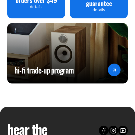
orders over $49
guarantee
details
details
hi-fi trade-up program
hear the