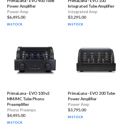
PrimaLuna
-
EVO 400 Tube
PrimaLuna
-
EVO 100
Power Amplifier
Integrated Tube Amplifier
Power Amp
Integrated Amp
$6,495.00
$3,295.00
IN STOCK
IN STOCK
PrimaLuna
-
EVO 100 v2
PrimaLuna
-
EVO 200 Tube
MM/MC Tube Phono
Power Amplifier
Preamplifier
Power Amp
Phono Preamps
$3,795.00
$4,495.00
IN STOCK
IN STOCK