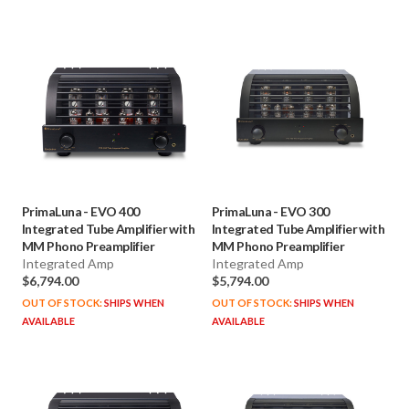
PrimaLuna
-
EVO 400
PrimaLuna
-
EVO 300
Integrated Tube Amplifier with
Integrated Tube Amplifier with
MM Phono Preamplifier
MM Phono Preamplifier
Integrated Amp
Integrated Amp
$6,794.00
$5,794.00
OUT OF STOCK:
SHIPS WHEN
OUT OF STOCK:
SHIPS WHEN
AVAILABLE
AVAILABLE