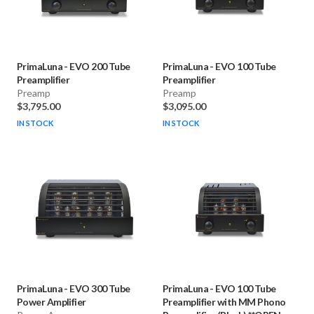
PrimaLuna
-
EVO 200 Tube
PrimaLuna
-
EVO 100 Tube
Preamplifier
Preamplifier
Preamp
Preamp
$3,795.00
$3,095.00
IN STOCK
IN STOCK
PrimaLuna
-
EVO 300 Tube
PrimaLuna
-
EVO 100 Tube
Power Amplifier
Preamplifier with MM Phono