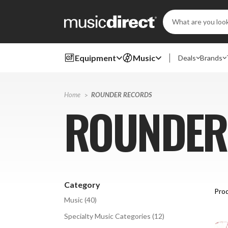
Search
Keyword:
Equipment
Music
Deals
Brands
Home
ROUNDER RECORDS
ROUNDER
Category
Prod
Music
(
40
)
Specialty Music Categories
(
12
)