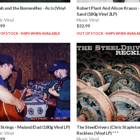
ah and the Bonnevilles
-
As Is (Vinyl
Robert Plant And Alison Krauss
Sand (180g Vinyl 2LP)
c Vinyl
Music Vinyl
.99
$32.99
OF STOCK - SHIPS WHEN AVAILABLE
OUT OF STOCK - SHIPS WHEN AVAILA
y Strings
-
Me/and/Dad (180g Vinyl LP)
The SteelDrivers (Chris Stapleto
c Vinyl
Reckless (Vinyl LP) * * *
.99
Music Vinyl