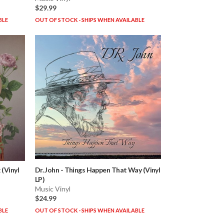
$29.99
BLE
OUT OF STOCK - SHIPS WHEN AVAILABLE
(Vinyl
Dr. John
-
Things Happen That Way (Vinyl
LP)
Music Vinyl
$24.99
BLE
OUT OF STOCK - SHIPS WHEN AVAILABLE