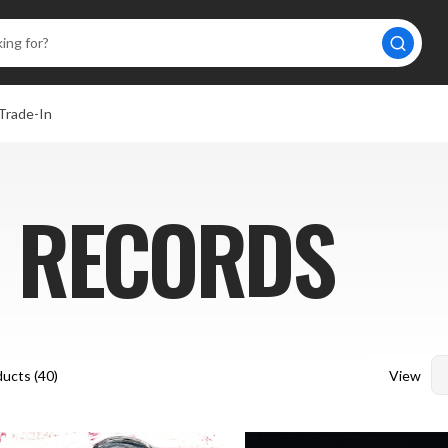
Trade-In
 RECORDS
View
ucts (
40
)