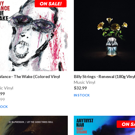
 Vance
-
The Wake (Colored Vinyl
Billy Strings
-
Renewal (180g Vinyl
Music Vinyl
c Vinyl
$32.99
.99
IN STOCK
.99
TOCK