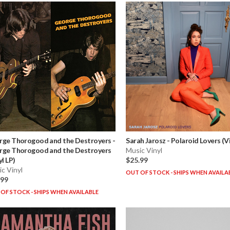
rge Thorogood and the Destroyers
-
Sarah Jarosz
-
Polaroid Lovers (Vi
rge Thorogood and the Destroyers
Music Vinyl
yl LP)
$25.99
c Vinyl
OUT OF STOCK - SHIPS WHEN AVAILA
.99
OF STOCK - SHIPS WHEN AVAILABLE