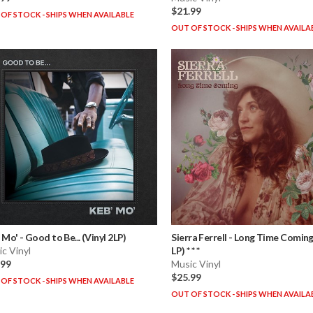
$21.99
OF STOCK - SHIPS WHEN AVAILABLE
OUT OF STOCK - SHIPS WHEN AVAILA
 Mo'
-
Good to Be... (Vinyl 2LP)
Sierra Ferrell
-
Long Time Coming 
c Vinyl
LP) * * *
.99
Music Vinyl
$25.99
OF STOCK - SHIPS WHEN AVAILABLE
OUT OF STOCK - SHIPS WHEN AVAILA