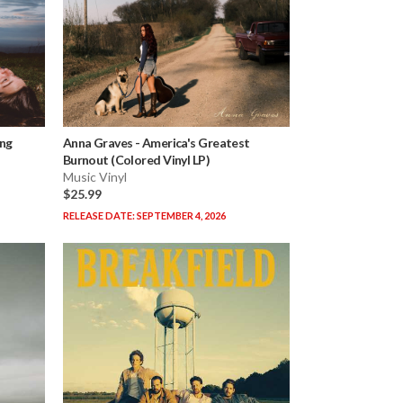
ing
Anna Graves
-
America's Greatest
Burnout (Colored Vinyl LP)
Music Vinyl
$25.99
RELEASE DATE: SEPTEMBER 4, 2026