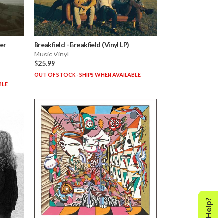
her
Breakfield
-
Breakfield (Vinyl LP)
Music Vinyl
$25.99
OUT OF STOCK - SHIPS WHEN AVAILABLE
BLE