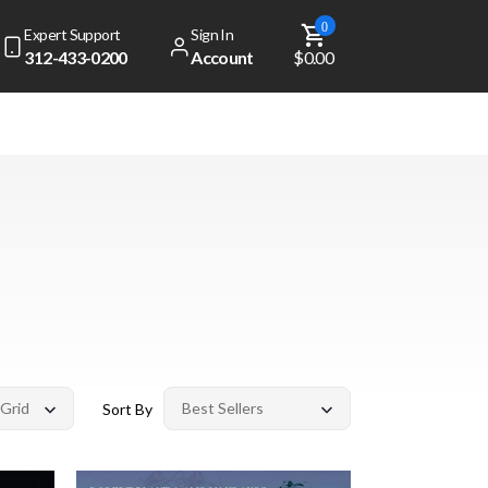
0
Expert Support
Sign In
312-433-0200
Account
$0.00
Sort By