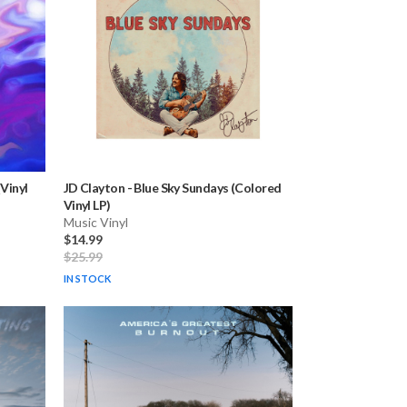
Vinyl
JD Clayton
-
Blue Sky Sundays (Colored
Vinyl LP)
Music Vinyl
$14.99
$25.99
IN STOCK