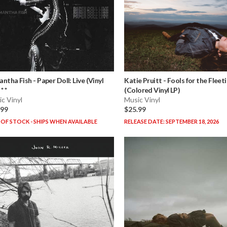
antha Fish
-
Paper Doll: Live (Vinyl
Katie Pruitt
-
Fools for the Fleet
* *
(Colored Vinyl LP)
c Vinyl
Music Vinyl
.99
$25.99
OF STOCK - SHIPS WHEN AVAILABLE
RELEASE DATE: SEPTEMBER 18, 2026