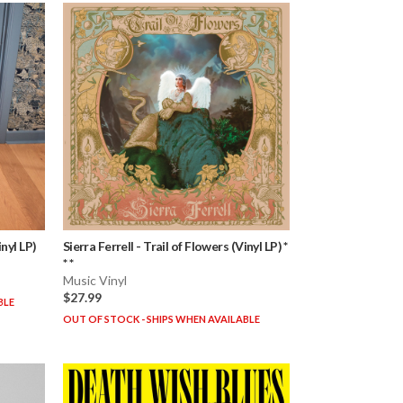
nyl LP)
Sierra Ferrell
-
Trail of Flowers (Vinyl LP) *
* *
Music Vinyl
$27.99
BLE
OUT OF STOCK - SHIPS WHEN AVAILABLE