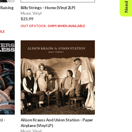
Need Help?
-
Raising
Billy Strings
-
Home (Vinyl 2LP)
Music Vinyl
$25.99
OUT OF STOCK - SHIPS WHEN AVAILABLE
BLE
n)
-
Alison Krauss And Union Station
-
Paper
Airplane (Vinyl LP)
Music Vinyl