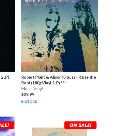
 2LP)
Robert Plant & Alison Krauss
-
Raise the
Roof (180g Vinyl 2LP) * * *
Music Vinyl
$29.99
IN STOCK