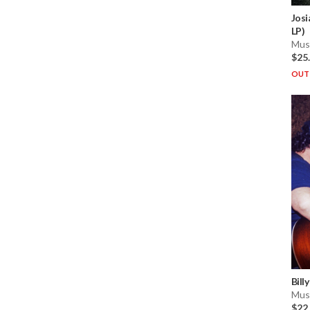
Josi
LP)
Musi
$25
OUT 
Bill
Musi
$22