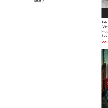
180g
(
5
)
John
(Vin
Musi
$29
OUT 