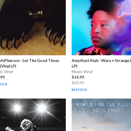
 McPherson
-
Let The Good Times
Amythyst Kiah
-
Wary + Strange (
 (Vinyl LP)
LP)
c Vinyl
Music Vinyl
.99
$14.99
$22.99
TOCK
IN STOCK