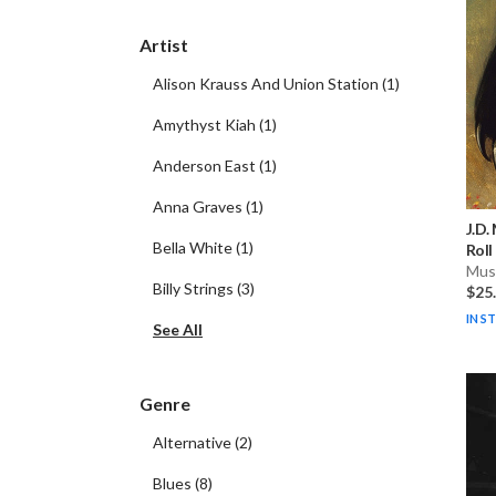
Artist
Alison Krauss And Union Station
(
1
)
Amythyst Kiah
(
1
)
Anderson East
(
1
)
Anna Graves
(
1
)
J.D.
Bella White
(
1
)
Roll
Musi
Billy Strings
(
3
)
$25
IN S
See All
Genre
Alternative
(
2
)
Blues
(
8
)