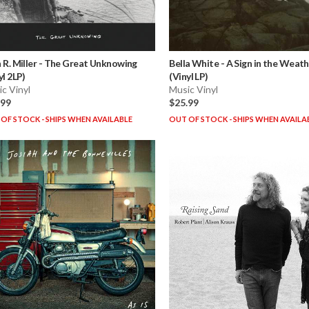
 R. Miller
-
The Great Unknowing
Bella White
-
A Sign in the Weat
yl 2LP)
(Vinyl LP)
c Vinyl
Music Vinyl
.99
$25.99
OF STOCK - SHIPS WHEN AVAILABLE
OUT OF STOCK - SHIPS WHEN AVAILA