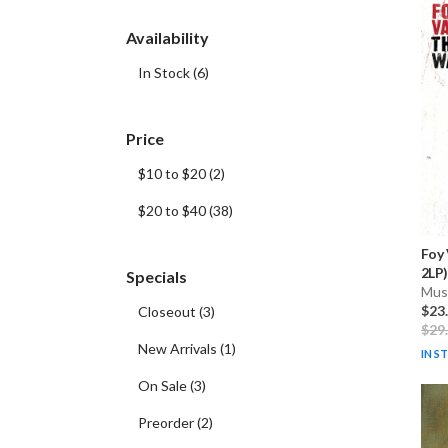
Availability
In Stock
(
6
)
Price
$10 to $20
(
2
)
$20 to $40
(
38
)
Foy
2LP)
Specials
Musi
$23
Closeout
(
3
)
$29
New Arrivals
(
1
)
IN S
On Sale
(
3
)
Preorder
(
2
)