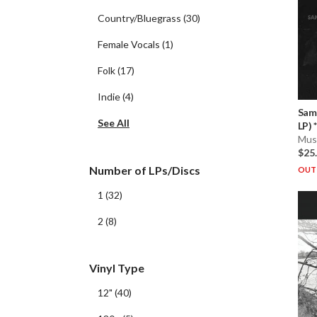
Country/Bluegrass
(
30
)
Female Vocals
(
1
)
Folk
(
17
)
Indie
(
4
)
Sam
See All
LP) * 
Musi
$25
Number of LPs/Discs
OUT 
1
(
32
)
2
(
8
)
Vinyl Type
12"
(
40
)