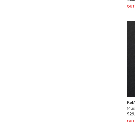
OUT 
Keb'
Musi
$29
OUT 