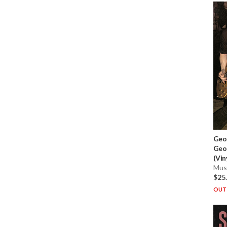
Geo
Geo
(Vin
Musi
$25
OUT 