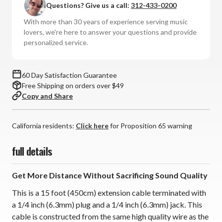
Questions? Give us a call:
312-433-0200
Extension
Extension
Cable
Cable
With more than 30 years of experience serving music
(15ft,
(15ft,
lovers, we're here to answer your questions and provide
6.3mm)
6.3mm)
personalized service.
60 Day Satisfaction Guarantee
Free Shipping on orders over $49
Copy and Share
California residents:
Click here
for Proposition 65 warning
full details
Get More Distance Without Sacrificing Sound Quality
This is a 15 foot (450cm) extension cable terminated with
a 1/4 inch (6.3mm) plug and a 1/4 inch (6.3mm) jack. This
cable is constructed from the same high quality wire as the