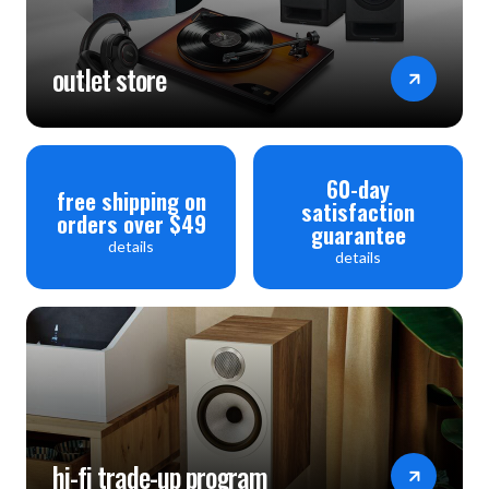
outlet store
60-day
free shipping on
satisfaction
orders over $49
guarantee
details
details
hi-fi trade-up program