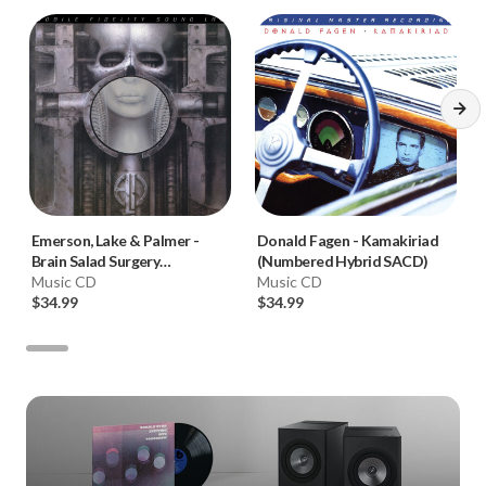
Emerson, Lake & Palmer
-
Donald Fagen
-
Kamakiriad
Brain Salad Surgery
(Numbered Hybrid SACD)
(Numbered Hybrid SACD)
Music CD
Music CD
$34.99
$34.99