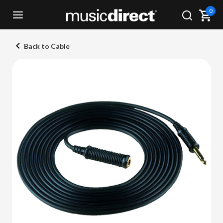
0
Back to Cable