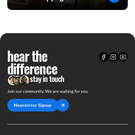
hear the
difference
stay in touch
Join our community. We are waiting for you.
Newsletter Signup