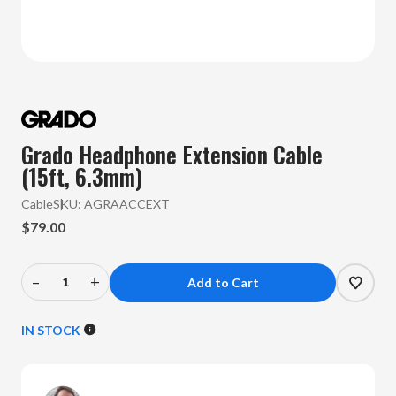
Grado Headphone Extension Cable
(15ft, 6.3mm)
Cable
SKU:
AGRAACCEXT
$79.00
–
+
Decrease
Increase
Quantity
Quantity
of
of
IN STOCK
Grado
Grado
-
-
Headphone
Headphone