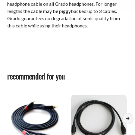
headphone cable on all Grado headphones. For longer
lengths the cable may be piggybacked up to 3 cables.
Grado guarantees no degradation of sonic quality from
this cable while using their headphones.
recommended for you