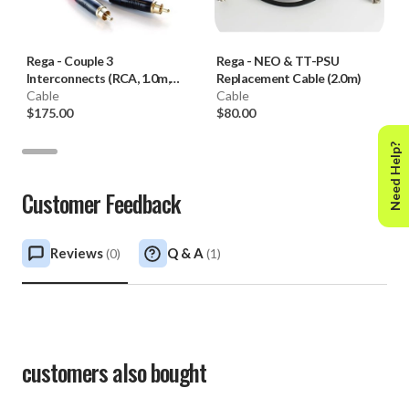
Rega
-
Couple 3
Rega
-
NEO & TT-PSU
Interconnects (RCA, 1.0m,
Replacement Cable (2.0m)
Pair)
Cable
Cable
$175.00
$80.00
Need Help?
Customer Feedback
Reviews
Q & A
(
0
)
(
1
)
customers also bought