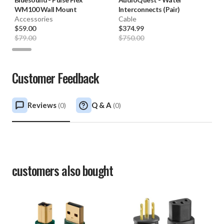
WM100 Wall Mount
Interconnects (Pair)
Accessories
Cable
$59.00
$374.99
$79.00
$750.00
Customer Feedback
Reviews
Q & A
(
0
)
(
0
)
customers also bought