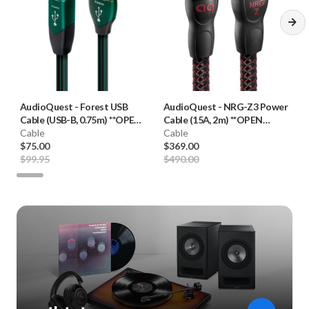
AudioQuest
-
Forest USB
AudioQuest
-
NRG-Z3 Power
Cable (USB-B, 0.75m) **OPEN
Cable (15A, 2m) **OPEN
BOX**
Cable
BOX**
Cable
$75.00
$369.00
$99.95
$490.00