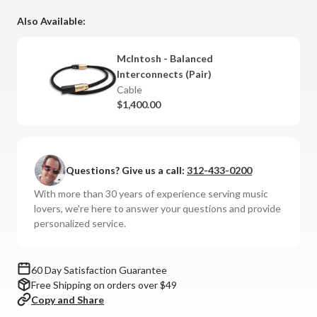
Also Available:
McIntosh - Balanced
Interconnects (Pair)
Cable
$1,400.00
Questions? Give us a call:
312-433-0200
With more than 30 years of experience serving music
lovers, we're here to answer your questions and provide
personalized service.
60 Day Satisfaction Guarantee
Free Shipping on orders over $49
Copy and Share