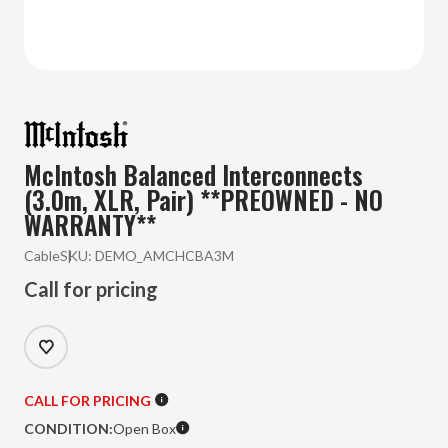
McIntosh Balanced Interconnects
(3.0m, XLR, Pair) **PREOWNED - NO
WARRANTY**
Cable
SKU:
DEMO_AMCHCBA3M
Call for pricing
CALL FOR PRICING
CONDITION:
Open Box