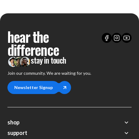
hear the
difference
stay in touch
Join our community. We are waiting for you.
Newsletter Signup
shop
support
Demos