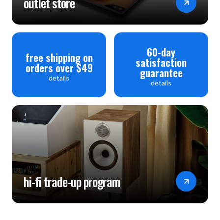
outlet store
60-day
free shipping on
satisfaction
orders over $49
guarantee
details
details
hi-fi trade-up program