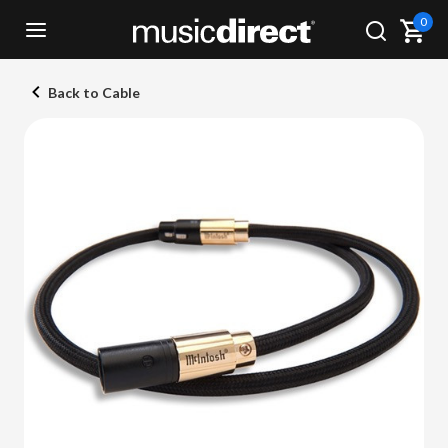
0
Back to Cable