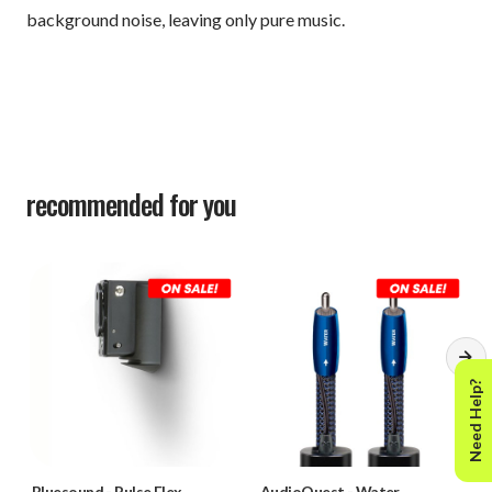
background noise, leaving only pure music.
recommended for you
Need Help?
Bluesound
-
Pulse Flex
AudioQuest
-
Water