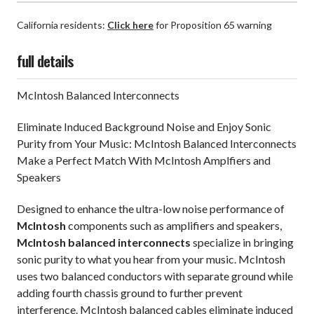
California residents:
Click here
for Proposition 65 warning
full details
McIntosh Balanced Interconnects
Eliminate Induced Background Noise and Enjoy Sonic
Purity from Your Music: McIntosh Balanced Interconnects
Make a Perfect Match With McIntosh Amplfiers and
Speakers
Designed to enhance the ultra-low noise performance of
McIntosh
components such as amplifiers and speakers,
McIntosh balanced interconnects
specialize in bringing
sonic purity to what you hear from your music. McIntosh
uses two balanced conductors with separate ground while
adding fourth chassis ground to further prevent
interference. McIntosh balanced cables eliminate induced