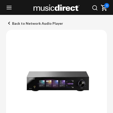
0
Back to Network Audio Player