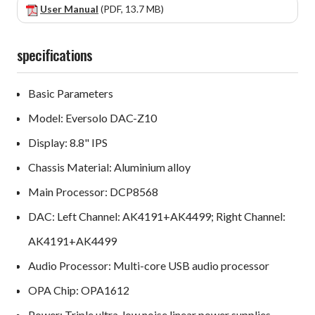
User Manual
(PDF, 13.7 MB)
specifications
Basic Parameters
Model: Eversolo DAC-Z10
Display: 8.8" IPS
Chassis Material: Aluminium alloy
Main Processor: DCP8568
DAC: Left Channel: AK4191+AK4499; Right Channel:
AK4191+AK4499
Audio Processor: Multi-core USB audio processor
OPA Chip: OPA1612
Power: Triple ultra-low noise linear power supplies