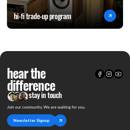
Power Supply: AC 100~240V 50/60Hz
hi-fi trade-up program
USB Port: USB2.0*1（only for firmware upgrade）
Control Methods: Touchscreen control, remote control,
mobile App control
Rated Power Consumption: 32W
Dimensions: 365mm (L) × 310mm (W) × 88mm (H)
hear the
Packing List: Remote control ×1, power cable ×1, USB
data cable ×1, USB drive (for FW upgrade) ×1,
difference
TRIGGER cable ×1, polishing cloth ×1, user manual ×1
stay in touch
Join our community. We are waiting for you.
Newsletter Signup