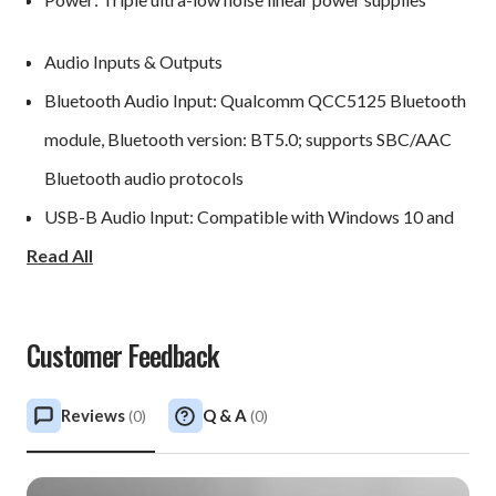
Audio Inputs & Outputs
Bluetooth Audio Input: Qualcomm QCC5125 Bluetooth
module, Bluetooth version: BT5.0; supports SBC/AAC
Bluetooth audio protocols
USB-B Audio Input: Compatible with Windows 10 and
Read All
above, macOS, Android, and iOS; supports up to Stereo
DSD512 / PCM 768kHz 32Bit
IIS Input: Supports 8 mode configurations, up to Stereo
Customer Feedback
DSD512 / PCM 768kHz 32Bit
AES/EBU Input: Up to Stereo PCM 192KHz/24Bit /
Reviews
Q & A
(
0
)
(
0
)
DSD64 DoP
Optical Audio Inputs *2: Up to Stereo PCM