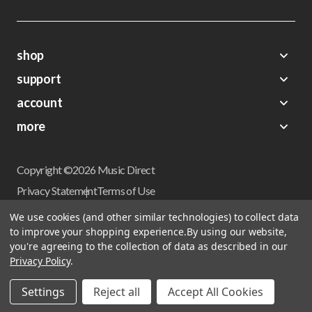
shop
support
Demos
account
Closeouts
About Us
Preorders
more
FAQs
My Account
Gift Certificates
Contact Us
Orders
Careers
Digital Catalog
Shipping
Wishlist
Copyright ©2026 Music Direct
Get a Catalog
Return Policy
Privacy Statement
Terms of Use
Newsletter
Terms Of Sale
Financing
We use cookies (and other similar technologies) to collect data
CCPA California Consumer Privacy Act
to improve your shopping experience.
By using our website,
Sales Tax
User Privacy Settings
you're agreeing to the collection of data as described in our
Accessibility
Privacy Policy
.
Do not sell my personal information
Musicdirect.com Site Reviews
Settings
Reject all
Accept All Cookies