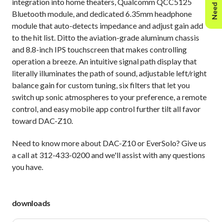
Need Help?
integration into home theaters, Qualcomm QCC5125
Bluetooth module, and dedicated 6.35mm headphone
module that auto-detects impedance and adjust gain add
to the hit list. Ditto the aviation-grade aluminum chassis
and 8.8-inch IPS touchscreen that makes controlling
operation a breeze. An intuitive signal path display that
literally illuminates the path of sound, adjustable left/right
balance gain for custom tuning, six filters that let you
switch up sonic atmospheres to your preference, a remote
control, and easy mobile app control further tilt all favor
toward DAC-Z10.
Need to know more about DAC-Z10 or EverSolo? Give us
a call at 312-433-0200 and we'll assist with any questions
you have.
downloads