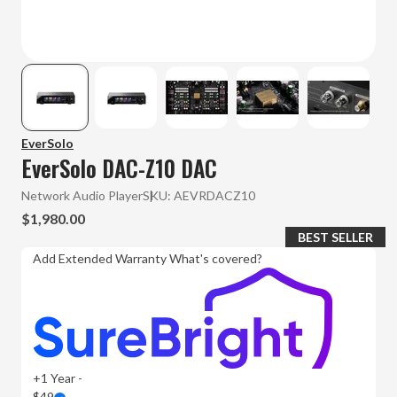
EverSolo
EverSolo DAC-Z10 DAC
Network Audio Player
SKU:
AEVRDACZ10
$1,980.00
BEST SELLER
Add Extended Warranty
What's covered?
+1 Year -
$49