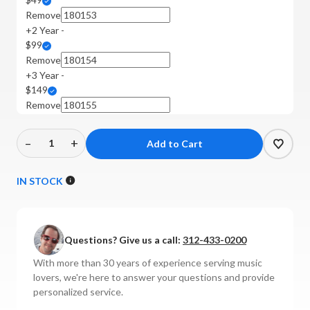
Remove
+2 Year -
$99
Remove
+3 Year -
$149
Remove
–
+
Decrease
Increase
Quantity
Quantity
of
of
IN STOCK
EverSolo
EverSolo
-
-
DAC-
DAC-
Questions? Give us a call:
312-433-0200
Z10
Z10
DAC
DAC
With more than 30 years of experience serving music
lovers, we're here to answer your questions and provide
personalized service.