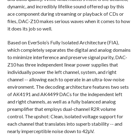
dynamic, and incredibly lifelike sound offered up by this
ace component during streaming or playback of CDs or
files, DAC-Z10 makes serious waves when it comes to how
it does its job so well.
Based on EverSolo’s Fully Isolated Architecture (FIA),
which completely separates the digital and analog domains
to minimize interference and preserve signal purity, DAC-
Z10 has three independent linear power supplies that
individually power the left channel, system, and right
channel -- allowing each to operate in an ultra-low-noise
environment. The decoding architecture features two sets
of AK4191 and AK4499 DACs for the independent left
and right channels, as well as a fully balanced analog
preamplifier that employs dual-channel R2R volume
control. The upshot: Clean, isolated voltage support for
each channel that translates into superb stability -- and
nearly imperceptible noise down to 42μV.