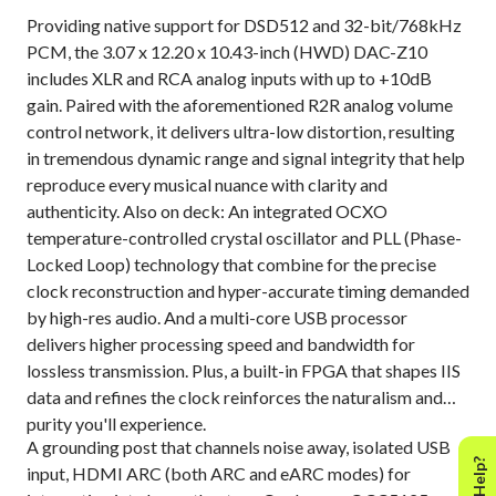
Providing native support for DSD512 and 32-bit/768kHz
PCM, the 3.07 x 12.20 x 10.43-inch (HWD) DAC-Z10
includes XLR and RCA analog inputs with up to +10dB
gain. Paired with the aforementioned R2R analog volume
control network, it delivers ultra-low distortion, resulting
in tremendous dynamic range and signal integrity that help
reproduce every musical nuance with clarity and
authenticity. Also on deck: An integrated OCXO
temperature-controlled crystal oscillator and PLL (Phase-
Locked Loop) technology that combine for the precise
clock reconstruction and hyper-accurate timing demanded
by high-res audio. And a multi-core USB processor
delivers higher processing speed and bandwidth for
lossless transmission. Plus, a built-in FPGA that shapes IIS
data and refines the clock reinforces the naturalism and
purity you'll experience.
A grounding post that channels noise away, isolated USB
input, HDMI ARC (both ARC and eARC modes) for