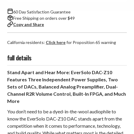
60 Day Satisfaction Guarantee
Free Shipping on orders over $49
Copy and Share
California residents:
Click here
for Proposition 65 warning
full details
Stand Apart and Hear More: EverSolo DAC-Z10
Features Three Independent Power Supplies, Two
Sets of DACs, Balanced Analog Preamplifier, Dual-
Channel R2R Volume Control, Built-In FPGA, and Much
More
You don’t need to be a dyed-in-the-wool audiophile to
know the EverSolo DAC-Z10 DAC stands apart from the
competition when it comes to performance, technology,
and build quality. While what matters most is the detailed,