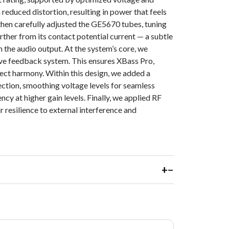
 reduced distortion, resulting in power that feels
then carefully adjusted the GE5670 tubes, tuning
urther from its contact potential current — a subtle
in the audio output. At the system’s core, we
e feedback system. This ensures XBass Pro,
ct harmony. Within this design, we added a
tion, smoothing voltage levels for seamless
ncy at higher gain levels. Finally, we applied RF
r resilience to external interference and
+
−