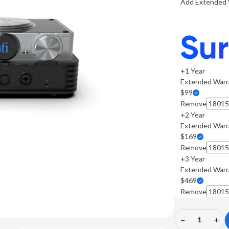
Add Extended 
+1 Year
Extended Warr
$99
Remove
+2 Year
Extended Warr
$169
Remove
+3 Year
Extended Warr
$469
Remove
–
+
Decrease
In