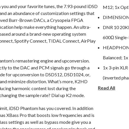
you and your favorite tunes, the 7.93-pound iDSD
M12; 1x Optic
y and an abundance of customization settings that
DIMENSIONS
erleaved Burr-Brown DACs, a Crysopeia FPGA
ication help make everything happen. An ultra-
DNR 10 20K
ased around a brand-new operating system
600Ω Single
onnect, Spotify Connect, TIDAL Connect, AirPlay
HEADPHONE 
Balanced; 1x
antom’s remastering engine and upconversion.
ctly to the DAC and PCM signals go through a
1x 3-pin XLR 
mode for upconversion to DSD512, DSD1024, or,
(inverted pha
 and minimize distortion. What’s more, K2HD
Read All
HI-RES SUP
ducing harmonic content lost during the
changing the sample rate? Dial up K2 mode.
Remastering
LINE OUTPUTS
imit, iDSD Phantom has you covered. In addition
as XBass Pro that boosts low frequencies and is
NET WEIGHT:
ass settings as well as bypass mode give you a
OUTPUT NOI
imulates the spaciousness of speaker playback and