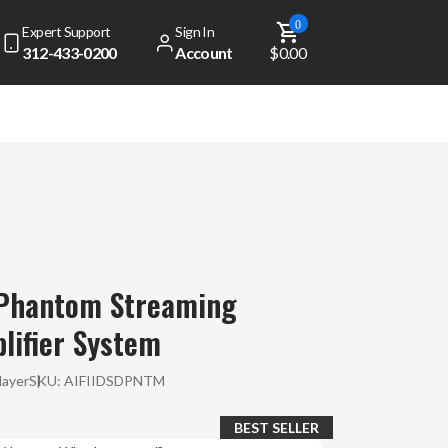
0
Expert Support
Sign In
312-433-0200
Account
$0.00
 Phantom Streaming
lifier System
layer
SKU:
AIFIIDSDPNTM
BEST SELLER