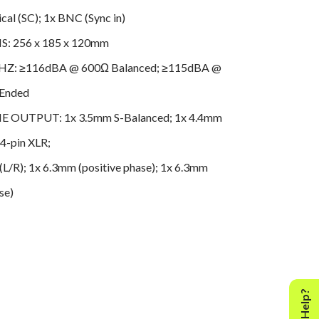
al (SC); 1x BNC (Sync in)
: 256 x 185 x 120mm
HZ: ≥116dBA @ 600Ω Balanced; ≥115dBA @
-Ended
OUTPUT: 1x 3.5mm S-Balanced; 1x 4.4mm
 4-pin XLR;
(L/R); 1x 6.3mm (positive phase); 1x 6.3mm
se)
PORT: PCM 768kHz; DSD512 (DSD2048 with
)
: 1x Balanced XLR (L/R); 1x RCA (L/R)
 3.6kg (7.93 lbs)
SE MAX OUTPUT 20 20KHZ: <30uV(A) @