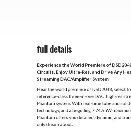
full details
Experience the World Premiere of DSD2048
Circuits, Enjoy Ultra-Res, and Drive Any H
Streaming DAC/Amplifier System
Hear the world premiere of DSD2048, select fro
reference-class three-in-one DAC, high-res stre
Phantom system. With real-time tube and soli
technology, and a beguiling 7,747mW maximum
Phantom offers you detailed, dynamic, and tran
only dream about.