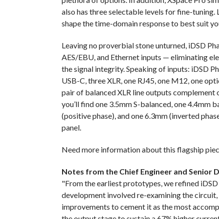
also has three selectable levels for fine-tuning. L
shape the time-domain response to best suit yo
Leaving no proverbial stone unturned, iDSD Pha
AES/EBU, and Ethernet inputs — eliminating elec
the signal integrity. Speaking of inputs: iDSD
USB-C, three XLR, one RJ45, one M12, one optica
pair of balanced XLR line outputs complement 
you’ll find one 3.5mm S-balanced, one 4.4mm b
(positive phase), and one 6.3mm (inverted phase
panel.
Need more information about this flagship piec
Notes from the Chief Engineer and Senior 
"From the earliest prototypes, we refined iDSD
development involved re-examining the circuit
improvements to cement it as the most accompli
the output stage to sustain a 67% higher curren