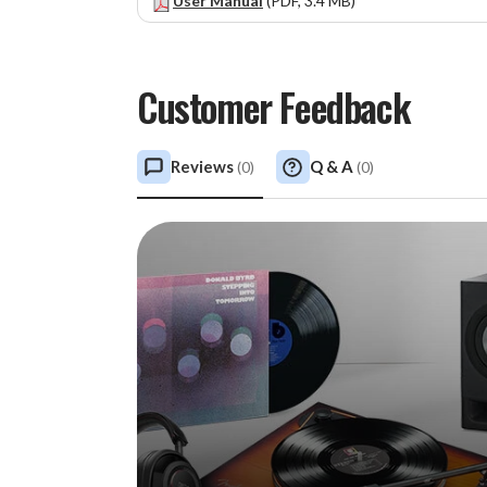
User Manual
(PDF, 3.4 MB)
Customer Feedback
Reviews
Q & A
(
0
)
(
0
)