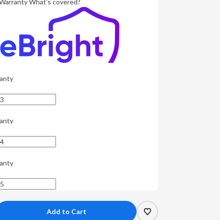
Warranty
What's covered?
anty
anty
anty
crease