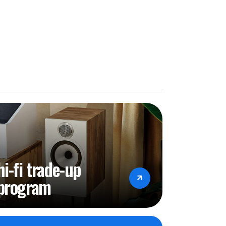
hi-fi trade-up
program