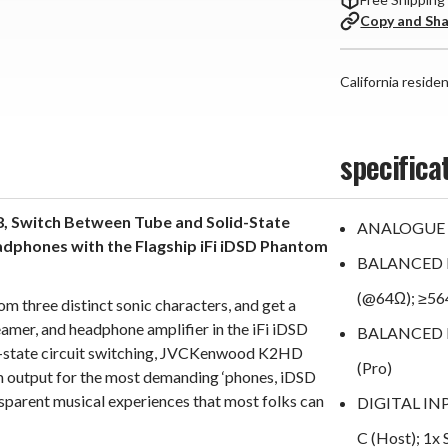
Copy and Sh
California reside
specifica
, Switch Between Tube and Solid-State
ANALOGUE 
eadphones with the Flagship iFi iDSD Phantom
BALANCED 
(@64Ω); ≥5
m three distinct sonic characters, and get a
amer, and headphone amplifier in the iFi iDSD
BALANCED LI
d-state circuit switching, JVCKenwood K2HD
(Pro)
 output for the most demanding ‘phones, iDSD
sparent musical experiences that most folks can
DIGITAL INPU
C (Host); 1x 