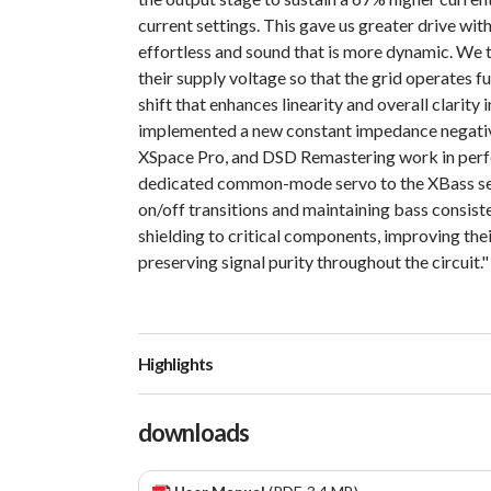
current settings. This gave us greater drive with
effortless and sound that is more dynamic. We 
their supply voltage so that the grid operates f
shift that enhances linearity and overall clarity 
implemented a new constant impedance negativ
XSpace Pro, and DSD Remastering work in perfe
dedicated common-mode servo to the XBass sec
on/off transitions and maintaining bass consiste
shielding to critical components, improving thei
preserving signal purity throughout the circuit."
Highlights
downloads