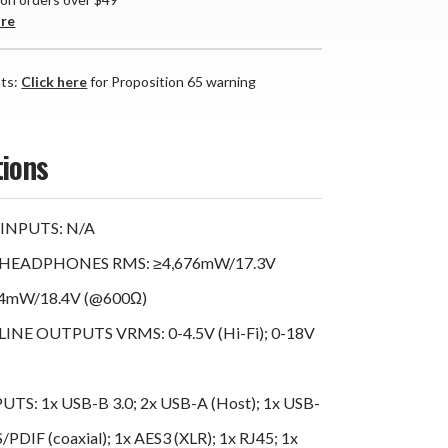
are
nts:
Click here
for Proposition 65 warning
tions
INPUTS: N/A
HEADPHONES RMS: ≥4,676mW/17.3V
64mW/18.4V (@600Ω)
NE OUTPUTS VRMS: 0-4.5V (Hi-Fi); 0-18V
TS: 1x USB-B 3.0; 2x USB-A (Host); 1x USB-
S/PDIF (coaxial); 1x AES3 (XLR); 1x RJ45; 1x