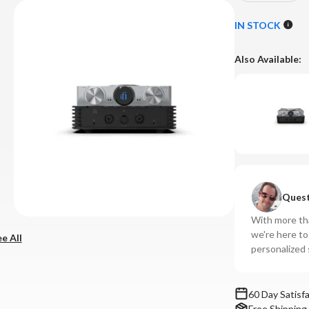
Quantity
Qu
of
of
IN STOCK
iFi
iFi
-
-
Also Available:
iDSD
iD
Phantom
Ph
Streaming
St
DAC/Amplif
DA
System
Sy
Quest
With more tha
we're here t
e All
personalized 
60 Day Satisf
Free Shipping