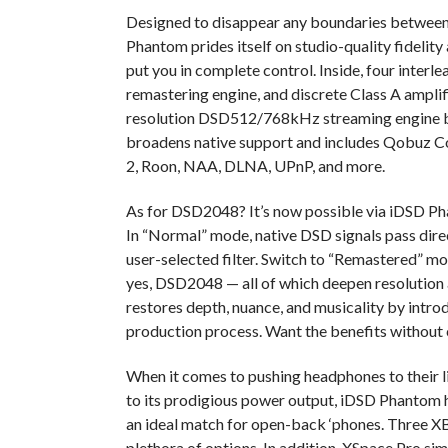
Designed to disappear any boundaries between 
Phantom prides itself on studio-quality fidelit
put you in complete control. Inside, four int
remastering engine, and discrete Class A amplif
resolution DSD512/768kHz streaming engine b
broadens native support and includes Qobuz C
2, Roon, NAA, DLNA, UPnP, and more.
As for DSD2048? It’s now possible via iDSD Ph
In
“Normal” mode, native DSD signals pass dire
user-selected filter. Switch to “Remastered” 
yes, DSD2048 — all of which deepen resolution
restores depth, nuance, and musicality by intro
production process. Want the benefits without 
When it comes to pushing headphones to their l
to its prodigious power output, iDSD Phantom h
an ideal match for open-back ‘phones. Three XB
plethora of options. In addition, XSpace Pro s