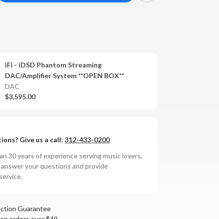
antity
SD
antom
iFi - iDSD Phantom Streaming
reaming
DAC/Amplifier System **OPEN BOX**
ier
C/Amplifier
DAC
stem
$3,595.00
ions? Give us a call:
312-433-0200
n 30 years of experience serving music lovers,
o answer your questions and provide
service.
action Guarantee
 on orders over $49