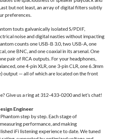
ast but not least, an array of digital filters subtly
600Ω Balanc
ur preferences.
POWER CONS
ntom touts galvanically isolated S/PDIF,
SINGLE EN
trical noise and digital nasties without impacting
(@32Ω); ≥1
 Phantom counts one USB-B 3.0, two USB-A, one
l, one BNC, and one coaxial in its arsenal. One
SINGLE ENDE
one pair of RCA outputs. For your headphones,
9V (Pro)
alanced, one 4-pin XLR, one 3-pin CLR, one 6.3mm
) output — all of which are located on the front
SNR MAX OU
Balanced; ≥
e? Give us a ring at 312-433-0200 and let’s chat!
STREAMING P
Connect, Qob
Design Engineer
 Phantom step by step. Each stage of
THD+N: <0.0
, measuring performance, and making
<0.01% @ 16
shed iFi listening experience to date. We tuned
t rating, supported by optimized voltage and