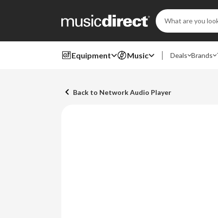
Search
Keyword:
Equipment
Music
Deals
Brands
Back to Network Audio Player