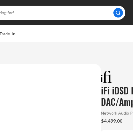
Trade-In
iFi iDSD
DAC/Amp
Network Audio P
$4,499.00