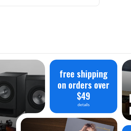
free shipping
on orders over
$49
details