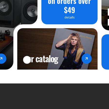
on orders over
$49
details
our catalog