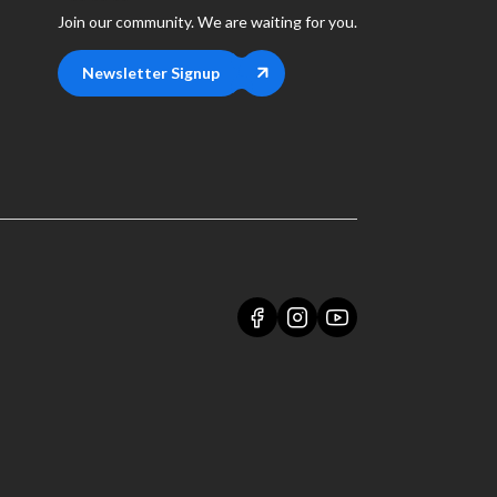
Join our community. We are waiting for you.
Newsletter Signup