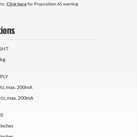
nts:
Click here
for Proposition 65 warning
tions
GHT
 kg
PLY
z, max. 200mA
Hz, max. 200mA
NS
 inches
 inches