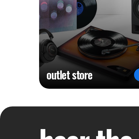
outlet store