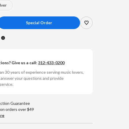
ilver
crease
antity
R
earaudio
l
fessional
ions? Give us a call:
312-433-0200
wer
V
n 30 years of experience serving music lovers,
near
o answer your questions and provide
wer
service.
pply
action Guarantee
 on orders over $49
are