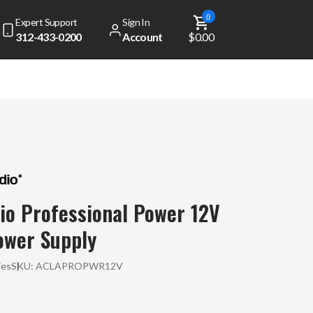
0
Expert Support
Sign In
312-433-0200
Account
$0.00
io Professional Power 12V
ower Supply
ies
SKU:
ACLAPROPWR12V