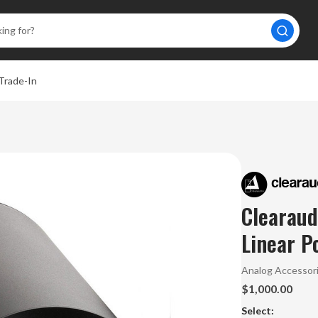
Trade-In
Clearaud
Linear P
Analog Accessor
$1,000.00
Select: