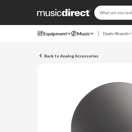
Search
Keyword:
Equipment
Music
Deals
Brands
Back to Analog Accessories