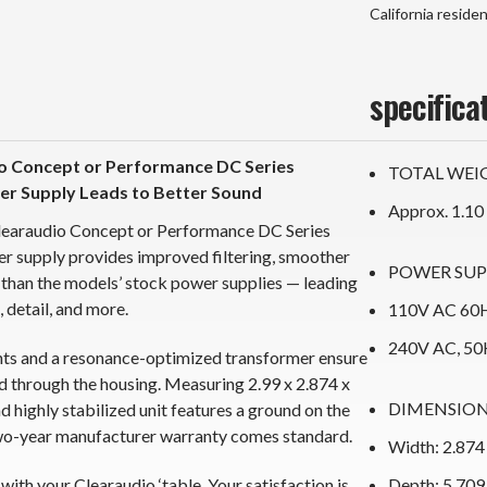
California reside
specifica
o Concept or Performance DC Series
TOTAL WEI
er Supply Leads to Better Sound
Approx. 1.10
learaudio Concept or Performance DC Series
r supply provides improved filtering, smoother
POWER SUP
than the models’ stock power supplies — leading
 detail, and more.
110V AC 60H
240V AC, 50
nts and a resonance-optimized transformer ensure
d through the housing. Measuring 2.99 x 2.874 x
DIMENSIO
highly stabilized unit features a ground on the
two-year manufacturer warranty comes standard.
Width: 2.874
 with your Clearaudio ‘table. Your satisfaction is
Depth: 5.709