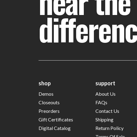
hear the
differen
shop
support
Demos
About Us
Closeouts
FAQs
Preorders
Contact Us
Gift Certificates
Shipping
Digital Catalog
Return Policy
Terms Of Sale