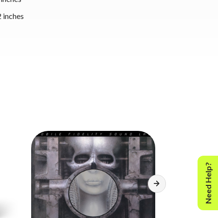
 inches
Need Help?