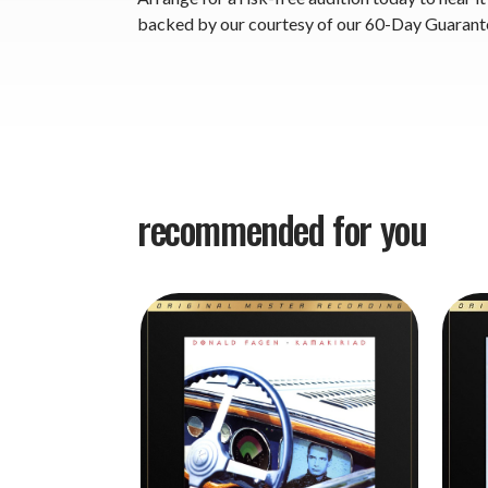
backed by our courtesy of our 60-Day Guarant
recommended for you