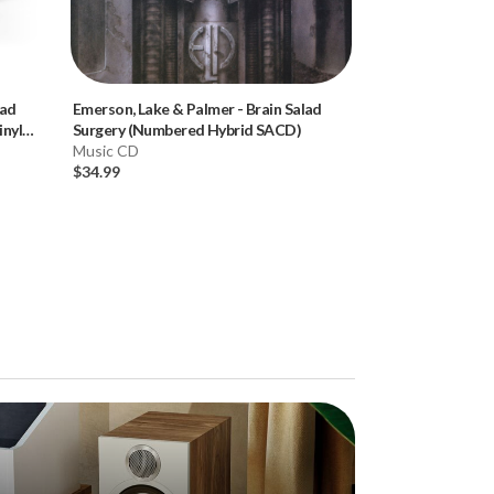
lad
Emerson, Lake & Palmer
-
Brain Salad
Donald Fagen
-
K
nyl
Surgery (Numbered Hybrid SACD)
Hybrid SACD)
Music CD
Music CD
$34.99
$34.99