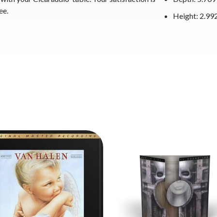
ee.
Height: 2.992