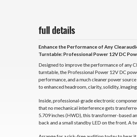
full details
Enhance the Performance of Any Clearaudi
Turntable: Professional Power 12V DC Pow
Designed to improve the performance of any C
turntable, the Professional Power 12V DC powe
performance, and a much cleaner power source 
to enhanced headroom, clarity, solidity, imaging,
Inside, professional-grade electronic compone
that no mechanical interference gets transferre
5.709 inches (HWD), this transformer-based and 
back and a small standby LED on the front. A 
Arrange for a risk-free audition today to hear it