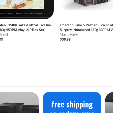
alen
-
1984 (Lmt Ed UltraDisc One-
Emerson, Lake & Palmer
-
Brain Sa
80g 45RPM Vinyl 2LP Box Set)
Surgery (Numbered 180g 33RPM Vi
Vinyl
LP)
Music Vinyl
00
$39.99
free shipping