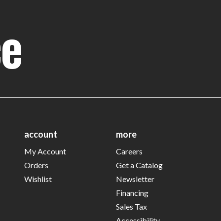
ce
account
more
My Account
Careers
Orders
Get a Catalog
Wishlist
Newsletter
Financing
Sales Tax
Accessibility