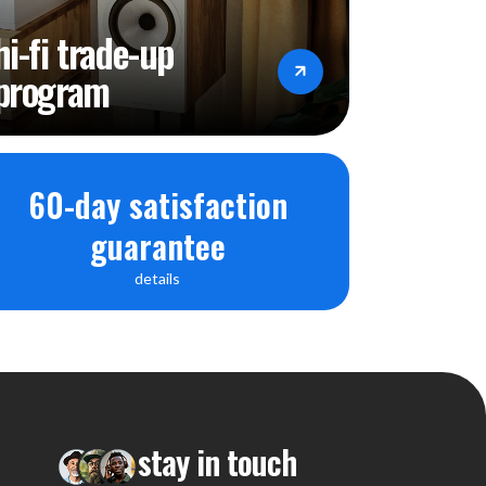
hi-fi trade-up
program
60-day satisfaction
guarantee
details
stay in touch