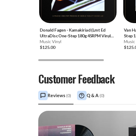
Donald Fagen
-
Kamakiriad (Lmt Ed
Van H
UltraDisc One-Step 180g 45RPM Vinyl
Step 1
2LP Box Set)
Music Vinyl
Music 
$125.00
$125.
Customer Feedback
Reviews
Q & A
(
0
)
(
0
)