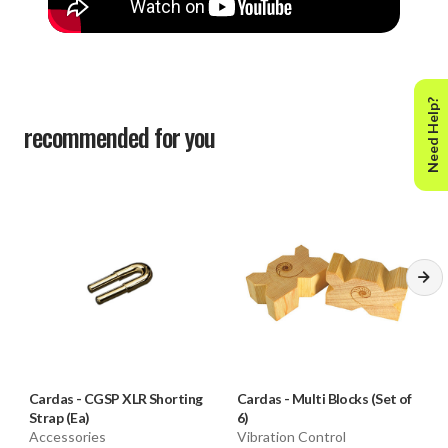
Need Help?
recommended for you
Cardas
-
CGSP XLR Shorting
Cardas
-
Multi Blocks (Set of
Strap (Ea)
6)
Accessories
Vibration Control