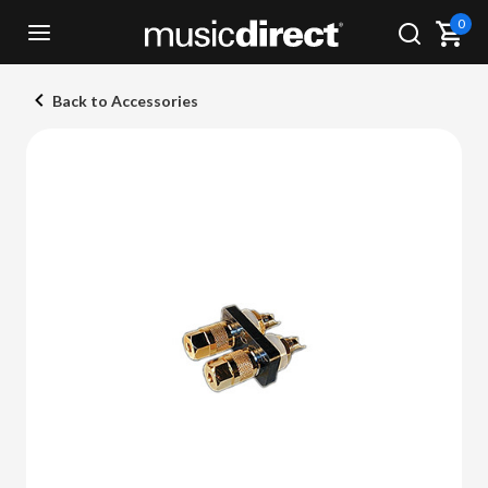
0
Back to Accessories