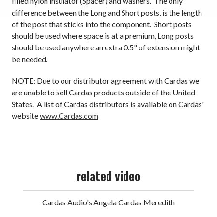
filled nylon insulator (Spacer) and washers. The only
difference between the Long and Short posts, is the length
of the post that sticks into the component. Short posts
should be used where space is at a premium, Long posts
should be used anywhere an extra 0.5" of extension might
be needed.
NOTE: Due to our distributor agreement with Cardas we
are unable to sell Cardas products outside of the United
States. A list of Cardas distributors is available on Cardas'
website
www.Cardas.com
related video
Cardas Audio's Angela Cardas Meredith