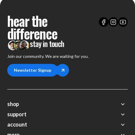
hear the
difference
stay in touch
Join our community. We are waiting for you.
Newsletter Signup
shop
support
Demos
account
Closeouts
About Us
Preorders
more
FAQs