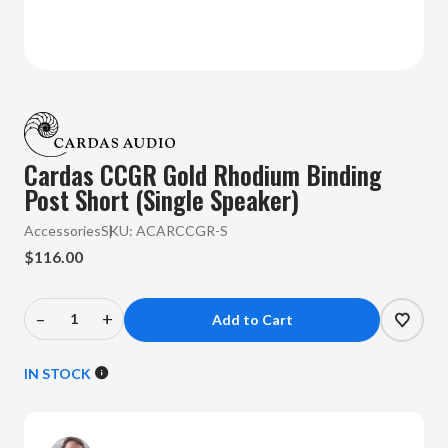
Cardas CCGR Gold Rhodium Binding
Post Short (Single Speaker)
Accessories
SKU:
ACARCCGR-S
$116.00
–
+
Decrease
Increase
Quantity
Quantity
of
of
IN STOCK
Cardas
Cardas
-
-
CCGR
CCGR