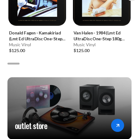
Donald Fagen
-
Kamakiriad
Van Halen
-
1984 (Lmt Ed
(Lmt Ed UltraDisc One-Step
UltraDisc One-Step 180g
180g 45RPM Vinyl 2LP Box
Music Vinyl
45RPM Vinyl 2LP Box Set)
Music Vinyl
Set)
$125.00
$125.00
outlet store