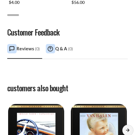
$4.00
$56.00
Customer Feedback
Reviews
Q & A
(
0
)
(
0
)
customers also bought