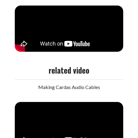
related video
Making Cardas Audio Cables