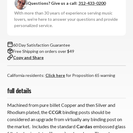
Questions? Give us a call:
312-433-0200
Gold
Gold
Rhodium
Rhodium
With more than 30 years of experience serving music
Binding
Binding
lovers, we're here to answer your questions and provide
Post
Post
personalized service.
Short
Short
(Single
(Single
Speaker)
Speaker)
60 Day Satisfaction Guarantee
Free Shipping on orders over $49
Copy and Share
California residents:
Click here
for Proposition 65 warning
full details
Machined from pure billet Copper and then Silver and
Rhodium plated, the
CCGR
binding posts should be
considered an upgrade from virtually any binding post on
the market. Includes the standard
Cardas
embossed glass