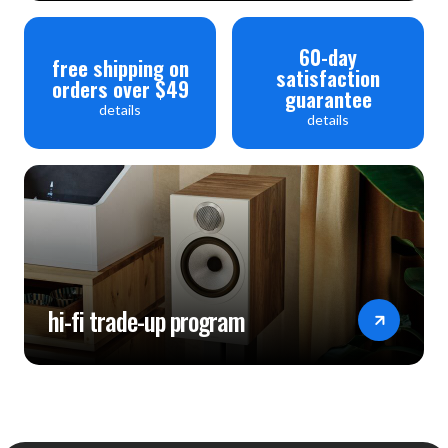
60-day
free shipping on
satisfaction
orders over $49
guarantee
details
details
hi-fi trade-up program