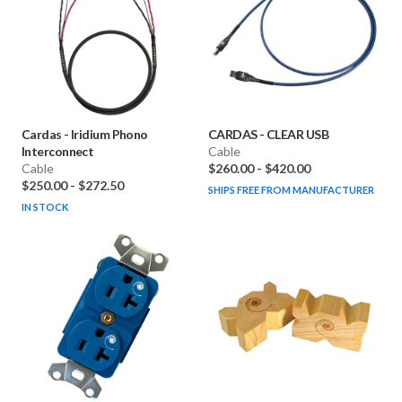
Cardas
-
Iridium Phono
CARDAS
-
CLEAR USB
Interconnect
Cable
Cable
$260.00
-
$420.00
$250.00
-
$272.50
SHIPS FREE FROM MANUFACTURER
IN STOCK