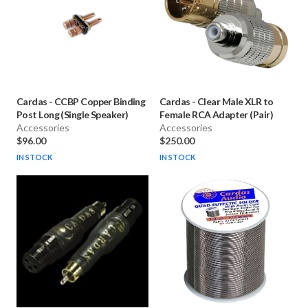
Cardas
-
CCBP Copper Binding
Cardas
-
Clear Male XLR to
Post Long (Single Speaker)
Female RCA Adapter (Pair)
Accessories
Accessories
$96.00
$250.00
IN STOCK
IN STOCK