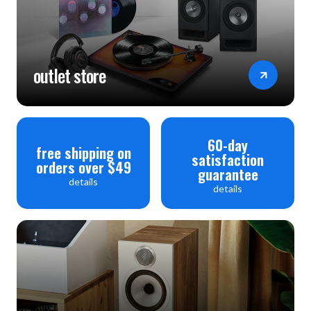
outlet store
60-day
free shipping on
satisfaction
orders over $49
guarantee
details
details