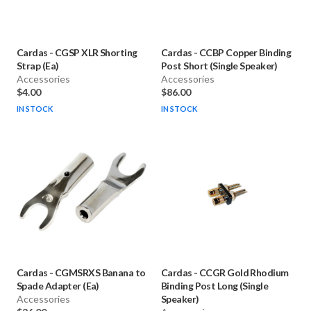
Cardas
-
CGSP XLR Shorting
Cardas
-
CCBP Copper Binding
Strap (Ea)
Post Short (Single Speaker)
Accessories
Accessories
$4.00
$86.00
IN STOCK
IN STOCK
Cardas
-
CGMSRXS Banana to
Cardas
-
CCGR Gold Rhodium
Spade Adapter (Ea)
Binding Post Long (Single
Accessories
Speaker)