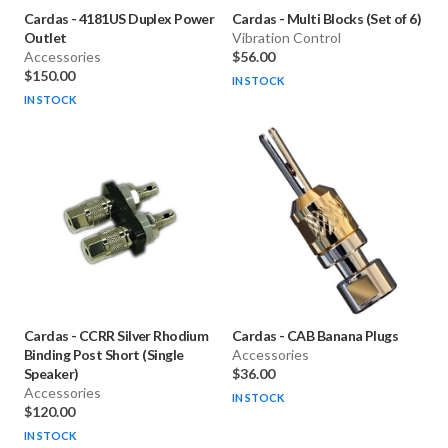
Cardas
-
4181US Duplex Power
Cardas
-
Multi Blocks (Set of 6)
Outlet
Vibration Control
Accessories
$56.00
$150.00
IN STOCK
IN STOCK
Cardas
-
CCRR Silver Rhodium
Cardas
-
CAB Banana Plugs
Binding Post Short (Single
Accessories
Speaker)
$36.00
Accessories
IN STOCK
$120.00
IN STOCK