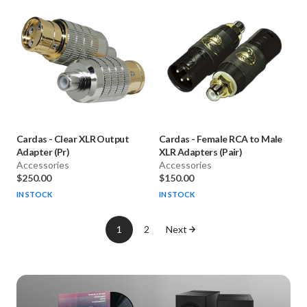
Cardas
-
Clear XLR Output
Cardas
-
Female RCA to Male
Adapter (Pr)
XLR Adapters (Pair)
Accessories
Accessories
$250.00
$150.00
IN STOCK
IN STOCK
1
2
Next