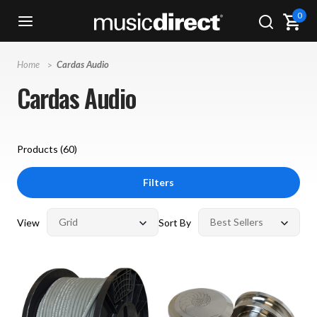
0
Home
Cardas Audio
Cardas Audio
Products (
60
)
Filters
View
Sort By