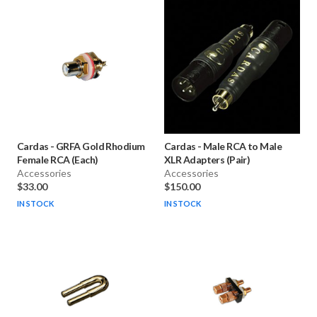
Cardas
-
GRFA Gold Rhodium
Cardas
-
Male RCA to Male
Female RCA (Each)
XLR Adapters (Pair)
Accessories
Accessories
$33.00
$150.00
IN STOCK
IN STOCK