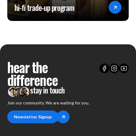
hi-fi trade-up program
hear the
difference
stay in touch
Join our community. We are waiting for you.
Newsletter Signup