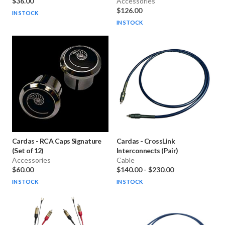
$36.00
Accessories
$126.00
IN STOCK
IN STOCK
Cardas
-
RCA Caps Signature
Cardas
-
CrossLink
(Set of 12)
Interconnects (Pair)
Accessories
Cable
$60.00
$140.00
-
$230.00
IN STOCK
IN STOCK