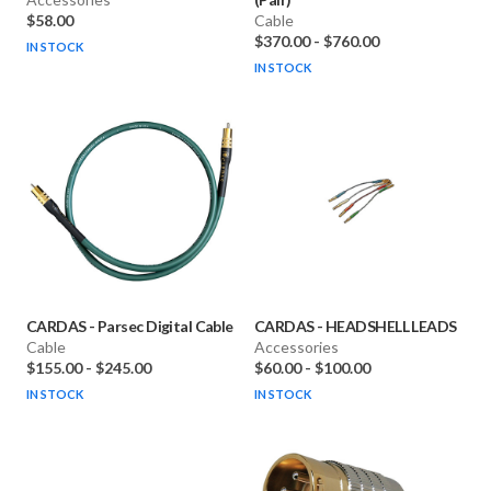
$58.00
Cable
$370.00
-
$760.00
IN STOCK
IN STOCK
CARDAS
-
Parsec Digital Cable
CARDAS
-
HEADSHELL LEADS
Cable
Accessories
$155.00
-
$245.00
$60.00
-
$100.00
IN STOCK
IN STOCK