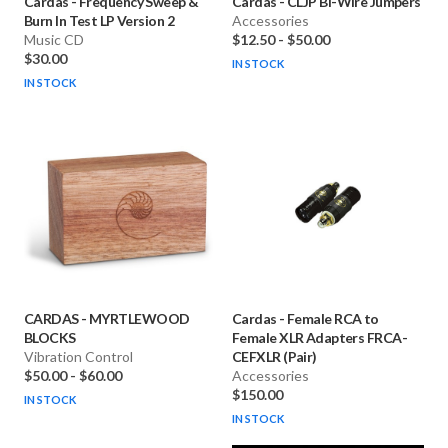
Cardas
-
Frequency Sweep &
Cardas
-
CLJP Bi-Wire Jumpers
Burn In Test LP Version 2
Accessories
Music CD
$12.50
-
$50.00
$30.00
IN STOCK
IN STOCK
CARDAS
-
MYRTLEWOOD
Cardas
-
Female RCA to
BLOCKS
Female XLR Adapters FRCA-
Vibration Control
CEFXLR (Pair)
$50.00
-
$60.00
Accessories
$150.00
IN STOCK
IN STOCK