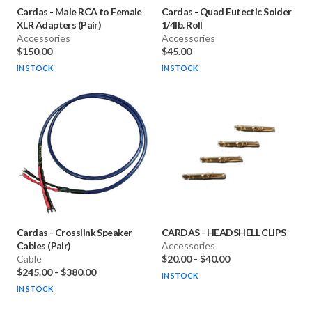
Cardas
-
Male RCA to Female
Cardas
-
Quad Eutectic Solder
XLR Adapters (Pair)
1/4lb. Roll
Accessories
Accessories
$150.00
$45.00
IN STOCK
IN STOCK
Cardas
-
Crosslink Speaker
CARDAS
-
HEADSHELL CLIPS
Cables (Pair)
Accessories
Cable
$20.00
-
$40.00
$245.00
-
$380.00
IN STOCK
IN STOCK