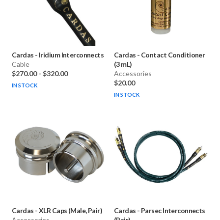
Cardas
-
Iridium Interconnects
Cardas
-
Contact Conditioner
Cable
(3 mL)
$270.00
-
$320.00
Accessories
$20.00
IN STOCK
IN STOCK
Cardas
-
XLR Caps (Male, Pair)
Cardas
-
Parsec Interconnects
Accessories
(Pair)