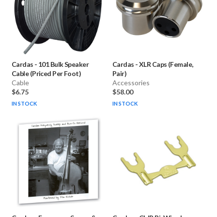
Cardas
-
101 Bulk Speaker
Cardas
-
XLR Caps (Female,
Cable (Priced Per Foot)
Pair)
Cable
Accessories
$6.75
$58.00
IN STOCK
IN STOCK