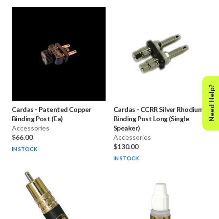
Need Help?
Cardas
-
Patented Copper
Cardas
-
CCRR Silver Rhodium
Binding Post (Ea)
Binding Post Long (Single
Accessories
Speaker)
$66.00
Accessories
$130.00
IN STOCK
IN STOCK