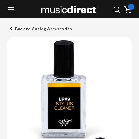
0
Back to Analog Accessories