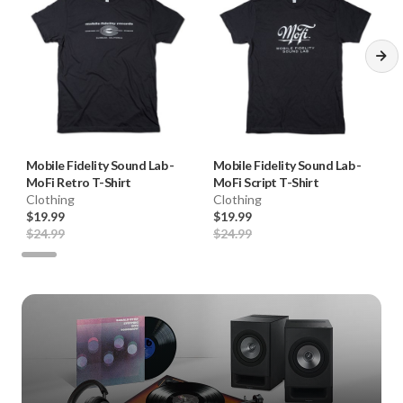
Mobile Fidelity Sound Lab
-
Mobile Fidelity Sound Lab
-
MoFi Retro T-Shirt
MoFi Script T-Shirt
Clothing
Clothing
$19.99
$19.99
$24.99
$24.99