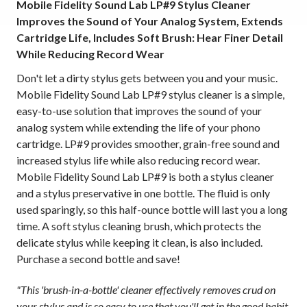
Mobile Fidelity Sound Lab LP#9 Stylus Cleaner
Improves the Sound of Your Analog System, Extends
Cartridge Life, Includes Soft Brush: Hear Finer Detail
While Reducing Record Wear
Don't let a dirty stylus gets between you and your music.
Mobile Fidelity Sound Lab LP#9 stylus cleaner is a simple,
easy-to-use solution that improves the sound of your
analog system while extending the life of your phono
cartridge. LP#9 provides smoother, grain-free sound and
increased stylus life while also reducing record wear.
Mobile Fidelity Sound Lab LP#9 is both a stylus cleaner
and a stylus preservative in one bottle. The fluid is only
used sparingly, so this half-ounce bottle will last you a long
time. A soft stylus cleaning brush, which protects the
delicate stylus while keeping it clean, is also included.
Purchase a second bottle and save!
"This 'brush-in-a-bottle' cleaner effectively removes crud on
your stylus and is so easy to use that you'll get in the good habit