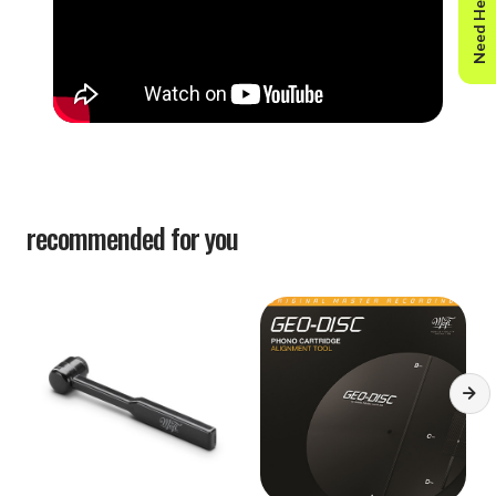
Need Help?
recommended for you