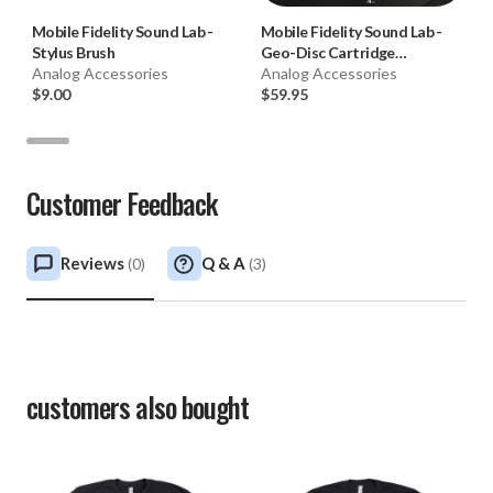
Mobile Fidelity Sound Lab
-
Mobile Fidelity Sound Lab
-
Stylus Brush
Geo-Disc Cartridge
Analog Accessories
Alignment Tool
Analog Accessories
$9.00
$59.95
Customer Feedback
Reviews
Q & A
(
0
)
(
3
)
customers also bought