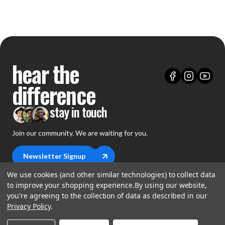
hear the
difference
stay in touch
Join our community. We are waiting for you.
Newsletter Signup
We use cookies (and other similar technologies) to collect data
to improve your shopping experience.
By using our website,
you're agreeing to the collection of data as described in our
Privacy Policy
.
shop