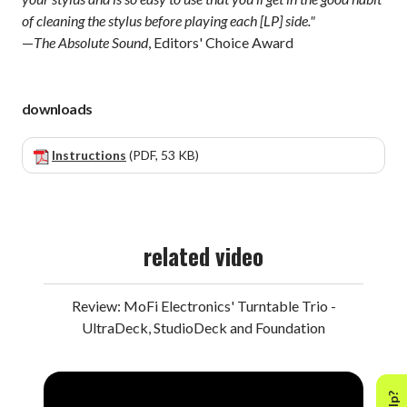
of cleaning the stylus before playing each [LP] side."
—
The Absolute Sound
, Editors' Choice Award
downloads
Instructions
(PDF, 53 KB)
related video
Review: MoFi Electronics' Turntable Trio -
UltraDeck, StudioDeck and Foundation