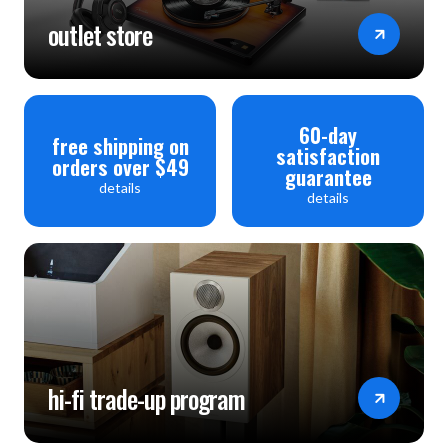
outlet store
60-day
free shipping on
satisfaction
orders over $49
guarantee
details
details
hi-fi trade-up program