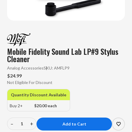
Mobile Fidelity Sound Lab LP#9 Stylus
Cleaner
Analog Accessories
SKU:
AMFLP9
$24.99
Not Eligible For Discount
Quantity Discount Available
Buy 2+
$20.00 each
–
+
Decrease
Increase