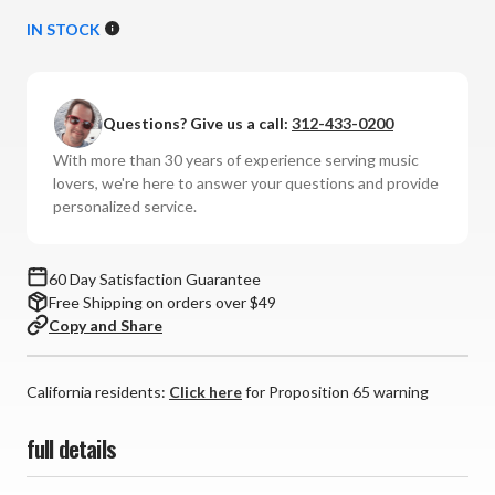
Quantity
Quantity
of
of
IN STOCK
Mobile
Mobile
Fidelity
Fidelity
Sound
Sound
Questions? Give us a call:
312-433-0200
Lab
Lab
-
-
With more than 30 years of experience serving music
LP#9
LP#9
lovers, we're here to answer your questions and provide
Stylus
Stylus
personalized service.
Cleaner
Cleaner
60 Day Satisfaction Guarantee
Free Shipping on orders over $49
Copy and Share
California residents:
Click here
for Proposition 65 warning
full details