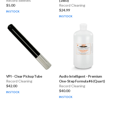
Record Sleeves
(16oz)
$5.00
Record Cleaning
$24.99
IN STOCK
IN STOCK
VPI
-
Clear Pickup Tube
Audio Intelligent
-
Premium
Record Cleaning
One-Step Formula #6 (Quart)
$42.00
Record Cleaning
$40.00
IN STOCK
IN STOCK