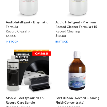
Audio Intelligent
-
Enzymatic
Audio Intelligent
-
Premium
Formula
Record Cleaner Formula #15
Record Cleaning
Record Cleaning
$48.00
$58.00
IN STOCK
IN STOCK
Mobile Fidelity Sound Lab
-
L'Art du Son
-
Record Cleaning
Record Care Bundle
Fluid (Concentrate)
Record Cleaning
Record Cleaning