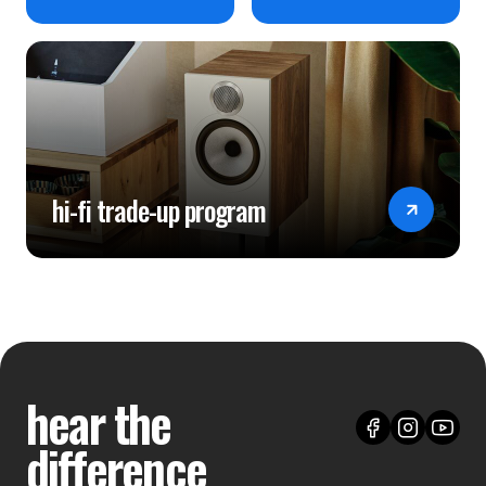
hi-fi trade-up program
hear the
difference