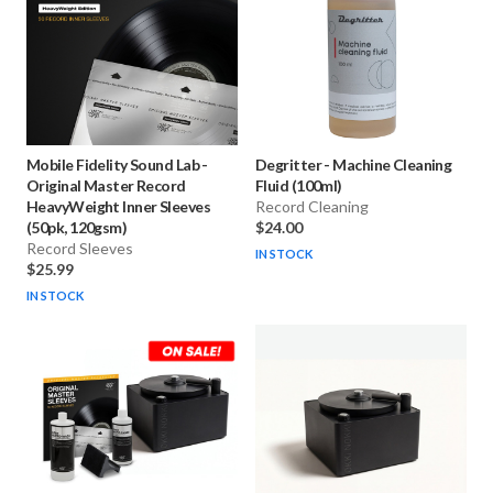
Mobile Fidelity Sound Lab
-
Degritter
-
Machine Cleaning
Original Master Record
Fluid (100ml)
HeavyWeight Inner Sleeves
Record Cleaning
(50pk, 120gsm)
$24.00
Record Sleeves
IN STOCK
$25.99
IN STOCK