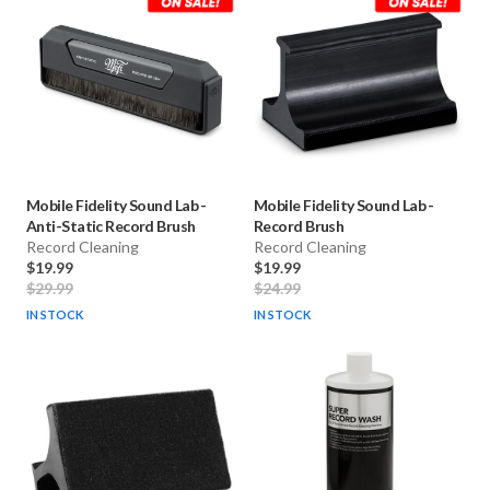
Mobile Fidelity Sound Lab
-
Mobile Fidelity Sound Lab
-
Anti-Static Record Brush
Record Brush
Record Cleaning
Record Cleaning
$19.99
$19.99
$29.99
$24.99
IN STOCK
IN STOCK