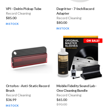
VPI
-
Delrin Pickup Tube
Degritter
-
7-Inch Record
Record Cleaning
Adapter
$85.00
Record Cleaning
$80.00
IN STOCK
IN STOCK
Ortofon
-
Anti-Static Record
Mobile Fidelity Sound Lab
-
Brush
One Cleaning Bundle
Record Cleaning
Record Cleaning
$36.99
$65.00
$90.00
IN STOCK