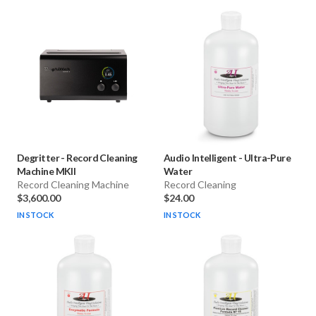
Degritter
-
Record Cleaning
Audio Intelligent
-
Ultra-Pure
Machine MKII
Water
Record Cleaning Machine
Record Cleaning
$3,600.00
$24.00
IN STOCK
IN STOCK