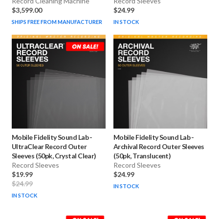
Record Cleaning Machine
Record Sleeves
$3,599.00
$24.99
SHIPS FREE FROM MANUFACTURER
IN STOCK
Mobile Fidelity Sound Lab
-
Mobile Fidelity Sound Lab
-
UltraClear Record Outer
Archival Record Outer Sleeves
Sleeves (50pk, Crystal Clear)
(50pk, Translucent)
Record Sleeves
Record Sleeves
$19.99
$24.99
$24.99
IN STOCK
IN STOCK