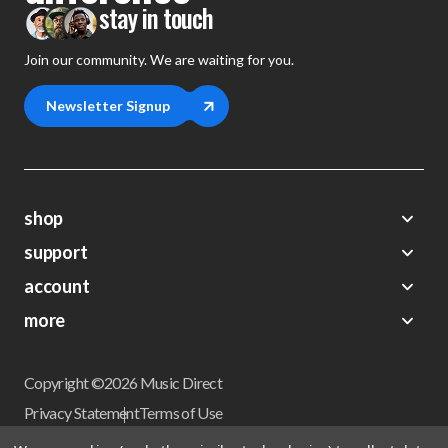
stay in touch
Join our community. We are waiting for you.
Newsletter Signup
shop
support
Demos
account
Closeouts
About Us
Preorders
more
FAQs
My Account
Gift Certificates
Contact Us
Orders
Careers
Digital Catalog
Shipping
Wishlist
Copyright ©2026 Music Direct
Get a Catalog
Return Policy
Privacy Statement
Terms of Use
Newsletter
Terms Of Sale
Financing