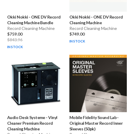
Okki Nokki
-
ONE DV Record
Okki Nokki
-
ONE DV Record
Cleaning Machine Bundle
Cleaning Machine
Record Cleaning Machine
Record Cleaning Machine
$759.00
$749.00
$843.96
IN STOCK
IN STOCK
Audio Desk Systeme
-
Vinyl
Mobile Fidelity Sound Lab
-
Cleaner Premium Record
Original Master Record Inner
Cleaning Machine
Sleeves (50pk)