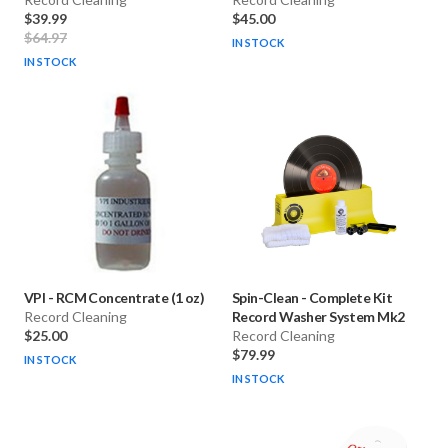
$39.99
$45.00
$64.97
IN STOCK
IN STOCK
VPI
-
RCM Concentrate (1 oz)
Spin-Clean
-
Complete Kit
Record Cleaning
Record Washer System Mk2
$25.00
Record Cleaning
$79.99
IN STOCK
IN STOCK