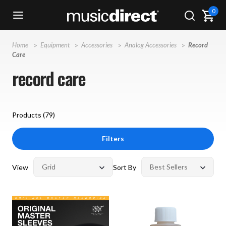
0
Home
Equipment
Accessories
Analog Accessories
Record
Care
record care
Products (
79
)
Filters
View
Sort By