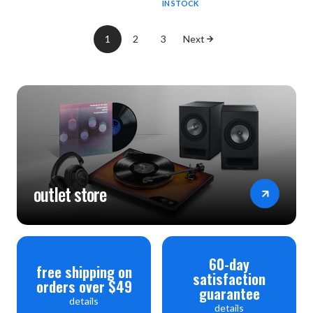
IN STOCK
1
2
3
Next
outlet store
60-day
free shipping on
satisfaction
orders over $49
guarantee
details
details