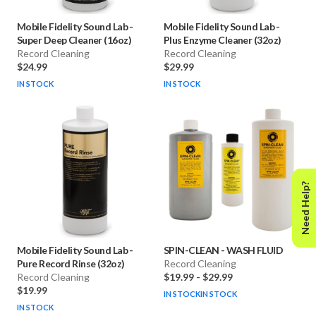
Mobile Fidelity Sound Lab
-
Mobile Fidelity Sound Lab
-
Super Deep Cleaner (16oz)
Plus Enzyme Cleaner (32oz)
Record Cleaning
Record Cleaning
$24.99
$29.99
IN STOCK
IN STOCK
Need Help?
Mobile Fidelity Sound Lab
-
SPIN-CLEAN
-
WASH FLUID
Pure Record Rinse (32oz)
Record Cleaning
Record Cleaning
$19.99
-
$29.99
$19.99
IN STOCK
IN STOCK
IN STOCK