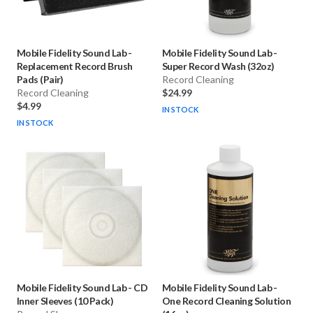
Mobile Fidelity Sound Lab
-
Mobile Fidelity Sound Lab
-
Replacement Record Brush
Super Record Wash (32oz)
Pads (Pair)
Record Cleaning
Record Cleaning
$24.99
$4.99
IN STOCK
IN STOCK
Mobile Fidelity Sound Lab
-
CD
Mobile Fidelity Sound Lab
-
Inner Sleeves (10 Pack)
One Record Cleaning Solution