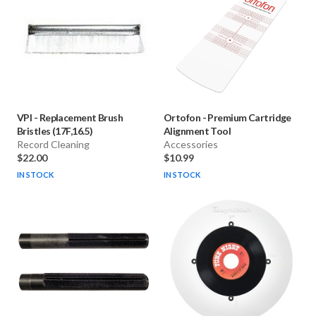
VPI
-
Replacement Brush
Ortofon
-
Premium Cartridge
Bristles (17F,16.5)
Alignment Tool
Record Cleaning
Accessories
$22.00
$10.99
IN STOCK
IN STOCK