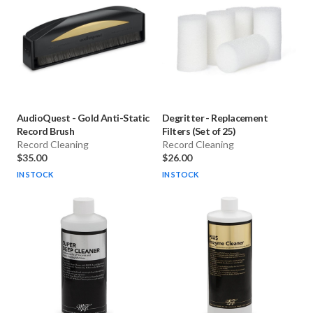
AudioQuest
-
Gold Anti-Static
Degritter
-
Replacement
Record Brush
Filters (Set of 25)
Record Cleaning
Record Cleaning
$35.00
$26.00
IN STOCK
IN STOCK