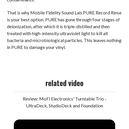
That is why Mobile Fidelity Sound Lab PURE Record Rinse
is your best option. PURE has gone through four stages of
deionization, after which it is triple-distilled and then
treated with high-intensity ultraviolet light to kill all
bacteria and microbiological particles. This leaves nothing
in PURE to damage your vinyl.
related video
Review: MoFi Electronics' Turntable Trio -
UltraDeck, StudioDeck and Foundation