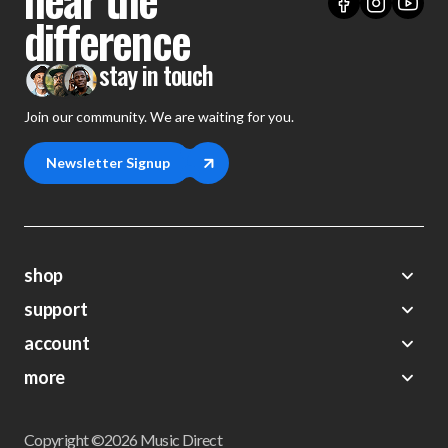
difference
stay in touch
Join our community. We are waiting for you.
Newsletter Signup
shop
support
Demos
account
Closeouts
About Us
Preorders
more
FAQs
My Account
Gift Certificates
Contact Us
Orders
Careers
Digital Catalog
Shipping
Wishlist
Copyright ©2026 Music Direct
Get a Catalog