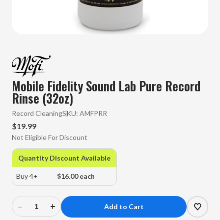
Mobile Fidelity Sound Lab Pure Record
Rinse (32oz)
Record Cleaning
SKU:
AMFPRR
$19.99
Not Eligible For Discount
Quantity Discount Available
Buy 4+
$16.00 each
–
+
Decrease
Increase