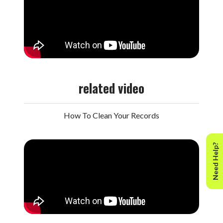
related video
How To Clean Your Records
Need Help?