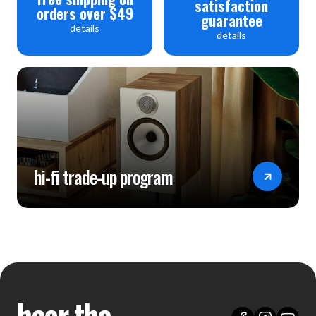
satisfaction
orders over $49
guarantee
details
details
hi-fi trade-up program
hear the