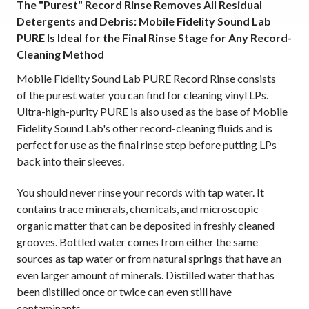
The "Purest" Record Rinse Removes All Residual
Detergents and Debris: Mobile Fidelity Sound Lab
PURE Is Ideal for the Final Rinse Stage for Any Record-
Cleaning Method
Mobile Fidelity Sound Lab PURE Record Rinse consists
of the purest water you can find for cleaning vinyl LPs.
Ultra-high-purity PURE is also used as the base of Mobile
Fidelity Sound Lab's other record-cleaning fluids and is
perfect for use as the final rinse step before putting LPs
back into their sleeves.
You should never rinse your records with tap water. It
contains trace minerals, chemicals, and microscopic
organic matter that can be deposited in freshly cleaned
grooves. Bottled water comes from either the same
sources as tap water or from natural springs that have an
even larger amount of minerals. Distilled water that has
been distilled once or twice can even still have
contaminants.