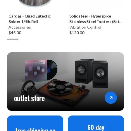
Cardas
-
Quad Eutectic
Solidsteel
-
Hyperspike
Solder 1/4lb. Roll
Stainless Steel Footers (Set
Accessories
of 4)
Vibration Control
$45.00
$120.00
outlet store
60-day
free shipping on