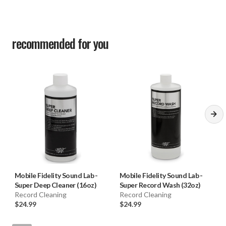
recommended for you
Mobile Fidelity Sound Lab
-
Mobile Fidelity Sound Lab
-
Super Deep Cleaner (16oz)
Super Record Wash (32oz)
Record Cleaning
Record Cleaning
$24.99
$24.99