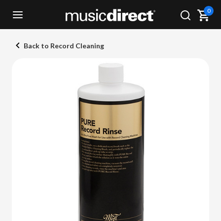
0
Back to Record Cleaning