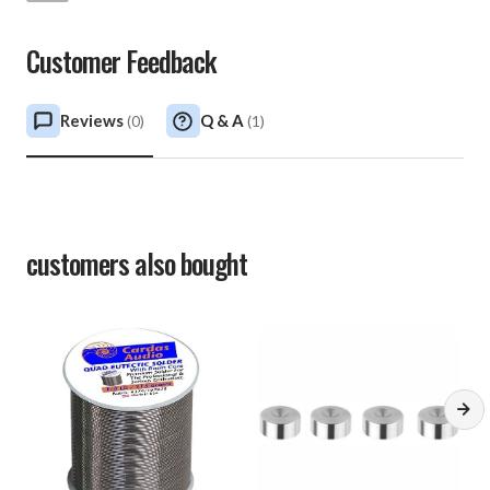
Customer Feedback
Reviews
Q & A
(
0
)
(
1
)
customers also bought