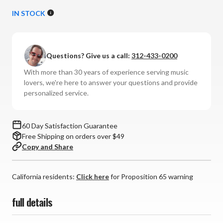
Quantity
Quantity
of
of
IN STOCK
Mobile
Mobile
Fidelity
Fidelity
Sound
Sound
Questions? Give us a call:
312-433-0200
Lab
Lab
-
-
With more than 30 years of experience serving music
Pure
Pure
lovers, we're here to answer your questions and provide
Record
Record
personalized service.
Rinse
Rinse
(32oz)
(32oz)
60 Day Satisfaction Guarantee
Free Shipping on orders over $49
Copy and Share
California residents:
Click here
for Proposition 65 warning
full details