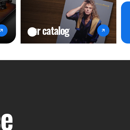
our catalog
ce