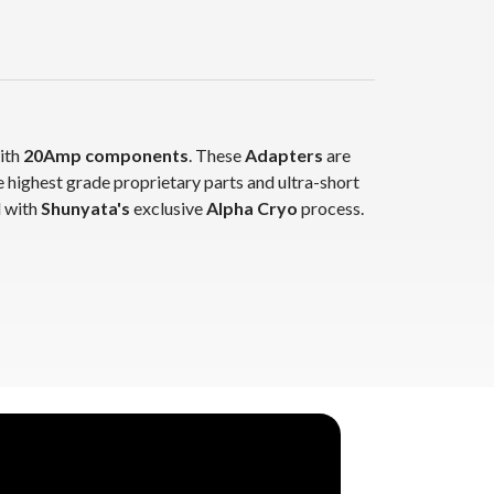
with
20Amp components
. These
Adapters
are
oprietary parts and ultra-short
ated with
Shunyata's
exclusive
Alpha Cryo
process.