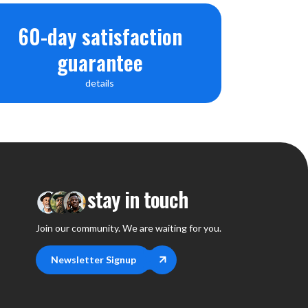
60-day satisfaction
guarantee
details
stay in touch
Join our community. We are waiting for you.
Newsletter Signup