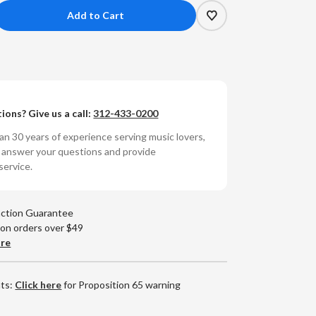
crease
antity
unyata
Amp
ions? Give us a call:
312-433-0200
ble
n 30 years of experience serving music lovers,
Amp
o answer your questions and provide
t
mponent
service.
apter
14
action Guarantee
9)
 on orders over $49
are
nts:
Click here
for Proposition 65 warning