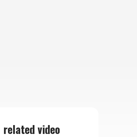
related video