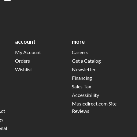
account
more
My Account
Careers
Orders
Get a Catalog
Wishlist
Newsletter
Financing
Sales Tax
Accessibility
Musicdirect.com Site
Act
Reviews
gs
onal