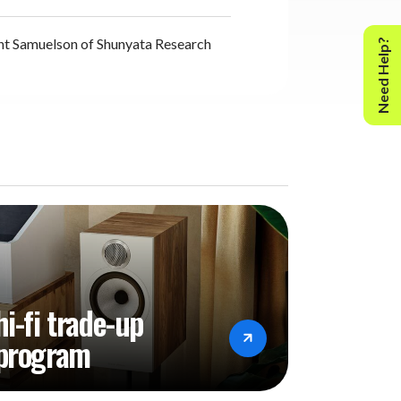
nt Samuelson of Shunyata Research
Need Help?
hi-fi trade-up
program