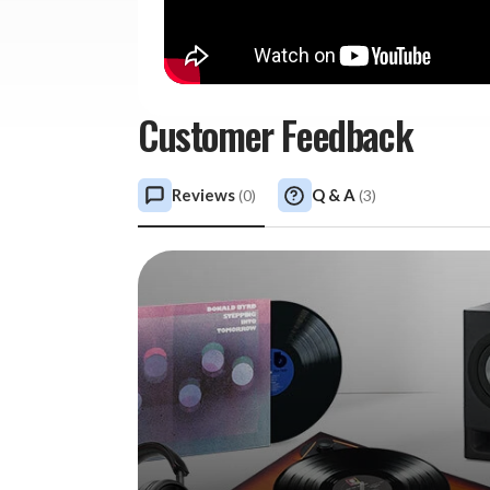
Customer Feedback
Reviews
Q & A
(
0
)
(
3
)