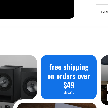
Gra
free shipping
on orders over
$49
details