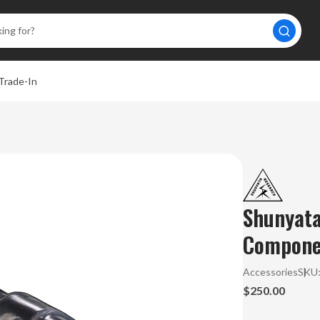
Trade-In
Shunyat
Componen
Accessories
SKU
$250.00