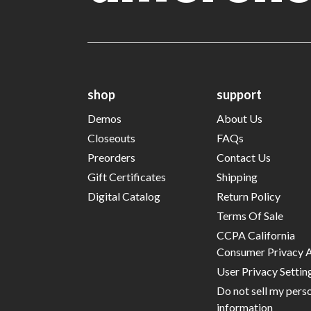
shop
support
Demos
About Us
Closeouts
FAQs
Preorders
Contact Us
Gift Certificates
Shipping
Digital Catalog
Return Policy
Terms Of Sale
CCPA California
Consumer Privacy 
User Privacy Settin
Do not sell my pers
information