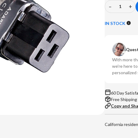
–
+
Decrease
In
Quantity
Qu
of
of
IN STOCK
Shunyata
Sh
-
-
15Amp
15
Quest
Cable
Ca
to
to
With more tha
20Amp
20
we're here t
Componen
Co
personalized 
Adapter
Ad
(C14
(C
-
-
60 Day Satisf
C19)
C1
Free Shipping
Copy and Sh
California reside