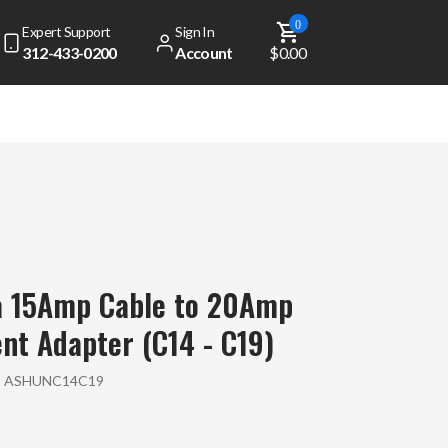
0
Expert Support
Sign In
312-433-0200
Account
$0.00
a 15Amp Cable to 20Amp
t Adapter (C14 - C19)
:
ASHUNC14C19