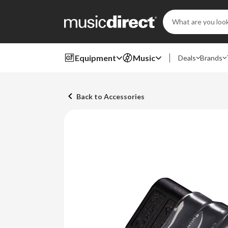
Search
Keyword:
Equipment
Music
Deals
Brands
Back to Accessories