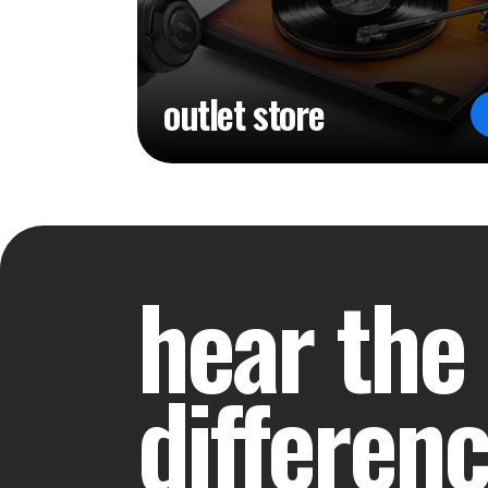
outlet store
hear the
differen