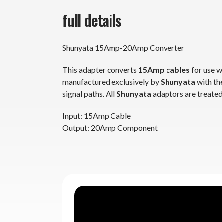
full details
Shunyata 15Amp-20Amp Converter
This adapter converts
15Amp cables
for use 
manufactured exclusively by
Shunyata
with the highest grade pr
signal paths. All
Shunyata
adaptors are tre
Input: 15Amp Cable
Output: 20Amp Component