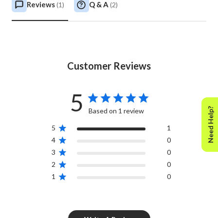
Reviews
Q & A
(
1
)
(
2
)
Customer Reviews
5
Need Help?
Based on 1 review
5
1
4
0
3
0
2
0
1
0