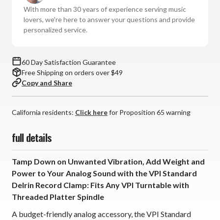
Clamp
Clamp
With more than 30 years of experience serving music
lovers, we're here to answer your questions and provide
personalized service.
60 Day Satisfaction Guarantee
Free Shipping on orders over $49
Copy and Share
California residents:
Click here
for Proposition 65 warning
full details
Tamp Down on Unwanted Vibration, Add Weight and
Power to Your Analog Sound with the VPI Standard
Delrin Record Clamp: Fits Any VPI Turntable with
Threaded Platter Spindle
A budget-friendly analog accessory, the VPI Standard