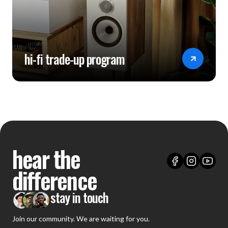
hi-fi trade-up program
hear the
difference
stay in touch
Join our community. We are waiting for you.