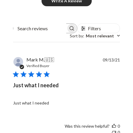
Write A Review
Filters
Sort by
:
Most relevant
Publi
Mark M.
🇺🇸
09/13/21
date
Verified Buyer
Just what I needed
Just what I needed
Was this review helpful?
0
0