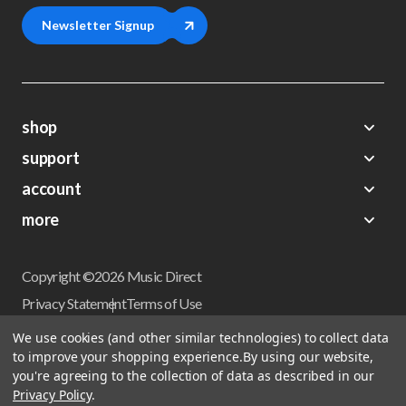
Newsletter Signup
shop
support
Demos
account
Closeouts
About Us
Preorders
more
FAQs
My Account
Gift Certificates
Contact Us
Orders
Careers
Digital Catalog
Shipping
Wishlist
Copyright ©2026 Music Direct
Get a Catalog
Return Policy
Privacy Statement
Terms of Use
Newsletter
Terms Of Sale
Financing
We use cookies (and other similar technologies) to collect data
CCPA California Consumer Privacy Act
to improve your shopping experience.
By using our website,
Sales Tax
User Privacy Settings
you're agreeing to the collection of data as described in our
Accessibility
Privacy Policy
.
Do not sell my personal information