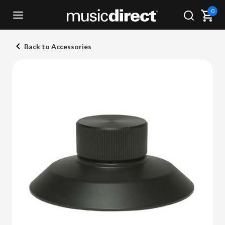
0
Back to Accessories