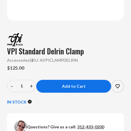
VPI Standard Delrin Clamp
Accessories
SKU:
AVPICLAMPDELRIN
$125.00
–
+
Decrease
Increase
Quantity
Quantity
of
of
IN STOCK
VPI
VPI
-
-
Standard
Standard
Questions? Give us a call:
312-433-0200
Delrin
Delrin