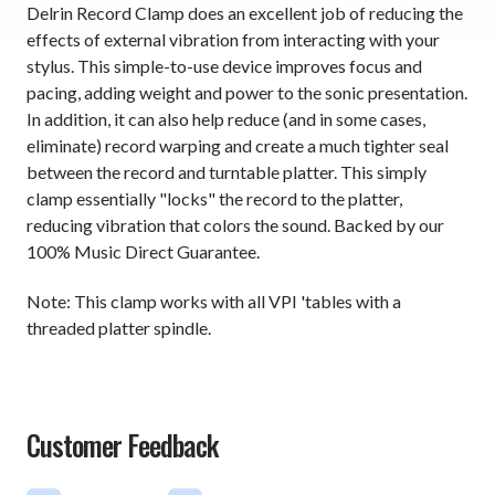
Delrin Record Clamp does an excellent job of reducing the
effects of external vibration from interacting with your
stylus. This simple-to-use device improves focus and
pacing, adding weight and power to the sonic presentation.
In addition, it can also help reduce (and in some cases,
eliminate) record warping and create a much tighter seal
between the record and turntable platter. This simply
clamp essentially "locks" the record to the platter,
reducing vibration that colors the sound. Backed by our
100% Music Direct Guarantee.
Note: This clamp works with all VPI 'tables with a
threaded platter spindle.
Customer Feedback