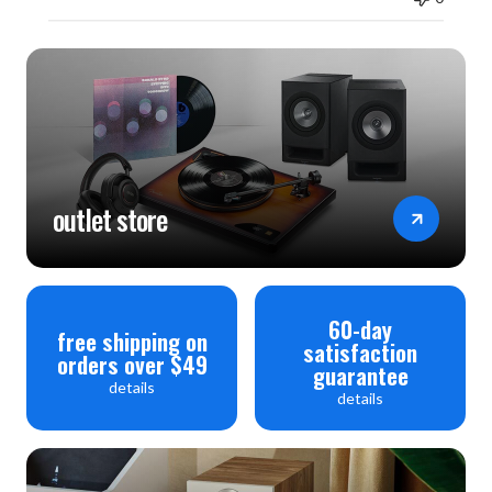
outlet store
60-day
free shipping on
satisfaction
orders over $49
guarantee
details
details