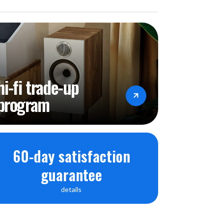
hi-fi trade-up
program
60-day satisfaction
guarantee
details