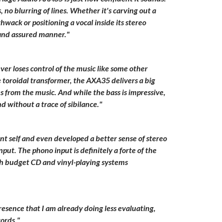
no blurring of lines. Whether it's carving out a
hwack or positioning a vocal inside its stereo
 and assured manner."
r loses control of the music like some other
 toroidal transformer, the AXA35 delivers a big
 from the music. And while the bass is impressive,
d without a trace of sibilance."
 self and even developed a better sense of stereo
put. The phono input is definitely a forte of the
th budget CD and vinyl-playing systems
esence that I am already doing less evaluating,
ords."