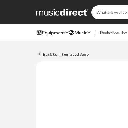
Search
Keyword:
Equipment
Music
Deals
Brands
Back to Integrated Amp