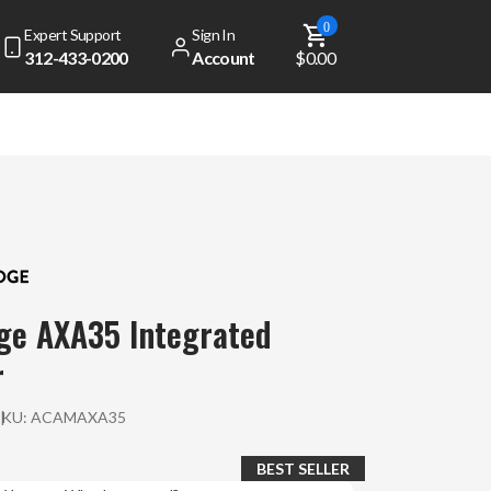
0
Expert Support
Sign In
312-433-0200
Account
$0.00
ge AXA35 Integrated
r
SKU:
ACAMAXA35
BEST SELLER