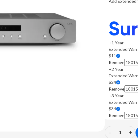
Add Extended 
+1 Year
Extended Warr
$11
Remove
+2 Year
Extended Warr
$24
Remove
+3 Year
Extended Warr
$34
Remove
–
+
Decrease
In