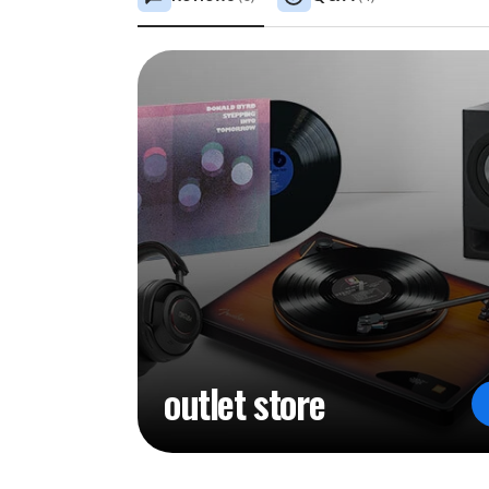
outlet store