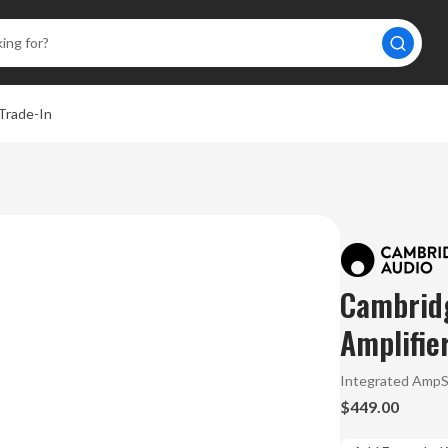
Trade-In
Cambrid
Amplifie
Integrated Amp
$449.00