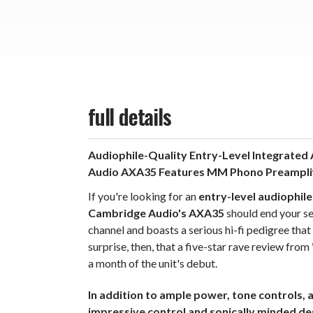
full details
Audiophile-Quality Entry-Level Integrated A
Audio AXA35 Features MM Phono Preamplifi
If you're looking for an
entry-level audiophile
Cambridge Audio's AXA35
should end your se
channel and boasts a serious hi-fi pedigree tha
surprise, then, that a five-star rave review from
a month of the unit's debut.
In addition to ample power, tone controls,
impressive control and sonically minded de