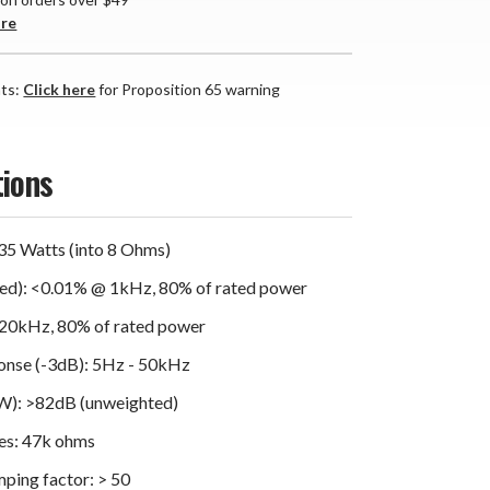
are
nts:
Click here
for Proposition 65 warning
tions
35 Watts (into 8 Ohms)
d): <0.01% @ 1kHz, 80% of rated power
20kHz, 80% of rated power
onse (-3dB): 5Hz - 50kHz
1W): >82dB (unweighted)
es: 47k ohms
ing factor: > 50