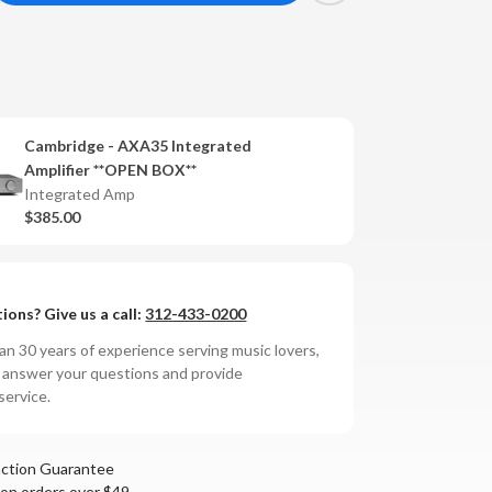
antity
mbridge
A35
tegrated
Cambridge - AXA35 Integrated
lifier
Amplifier **OPEN BOX**
Integrated Amp
$385.00
ions? Give us a call:
312-433-0200
n 30 years of experience serving music lovers,
o answer your questions and provide
service.
action Guarantee
 on orders over $49