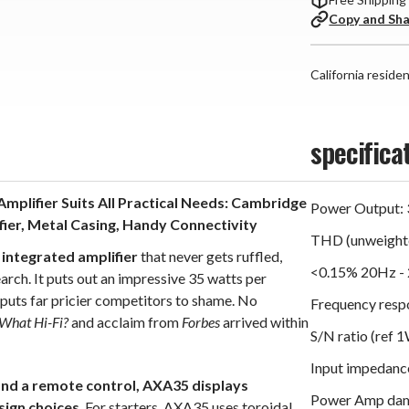
Copy and Sh
California reside
specifica
mplifier Suits All Practical Needs: Cambridge
Power Output: 
er, Metal Casing, Handy Connectivity
THD (unweighte
 integrated amplifier
that never gets ruffled,
<0.15% 20Hz - 
arch. It puts out an impressive 35 watts per
t puts far pricier competitors to shame. No
Frequency resp
What Hi-Fi?
and acclaim from
Forbes
arrived within
S/N ratio (ref 
Input impedanc
 and a remote control, AXA35 displays
Power Amp damp
sign choices
. For starters, AXA35 uses toroidal