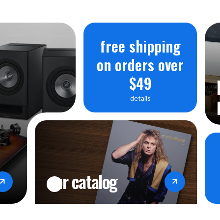
free shipping
on orders over
$49
details
our catalog