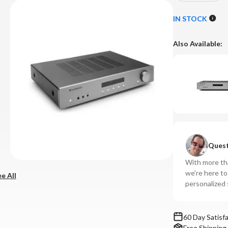
Quantity
Qu
of
of
IN STOCK
Cambridge
Ca
-
-
Also Available:
AXA35
AX
Integrated
In
Amplifier
Amp
Quest
With more tha
we're here t
e All
personalized 
60 Day Satisf
Free Shipping