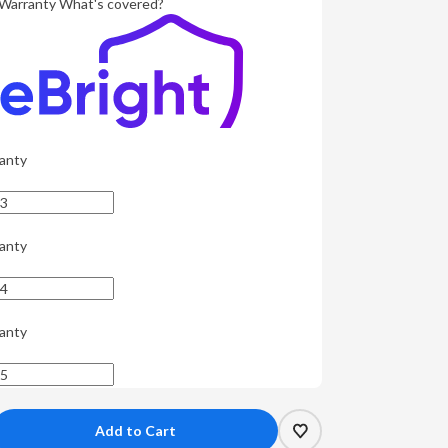
Warranty
What's covered?
anty
anty
anty
crease