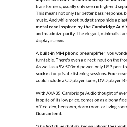
transformers, usually only seen in high-end sep
This means not only far better bass response, b
music. And while most budget amps hide a plast
metal case inspired by the Cambridge Audio
and maximize purity. The elegant, minimalist ae
display screen.
A
built-in MM phono preamplifier
, you wonde
turntable. There's even a direct input on the fr
As well as a 5V 500mA power-only USB port to 
socket
for private listening sessions.
Four rear
could include a CD player, tuner, DVD player, Bl
With AXA35, Cambridge Audio thought of everyth
in spite of its low price, comes on as a bona fi
office, den, bedroom, dorm room, or living roo
Guaranteed.
"The first thing that strikes you about the Camb