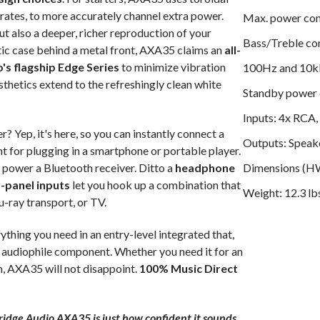
arates, to more accurately channel extra power.
Max. power co
ut also a deeper, richer reproduction of your
Bass/Treble con
ic case behind a metal front, AXA35 claims an
all-
's flagship Edge Series
to minimize vibration
100Hz and 10
sthetics extend to the refreshingly clean white
Standby power
Inputs: 4x RCA,
r? Yep, it's here, so you can instantly connect a
Outputs: Speak
ont for plugging in a smartphone or portable player.
power a Bluetooth receiver. Ditto a
headphone
Dimensions (HWD
-panel inputs
let you hook up a combination that
Weight: 12.3 lb
u-ray transport, or TV.
ing you need in an entry-level integrated that,
de audiophile component. Whether you need it for an
m, AXA35 will not disappoint.
100% Music Direct
ridge Audio AXA35 is just how confident it sounds.