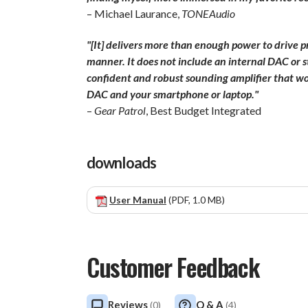
– Michael Laurance,
TONEAudio
"[It] delivers more than enough power to drive pr
manner. It does not include an internal DAC or st
confident and robust sounding amplifier that w
DAC and your smartphone or laptop."
–
Gear Patrol
, Best Budget Integrated
downloads
User Manual
(PDF, 1.0 MB)
Customer Feedback
Reviews
Q & A
(
0
)
(
4
)