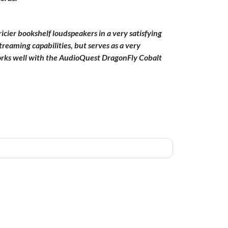
icier bookshelf loudspeakers in a very satisfying
reaming capabilities, but serves as a very
orks well with the AudioQuest DragonFly Cobalt