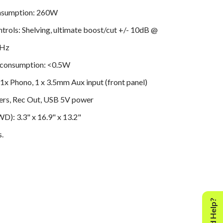
nsumption: 260W
trols: Shelving, ultimate boost/cut +/- 10dB @
kHz
 consumption: <0.5W
 1x Phono, 1 x 3.5mm Aux input (front panel)
ers, Rec Out, USB 5V power
): 3.3" x 16.9" x 13.2"
s.
Need Help?