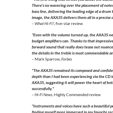
There's no wavering over the placement of notes, 
bass line, delivering the leading edge of a drum t
image, the AXA35 delivers them all in a precise
–
What Hi-Fi?
, five-star review
"Even with the volume turned up, the AXA35 neve
budget amplifiers can. Thanks to that impressive
forward sound that really does tease out nuances
the details in the treble is most commendable an
– Mark Sparrow,
Forbes
"The AXA35 remained its composed and confident
depth than I had been experiencing via the CD in
AXA35, suggesting it will power the heart of bo
successfully."
–
Hi-Fi News
, Highly Commended review
"Instruments and voices have such a beautiful pr
finding myself more immersed in my favorite rec