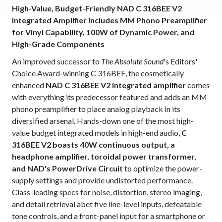
High-Value, Budget-Friendly NAD C 316BEE V2
Integrated Amplifier Includes MM Phono Preamplifier
for Vinyl Capability, 100W of Dynamic Power, and
High-Grade Components
An improved successor to
The Absolute Sound
's Editors'
Choice Award-winning C 316BEE, the cosmetically
enhanced
NAD C 316BEE V2 integrated amplifier
comes
with everything its predecessor featured and adds an MM
phono preamplifier to place analog playback in its
diversified arsenal. Hands-down one of the most high-
value budget integrated models in high-end audio,
C
316BEE V2 boasts 40W continuous output, a
headphone amplifier, toroidal power transformer,
and NAD's PowerDrive Circuit
to optimize the power-
supply settings and provide undistorted performance.
Class-leading specs for noise, distortion, stereo imaging,
and detail retrieval abet five line-level inputs, defeatable
tone controls, and a front-panel input for a smartphone or