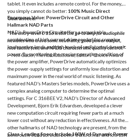
tablet. It even includes a remote control. For the money,
you simply cannot do better:
100% Music Direct
Enormous Value: PowerDrive Circuit and Other
Guaranteed
.
Hallmark NAD Parts
NAD's PowerDrive Circuit offers a remarkable
“The entry-level C 316 is still the go-to amp for audiophile
combination of high current drive needed for complex
newbies who crave sonic neutrality, good power output,
loudspeaker loads and high levels of undistorted dynamic
nice tactile feel, and NAD’s characteristic quality control.”
power. By monitoring the precise operating condition of
—Neil Gader,
The Absolute Sound
, Editors’ Choice Award
the power amplifier, PowerDrive automatically optimizes
the power-supply settings for uniformly low distortion and
maximum power in the real world of music listening. As
featured NAD's Masters Series models, PowerDrive uses a
complex analog computer to determine the optimal
settings. For C 316BEE V2, NAD's Director of Advanced
Development, Bjorn Erik Edvardsen, developed a clever
new computation circuit requiring fewer parts at a much
lower cost without any reduction in effectiveness. All the
other hallmarks of NAD technology are present, from the
Class-Leading Specs Include 100W of Dynamic Power
generously sized toroidal power transformer and low ESR