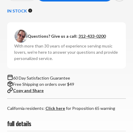
Quantity
Quantity
of
of
IN STOCK
NAD
NAD
-
-
C
C
Questions? Give us a call:
312-433-0200
316BEE
316BEE
v2
v2
With more than 30 years of experience serving music
Integrated
Integrated
lovers, we're here to answer your questions and provide
Amplifier
Amplifier
personalized service.
60 Day Satisfaction Guarantee
Free Shipping on orders over $49
Copy and Share
California residents:
Click here
for Proposition 65 warning
full details