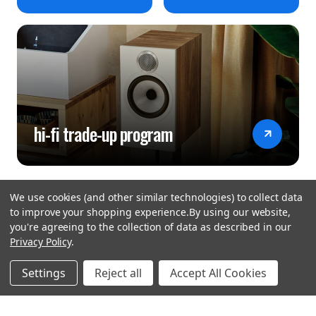
hi-fi trade-up program
We use cookies (and other similar technologies) to collect data
to improve your shopping experience.
By using our website,
you're agreeing to the collection of data as described in our
Privacy Policy
.
hear the
Settings
Reject all
Accept All Cookies
difference