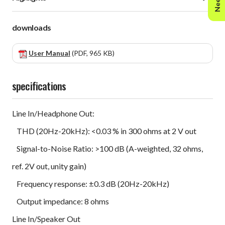
downloads
User Manual
(PDF, 965 KB)
specifications
Line In/Headphone Out:
THD (20Hz-20kHz): <0.03 % in 300 ohms at 2 V out
Signal-to-Noise Ratio: >100 dB (A-weighted, 32 ohms,
ref. 2V out, unity gain)
Frequency response: ±0.3 dB (20Hz-20kHz)
Output impedance: 8 ohms
Line In/Speaker Out