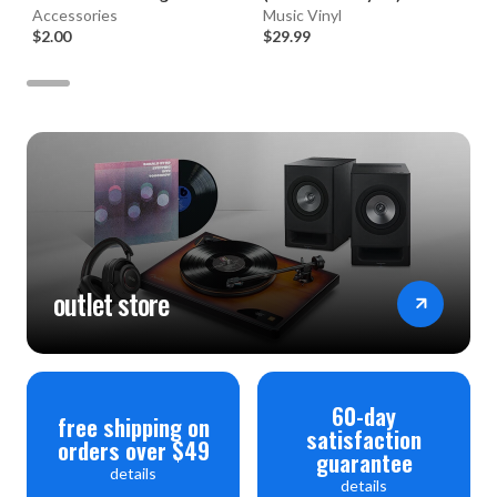
Accessories
Music Vinyl
$2.00
$29.99
outlet store
60-day
free shipping on
satisfaction
orders over $49
guarantee
details
details