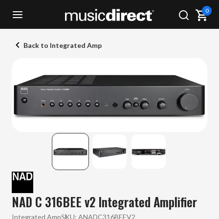
0
Back to Integrated Amp
NAD C 316BEE v2 Integrated Amplifier
Integrated Amp
SKU:
ANADC316BEEV2