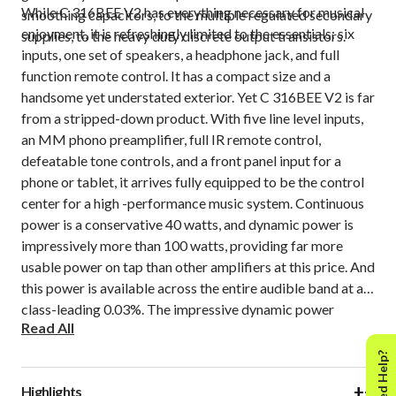
While C 316BEE V2 has everything necessary for musical
smoothing capacitors, to the multiple regulated secondary
enjoyment, it is refreshingly limited to the essentials: six
supplies, to the heavy duty discrete output transistors.
inputs, one set of speakers, a headphone jack, and full
function remote control. It has a compact size and a
handsome yet understated exterior. Yet C 316BEE V2 is far
from a stripped-down product. With five line level inputs,
an MM phono preamplifier, full IR remote control,
defeatable tone controls, and a front panel input for a
phone or tablet, it arrives fully equipped to be the control
center for a high -performance music system. Continuous
power is a conservative 40 watts, and dynamic power is
impressively more than 100 watts, providing far more
usable power on tap than other amplifiers at this price. And
this power is available across the entire audible band at a
class-leading 0.03%. The impressive dynamic power
Read All
reserves make C 316BEE V2 sound both articulate and
alive. The silent background and low distortion gives a
Need Help?
sense of solidity and presence to your music.
+
−
Highlights