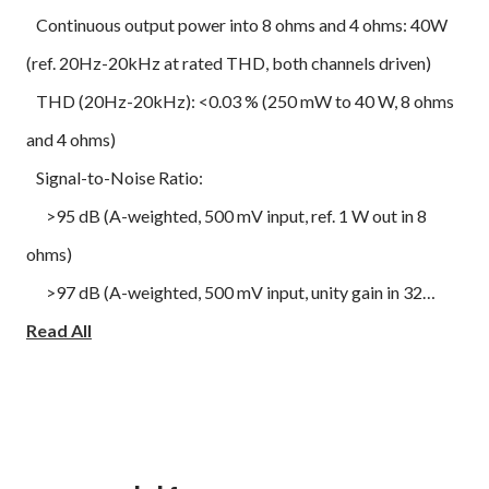
Continuous output power into 8 ohms and 4 ohms: 40W
(ref. 20Hz-20kHz at rated THD, both channels driven)
THD (20Hz-20kHz): <0.03 % (250 mW to 40 W, 8 ohms
and 4 ohms)
Signal-to-Noise Ratio:
>95 dB (A-weighted, 500 mV input, ref. 1 W out in 8
ohms)
>97 dB (A-weighted, 500 mV input, unity gain in 32
ohms)
Read All
Clipping power (at 1 kHz 0.1 % THD):
>45 W in 8 ohms
>60 W in 4 ohms
IHF dynamic power: