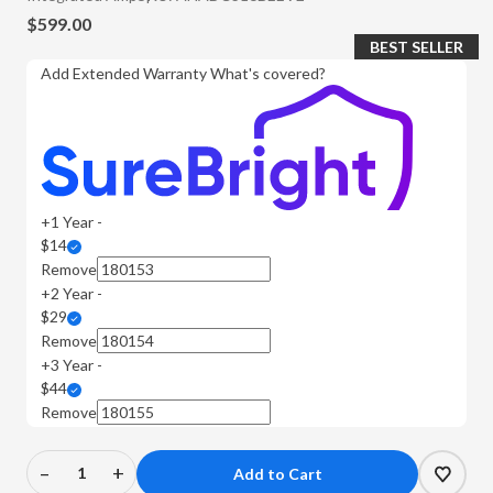
$599.00
BEST SELLER
Add Extended Warranty
What's covered?
+1 Year -
$14
Remove
+2 Year -
$29
Remove
+3 Year -
$44
Remove
–
+
Decrease
Increase