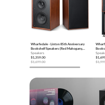
Wharfedale
-
Linton 85th Anniversary
Wharf
Bookshelf Speakers (Red Mahogany,
Booksh
Pair) **OPEN BOX**
Speakers
Speak
$1,359.00
$1,69
$1,699.00
$1,99