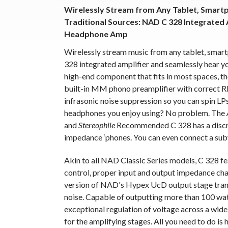
Wirelessly Stream from Any Tablet, Smart
Traditional Sources: NAD C 328 Integrated 
Headphone Amp
Wirelessly stream music from any tablet, smar
328 integrated amplifier and seamlessly hear you
high-end component that fits in most spaces, t
built-in MM phono preamplifier with correct RI
infrasonic noise suppression so you can spin LP
headphones you enjoy using? No problem. The
and
Stereophile
Recommended C 328 has a discre
impedance ‘phones. You can even connect a sub
Akin to all NAD Classic Series models, C 328 f
control, proper input and output impedance char
version of NAD's Hypex UcD output stage tran
noise. Capable of outputting more than 100 wat
exceptional regulation of voltage across a wide
for the amplifying stages. All you need to do i