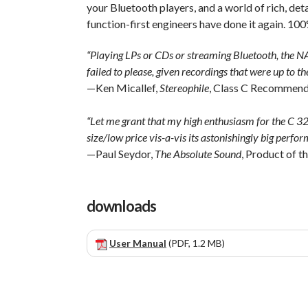
your Bluetooth players, and a world of rich, deta
function-first engineers have done it again. 1
“Playing LPs or CDs or streaming Bluetooth, the
failed to please, given recordings that were up to the
—Ken Micallef,
Stereophile
, Class C Recommen
“Let me grant that my high enthusiasm for the C 328 
size/low price vis-a-vis its astonishingly big perfo
—Paul Seydor,
The Absolute Sound
, Product of 
downloads
User Manual
(PDF, 1.2 MB)