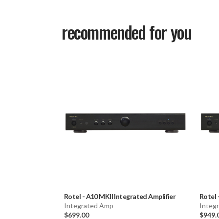
recommended for you
Rotel
-
A10 MKII Integrated Amplifier
Rotel
Integrated Amp
Integ
$699.00
$949.