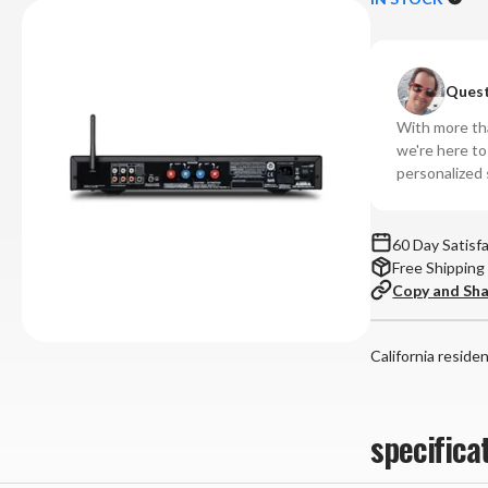
NAD
N
-
-
C
C
Quest
328
32
Integrated
In
With more tha
Amplifier
Amp
we're here t
personalized 
60 Day Satisf
Free Shipping
Copy and Sh
California reside
specifica