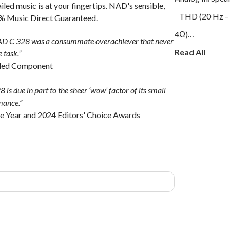
iled music is at your fingertips. NAD's sensible,
THD (20 Hz – 2
00% Music Direct Guaranteed.
4Ω)
 NAD C 328 was a consummate overachiever that never
Signal-to-Nois
Read All
 task.”
ded Component
ref. 1 W out 8Ω
Frequency resp
is due in part to the sheer ‘wow’ factor of its small
rmance.”
Phono In/Speak
the Year and 2024 Editors' Choice Awards
THD (20 Hz – 20 kHz): <0.03 % (20
4Ω)
Signal-to-Noise Ratio: >75 dB with 
weighted, ref. 
Frequency resp
kHz)