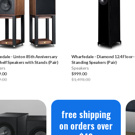
edale
-
Linton 85th Anniversary
Wharfedale
-
Diamond 12.4 Floor-
elf Speakers with Stands (Pair)
Standing Speakers (Pair)
ers
Speakers
9.00
$999.00
9.00
$1,498.00
free shipping
on orders over