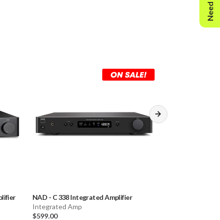
Need Help?
D): 17 1/8" x 2 13/16" x 11 1/4"
s.
rs
lifier
NAD
-
C 338 Integrated Amplifier
Musical Fidelity
Integrated Amp
Amplifier
$599.00
Integrated Amp