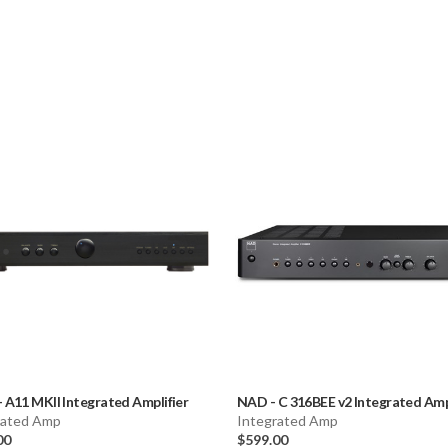
Dimensions (WH
Weight: 10.8 lb
Warranty: 2 yea
-
A11 MKII Integrated Amplifier
NAD
-
C 316BEE v2 Integrated Amp
rated Amp
Integrated Amp
00
$599.00