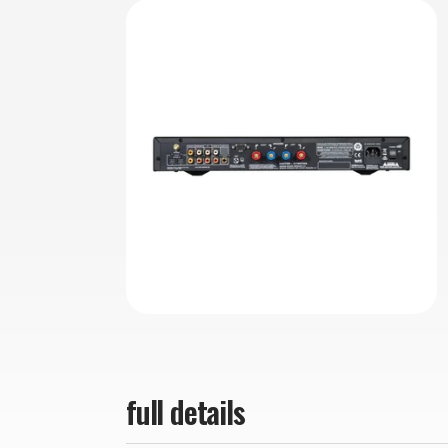
full details