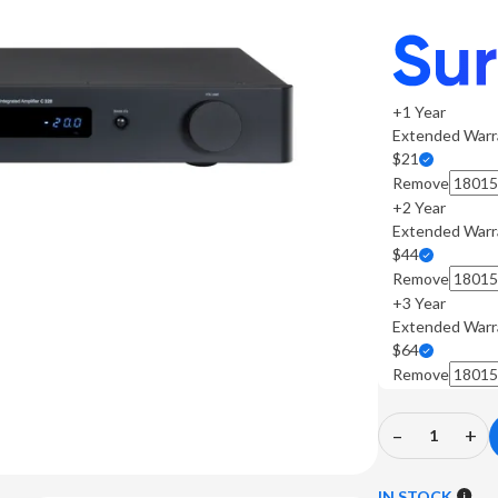
+1 Year
Extended Warr
$21
Remove
+2 Year
Extended Warr
$44
Remove
+3 Year
Extended Warr
$64
Remove
–
+
Decrease
In
Quantity
Qu
of
of
IN STOCK