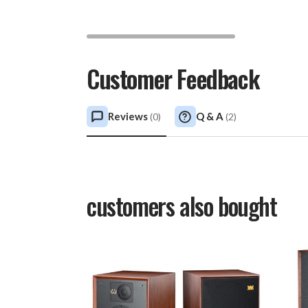
Customer Feedback
Reviews
Q & A
(
0
)
(
2
)
customers also bought