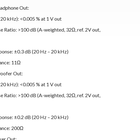
eadphone Out:
0 kHz): <0.005 % at 1 V out
 Ratio: >100 dB (A-weighted, 32Ω, ref. 2V out,
onse: ±0.3 dB (20 Hz – 20 kHz)
ance: 11Ω
oofer Out:
0 kHz): <0.005 % at 1 V out
 Ratio: >100 dB (A-weighted, 32Ω, ref. 2V out,
onse: ±0.2 dB (20 Hz – 20 kHz)
ance: 200Ω
ker Out: