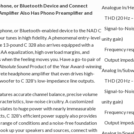
phone, or Bluetooth Device and Connect
Analogue In/H
Amplifier Also Has Phono Preamplifier and
THD (20 Hz – 2
Signal-to-Noise
tphone, or Bluetooth-enabled device to the NAD C
r tunes in high fidelity. A phenomenal entry-level
unity gain)
he 13-pound C 328 also arrives equipped with a
Frequency resp
AA equalization, high overload margins, and
s when the feeling moves you. Have a go-to pair of
Output imped
Absolute Sound
Product of the Year Award-winning
Analog In/Subw
te headphone amplifier that even drives high-
woofer to C 328's low-impedance line outputs.
THD (20 Hz – 2
Signal-to-Noise
eatures accurate channel balance, precise volume
acteristics, low-noise circuitry. A customized
unity gain)
slates to huge power with nearly immeasurable
Frequency resp
ts, C 328's efficient power supply also provides
Output imped
 range of conditions and a noise-free foundation
s hook up your speakers and sources, connect with
Analog In/Spea