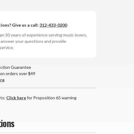
AD
ions? Give us a call:
312-433-0200
8
tegrated
n 30 years of experience serving music lovers,
lifier
o answer your questions and provide
service.
action Guarantee
 on orders over $49
are
nts:
Click here
for Proposition 65 warning
tions