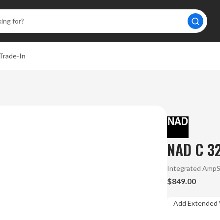
Trade-In
NAD C 32
Integrated Amp
$849.00
Add Extended 