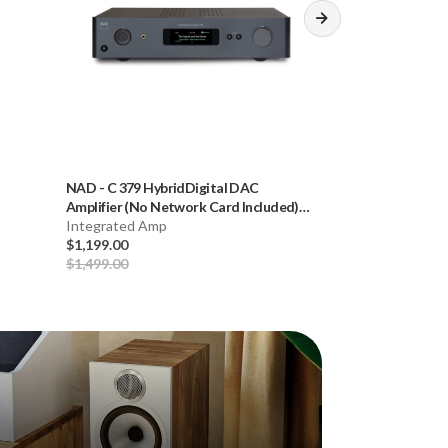
NAD
-
C 379 HybridDigital DAC
Cambridge
-
CXC 
Amplifier (No Network Card Included)
Version, Grey) *
**OPEN BOX**
Integrated Amp
Disc Player
$1,199.00
$449.00
$1,499.00
$599.00