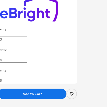
anty
anty
anty
crease
antity