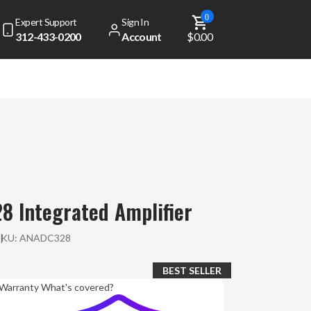
0
Expert Support
Sign In
312-433-0200
Account
$0.00
8 Integrated Amplifier
SKU:
ANADC328
BEST SELLER
Warranty
What's covered?