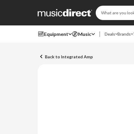
Search
Keyword:
Equipment
Music
Deals
Brands
Back to Integrated Amp