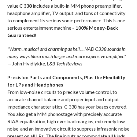
value
C 338
includes a built-in MM phono preamplifier,
headphone amplifier, TV output, and tons of connectivity
to complement its serious sonic performance. This is one
serious entertainment machine –
100% Money-Back
Guaranteed
!
"Warm, musical and charming as hell.... NAD C338 sounds in
many ways like a much larger and more expensive amplifier."
— John Hvidlykke,
L&B Tech Reviews
Precision Parts and Components, Plus the Flexibility
for LPs and Headphones
From low-noise circuits to precise volume control, to
accurate channel balance and proper input and output
impedance characteristics, C 338 has your bases covered.
You also get a MM phonostage with precisely accurate
RIAA equalization, high overload margins, extremely low
noise, and an innovative circuit to suppress infrasonic noise
present on all LPs. The line inputs accommodate all kinds