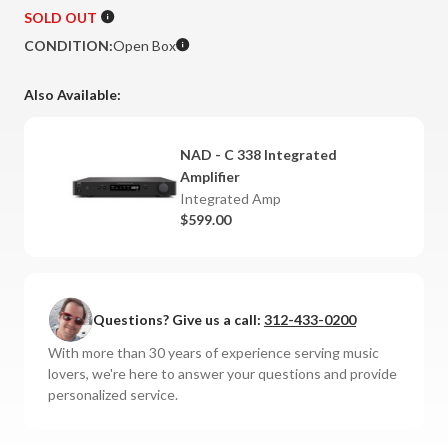
SOLD OUT
CONDITION:
Open Box
Also Available:
NAD - C 338 Integrated
Amplifier
Integrated Amp
$599.00
Questions? Give us a call:
312-433-0200
With more than 30 years of experience serving music
lovers, we're here to answer your questions and provide
personalized service.