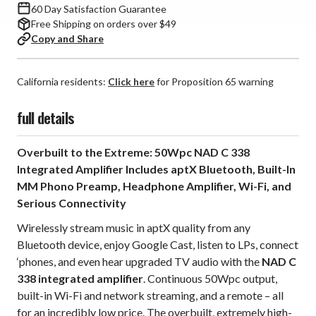
60 Day Satisfaction Guarantee
Free Shipping on orders over $49
Copy and Share
California residents:
Click here
for Proposition 65 warning
full details
Overbuilt to the Extreme: 50Wpc NAD C 338
Integrated Amplifier Includes aptX Bluetooth, Built-In
MM Phono Preamp, Headphone Amplifier, Wi-Fi, and
Serious Connectivity
Wirelessly stream music in aptX quality from any
Bluetooth device, enjoy Google Cast, listen to LPs, connect
‘phones, and even hear upgraded TV audio with the
NAD C
338 integrated amplifier
. Continuous 50Wpc output,
built-in Wi-Fi and network streaming, and a remote – all
for an incredibly low price. The overbuilt, extremely high-