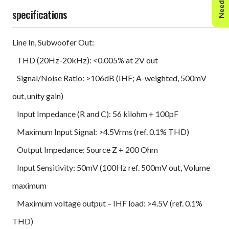
specifications
Line In, Subwoofer Out:
THD (20Hz-20kHz): <0.005% at 2V out
Signal/Noise Ratio: >106dB (IHF; A-weighted, 500mV
out, unity gain)
Input Impedance (R and C): 56 kilohm + 100pF
Maximum Input Signal: >4.5Vrms (ref. 0.1% THD)
Output Impedance: Source Z + 200 Ohm
Input Sensitivity: 50mV (100Hz ref. 500mV out, Volume
maximum
Maximum voltage output – IHF load: >4.5V (ref. 0.1%
THD)