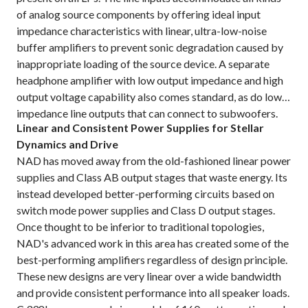
of analog source components by offering ideal input
impedance characteristics with linear, ultra-low-noise
buffer amplifiers to prevent sonic degradation caused by
inappropriate loading of the source device. A separate
headphone amplifier with low output impedance and high
output voltage capability also comes standard, as do low-
impedance line outputs that can connect to subwoofers.
Linear and Consistent Power Supplies for Stellar
Dynamics and Drive
NAD has moved away from the old-fashioned linear power
supplies and Class AB output stages that waste energy. Its
instead developed better-performing circuits based on
switch mode power supplies and Class D output stages.
Once thought to be inferior to traditional topologies,
NAD's advanced work in this area has created some of the
best-performing amplifiers regardless of design principle.
These new designs are very linear over a wide bandwidth
and provide consistent performance into all speaker loads.