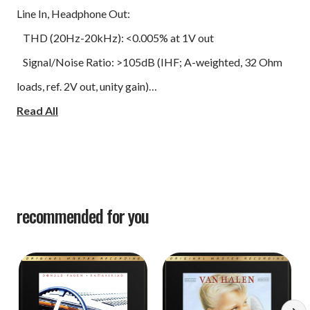
Line In, Headphone Out:
THD (20Hz-20kHz): <0.005% at 1V out
Signal/Noise Ratio: >105dB (IHF; A-weighted, 32 Ohm
loads, ref. 2V out, unity gain)
Frequency Response: ±0.3dB (20Hz-20kHz)
Read All
Channel Separation: >56dB at 1kHz
Output Impedance: 0.5 Ohm
Line In, Speaker Out:
Continuous Output Power into 4 Ohms and 8 Ohms
recommended for you
(Stereo): >50W (at rated THD, 20-20kHz, both channels
driven)
IHF Dynamic Power:
8 Ohm 80W