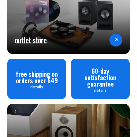
Frequency Response: ±0.3dB (20Hz-20kHz)
Input Impedance: 47 kilohm + 100pF
Maximum Input Signal: >80mVrms (ref. 0.1% THD)
Power Consumption:
outlet store
at ECO Standby mode: 0.4 Watts
at Control Standby mode: 1.8 Watts
OFF mode (Power switched OFF): 0 Watts
60-day
free shipping on
satisfaction
Dimensions (WHD): 17 1/8" x 2 13/16" x 11 1/4"
orders over $49
guarantee
details
Weight: 10.7 lbs.
details
Warranty: 2 years