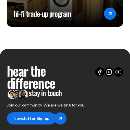
hi-fi trade-up program
hear the
difference
stay in touch
Join our community. We are waiting for you.
Newsletter Signup