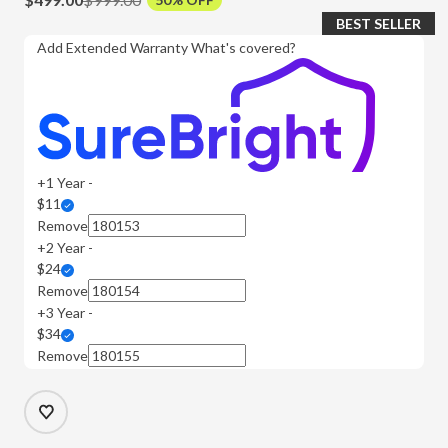
BEST SELLER
Add Extended Warranty
What's covered?
+1 Year -
$11
Remove
+2 Year -
$24
Remove
+3 Year -
$34
Remove