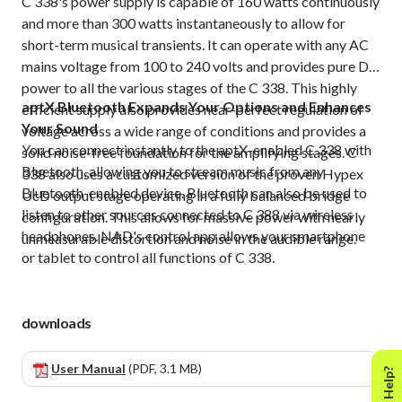
C 338's power supply is capable of 160 watts continuously
and more than 300 watts instantaneously to allow for
short-term musical transients. It can operate with any AC
mains voltage from 100 to 240 volts and provides pure DC
power to all the various stages of the C 338. This highly
aptX Bluetooth Expands Your Options and Enhances
efficient supply also provides near-perfect regulation of
Your Sound
voltage across a wide range of conditions and provides a
You can connect instantly to the aptX-enabled C 338 with
solid noise-free foundation for the amplifying stages. C
Bluetooth, allowing you to stream music from any
338 also uses a customized version of the proven Hypex
Bluetooth-enabled device. Bluetooth can also be used to
UcD output stage operating in a fully balanced bridge
listen to other sources connected to C 388 via wireless
configuration. This allows for massive power with nearly
headphones. NAD's control app allows your smartphone
unmeasurable distortion and noise in the audible range.
or tablet to control all functions of C 338.
downloads
User Manual
(PDF, 3.1 MB)
Need Help?