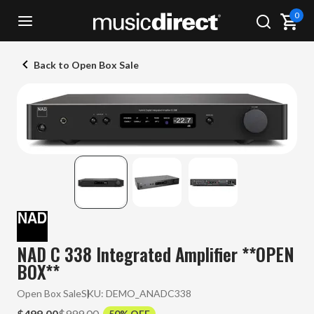
0
Back to Open Box Sale
NAD C 338 Integrated Amplifier **OPEN
BOX**
Open Box Sale
SKU:
DEMO_ANADC338
$499.00
$999.00
50% OFF