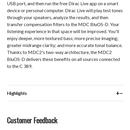
USB port, and then run the free Dirac Live app on a smart
device or personal computer. Dirac Live will play test tones
through your speakers, analyze the results, and then
transfer compensation filters to the MDC BluOS-D. Your
listening experience in that space will be improved. You'll
enjoy deeper, more textured bass; more precise imaging;
greater midrange clarity; and more accurate tonal balance.
Thanks to MDC2's two-way architecture, the MDC2
BluOS-D delivers these benefits on all sources connected
to the C 389.
+
−
Highlights
Customer Feedback