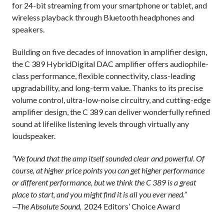
for 24-bit streaming from your smartphone or tablet, and
wireless playback through Bluetooth headphones and
speakers.
Building on five decades of innovation in amplifier design,
the C 389 HybridDigital DAC amplifier offers audiophile-
class performance, flexible connectivity, class-leading
upgradability, and long-term value. Thanks to its precise
volume control, ultra-low-noise circuitry, and cutting-edge
amplifier design, the C 389 can deliver wonderfully refined
sound at lifelike listening levels through virtually any
loudspeaker.
“We found that the amp itself sounded clear and powerful. Of
course, at higher price points you can get higher performance
or different performance, but we think the C 389 is a great
place to start, and you might find it is all you ever need.”
—The Absolute Sound,
2024 Editors’ Choice Award