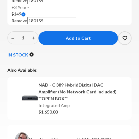
Remove
+3 Year -
$149
Remove
–
+
Decrease
Increase
Quantity
Quantity
of
of
IN STOCK
NAD
NAD
-
-
Also Available:
C
C
389
389
NAD - C 389 HybridDigital DAC
HybridDigital
HybridDigital
Amplifier (No Network Card Included)
DAC
DAC
**OPEN BOX**
Amplifier
Amplifier
Integrated Amp
$1,650.00