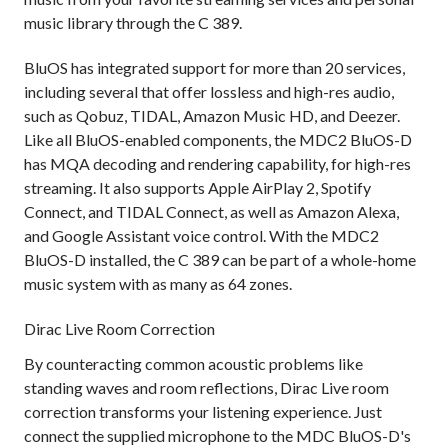
music library through the C 389.
BluOS has integrated support for more than 20 services,
including several that offer lossless and high-res audio,
such as Qobuz, TIDAL, Amazon Music HD, and Deezer.
Like all BluOS-enabled components, the MDC2 BluOS-D
has MQA decoding and rendering capability, for high-res
streaming. It also supports Apple AirPlay 2, Spotify
Connect, and TIDAL Connect, as well as Amazon Alexa,
and Google Assistant voice control. With the MDC2
BluOS-D installed, the C 389 can be part of a whole-home
music system with as many as 64 zones.
Dirac Live Room Correction
By counteracting common acoustic problems like
standing waves and room reflections, Dirac Live room
correction transforms your listening experience. Just
connect the supplied microphone to the MDC BluOS-D's