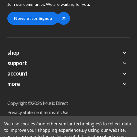
Join our community. We are waiting for you.
Newsletter Signup
shop
support
Demos
account
Closeouts
About Us
Preorders
more
FAQs
My Account
Gift Certificates
Contact Us
Orders
Careers
Digital Catalog
Shipping
Wishlist
Copyright ©2026 Music Direct
Get a Catalog
Return Policy
Privacy Statement
Terms of Use
Newsletter
Terms Of Sale
Financing
We use cookies (and other similar technologies) to collect data
CCPA California Consumer Privacy Act
to improve your shopping experience.
By using our website,
Sales Tax
User Privacy Settings
you're agreeing to the collection of data as described in our