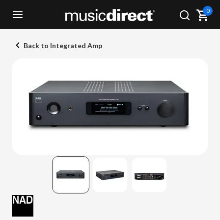
0
Back to Integrated Amp