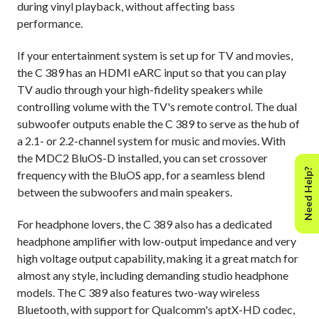
during vinyl playback, without affecting bass
performance.
If your entertainment system is set up for TV and movies,
the C 389 has an HDMI eARC input so that you can play
TV audio through your high-fidelity speakers while
controlling volume with the TV's remote control. The dual
subwoofer outputs enable the C 389 to serve as the hub of
a 2.1- or 2.2-channel system for music and movies. With
the MDC2 BluOS-D installed, you can set crossover
Need Help?
frequency with the BluOS app, for a seamless blend
between the subwoofers and main speakers.
For headphone lovers, the C 389 also has a dedicated
headphone amplifier with low-output impedance and very
high voltage output capability, making it a great match for
almost any style, including demanding studio headphone
models. The C 389 also features two-way wireless
Bluetooth, with support for Qualcomm's aptX-HD codec,