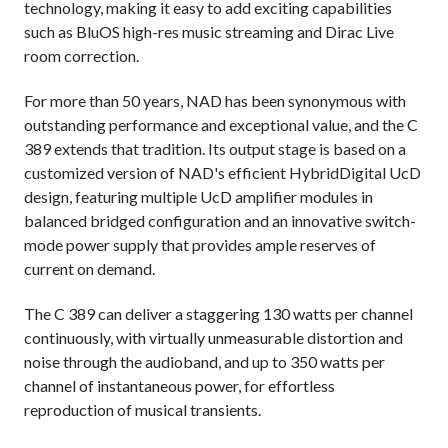
technology, making it easy to add exciting capabilities
such as BluOS high-res music streaming and Dirac Live
room correction.
For more than 50 years, NAD has been synonymous with
outstanding performance and exceptional value, and the C
389 extends that tradition. Its output stage is based on a
customized version of NAD's efficient HybridDigital UcD
design, featuring multiple UcD amplifier modules in
balanced bridged configuration and an innovative switch-
mode power supply that provides ample reserves of
current on demand.
The C 389 can deliver a staggering 130 watts per channel
continuously, with virtually unmeasurable distortion and
noise through the audioband, and up to 350 watts per
channel of instantaneous power, for effortless
reproduction of musical transients.