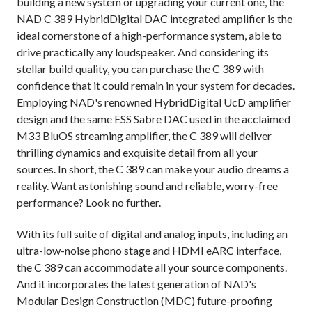
building a new system or upgrading your current one, the
NAD C 389 HybridDigital DAC integrated amplifier is the
ideal cornerstone of a high-performance system, able to
drive practically any loudspeaker. And considering its
stellar build quality, you can purchase the C 389 with
confidence that it could remain in your system for decades.
Employing NAD's renowned HybridDigital UcD amplifier
design and the same ESS Sabre DAC used in the acclaimed
M33 BluOS streaming amplifier, the C 389 will deliver
thrilling dynamics and exquisite detail from all your
sources. In short, the C 389 can make your audio dreams a
reality. Want astonishing sound and reliable, worry-free
performance? Look no further.
With its full suite of digital and analog inputs, including an
ultra-low-noise phono stage and HDMI eARC interface,
the C 389 can accommodate all your source components.
And it incorporates the latest generation of NAD's
Modular Design Construction (MDC) future-proofing