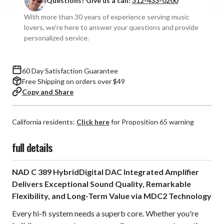
Questions? Give us a call:
312-433-0200
With more than 30 years of experience serving music
lovers, we're here to answer your questions and provide
personalized service.
60 Day Satisfaction Guarantee
Free Shipping on orders over $49
Copy and Share
California residents:
Click here
for Proposition 65 warning
full details
NAD C 389 HybridDigital DAC Integrated Amplifier
Delivers Exceptional Sound Quality, Remarkable
Flexibility, and Long-Term Value via MDC2 Technology
Every hi-fi system needs a superb core. Whether you're