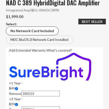
NAD C 389 HybridDigital DAC Amplifier
Integrated Amp
SKU:
ANADC389B
$1,999.00
BEST SELLER
Select:
No Network Card Included
MDC BluOS 2i Network Card Installed
Add Extended Warranty
What's covered?
+1 Year -
$49
Remove
+2 Year -
$99