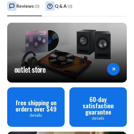
Reviews
Q & A
(
0
)
(
0
)
outlet store
60-day
free shipping on
satisfaction
orders over $49
guarantee
details
details