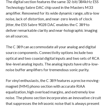
The digital section features the same 32-bit/384kHz ESS
Technology Sabre DAC chip used in the Masters M33
amplifier. Renowned for its wide dynamic range, ultra-low
noise, lack of distortion, and near-zero levels of clock
jitter, the ESS Sabre 9028 DAC enables the C 389 to
deliver remarkable clarity and near-holographic imaging
on all sources.
The C 389 can accommodate all your analog and digital
source components. Connectivity options include two
optical and two coaxial digital inputs and two sets of RCA
line-level analog inputs. The analog inputs have ultra-low-
noise buffer amplifiers for tremendous sonic purity.
For vinyl enthusiasts, the C 389 features a precise moving-
magnet (MM) phono section with accurate RIAA
equalization, high overload margins, and extremely low
noise. The phono section incorporates an innovative circuit
that suppresses the infrasonic noise that is always present