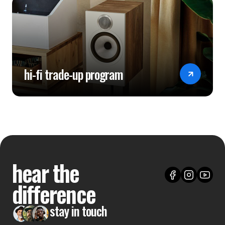
hi-fi trade-up program
hear the
difference
stay in touch