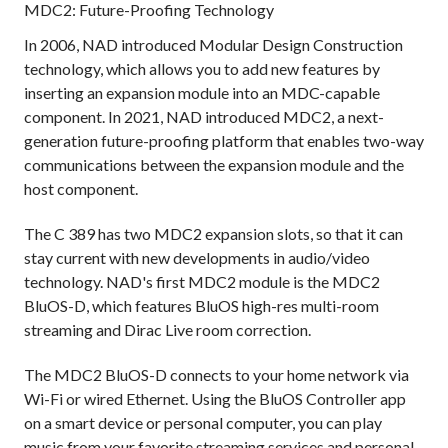
MDC2: Future-Proofing Technology
In 2006, NAD introduced Modular Design Construction
technology, which allows you to add new features by
inserting an expansion module into an MDC-capable
component. In 2021, NAD introduced MDC2, a next-
generation future-proofing platform that enables two-way
communications between the expansion module and the
host component.
The C 389 has two MDC2 expansion slots, so that it can
stay current with new developments in audio/video
technology. NAD's first MDC2 module is the MDC2
BluOS-D, which features BluOS high-res multi-room
streaming and Dirac Live room correction.
The MDC2 BluOS-D connects to your home network via
Wi-Fi or wired Ethernet. Using the BluOS Controller app
on a smart device or personal computer, you can play
music from your favorite streaming services and personal