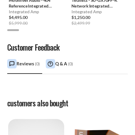
Moonriver Audio
-
404
Technics
-
SU-GX70PP-K
Reference Integrated
Network Integrated
Amplifier **OPEN BOX**
Integrated Amp
Amplifier (Black) **FACTORY
Integrated Amp
$4,495.00
CERTIFIED**
$1,250.00
$5,999.00
$2,499.99
Customer Feedback
Reviews
Q & A
(
0
)
(
0
)
customers also bought