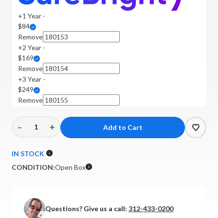
+1 Year -
$84
Remove
+2 Year -
$169
Remove
+3 Year -
$249
Remove
–
+
Decrease
Increase
Quantity
Quantity
of
of
IN STOCK
Technics
Technics
CONDITION:
Open Box
-
-
SU-
SU-
G700M2-
G700M2-
K
K
Questions? Give us a call:
312-433-0200
Integrated
Integrated