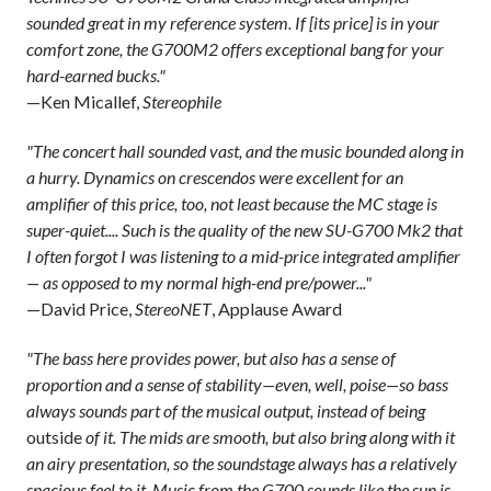
sounded great in my reference system. If [its price] is in your
comfort zone, the G700M2 offers exceptional bang for your
hard-earned bucks."
—Ken Micallef,
Stereophile
"The concert hall sounded vast, and the music bounded along in
a hurry. Dynamics on crescendos were excellent for an
amplifier of this price, too, not least because the MC stage is
super-quiet.... Such is the quality of the new SU-G700 Mk2 that
I often forgot I was listening to a mid-price integrated amplifier
— as opposed to my normal high-end pre/power..."
—David Price,
StereoNET
, Applause Award
"The bass here provides power, but also has a sense of
proportion and a sense of stability—even, well, poise—so bass
always sounds part of the musical output, instead of being
outside
of it. The mids are smooth, but also bring along with it
an airy presentation, so the soundstage always has a relatively
spacious feel to it. Music from the G700 sounds like the sun is