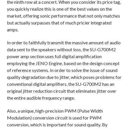
the ninth row at a concert. When you consider its price tag,
you quickly realize this is one of the best values on the
market, offering sonic performance that not only matches
but actually surpasses that of much pricier integrated
amps.
In order to faithfully transmit the massive amount of audio
data sent to the speakers without loss, the SU-G700M2
power amp section uses full digital amplification
employing the JENO Engine, based on the design concept
of reference systems. In order to solve the issue of sound
quality degradation due to jitter, which poses problems for
conventional digital amplifiers, the SU-G700M2 has an
original jitter reduction circuit that eliminates jitter over
the entire audible frequency range.
Also, a unique, high-precision PWM (Pulse Width
Modulation) conversion circuit is used for PWM
conversion, which is important for sound quality. By