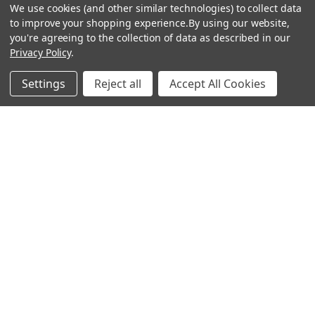
We use cookies (and other similar technologies) to collect data
to improve your shopping experience.
By using our website,
you're agreeing to the collection of data as described in our
Privacy Policy
.
hear the
Settings
Reject all
Accept All Cookies
difference
stay in touch
Join our community. We are waiting for you.
Newsletter Signup
shop
support
Demos