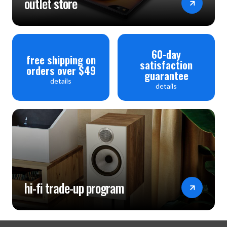
outlet store
60-day
free shipping on
satisfaction
orders over $49
guarantee
details
details
hi-fi trade-up program