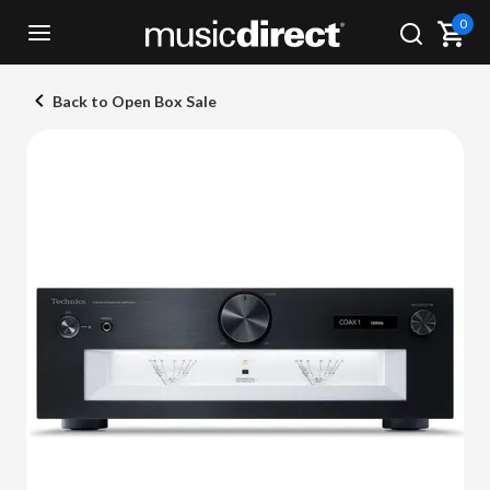
0
Back to Open Box Sale