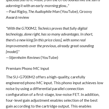
adorning it with an early-morning glow..."
—Paul Rigby,
The Audiophile Man
(YouTube), Groovy
Award review
"With the G700M2, Technics proves that fully digital
technology, done right, has so many advantages. In short,
there's a new king [in this price class], with some real
improvements over the previous, already-great-sounding
[model]."
—
Stjernholm Reviews
(YouTube)
Premium Phono MC Input
The SU-G700M2 offers a high-quality, carefully
engineered phono MC input. This phono input achieves low
noise by using a differential parallel connection
configuration of a first-stage, low-noise FET. In addition,
four-level gain adjustment enables selection of the best
gain according to the cartridge output. This enables