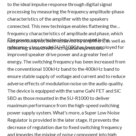
to the ideal impulse response through digital signal
processing by measuring the frequency amplitude-phase
characteristics of the amplifier with the speakers
connected. This new technique enables flattening the
frequency characteristics of amplitude and phase, which
The power supply technology incorporated in the
had previously not been achieved by amplifiers, as well as
reference-class model SU-R1000 has been employed for
delivering a sound with rich spatial expression.
improved speaker drive power and a greater feel of
energy. The switching frequency has been increased from
the conventional 100kHz band to the 400kHz band to
ensure stable supply of voltage and current and to reduce
adverse effects of modulation noise on the audio quality.
The device is equipped with the same GaN FET and SiC
SBD as those mounted in the SU-R1000 to deliver
maximum performance from the high-speed switching
power supply system. What's more, a Super Low Noise
Regulator is provided in the later stage. It prevents the
decrease of regulation due to fixed switching frequency
and impedes the mixing of noise component into high