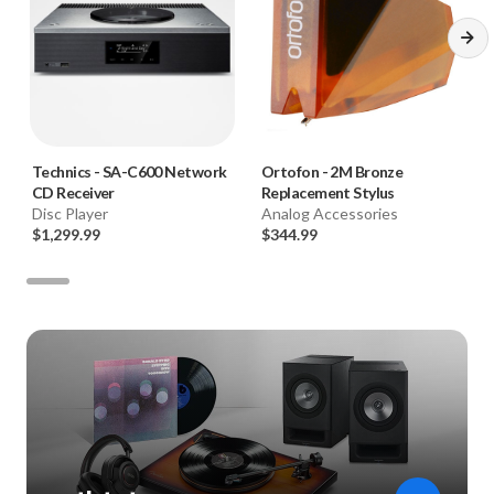
Technics
-
SA-C600 Network
Ortofon
-
2M Bronze
CD Receiver
Replacement Stylus
Disc Player
Analog Accessories
$1,299.99
$344.99