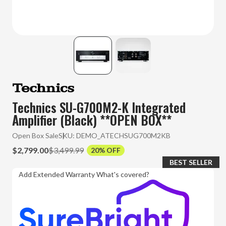
Technics SU-G700M2-K Integrated
Amplifier (Black) **OPEN BOX**
Open Box Sale
SKU:
DEMO_ATECHSUG700M2KB
$2,799.00
$3,499.99
20% OFF
BEST SELLER
Add Extended Warranty
What's covered?