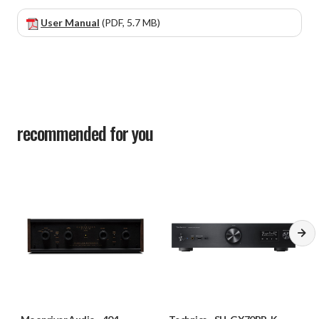
User Manual
(PDF, 5.7 MB)
recommended for you