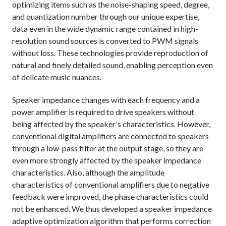
optimizing items such as the noise-shaping speed, degree,
and quantization number through our unique expertise,
data even in the wide dynamic range contained in high-
resolution sound sources is converted to PWM signals
without loss. These technologies provide reproduction of
natural and finely detailed sound, enabling perception even
of delicate music nuances.
Speaker impedance changes with each frequency and a
power amplifier is required to drive speakers without
being affected by the speaker's characteristics. However,
conventional digital amplifiers are connected to speakers
through a low-pass filter at the output stage, so they are
even more strongly affected by the speaker impedance
characteristics. Also, although the amplitude
characteristics of conventional amplifiers due to negative
feedback were improved, the phase characteristics could
not be enhanced. We thus developed a speaker impedance
adaptive optimization algorithm that performs correction