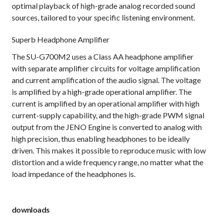
optimal playback of high-grade analog recorded sound
sources, tailored to your specific listening environment.
Superb Headphone Amplifier
The SU-G700M2 uses a Class AA headphone amplifier
with separate amplifier circuits for voltage amplification
and current amplification of the audio signal. The voltage
is amplified by a high-grade operational amplifier. The
current is amplified by an operational amplifier with high
current-supply capability, and the high-grade PWM signal
output from the JENO Engine is converted to analog with
high precision, thus enabling headphones to be ideally
driven. This makes it possible to reproduce music with low
distortion and a wide frequency range, no matter what the
load impedance of the headphones is.
downloads