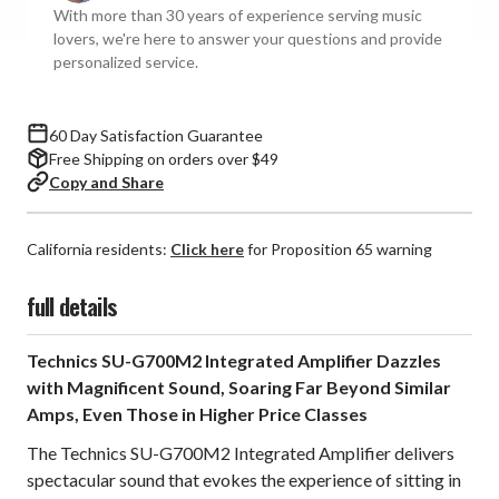
With more than 30 years of experience serving music
Amplifier
Amplifier
lovers, we're here to answer your questions and provide
(Black)
(Black)
personalized service.
**OPEN
**OPEN
BOX**
BOX**
60 Day Satisfaction Guarantee
Free Shipping on orders over $49
Copy and Share
California residents:
Click here
for Proposition 65 warning
full details
Technics SU-G700M2 Integrated Amplifier Dazzles
with Magnificent Sound, Soaring Far Beyond Similar
Amps, Even Those in Higher Price Classes
The Technics SU-G700M2 Integrated Amplifier delivers
spectacular sound that evokes the experience of sitting in