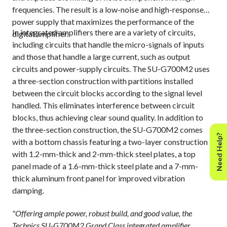
frequencies. The result is a low-noise and high-response
power supply that maximizes the performance of the
In integrated amplifiers there are a variety of circuits,
digital amplifier.
including circuits that handle the micro-signals of inputs
and those that handle a large current, such as output
circuits and power-supply circuits. The SU-G700M2 uses
a three-section construction with partitions installed
between the circuit blocks according to the signal level
handled. This eliminates interference between circuit
blocks, thus achieving clear sound quality. In addition to
the three-section construction, the SU-G700M2 comes
Need Help?
with a bottom chassis featuring a two-layer construction
with 1.2-mm-thick and 2-mm-thick steel plates, a top
panel made of a 1.6-mm-thick steel plate and a 7-mm-
thick aluminum front panel for improved vibration
damping.
"Offering ample power, robust build, and good value, the
Technics SU-G700M2 Grand Class integrated amplifier