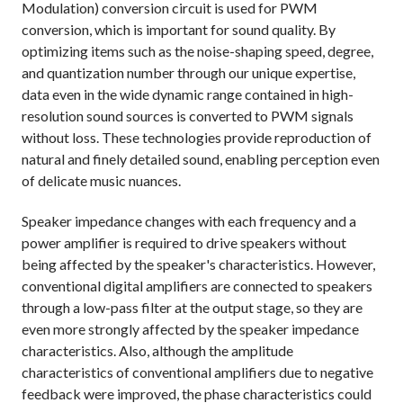
Modulation) conversion circuit is used for PWM
conversion, which is important for sound quality. By
optimizing items such as the noise-shaping speed, degree,
and quantization number through our unique expertise,
data even in the wide dynamic range contained in high-
resolution sound sources is converted to PWM signals
without loss. These technologies provide reproduction of
natural and finely detailed sound, enabling perception even
of delicate music nuances.
Speaker impedance changes with each frequency and a
power amplifier is required to drive speakers without
being affected by the speaker's characteristics. However,
conventional digital amplifiers are connected to speakers
through a low-pass filter at the output stage, so they are
even more strongly affected by the speaker impedance
characteristics. Also, although the amplitude
characteristics of conventional amplifiers due to negative
feedback were improved, the phase characteristics could