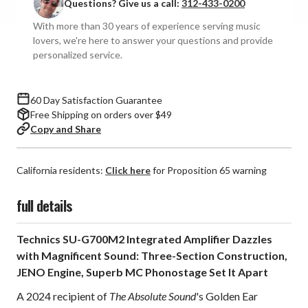
Questions? Give us a call:
312-433-0200
G700M2
G700M2
Integrated
Integrated
With more than 30 years of experience serving music
Amplifier
Amplifier
lovers, we're here to answer your questions and provide
personalized service.
60 Day Satisfaction Guarantee
Free Shipping on orders over $49
Copy and Share
California residents:
Click here
for Proposition 65 warning
full details
Technics SU-G700M2 Integrated Amplifier Dazzles
with Magnificent Sound: Three-Section Construction,
JENO Engine, Superb MC Phonostage Set It Apart
A 2024 recipient of
The Absolute Sound
's Golden Ear