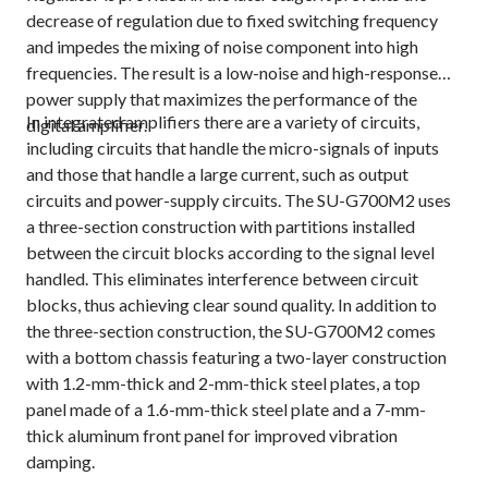
decrease of regulation due to fixed switching frequency
and impedes the mixing of noise component into high
frequencies. The result is a low-noise and high-response
power supply that maximizes the performance of the
In integrated amplifiers there are a variety of circuits,
digital amplifier.
including circuits that handle the micro-signals of inputs
and those that handle a large current, such as output
circuits and power-supply circuits. The SU-G700M2 uses
a three-section construction with partitions installed
between the circuit blocks according to the signal level
handled. This eliminates interference between circuit
blocks, thus achieving clear sound quality. In addition to
the three-section construction, the SU-G700M2 comes
with a bottom chassis featuring a two-layer construction
with 1.2-mm-thick and 2-mm-thick steel plates, a top
panel made of a 1.6-mm-thick steel plate and a 7-mm-
thick aluminum front panel for improved vibration
damping.