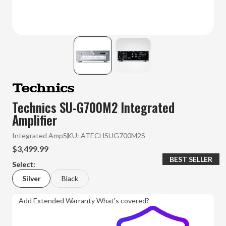
Technics SU-G700M2 Integrated
Amplifier
Integrated Amp
SKU:
ATECHSUG700M2S
$3,499.99
BEST SELLER
Select:
Silver
Black
Add Extended Warranty
What's covered?