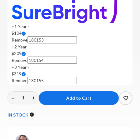
+1 Year -
$104
Remove
+2 Year -
$209
Remove
+3 Year -
$319
Remove
–
+
Decrease
Increase
Quantity
Quantity
of
of
IN STOCK
Technics
Technics
-
-
SU-
SU-