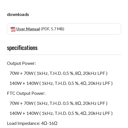
downloads
User Manual
(PDF, 5.7 MB)
specifications
Output Power:
70W + 70W ( 1kHz, T.H.D. 0.5 %, 8Ω, 20kHz LPF )
140W + 140W ( 1kHz, T.H.D. 0.5 %, 4Ω, 20kHz LPF )
FTC Output Power:
70W + 70W ( 1kHz, T.H.D. 0.5 %, 8Ω, 20kHz LPF )
140W + 140W ( 1kHz, T.H.D. 0.5 %, 4Ω, 20kHz LPF )
Load Impedance: 4Ω-16Ω