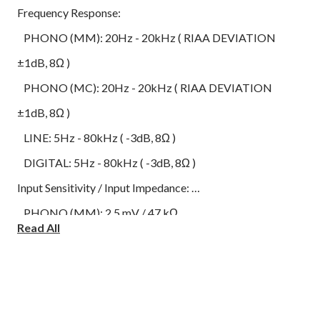
Frequency Response:
PHONO (MM): 20Hz - 20kHz ( RIAA DEVIATION
±1dB, 8Ω )
PHONO (MC): 20Hz - 20kHz ( RIAA DEVIATION
±1dB, 8Ω )
LINE: 5Hz - 80kHz ( -3dB, 8Ω )
DIGITAL: 5Hz - 80kHz ( -3dB, 8Ω )
Input Sensitivity / Input Impedance:
PHONO (MM): 2.5 mV / 47 kΩ
Read All
PHONO (MC): 300 uV /100 Ω
LINE: 200 mV / 22 kΩ
Analog Input Terminals:
LINE x 2 (LINE1, LINE2 / MAIN IN)