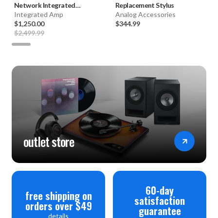
Network Integrated
Replacement Stylus
Amplifier (Black) **FACTORY
Integrated Amp
Analog Accessories
CERTIFIED**
$1,250.00
$344.99
$2,499.99
outlet store
60-day
free shipping on
satisfaction
orders over $49
guarantee
details