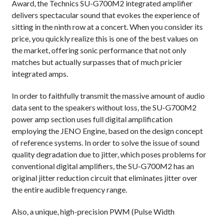
Award, the Technics SU-G700M2 integrated amplifier
delivers spectacular sound that evokes the experience of
sitting in the ninth row at a concert. When you consider its
price, you quickly realize this is one of the best values on
the market, offering sonic performance that not only
matches but actually surpasses that of much pricier
integrated amps.
In order to faithfully transmit the massive amount of audio
data sent to the speakers without loss, the SU-G700M2
power amp section uses full digital amplification
employing the JENO Engine, based on the design concept
of reference systems. In order to solve the issue of sound
quality degradation due to jitter, which poses problems for
conventional digital amplifiers, the SU-G700M2 has an
original jitter reduction circuit that eliminates jitter over
the entire audible frequency range.
Also, a unique, high-precision PWM (Pulse Width