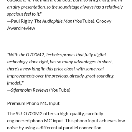
an airy presentation, so the soundstage always has a relatively
spacious feel to it."
—Paul Rigby,
The Audiophile Man
(YouTube), Groovy
Award review
"With the G700M2, Technics proves that fully digital
technology, done right, has so many advantages. In short,
there's a new king [in this price class], with some real
improvements over the previous, already-great-sounding
[model]."
—
Stjernholm Reviews
(YouTube)
Premium Phono MC Input
The SU-G700M2 offers a high-quality, carefully
engineered phono MC input. This phono input achieves low
noise by using a differential parallel connection