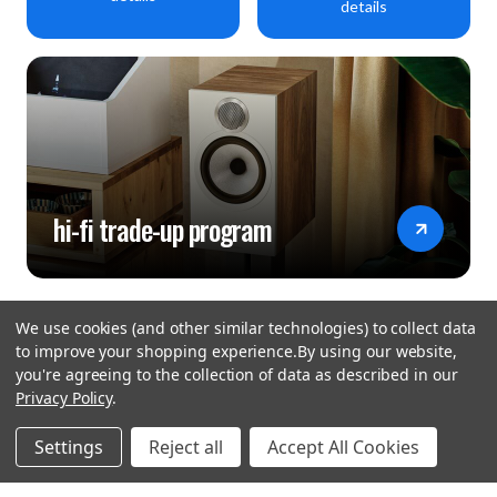
details
hi-fi trade-up program
We use cookies (and other similar technologies) to collect data
to improve your shopping experience.
By using our website,
you're agreeing to the collection of data as described in our
Privacy Policy
.
hear the
Settings
Reject all
Accept All Cookies
difference