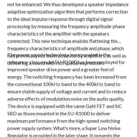
not be enhanced. We thus developed a speaker impedance
adaptive optimization algorithm that performs correction
to the ideal impulse response through digital signal
processing by measuring the frequency amplitude-phase
characteristics of the amplifier with the speakers
connected. This new technique enables flattening the
frequency characteristics of amplitude and phase, which
The power supply technology incorporated in the
had previously not been achieved by amplifiers, as well as
reference-class model SU-R1000 has been employed for
delivering a sound with rich spatial expression.
improved speaker drive power and a greater feel of
energy. The switching frequency has been increased from
the conventional 100kHz band to the 400kHz band to
ensure stable supply of voltage and current and to reduce
adverse effects of modulation noise on the audio quality.
The device is equipped with the same GaN FET and SiC
SBD as those mounted in the SU-R1000 to deliver
maximum performance from the high-speed switching
power supply system. What's more, a Super Low Noise
Regulator is provided in the later stage. It prevents the