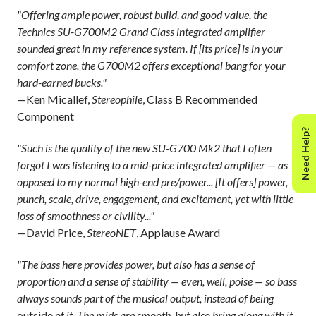
"Offering ample power, robust build, and good value, the
Technics SU-G700M2 Grand Class integrated amplifier
sounded great in my reference system. If [its price] is in your
comfort zone, the G700M2 offers exceptional bang for your
hard-earned bucks."
—Ken Micallef,
Stereophile
, Class B Recommended
Component
Need Help?
"Such is the quality of the new SU-G700 Mk2 that I often
forgot I was listening to a mid-price integrated amplifier — as
opposed to my normal high-end pre/power... [It offers] power,
punch, scale, drive, engagement, and excitement, yet with little
loss of smoothness or civility..."
—David Price,
StereoNET
, Applause Award
"The bass here provides power, but also has a sense of
proportion and a sense of stability — even, well, poise — so bass
always sounds part of the musical output, instead of being
outside
of it. The mids are smooth, but also bring along with it