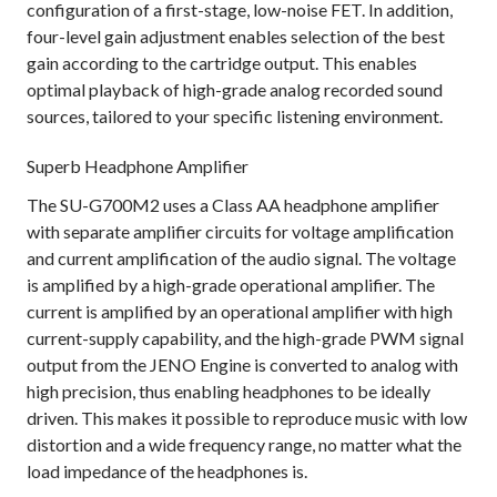
configuration of a first-stage, low-noise FET. In addition,
four-level gain adjustment enables selection of the best
gain according to the cartridge output. This enables
optimal playback of high-grade analog recorded sound
sources, tailored to your specific listening environment.
Superb Headphone Amplifier
The SU-G700M2 uses a Class AA headphone amplifier
with separate amplifier circuits for voltage amplification
and current amplification of the audio signal. The voltage
is amplified by a high-grade operational amplifier. The
current is amplified by an operational amplifier with high
current-supply capability, and the high-grade PWM signal
output from the JENO Engine is converted to analog with
high precision, thus enabling headphones to be ideally
driven. This makes it possible to reproduce music with low
distortion and a wide frequency range, no matter what the
load impedance of the headphones is.