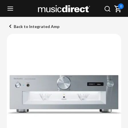
0
Back to Integrated Amp