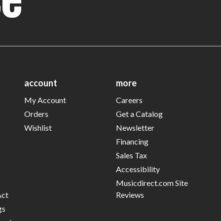
account
more
My Account
Careers
Orders
Get a Catalog
Wishlist
Newsletter
Financing
Sales Tax
Accessibility
Musicdirect.com Site
Act
Reviews
gs