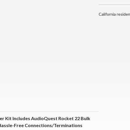
California reside
er Kit Includes AudioQuest Rocket 22 Bulk
Hassle-Free Connections/Terminations