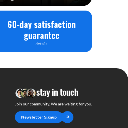
60-day satisfaction
guarantee
details
stay in touch
Join our community. We are waiting for you.
Newsletter Signup