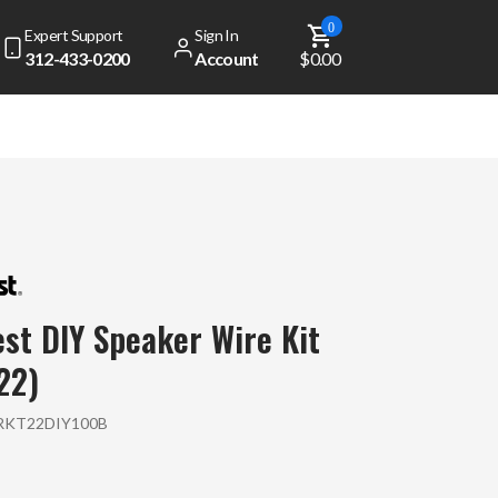
0
Expert Support
Sign In
312-433-0200
Account
$0.00
st DIY Speaker Wire Kit
22)
KT22DIY100B