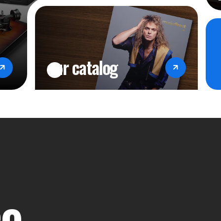
our catalog
ce