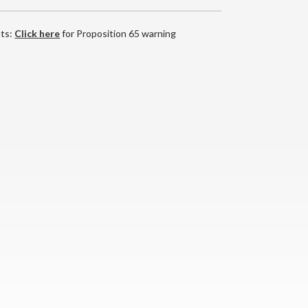
nts:
Click here
for Proposition 65 warning