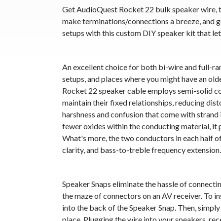
Get AudioQuest Rocket 22 bulk speaker wire, t
make terminations/connections a breeze, and g
setups with this custom DIY speaker kit that let
An excellent choice for both bi-wire and full-
setups, and places where you might have an ol
Rocket 22 speaker cable employs semi-solid co
maintain their fixed relationships, reducing dis
harshness and confusion that come with strand 
fewer oxides within the conducting material, i
What's more, the two conductors in each half o
clarity, and bass-to-treble frequency extension.
Speaker Snaps eliminate the hassle of connecti
the maze of connectors on an AV receiver. To insta
into the back of the Speaker Snap. Then, simply 
place. Plugging the wire into your speakers, rec