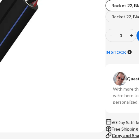
Rocket 22, Bl
Rocket 22, Bla
–
+
Decrease
In
Quantity
Qu
of
of
IN STOCK
AudioQues
Au
-
-
DIY
DI
Quest
Speaker
Sp
Wire
Wi
With more tha
Kit
Kit
we're here t
(Rocket
(R
personalized 
22)
22
60 Day Satisf
Free Shipping
Copy and Sh