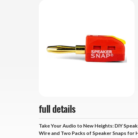
full details
Take Your Audio to New Heights: DIY Speak
Wire and Two Packs of Speaker Snaps for 