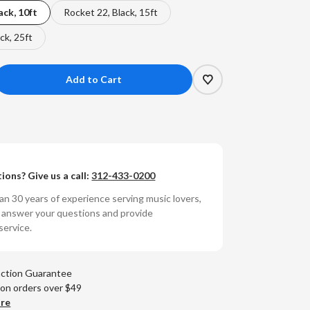
ack, 10ft
Rocket 22, Black, 15ft
ck, 25ft
crease
antity
t
dioQuest
Y
ions? Give us a call:
312-433-0200
eaker
re
n 30 years of experience serving music lovers,
o answer your questions and provide
ocket
service.
)
action Guarantee
 on orders over $49
are