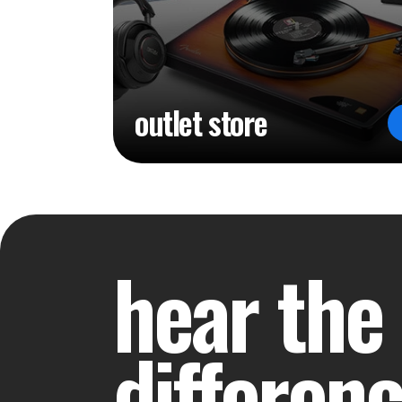
outlet store
hear the
differen