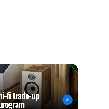
hi-fi trade-up
program