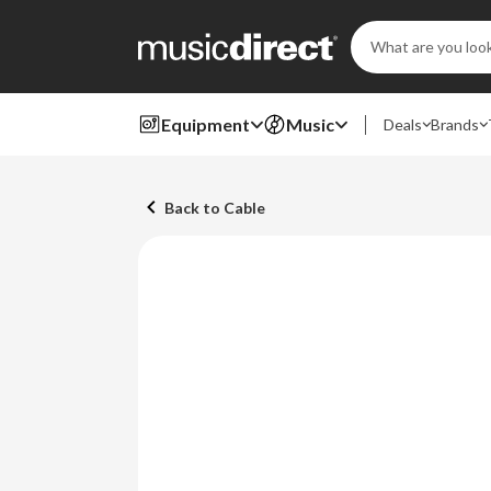
Search
Keyword:
Equipment
Music
Deals
Brands
Back to Cable