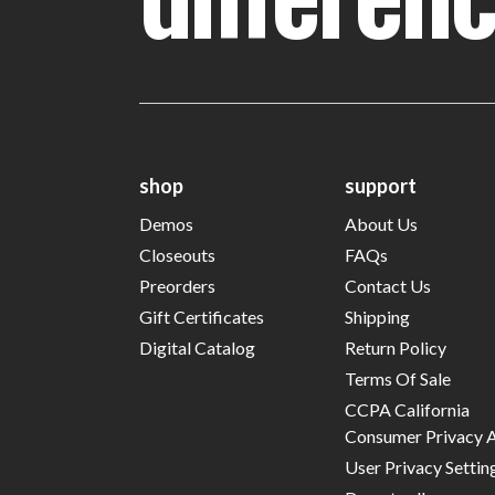
shop
support
Demos
About Us
Closeouts
FAQs
Preorders
Contact Us
Gift Certificates
Shipping
Digital Catalog
Return Policy
Terms Of Sale
CCPA California
Consumer Privacy 
User Privacy Settin