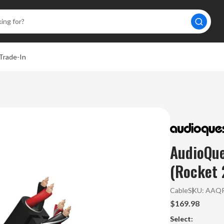
Trade-In
AudioQue
(Rocket 
Cable
SKU:
AAQR
$169.98
Select: