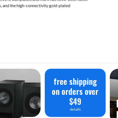
s, and the high-connectivity gold-plated
free shipping
on orders over
$49
details