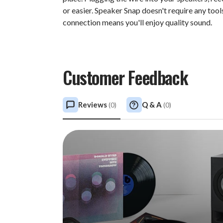
or easier. Speaker Snap doesn't require any tool
connection means you'll enjoy quality sound.
Customer Feedback
Reviews
Q & A
(
0
)
(
0
)