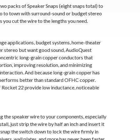
wo packs of Speaker Snaps (eight snaps total) to
o to town with surround-sound or budget stereo
s you cut the wire to the lengths you need.
range applications, budget systems, home-theater
der stereo but want good sound, AudioQuest
ncentric long-grain copper conductors that
tortion, improving resolution, and minimizing
interaction. And because long-grain copper has
t performs better than standard OFHC copper.
f Rocket 22 provide low inductance, noticeable
ng the speaker wire to your components, especially
ll, just strip the wire by half an inch and insert it
snap the switch down to lock the wire firmly in
eivers, wall plates, and more has never been faster