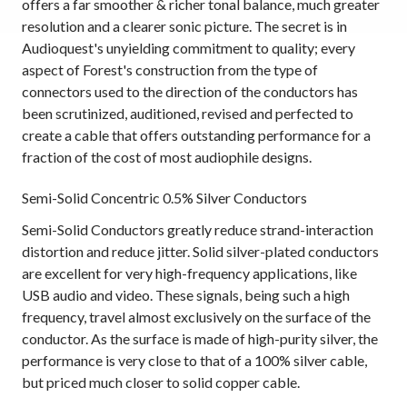
offers a far smoother & richer tonal balance, much greater
resolution and a clearer sonic picture. The secret is in
Audioquest's unyielding commitment to quality; every
aspect of Forest's construction from the type of
connectors used to the direction of the conductors has
been scrutinized, auditioned, revised and perfected to
create a cable that offers outstanding performance for a
fraction of the cost of most audiophile designs.
Semi-Solid Concentric 0.5% Silver Conductors
Semi-Solid Conductors greatly reduce strand-interaction
distortion and reduce jitter. Solid silver-plated conductors
are excellent for very high-frequency applications, like
USB audio and video. These signals, being such a high
frequency, travel almost exclusively on the surface of the
conductor. As the surface is made of high-purity silver, the
performance is very close to that of a 100% silver cable,
but priced much closer to solid copper cable.