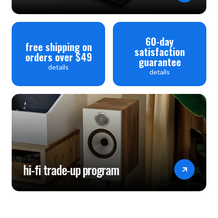
60-day
free shipping on
satisfaction
orders over $49
guarantee
details
details
hi-fi trade-up program