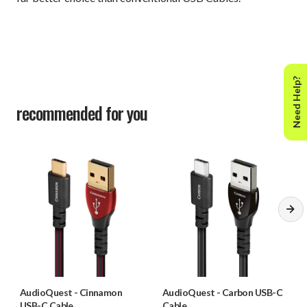
Need Help?
recommended for you
AudioQuest
-
Cinnamon
AudioQuest
-
Carbon USB-C
USB-C Cable
Cable