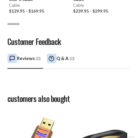
Cable
Cable
$129.95
-
$169.95
$239.95
-
$299.95
Customer Feedback
Reviews
Q & A
(
0
)
(
0
)
customers also bought