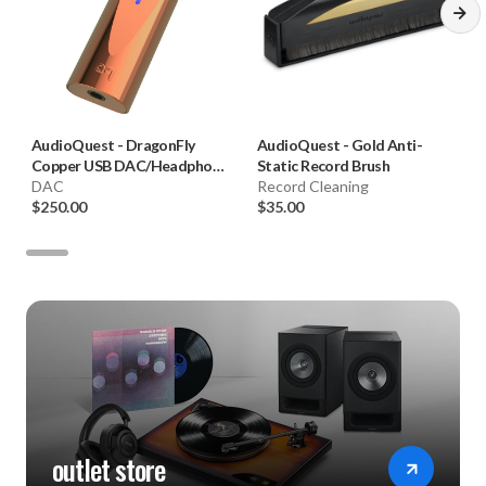
AudioQuest
-
DragonFly
AudioQuest
-
Gold Anti-
Copper USB DAC/Headphone
Static Record Brush
Amplifier
DAC
Record Cleaning
$250.00
$35.00
outlet store