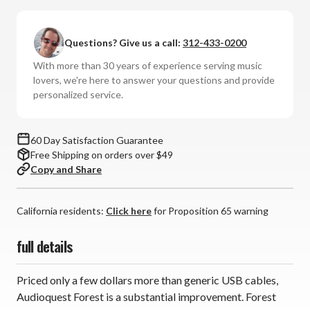
-
-
Forest
Forest
Questions? Give us a call:
312-433-0200
USB-
USB-
C
C
With more than 30 years of experience serving music
Cable
Cable
lovers, we're here to answer your questions and provide
personalized service.
60 Day Satisfaction Guarantee
Free Shipping on orders over $49
Copy and Share
California residents:
Click here
for Proposition 65 warning
full details
Priced only a few dollars more than generic USB cables,
Audioquest Forest is a substantial improvement. Forest