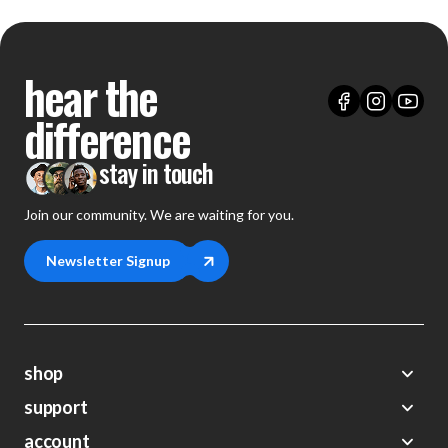
hear the
difference
stay in touch
Join our community. We are waiting for you.
Newsletter Signup
shop
support
Demos
account
Closeouts
About Us