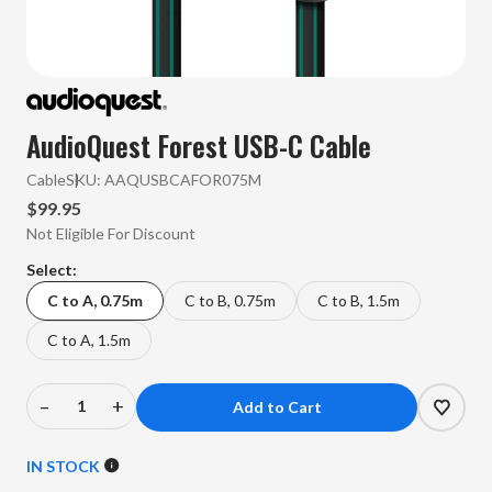
AudioQuest Forest USB-C Cable
Cable
SKU:
AAQUSBCAFOR075M
$99.95
Not Eligible For Discount
Select:
C to A, 0.75m
C to B, 0.75m
C to B, 1.5m
C to A, 1.5m
–
+
Decrease
Increase
Quantity
Quantity
of
of
IN STOCK
AudioQuest
AudioQuest