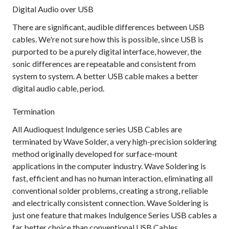
Digital Audio over USB
There are significant, audible differences between USB
cables. We're not sure how this is possible, since USB is
purported to be a purely digital interface, however, the
sonic differences are repeatable and consistent from
system to system. A better USB cable makes a better
digital audio cable, period.
Termination
All Audioquest Indulgence series USB Cables are
terminated by Wave Solder, a very high-precision soldering
method originally developed for surface-mount
applications in the computer industry. Wave Soldering is
fast, efficient and has no human interaction, eliminating all
conventional solder problems, creating a strong, reliable
and electrically consistent connection. Wave Soldering is
just one feature that makes Indulgence Series USB cables a
far better choice than conventional USB Cables.