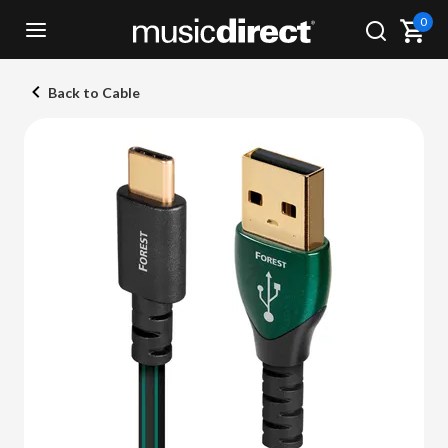
0
Back to Cable