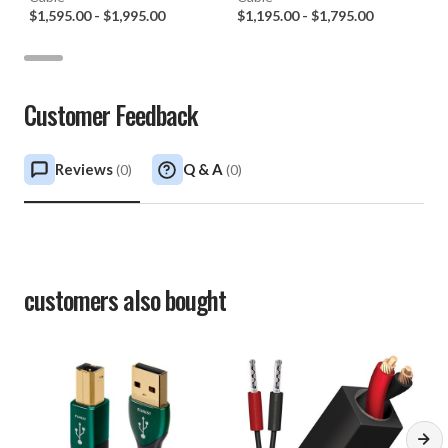
$1,595.00
-
$1,995.00
$1,195.00
-
$1,795.00
Customer Feedback
Reviews
Q & A
(
0
)
(
0
)
customers also bought