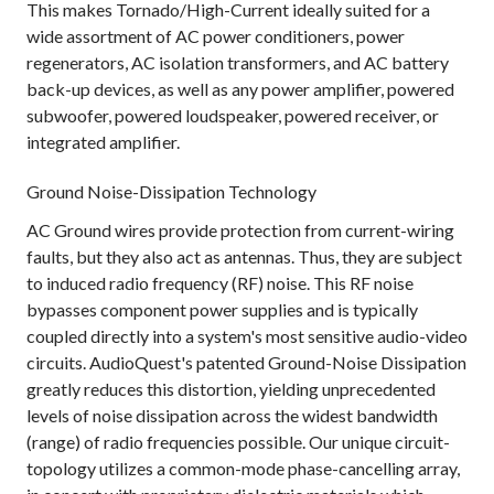
This makes Tornado/High-Current ideally suited for a
wide assortment of AC power conditioners, power
regenerators, AC isolation transformers, and AC battery
back-up devices, as well as any power amplifier, powered
subwoofer, powered loudspeaker, powered receiver, or
integrated amplifier.
Ground Noise-Dissipation Technology
AC Ground wires provide protection from current-wiring
faults, but they also act as antennas. Thus, they are subject
to induced radio frequency (RF) noise. This RF noise
bypasses component power supplies and is typically
coupled directly into a system's most sensitive audio-video
circuits. AudioQuest's patented Ground-Noise Dissipation
greatly reduces this distortion, yielding unprecedented
levels of noise dissipation across the widest bandwidth
(range) of radio frequencies possible. Our unique circuit-
topology utilizes a common-mode phase-cancelling array,