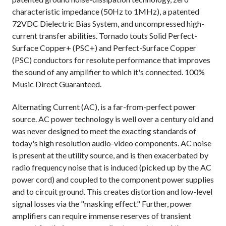
characteristic impedance (50Hz to 1MHz), a patented
72VDC Dielectric Bias System, and uncompressed high-
current transfer abilities. Tornado touts Solid Perfect-
Surface Copper+ (PSC+) and Perfect-Surface Copper
(PSC) conductors for resolute performance that improves
the sound of any amplifier to which it's connected. 100%
Music Direct Guaranteed.
Alternating Current (AC), is a far-from-perfect power
source. AC power technology is well over a century old and
was never designed to meet the exacting standards of
today's high resolution audio-video components. AC noise
is present at the utility source, and is then exacerbated by
radio frequency noise that is induced (picked up by the AC
power cord) and coupled to the component power supplies
and to circuit ground. This creates distortion and low-level
signal losses via the "masking effect." Further, power
amplifiers can require immense reserves of transient