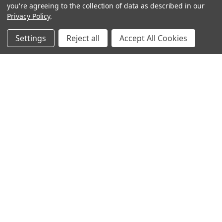
you're agreeing to the collection of data as described in our
Privacy Policy
.
hear the
Settings
Reject all
Accept All Cookies
difference
stay in touch
Join our community. We are waiting for you.
Newsletter Signup
shop
support
Demos
account
Closeouts
About Us