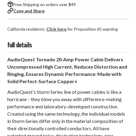
Free Shipping on orders over $49
Copy and Share
California residents:
Click here
for Proposition 65 warning
full details
AudioQuest Tornado 20-Amp Power Cable Delivers
Uncompressed High Current, Reduces Distortion and
Ringing, Ensures Dynamic Performance: Made with
Solid Perfect-Surface Copper+
AudioQuest's Storm Series line of power cables is like a
hurricane – they blow you away with difference-making
performance and laboratory-developed construction.
Created using the same technology, the individual models
in Storm Series differ only in the material composition of
their directionally controlled conductors. All have
patented ground noise-dissipation technology, zero