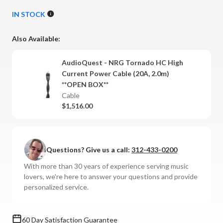
Quantity
Quantity
of
of
IN STOCK
AudioQuest
AudioQuest
-
-
Also Available:
NRG
NRG
Tornado
Tornado
AudioQuest - NRG Tornado HC High
High
High
Current Power Cable (20A, 2.0m)
Current
Current
**OPEN BOX**
Power
Power
Cable
Cable
Cable
$1,516.00
(20
(20
Amp)
Amp)
Questions? Give us a call:
312-433-0200
With more than 30 years of experience serving music
lovers, we're here to answer your questions and provide
personalized service.
60 Day Satisfaction Guarantee