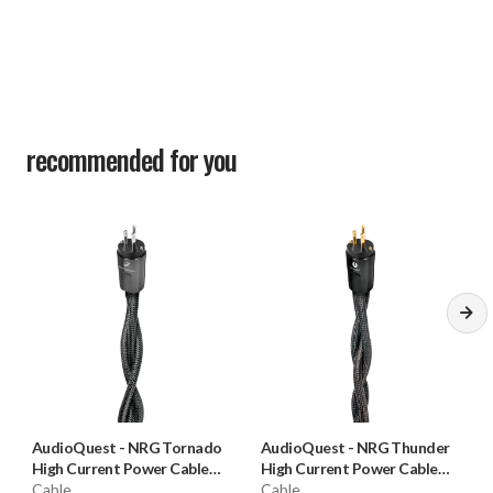
recommended for you
AudioQuest
-
NRG Tornado
AudioQuest
-
NRG Thunder
High Current Power Cable
High Current Power Cable
(15 Amp)
Cable
(15 Amp)
Cable