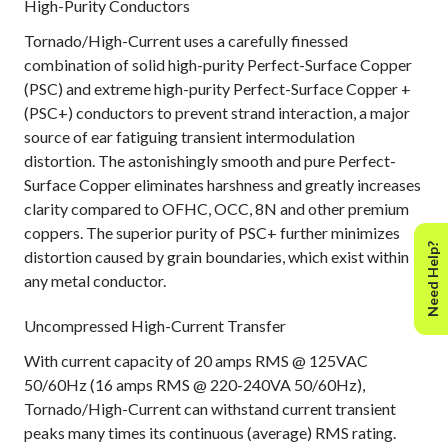
High-Purity Conductors
Tornado/High-Current uses a carefully finessed
combination of solid high-purity Perfect-Surface Copper
(PSC) and extreme high-purity Perfect-Surface Copper +
(PSC+) conductors to prevent strand interaction, a major
source of ear fatiguing transient intermodulation
distortion. The astonishingly smooth and pure Perfect-
Surface Copper eliminates harshness and greatly increases
clarity compared to OFHC, OCC, 8N and other premium
coppers. The superior purity of PSC+ further minimizes
Need Help?
distortion caused by grain boundaries, which exist within
any metal conductor.
Uncompressed High-Current Transfer
With current capacity of 20 amps RMS @ 125VAC
50/60Hz (16 amps RMS @ 220-240VA 50/60Hz),
Tornado/High-Current can withstand current transient
peaks many times its continuous (average) RMS rating.