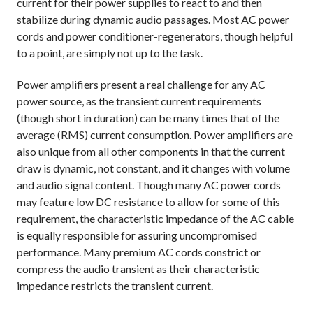
current for their power supplies to react to and then
stabilize during dynamic audio passages. Most AC power
cords and power conditioner-regenerators, though helpful
to a point, are simply not up to the task.
Power amplifiers present a real challenge for any AC
power source, as the transient current requirements
(though short in duration) can be many times that of the
average (RMS) current consumption. Power amplifiers are
also unique from all other components in that the current
draw is dynamic, not constant, and it changes with volume
and audio signal content. Though many AC power cords
may feature low DC resistance to allow for some of this
requirement, the characteristic impedance of the AC cable
is equally responsible for assuring uncompromised
performance. Many premium AC cords constrict or
compress the audio transient as their characteristic
impedance restricts the transient current.