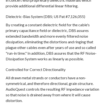
in concert with proprietary dielectric materials which
provide additional differential linear filtering.
Dielectric-Bias System (DBS; US Pat #7,126,055)
By creating a constant dielectric field for the cable's
primary capacitance field or dielectric, DBS assures
extended bandwidth and more evenly filtered noise
dissipation, eliminating the distortions and ringing that
plague other cables even after years of use and so called
"run-in time." In addition, DBS assures that the RF Noise-
Dissipation System works as linearly as possible.
Controlled for Correct Directionality
All drawn metal strands or conductors have a non-
symmetrical, and therefore directional, grain structure.
AudioQuest controls the resulting RF impedance variation
so that noise is drained away from where it will cause
distortion.