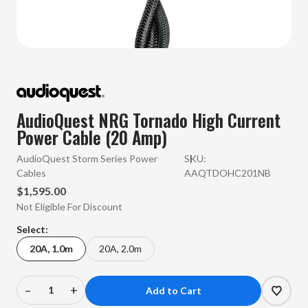
AudioQuest NRG Tornado High Current
Power Cable (20 Amp)
AudioQuest Storm Series Power
SKU:
Cables
AAQTDOHC201NB
$1,595.00
Not Eligible For Discount
Select:
20A, 1.0m
20A, 2.0m
–
+
Decrease
Increase