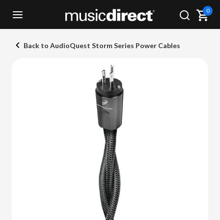
0
Back to AudioQuest Storm Series Power Cables