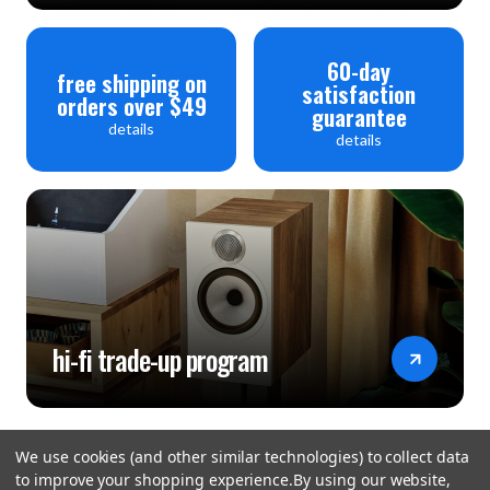
60-day
free shipping on
satisfaction
orders over $49
guarantee
details
details
hi-fi trade-up program
We use cookies (and other similar technologies) to collect data
to improve your shopping experience.
By using our website,