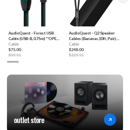
AudioQuest
-
Forest USB
AudioQuest
-
Q2 Speaker
Cable (USB-B, 0.75m) **OPEN
Cables (Bananas,10ft, Pair)
BOX**
Cable
**OPEN BOX**
Cable
$75.00
$248.00
$99.95
$329.95
outlet store