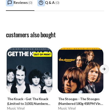
Reviews
Q & A
(
0
)
(
0
)
customers also bought
The Knack
-
Get The Knack
The Stooges
-
The Stooges
(Limited to 3,000, Numbered
(Numbered 180g 45RPM Vinyl
180g Vinyl LP)
Music Vinyl
2LP)
Music Vinyl