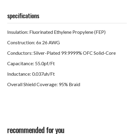
specifications
Insulation: Fluorinated Ethylene Propylene (FEP)
Construction: 6x 26 AWG
Conductors: Silver-Plated 99.9999% OFC Solid-Core
Capacitance: 55.0pf/Ft
Inductance: 0.037uh/Ft
Overall Shield Coverage: 95% Braid
recommended for you