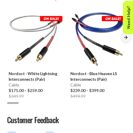
Need Help?
Nordost
-
White Lightning
Nordost
-
Blue Heaven LS
Interconnects (Pair)
Interconnects (Pair)
Cable
Cable
$175.00
-
$259.00
$239.00
-
$399.00
$349.99
$494.99
Customer Feedback