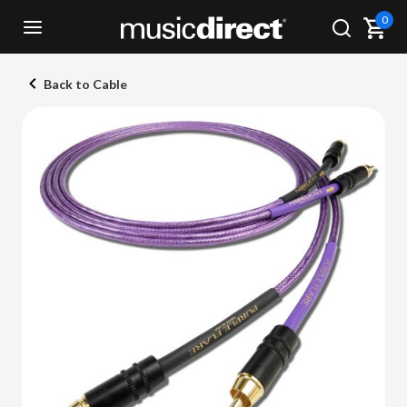
0
Back to Cable