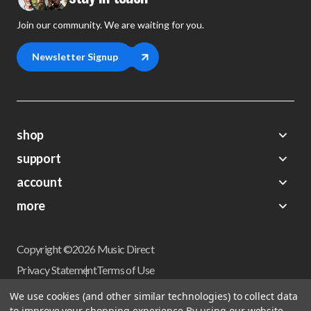
Join our community. We are waiting for you.
Newsletter Signup
shop
support
Demos
account
Closeouts
About Us
Preorders
more
FAQs
My Account
Gift Certificates
Contact Us
Orders
Careers
Digital Catalog
Shipping
Wishlist
Copyright ©2026 Music Direct
Get a Catalog
Return Policy
Privacy Statement
Terms of Use
Newsletter
Terms Of Sale
Financing
We use cookies (and other similar technologies) to collect data
CCPA California Consumer Privacy Act
to improve your shopping experience.
By using our website,
Sales Tax