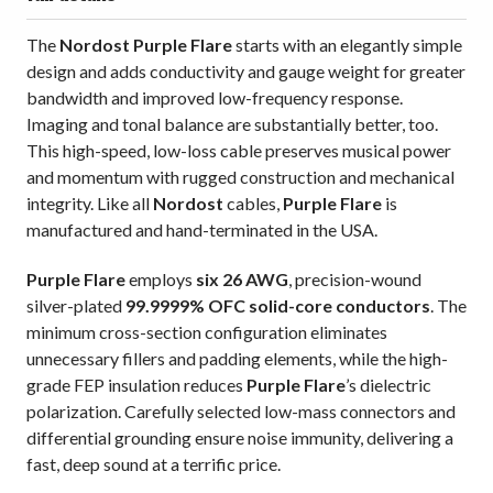
The
Nordost Purple Flare
starts with an elegantly simple
design and adds conductivity and gauge weight for greater
bandwidth and improved low-frequency response.
Imaging and tonal balance are substantially better, too.
This high-speed, low-loss cable preserves musical power
and momentum with rugged construction and mechanical
integrity. Like all
Nordost
cables,
Purple Flare
is
manufactured and hand-terminated in the USA.
Purple Flare
employs
six 26 AWG
, precision-wound
silver-plated
99.9999% OFC solid-core conductors
. The
minimum cross-section configuration eliminates
unnecessary fillers and padding elements, while the high-
grade FEP insulation reduces
Purple Flare
’s dielectric
polarization. Carefully selected low-mass connectors and
differential grounding ensure noise immunity, delivering a
fast, deep sound at a terrific price.