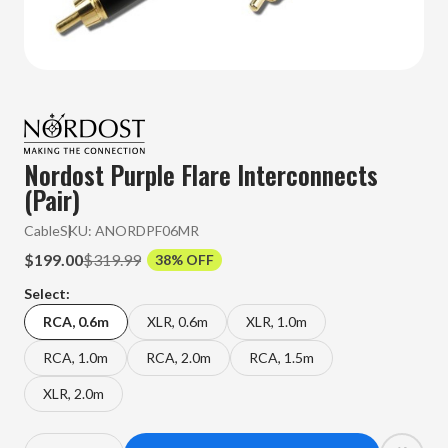
Nordost Purple Flare Interconnects
(Pair)
Cable
SKU:
ANORDPF06MR
$199.00
$319.99
38% OFF
Select:
RCA, 0.6m
XLR, 0.6m
XLR, 1.0m
RCA, 1.0m
RCA, 2.0m
RCA, 1.5m
XLR, 2.0m