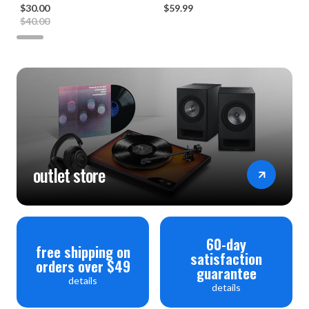
$30.00
$59.99
$40.00
outlet store
60-day
free shipping on
satisfaction
orders over $49
guarantee
details
details