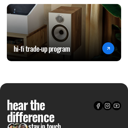
hi-fi trade-up program
hear the
difference
stay in touch