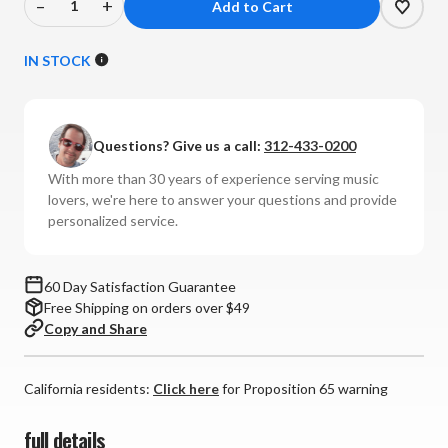
–
+
Decrease
Increase
Quantity
Quantity
of
of
IN STOCK
Nordost
Nordost
-
-
Purple
Purple
Questions? Give us a call:
312-433-0200
Flare
Flare
Interconnects
Interconnects
With more than 30 years of experience serving music
(Pair)
(Pair)
lovers, we're here to answer your questions and provide
personalized service.
60 Day Satisfaction Guarantee
Free Shipping on orders over $49
Copy and Share
California residents:
Click here
for Proposition 65 warning
full details