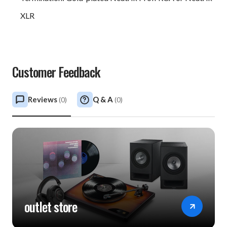
XLR
Customer Feedback
Reviews
Q & A
(
0
)
(
0
)
outlet store