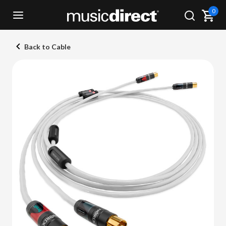
0
Back to Cable