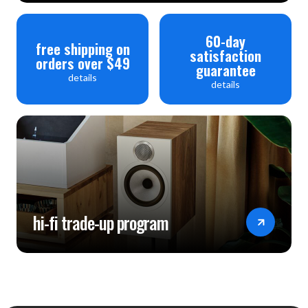
60-day
free shipping on
satisfaction
orders over $49
guarantee
details
details
hi-fi trade-up program