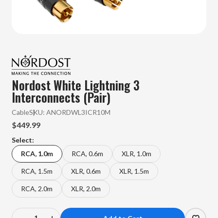
Nordost White Lightning 3
Interconnects (Pair)
Cable
SKU:
ANORDWL3ICR10M
$449.99
Select:
RCA, 1.0m
RCA, 0.6m
XLR, 1.0m
RCA, 1.5m
XLR, 0.6m
XLR, 1.5m
RCA, 2.0m
XLR, 2.0m
–
+