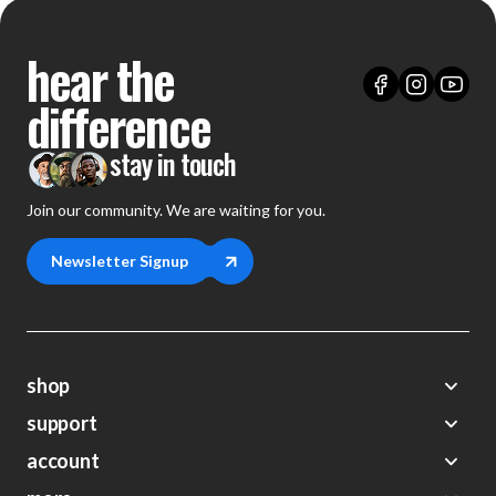
hear the
difference
stay in touch
Join our community. We are waiting for you.
Newsletter Signup
shop
support
Demos
account
Closeouts
About Us
Preorders