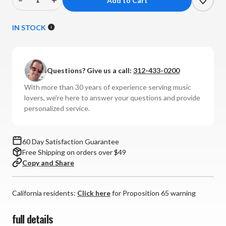
Decrease
Increase
Quantity
Quantity
of
of
IN STOCK
Nordost
Nordost
-
-
White
White
Questions? Give us a call:
312-433-0200
Lightning
Lightning
3
3
With more than 30 years of experience serving music
Interconnects
Interconnects
lovers, we're here to answer your questions and provide
(Pair)
(Pair)
personalized service.
60 Day Satisfaction Guarantee
Free Shipping on orders over $49
Copy and Share
California residents:
Click here
for Proposition 65 warning
full details