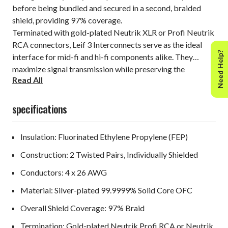
before being bundled and secured in a second, braided
shield, providing 97% coverage.
Terminated with gold-plated Neutrik XLR or Profi Neutrik
RCA connectors, Leif 3 Interconnects serve as the ideal
Need Help?
interface for mid-fi and hi-fi components alike. They
maximize signal transmission while preserving the
Read All
integrity of the source material, allowing enhanced textural
aspects of music reproduction to shine through.
specifications
Insulation: Fluorinated Ethylene Propylene (FEP)
Construction: 2 Twisted Pairs, Individually Shielded
Conductors: 4 x 26 AWG
Material: Silver-plated 99.9999% Solid Core OFC
Overall Shield Coverage: 97% Braid
Termination: Gold-plated Neutrik Profi RCA or Neutrik