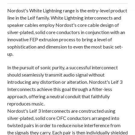
Nordost's White Lightning range is the entry-level product
line in the Leif family. White Lightning interconnects and
speaker cables employ Nordost's core cable design of
silver-plated, solid core conductors in conjunction with an
innovative FEP extrusion process to bring a level of
sophistication and dimension to even the most basic set-
up.
In the pursuit of sonic purity, a successful interconnect
should seamlessly transmit audio signal without
introducing any distortion or alteration. Nordost's Leif 3
Interconnects achieve this goal through a filter-less
approach, offering a neutral conduit that faithfully
reproduces music.
Nordost's Leif 3 Interconnects are constructed using
silver-plated, solid core OFC conductors arranged into
twisted pairs in order to reduce noise interference from
the signals they carry. Each pair is then individually shielded