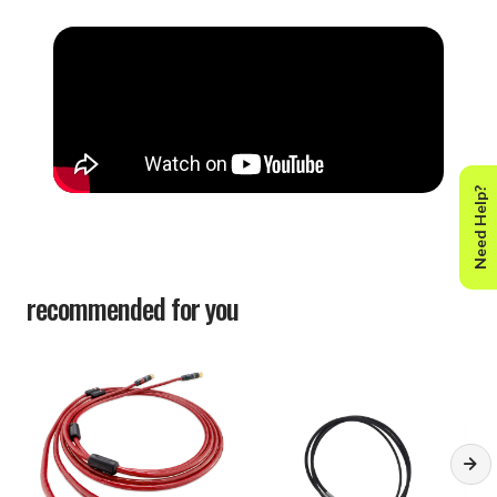
Need Help?
recommended for you