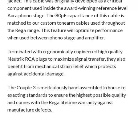
jacket. This cable was originally developed as a critical
component used inside the award-winning reference level
Aura phono stage. The 80pF capacitance of this cable is
matched to our custom tonearm cables used throughout
the Rega range. This feature will optimize performance
when used between phono stage and amplifier.
Terminated with ergonomically engineered high quality
Neutrik RCA plugs to maximize signal transfer, they also
benefit from mechanical strain relief which protects
against accidental damage.
The Couple 3 is meticulously hand assembled in house to
exacting standards to ensure the highest possible quality
and comes with the Rega lifetime warranty against
manufacture defects.