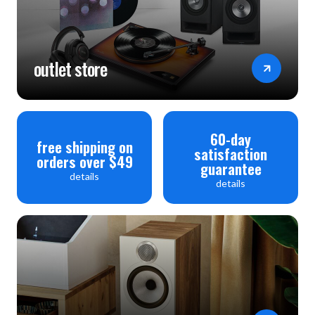
outlet store
60-day
free shipping on
satisfaction
orders over $49
guarantee
details
details