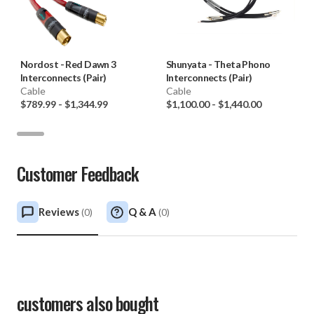
Nordost
-
Red Dawn 3
Shunyata
-
Theta Phono
Interconnects (Pair)
Interconnects (Pair)
Cable
Cable
$789.99
-
$1,344.99
$1,100.00
-
$1,440.00
Customer Feedback
Reviews
Q & A
(
0
)
(
0
)
customers also bought