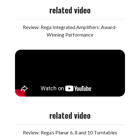
related video
Review: Rega Integrated Amplifiers: Award-
Winning Performance
related video
Review: Rega’s Planar 6, 8 and 10 Turntables