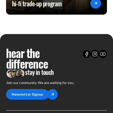
hi-fi trade-up program
hear the
difference
stay in touch
Join our community. We are waiting for you.
Newsletter Signup