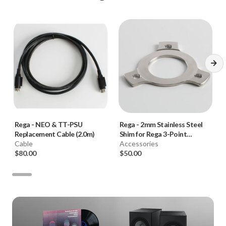
Rega
-
NEO & TT-PSU
Rega
-
2mm Stainless Steel
Replacement Cable (2.0m)
Shim for Rega 3-Point
Cable
Tonearms
Accessories
$80.00
$50.00