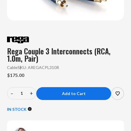
Rega Couple 3 Interconnects (RCA,
1.0m, Pair)
Cable
SKU:
AREGACPL310R
$175.00
–
+
Decrease
Increase
Quantity
Quantity
of
of
IN STOCK
Rega
Rega
-
-
Couple
Couple