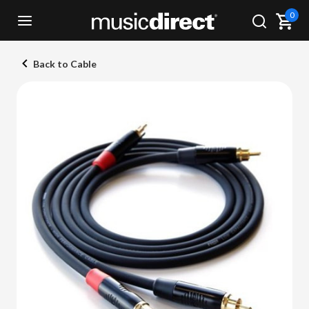
0
Back to Cable