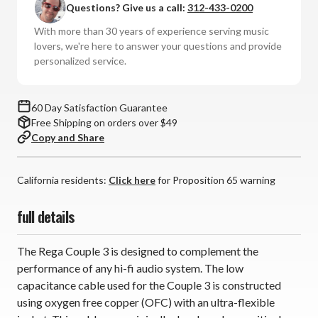
Questions? Give us a call:
312-433-0200
3
3
Interconnects
Interconnects
With more than 30 years of experience serving music
(RCA,
(RCA,
lovers, we're here to answer your questions and provide
1.0m,
1.0m,
personalized service.
Pair)
Pair)
60 Day Satisfaction Guarantee
Free Shipping on orders over $49
Copy and Share
California residents:
Click here
for Proposition 65 warning
full details
The Rega Couple 3 is designed to complement the
performance of any hi-fi audio system. The low
capacitance cable used for the Couple 3 is constructed
using oxygen free copper (OFC) with an ultra-flexible