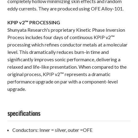
completely hollow minimizing skin effects and random
eddy currents. They are produced using OFE Alloy-101.
KPIP v2™ PROCESSING
Shunyata Research's proprietary Kinetic Phase Inversion
Process includes four days of continuous KPIP v2™
processing which refines conductor metals at a molecular
level. This dramatically reduces burn-in time and
significantly improves sonic performance, delivering a
relaxed and life-like presentation. When compared to the
original process, KPIP v2™ represents a dramatic
performance upgrade on par with a component-level
upgrade.
specifications
Conductors: Inner = silver, outer =OFE