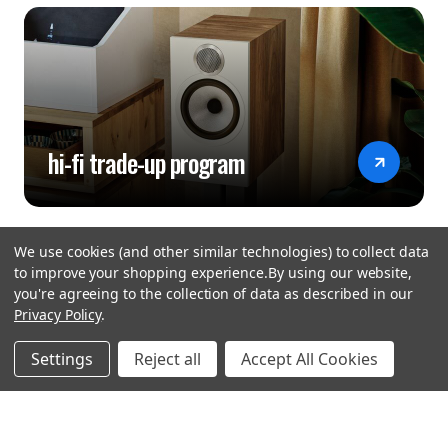
hi-fi trade-up program
We use cookies (and other similar technologies) to collect data
to improve your shopping experience.
By using our website,
you're agreeing to the collection of data as described in our
Privacy Policy
.
hear the
Settings
Reject all
Accept All Cookies
difference
stay in touch