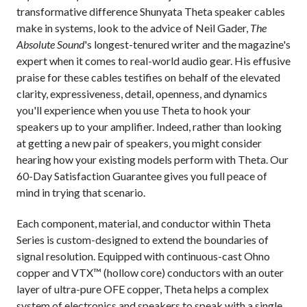
transformative difference Shunyata Theta speaker cables
make in systems, look to the advice of Neil Gader,
The
Absolute Sound
's longest-tenured writer and the magazine's
expert when it comes to real-world audio gear. His effusive
praise for these cables testifies on behalf of the elevated
clarity, expressiveness, detail, openness, and dynamics
you'll experience when you use Theta to hook your
speakers up to your amplifier. Indeed, rather than looking
at getting a new pair of speakers, you might consider
hearing how your existing models perform with Theta. Our
60-Day Satisfaction Guarantee gives you full peace of
mind in trying that scenario.
Each component, material, and conductor within Theta
Series is custom-designed to extend the boundaries of
signal resolution. Equipped with continuous-cast Ohno
copper and VTX™ (hollow core) conductors with an outer
layer of ultra-pure OFE copper, Theta helps a complex
system of electronics and speakers to speak with a single