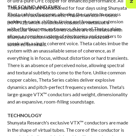
of ultra-pure OFE copper for enhanced performance. All
THE SOUND AND FURY
Theta cables are conditioned for four days using Shunyata
Theta cables disappear, allowing the system to express
Research's advanced Kinetic Phase Inversion Process
sudden dynamic shifts in timing and frequency extension
(KPIPv2), which conditions conductor metals at a
with effortlessness and nuance. A loom of Theta cables
molecular level. Theta Series cables are terminated with
allows a complex system of electronics and speakers to
Shunyata's custom-designed connectors and cold-
speak with a single coherent voice. Theta cables imbue the
soldered terminals.
system with an unassailable sense of coherence, as if
everything is in focus, without distortion or hard transients.
There is an absence of perceived noise, allowing spectral
and textural subtlety to come to the fore. Unlike common
copper cables, Theta Series cables deliver explosive
dynamics and pitch-perfect frequency extension. Theta's
large-gauge VTX™ conductors add weight, dimensionality
and an expansive, room-filling soundstage.
TECHNOLOGY
Shunyata Research's exclusive ‌VTX™ conductors are made
in the shape of virtual tubes. The core of the conductor is