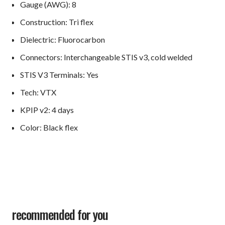
Gauge (AWG): 8
Construction: Tri flex
Dielectric: Fluorocarbon
Connectors: Interchangeable STIS v3, cold welded
STIS V3 Terminals: Yes
Tech: VTX
KPIP v2: 4 days
Color: Black flex
recommended for you