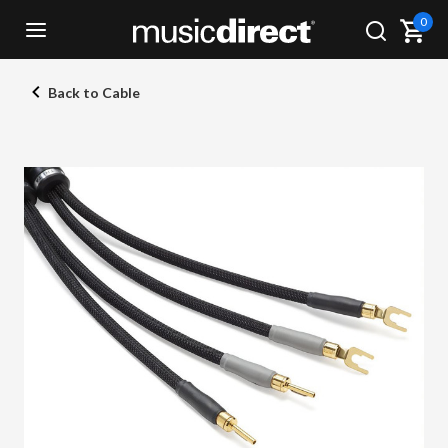
0
Back to Cable