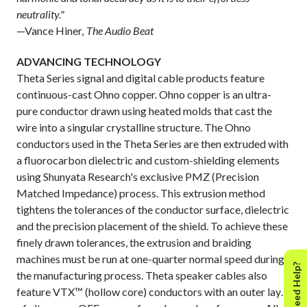
neutrality."
—Vance Hiner,
The Audio Beat
ADVANCING TECHNOLOGY
Theta Series signal and digital cable products feature
continuous-cast Ohno copper. Ohno copper is an ultra-
pure conductor drawn using heated molds that cast the
wire into a singular crystalline structure. The Ohno
conductors used in the Theta Series are then extruded with
a fluorocarbon dielectric and custom-shielding elements
using Shunyata Research's exclusive PMZ (Precision
Matched Impedance) process. This extrusion method
tightens the tolerances of the conductor surface, dielectric
and the precision placement of the shield. To achieve these
finely drawn tolerances, the extrusion and braiding
machines must be run at one-quarter normal speed during
Need Help?
the manufacturing process. Theta speaker cables also
feature VTX™ (hollow core) conductors with an outer layer