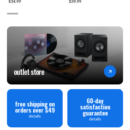
$34.99
$39.99
outlet store
60-day
free shipping on
satisfaction
orders over $49
guarantee
details
details