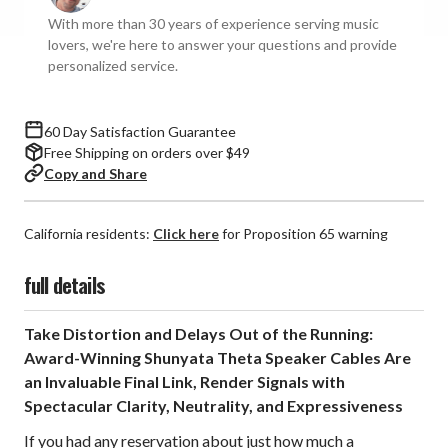
Cables
Cables
With more than 30 years of experience serving music
(Pair)
(Pair)
lovers, we're here to answer your questions and provide
personalized service.
60 Day Satisfaction Guarantee
Free Shipping on orders over $49
Copy and Share
California residents:
Click here
for Proposition 65 warning
full details
Take Distortion and Delays Out of the Running:
Award-Winning Shunyata Theta Speaker Cables Are
an Invaluable Final Link, Render Signals with
Spectacular Clarity, Neutrality, and Expressiveness
If you had any reservation about just how much a