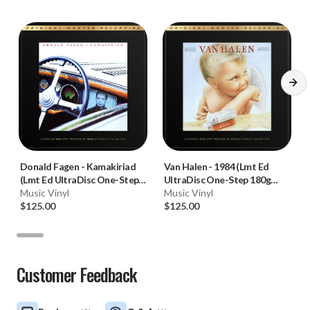
Donald Fagen
-
Kamakiriad
Van Halen
-
1984 (Lmt Ed
(Lmt Ed UltraDisc One-Step
UltraDisc One-Step 180g
180g 45RPM Vinyl 2LP Box
Music Vinyl
45RPM Vinyl 2LP Box Set)
Music Vinyl
Set)
$125.00
$125.00
Customer Feedback