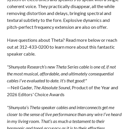
coherent voice. They practically disappear, all the while
removing distortion and delays, bringing spectral and
textural subtlety to the fore. Explosive dynamics and
pitch-perfect frequency extension are also on offer.
Have questions about Theta? Read more below or reach
out at 312-433-0200 to learn more about this fantastic
speaker cable.
"Shunyata Research’s new Theta Series cable is one of, if not
the most musical, affordable, and ultimately consequential
cables I’ve evaluated to date. It’s that good!"
—Neil Gader,
The Absolute Sound
, Product of the Year and
2026 Editors' Choice Awards
"Shunyata’s Theta speaker cables and interconnects get me
closer to the sense of live performance than any wire I’ve heard
in my living room. That’s as much a testament to their
harmonic and tonal accuracy as it is to their effortless