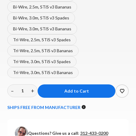
Bi-Wire, 2.5m, STiS v3 Bananas
Bi-Wire, 3.0m, STiS v3 Spades
Bi-Wire, 3.0m, STiS v3 Bananas
Tri-Wire, 2.5m, STiS v3 Spades
Tri-Wire, 2.5m, STiS v3 Bananas
Tri-Wire, 3.0m, STiS v3 Spades
Tri-Wire, 3.0m, STiS v3 Bananas
–
+
Decrease
Increase
Quantity
Quantity
of
of
SHIPS FREE FROM MANUFACTURER
Shunyata
Shunyata
-
-
Theta
Theta
Questions? Give us a call:
312-433-0200
Speaker
Speaker