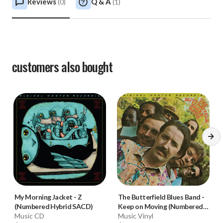
Reviews
Q & A
(
0
)
(
1
)
customers also bought
My Morning Jacket
-
Z
The Butterfield Blues Band
-
(Numbered Hybrid SACD)
Keep on Moving (Numbered
Music CD
180g 33RPM Vinyl LP)
Music Vinyl