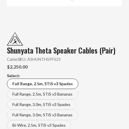
Shunyata Theta Speaker Cables (Pair)
Cable
SKU:
ASHUNTHSPFS25
$2,250.00
Select:
Full Range, 2.5m, STiS v3 Spades
Full Range, 2.5m, STiS v3 Bananas
Full Range, 3.0m, STiS v3 Spades
Full Range, 3.0m, STiS v3 Bananas
Bi-Wire, 2.5m, STiS v3 Spades